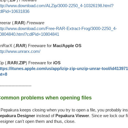
ttp://www.download.com/ALZip/3000-2250_4-10326198.html?
dlPid=10631836
reerar (.
RAR
)
Freeware
ttp://www.download.com/Free-RAR-Extract-Frog/3000-2250_4-
0804840.html?cdlPid=10804841
nRarX (
.RAR
) Freeware for
Mac/Apple OS
ttp://www.unrarx.com/
Zip (.
RAR/.ZIP
) Freeware for
iOS
ttps://itunes.apple.com/us/app/izip-zip-unzip-unrar-tool/id41397
t=8
----------------------
ommon problems when opening files
f Pepakura keeps closing when you try to open a file, you probably ins
epakura Designer
instead of
Pepakura Viewer
. Since we lock our fi
esigner can't open them and thus, close.