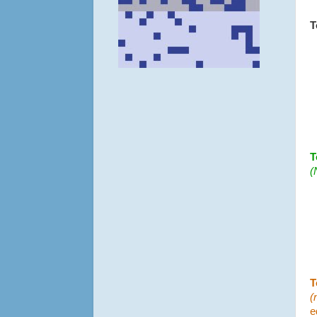
T
T
(
T
(
e