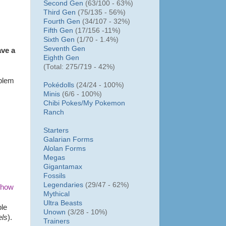
Second Gen
(63/100 - 63%)
Third Gen
(75/135 - 56%)
Fourth Gen
(34/107 - 32%)
Fifth Gen
(17/156 -11%)
Sixth Gen
(1/70 - 1.4%)
Seventh Gen
ave a
Eighth Gen
(Total: 275/719 - 42%)
oblem
Pokédolls
(24/24 - 100%)
Minis
(6/6 - 100%)
Chibi Pokes/
My Pokemon
Ranch
Starters
Galarian Forms
Alolan Forms
Megas
Gigantamax
Fossils
Legendaries
(29/47 - 62%)
 how
Mythical
Ultra Beasts
ple
Unown
(3/28 - 10%)
els
).
Trainers