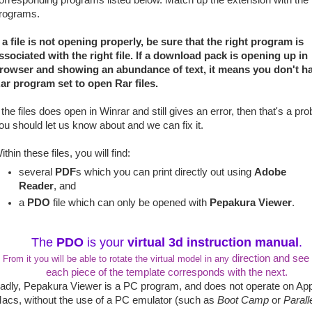
orresponding programs listed below. Match up the extension with the
rograms.
f a file is not opening properly, be sure that the right program is
ssociated with the right file. If a download pack is opening up in
rowser and showing an abundance of text, it means you don't h
ar program set to open Rar files.
f the files does open in Winrar and still gives an error, then that's a pr
ou should let us know about and we can fix it.
ithin these files, you will find:
several
PDF
s which you can print directly out using
Adobe
Reader
, and
a
PDO
file which can only be opened with
Pepakura Viewer
.
The
PDO
is your
virtual 3d instruction manual
.
direction and see
From it you will be able to rotate the virtual model in any
each piece of the template corresponds with the next.
adly, Pepakura Viewer is a PC program, and does not operate on Ap
acs, without the use of a PC emulator (such as
Boot Camp
or
Parall