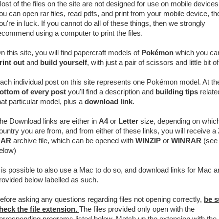
ost of the files on the site are not designed for use on mobile devices.
ou can open rar files, read pdfs, and print from your mobile device, th
ou're in luck. If you cannot do all of these things, then we strongly
ecommend using a computer to print the files.
n this site, you will find papercraft models of
Pokémon
which you ca
rint out
and
build yourself
, with just a pair of scissors and little bit o
ach individual post on this site represents one Pokémon model. At th
ottom of every post
you'll find a description and
building tips
relate
hat particular model, plus a
download link
.
he Download links are either in
A4
or
Letter
size, depending on whic
ountry you are from, and from either of these links, you will receive a
RAR
archive
file, which can be opened with
WINZIP
or
WINRAR
(see 
elow)
t is possible to also use a Mac to do so, and download links for Mac a
rovided below labelled as such.
efore asking any questions regarding files not opening correctly,
be s
heck the file extension.
The files provided only open with the