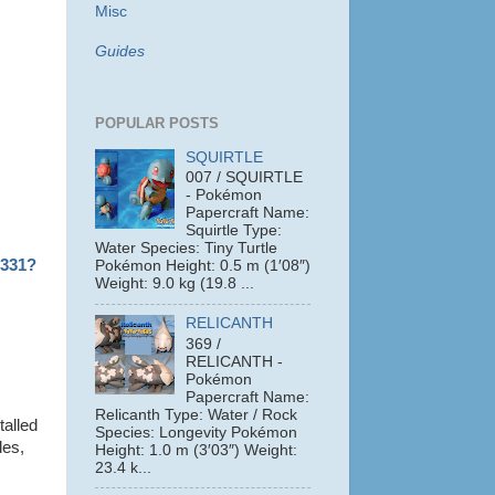
Misc
Guides
POPULAR POSTS
SQUIRTLE
007 / SQUIRTLE
- Pokémon
Papercraft Name:
Squirtle Type:
Water Species: Tiny Turtle
1331?
Pokémon Height: 0.5 m (1′08″)
Weight: 9.0 kg (19.8 ...
RELICANTH
369 /
RELICANTH -
Pokémon
Papercraft Name:
Relicanth Type: Water / Rock
talled
Species: Longevity Pokémon
les,
Height: 1.0 m (3′03″) Weight:
23.4 k...