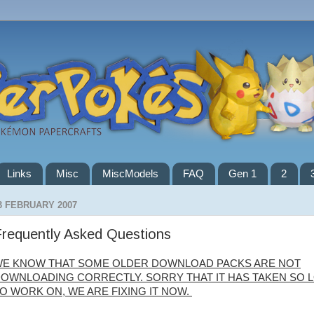
Links
Misc
MiscModels
FAQ
Gen 1
2
3 FEBRUARY 2007
requently Asked Questions
E KNOW THAT SOME OLDER DOWNLOAD PACKS ARE NOT
OWNLOADING CORRECTLY. SORRY THAT IT HAS TAKEN SO 
O WORK ON, WE ARE FIXING IT NOW.