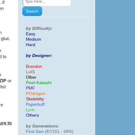
 If
en
by Difficulty:
n
Easy
f glue.
Medium
Hard
e
by Designer:
d to
Brandon
LuIS
h
Olber
ZIP
or
Pixel-Kakashi
list
PMF
POdragon
Skelekitty
Paperbuff
re
Lyrin
Others
ure to
by Generations:
First Gen
(87/151 - 58%)