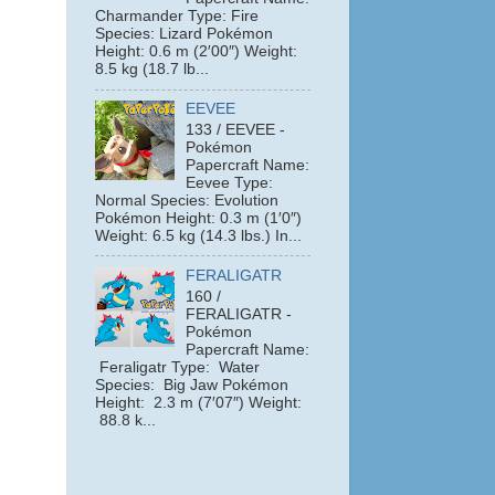
Charmander Type: Fire
Species: Lizard Pokémon
Height: 0.6 m (2′00″) Weight:
8.5 kg (18.7 lb...
EEVEE
133 / EEVEE -
Pokémon
Papercraft Name:
Eevee Type:
Normal Species: Evolution
Pokémon Height: 0.3 m (1′0″)
Weight: 6.5 kg (14.3 lbs.) In...
FERALIGATR
160 /
FERALIGATR -
Pokémon
Papercraft Name:
Feraligatr Type: Water
Species: Big Jaw Pokémon
e
Height: 2.3 m (7′07″) Weight:
88.8 k...