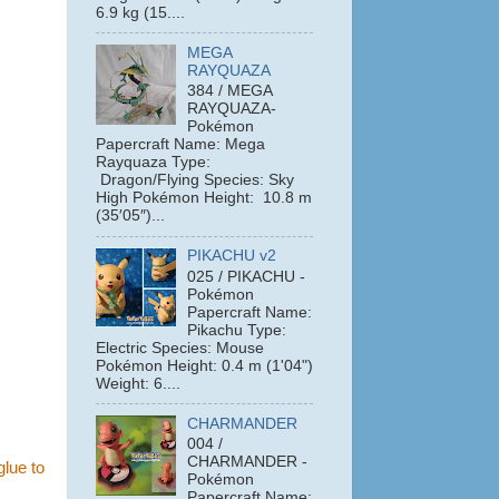
6.9 kg (15....
MEGA
RAYQUAZA
384 / MEGA
RAYQUAZA-
Pokémon
Papercraft Name: Mega
Rayquaza Type:
Dragon/Flying Species: Sky
High Pokémon Height: 10.8 m
(35′05″)...
PIKACHU v2
025 / PIKACHU -
Pokémon
Papercraft Name:
Pikachu Type:
Electric Species: Mouse
Pokémon Height: 0.4 m (1'04")
Weight: 6....
CHARMANDER
004 /
CHARMANDER -
glue to
Pokémon
Papercraft Name: