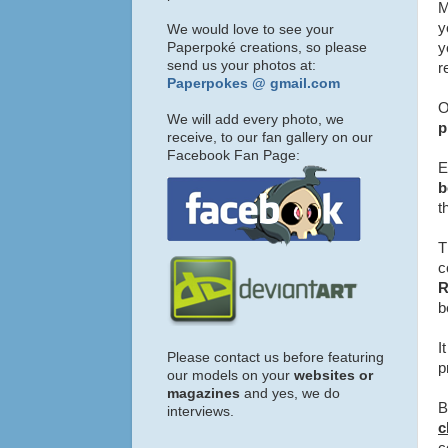
M
y
We would love to see your
Paperpoké creations, so please
y
send us your photos at:
r
Paperpokes @ gmail.com
O
We will add every photo, we
p
receive, to our fan gallery on our
Facebook Fan Page:
E
b
t
T
c
b
I
Please contact us before featuring
p
our models on your
websites or
magazines
and yes, we do
B
interviews.
c