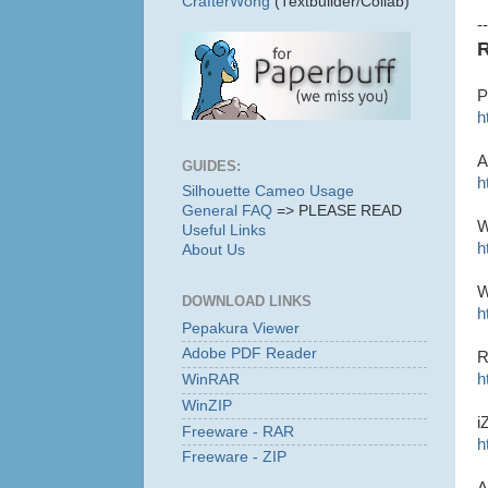
CrafterWong
(Textbuilder/Collab)
--
R
P
h
A
GUIDES:
h
Silhouette Cameo Usage
General FAQ
=> PLEASE READ
W
Useful Links
h
About Us
W
DOWNLOAD LINKS
h
Pepakura Viewer
Adobe PDF Reader
R
h
WinRAR
WinZIP
i
Freeware - RAR
h
Freeware - ZIP
A