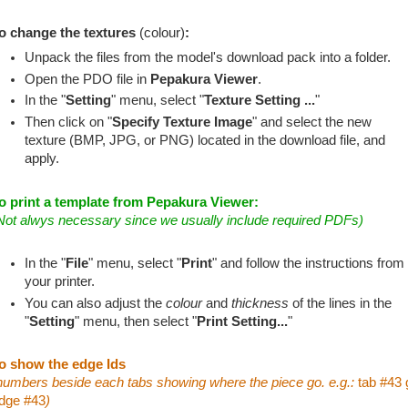
o change the textures
(colour)
:
Unpack the files from the model's download pack into a folder.
Open the PDO file in
Pepakura Viewer
.
In the "
Setting
" menu, select "
Texture Setting ...
"
Then click on "
Specify Texture Image
" and select the new
texture (BMP, JPG, or PNG) located in the download file, and
apply.
o print a template from Pepakura Viewer:
Not alwys necessary since we usually include required PDFs)
In the "
File
" menu, select "
Print
" and follow the instructions from
your printer.
You can also adjust the
colour
and
thickness
of the lines in the
"
Setting
" menu, then select "
Print Setting...
"
o show the edge Ids
numbers beside each tabs showing where the piece go. e.g.:
tab #43 
dge #43
)