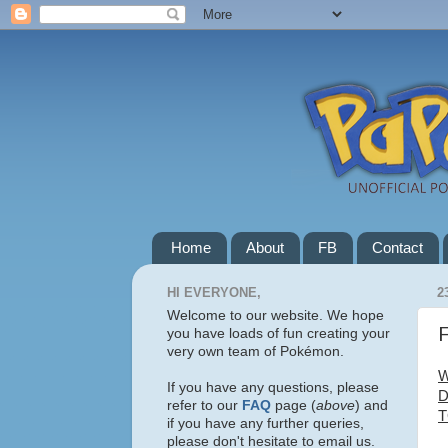
Home
About
FB
Contact
HI EVERYONE,
2
Welcome to our website. We hope
F
you have loads of fun creating your
very own team of Pokémon.
W
If you have any questions, please
D
refer to our
FAQ
page (
above
) and
T
if you have any further queries,
please don't hesitate to email us.