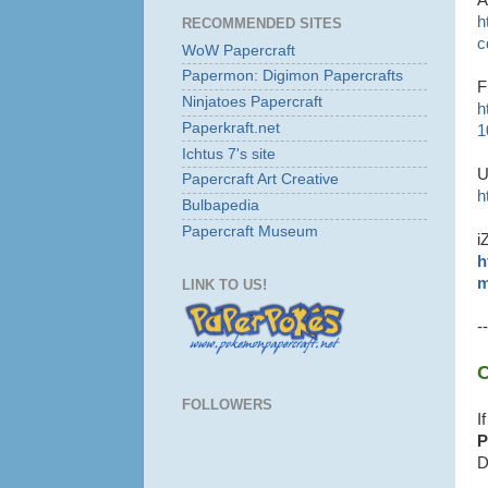
h
RECOMMENDED SITES
c
WoW Papercraft
Papermon: Digimon Papercrafts
F
Ninjatoes Papercraft
h
Paperkraft.net
1
Ichtus 7's site
U
Papercraft Art Creative
h
Bulbapedia
Papercraft Museum
i
h
m
LINK TO US!
--
C
FOLLOWERS
I
P
D