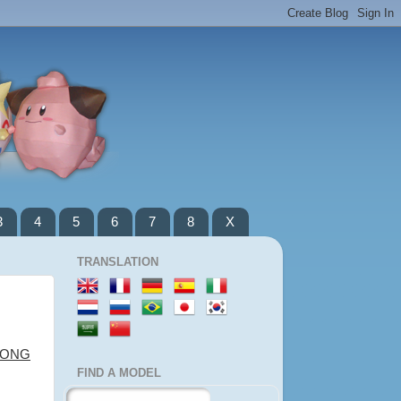
3
4
5
6
7
8
X
TRANSLATION
LONG
FIND A MODEL