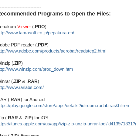
---------------------------
ecommended Programs to Open the Files:
epakura
Viewer
(
.PDO
)
ttp://www.tamasoft.co.jp/
pepakura-en/
dobe PDF reader (
.PDF
)
ttp://www.adobe.com/produ
cts/acrobat/readstep2.html
inzip (
.ZIP
)
ttp://www.winzip.com/prod_down.htm
inrar (.
ZIP
&
.RAR
)
ttp://www.rarlabs.com/
AR (.
RAR
) for Android
ttps://play.google.com/store/apps/details?id=com.rarlab.rar&hl=en
Zip (.
RAR
& .
ZIP
) for iOS
ttps://itunes.apple.com/us/app/izip-zip-unzip-unrar-tool/id413971331
lzip (.
ZIP
)
Freeware