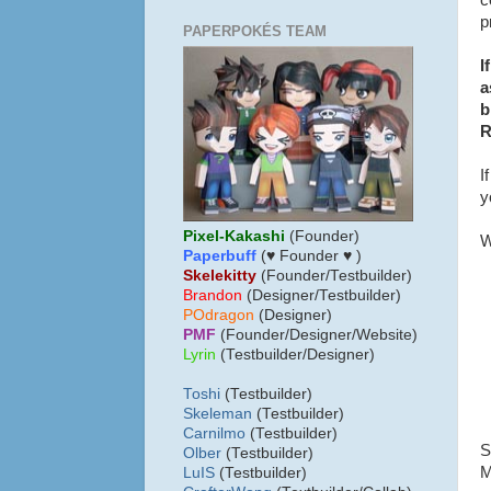
c
p
PAPERPOKÉS TEAM
I
a
b
R
I
y
Pixel-Kakashi
(Founder)
W
Paperbuff
(♥ Founder ♥ )
Skelekitty
(Founder/Testbuilder)
B
randon
(Designer/Testbuilder)
POdragon
(Designer)
PMF
(Founder/Designer/Website)
Lyrin
(Testbuilder/Designer)
Toshi
(Testbuilder)
Skeleman
(Testbuilder)
Carnilmo
(Testbuilder)
S
Olber
(Testbuilder)
M
LuIS
(Testbuilder)