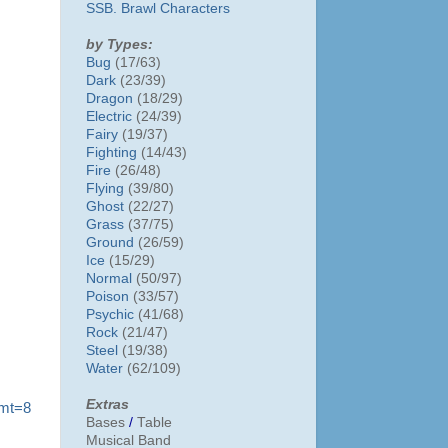
SSB. Brawl Characters
by Types:
Bug
(17/63)
Dark
(23/39)
Dragon
(18/29)
Electric
(24/39)
Fairy
(19/37)
Fighting
(14/43)
Fire
(26/48)
Flying
(39/80)
Ghost
(22/27)
Grass
(37/75)
Ground
(26/59)
Ice
(15/29)
Normal
(50/97)
Poison
(33/57)
Psychic
(41/68)
Rock
(21/47)
Steel
(19/38)
Water
(62/109)
Extras
?mt=8
Bases
/
Table
Musical Band