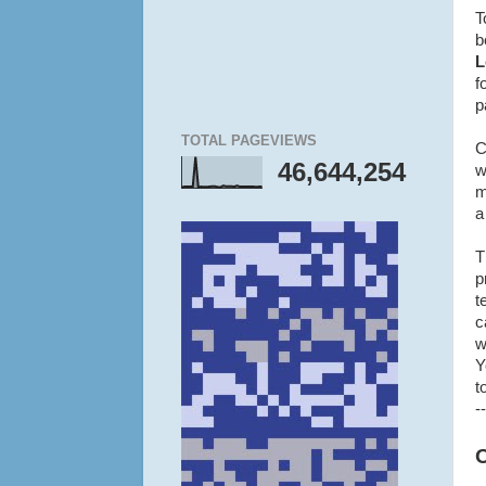
T
b
L
f
p
TOTAL PAGEVIEWS
C
46,644,254
w
m
a
T
p
t
c
w
Y
t
--
O