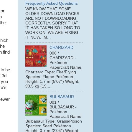
Frequently Asked Questions
WE KNOW THAT SOME
or
OLDER DOWNLOAD PACKS
n
ARE NOT DOWNLOADING
the
CORRECTLY. SORRY THAT
IT HAS TAKEN SO LONG TO
WORK ON, WE ARE FIXING
IT NOW. M...
which
the
CHARIZARD
n find
006 /
CHARIZARD -
Pokémon
Papercraft Name:
 to be
Charizard Type: Fire/Flying
f 3d
Species: Flame Pokémon
; you
Height: 1.7 m (5′07″) Weight:
90.5 kg (19...
ra's
BULBASAUR
iewer
001 /
BULBASAUR -
Pokémon
Papercraft Name:
Bulbasaur Type: Grass/Poison
Species: Seed Pokémon
Height: 0.7 m (2′04″) Weight: