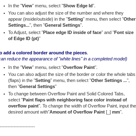
In the "
View
" menu, select "
Show Edge Id
".
You can also adjust the size of the number and where they
appear (inside/outside) in the "
Setting
" menu, then select "
Other
Settings...
", then "
General Settings
".
To Adjust, select "
Place edge ID inside of face
" and "
Font size
of Edge ID (pt)
"
o add a colored border around the pieces
.
can reduce the appearance of "white lines" in a completed model)
In the "
View
" menu, select "
Overflow Paint
".
You can also adjust the size of the border or color the whole tabs
(flaps) in the "
Setting
" menu, then select "
Other Settings ...
",
then "
General Settings
"
To change between Overflow Paint and Solid Colored Tabs,
select "
Paint flaps with neighboring face color instead of
overflow paint
". To change the width of Overflow Paint, input th
desired amount with"
Amount of Overflow Paint
[_]
mm
".
-----------------------