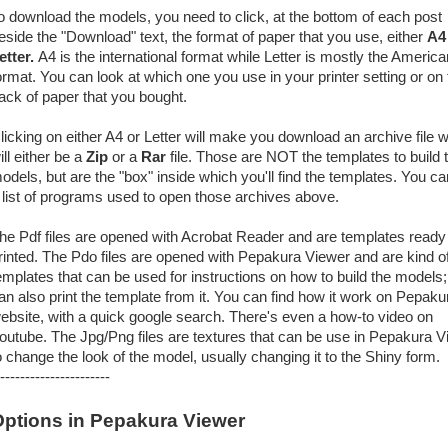
o download the models, you need to click, at the bottom of each post
eside the "Download" text, the format of paper that you use, either
A4
etter.
A4 is the international format while Letter is mostly the America
ormat. You can look at which one you use in your printer setting or on 
ack of paper that you bought.
licking on either A4 or Letter will make you download an archive file 
ill either be a
Zip
or a
Rar
file. Those are NOT the templates to build 
odels, but are the "box" inside which you'll find the templates. You ca
 list of programs used to open those archives above.
he Pdf files are opened with Acrobat Reader and are templates ready
rinted. The Pdo files are opened with Pepakura Viewer and are kind o
emplates that can be used for instructions on how to build the models
an also print the template from it. You can find how it work on Pepaku
ebsite, with a quick google search. There's even a how-to video on
outube. The Jpg/Png files are textures that can be use in Pepakura V
o change the look of the model, usually changing it to the Shiny form.
----------------------
ptions in Pepakura Viewer