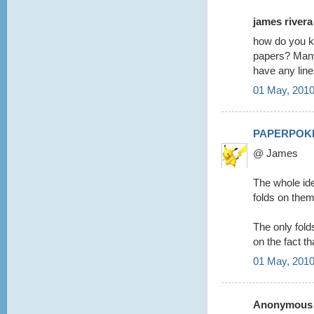
james rivera 
how do you kn
papers? Many 
have any lin
01 May, 2010
PAPERPOK
@ James
The whole ide
folds on them
The only folds 
on the fact th
01 May, 2010
Anonymous s