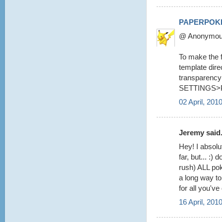
PAPERPOK
@ Anonymous 
To make the fo
template dire
transparency 
SETTINGS>
02 April, 201
Jeremy said.
Hey! I absolu
far, but... :
rush) ALL pok
a long way to
for all you've
16 April, 201