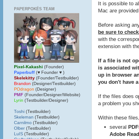
It is possible to 
PAPERPOKÉS TEAM
Mac are provided 
Before asking any
be sure to check
with the correspo
extension with th
If a file is not 
Pixel-Kakashi
(Founder)
is associated wit
Paperbuff
(♥ Founder ♥ )
up in browser a
Skelekitty
(Founder/Testbuilder)
you don't have a
B
randon
(Designer/Testbuilder)
POdragon
(Designer)
PMF
(Founder/Designer/Website)
If the files does 
Lyrin
(Testbuilder/Designer)
a problem you sho
Toshi
(Testbuilder)
Within these files,
Skeleman
(Testbuilder)
Carnilmo
(Testbuilder)
several
PDF
Olber
(Testbuilder)
Adobe Read
LuIS
(Testbuilder)