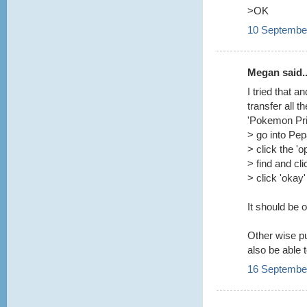
>OK
10 September
Megan said..
I tried that 
transfer all t
'Pokemon Prin
> go into Pe
> click the 'o
> find and cl
> click 'okay'
It should be 
Other wise pu
also be able 
16 September