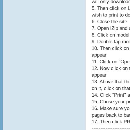
will only downloa
5. Then click on 
wish to print to 
6. Close the site
7. Open iZip and c
8. Click on model
9. Double tap mod
10. Then click on
appear
11. Click on "Ope
12. Now click on
appear
13. Above that th
on it, click on tha
14. Click "Print" 
15. Chose your pr
16. Make sure y
pages back to ba
17. Then click P
----------------------