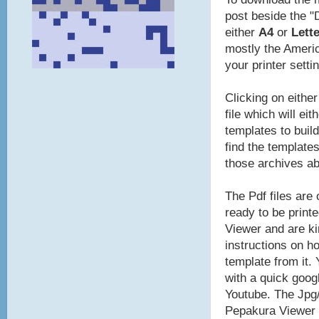
post beside the "
either
A4
or
Lette
mostly the Americ
your printer setti
Clicking on eithe
file which will ei
templates to build
find the template
those archives a
The Pdf files are
ready to be print
Viewer and are ki
instructions on ho
template from it.
with a quick goog
Youtube. The Jpg/
Pepakura Viewer t