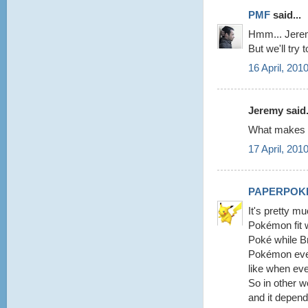
PMF
said...
Hmm... Jeremy
But we'll try 
16 April, 201
Jeremy said.
What makes y
17 April, 201
PAPERPOK
It's pretty m
Pokémon fit w
Poké while Br
Pokémon every
like when eve
So in other 
and it depend