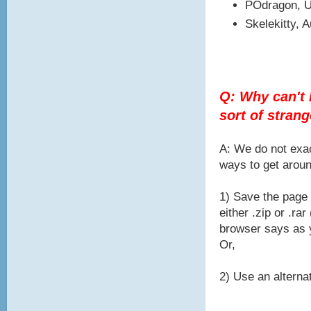
POdragon, U
Skelekitty, 
Q: Why can't I
sort of stran
A: We do not exac
ways to get aroun
1) Save the page 
either .zip or .r
browser says as y
Or,
2) Use an alternat