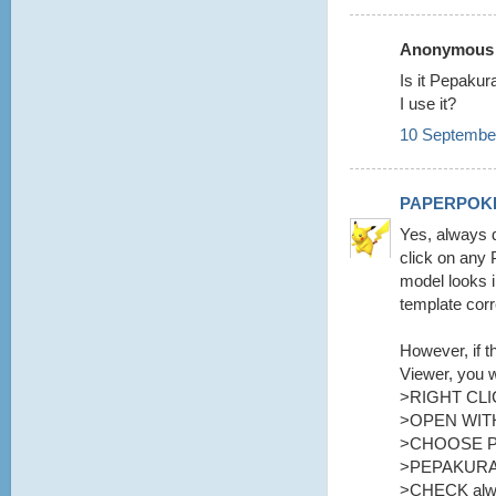
Anonymous s
Is it Pepaku
I use it?
10 September
PAPERPOK
Yes, always d
click on any 
model looks i
template corr
However, if t
Viewer, you w
>RIGHT CLI
>OPEN WITH
>CHOOSE 
>PEPAKURA
>CHECK alway