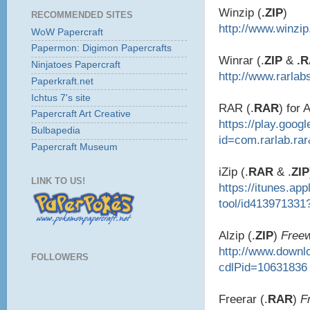
Winzip (
.ZIP
)
RECOMMENDED SITES
http://www.winzi
WoW Papercraft
Papermon: Digimon Papercrafts
Winrar (.
ZIP
&
.
Ninjatoes Papercraft
http://www.rarlab
Paperkraft.net
Ichtus 7's site
RAR (.
RAR
) for 
Papercraft Art Creative
https://play.goog
Bulbapedia
id=com.rarlab.ra
Papercraft Museum
iZip (.
RAR
& .
ZIP
LINK TO US!
https://itunes.ap
tool/id413971331
Alzip (.
ZIP
)
Free
http://www.down
FOLLOWERS
cdlPid=10631836
Freerar (.
RAR
)
F