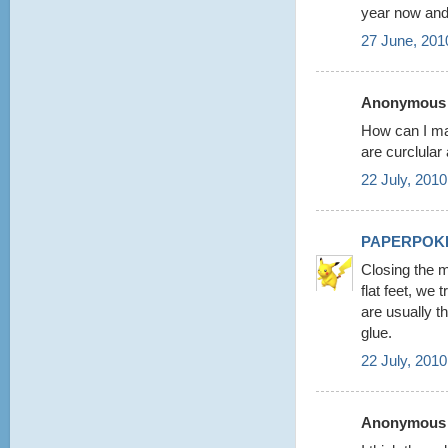
year now and
27 June, 201
Anonymous s
How can I ma
are curclular
22 July, 2010
PAPERPOK
Closing the m
flat feet, we
are usually t
glue.
22 July, 2010
Anonymous s