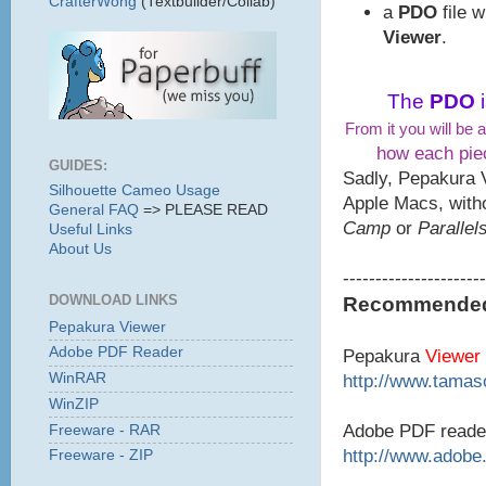
CrafterWong
(Textbuilder/Collab)
a
PDO
file 
Viewer
.
The
PDO
From it you will be a
how each piec
GUIDES:
Sadly, Pepakura 
Silhouette Cameo Usage
Apple Macs, with
General FAQ
=> PLEASE READ
Camp
or
Parallel
Useful Links
About Us
----------------------
DOWNLOAD LINKS
Recommended 
Pepakura Viewer
Adobe PDF Reader
Pepakura
Viewer
WinRAR
http://www.tamaso
WinZIP
Adobe PDF reade
Freeware - RAR
http://www.adobe
Freeware - ZIP