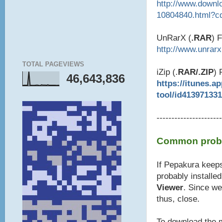
http://www.downl
10804840.html?c
UnRarX (
.RAR
) 
http://www.unrar
TOTAL PAGEVIEWS
iZip (.
RAR/.ZIP
) 
46,643,836
https://itunes.a
tool/id41397133
----------------------
Common probl
If Pepakura keeps
probably installe
Viewer
. Since we
thus, close.
To download the m