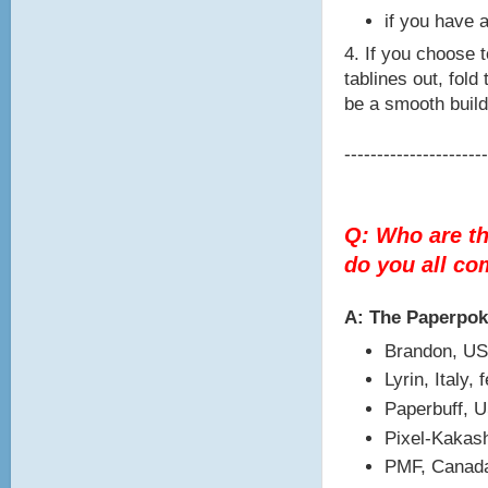
if you have a
4. If you choose t
tablines out, fold
be a smooth build
----------------------
Q: Who are t
do you all c
A: The Paperpo
Brandon, US
Lyrin, Italy,
Paperbuff, 
Pixel-Kakash
PMF, Canada