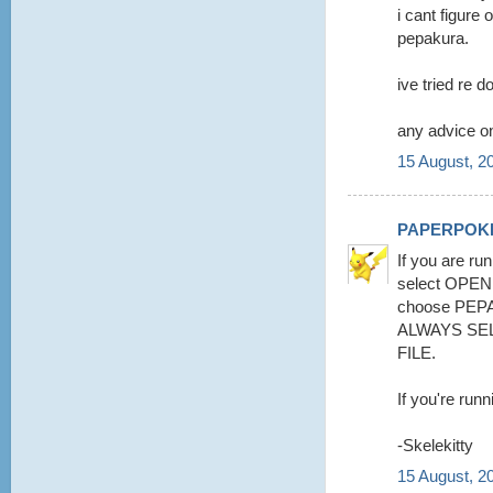
i cant figure 
pepakura.
ive tried re d
any advice on
15 August, 2
PAPERPOK
If you are run
select OPE
choose PEPA
ALWAYS SE
FILE.
If you're runn
-Skelekitty
15 August, 2