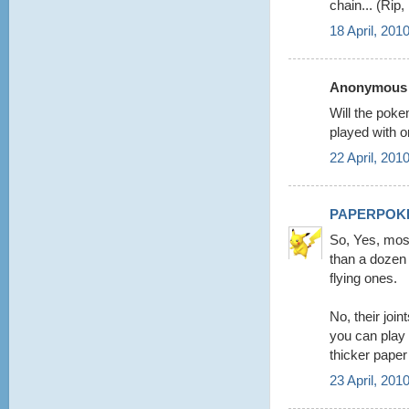
chain... (Rip
18 April, 201
Anonymous s
Will the poke
played with o
22 April, 201
PAPERPOK
So, Yes, mos
than a dozen 
flying ones.
No, their joi
you can play
thicker paper
23 April, 201