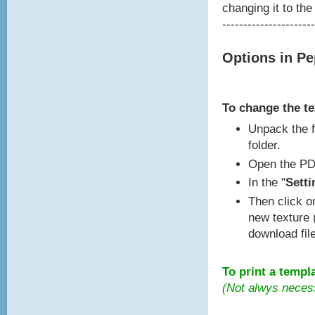
changing it to the
----------------------
Options in P
To change the t
Unpack the f
folder.
Open the PD
In the "
Setti
Then click o
new texture 
download fil
To print a templ
(Not alwys neces