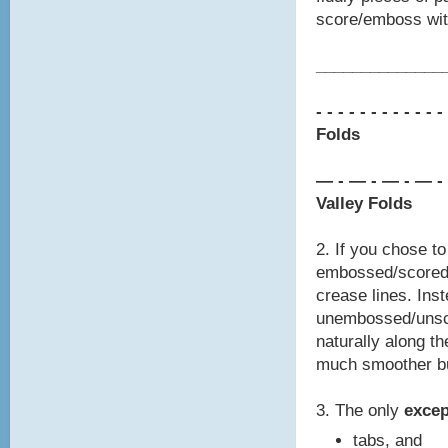
score/emboss with
________________
- - - - - - - -
- - - -
Folds
— - — - — - — -
Valley Folds
2. If you chose t
embossed/scored 
crease lines. Inst
unembossed/unsco
naturally along th
much smoother bu
3. The only
exce
tabs, and