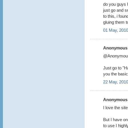
do you guys 
just go and s
to this, i fou
gluing them 
01 May, 2010
Anonymous s
@Anonymou
Just go to "Ha
you the basic
22 May, 2010
Anonymous s
I love the si
But I have on
to use I highl