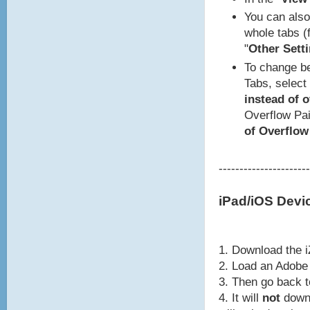
You can also 
whole tabs (f
"
Other Setti
To change be
Tabs, select 
instead of 
Overflow Pai
of Overflow
----------------------
iPad/iOS Devi
1. Download the i
2. Load an Adobe 
3. Then go back 
4. It will
not
downl