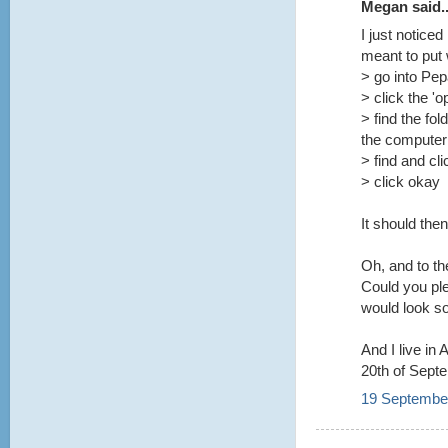
Megan said..
I just notice
meant to put
> go into Pe
> click the 'o
> find the fol
the computer
> find and cl
> click okay
It should the
Oh, and to t
Could you pl
would look so
And I live in
20th of Sept
19 September