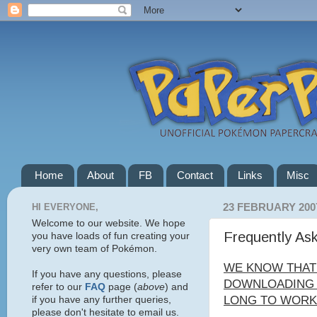
Home
About
FB
Contact
Links
Misc
HI EVERYONE,
23 FEBRUARY 200
Welcome to our website. We hope
Frequently As
you have loads of fun creating your
very own team of Pokémon.
WE KNOW THAT
If you have any questions, please
DOWNLOADING C
refer to our
FAQ
page (
above
) and
LONG TO WORK 
if you have any further queries,
please don't hesitate to email us.