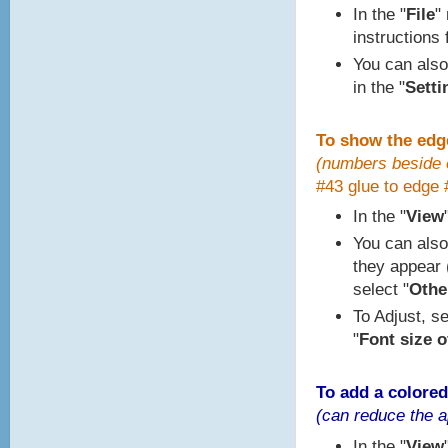
In the "
File
"
instructions 
You can also
in the "
Setti
To show the edg
(numbers beside e
#43 glue to edge 
In the "
View
You can also
they appear (
select "
Other
To Adjust, se
"
Font size o
To add a colored
(can reduce the a
In the "
View