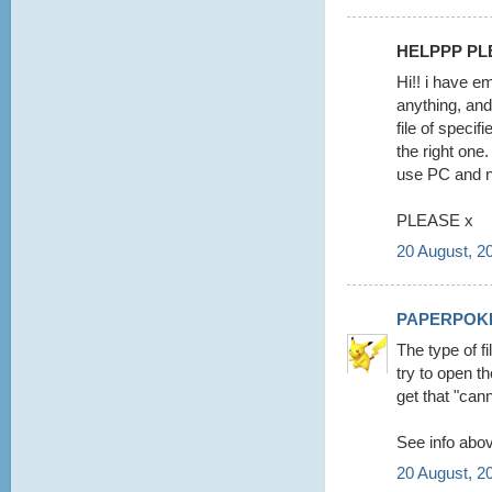
HELPPP PLE
Hi!! i have e
anything, and
file of specif
the right on
use PC and 
PLEASE x
20 August, 2
PAPERPOK
The type of f
try to open t
get that "cann
See info abov
20 August, 2