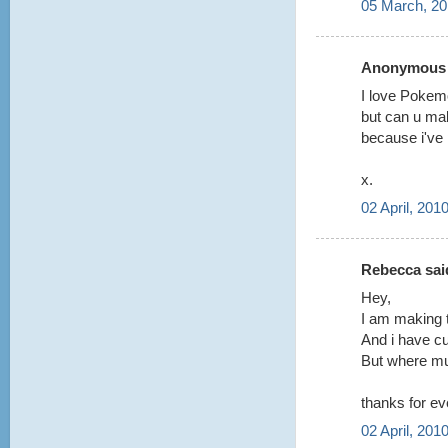
05 March, 20
Anonymous s
I love Poke
but can u mak
because i've 
x.
02 April, 201
Rebecca said
Hey,
I am making 
And i have cu
But where mus
thanks for ev
02 April, 201