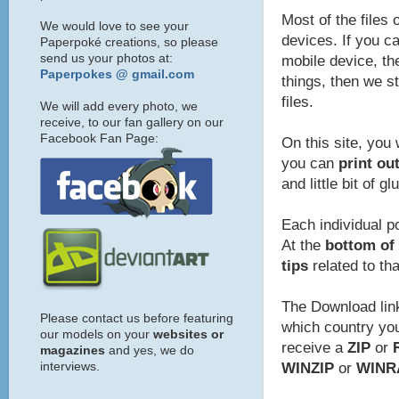
Most of the files 
We would love to see your
devices. If you ca
Paperpoké creations, so please
send us your photos at:
mobile device, the
Paperpokes @ gmail.com
things, then we s
files.
We will add every photo, we
receive, to our fan gallery on our
Facebook Fan Page:
On this site, you 
you can
print ou
and little bit of gl
Each individual p
At the
bottom of 
tips
related to th
The Download link
Please contact us before featuring
which country you 
our models on your
websites or
receive a
ZIP
or
magazines
and yes, we do
interviews.
WINZIP
or
WINR