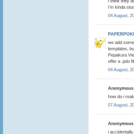
I think they a
i'm kinda stu
04 August, 2
PAPERPOK
we add some 
templates, b
Pepakura View
offer a .pdo 
04 August, 2
Anonymous s
how do i make
07 August, 2
Anonymous s
i accidentall