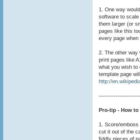
1. One way would
software to scale
them larger (or s
pages like this to
every page when 
2. The other way 
print pages like 
what you wish to 
template page will
http://en.wikipedi
----------------------
Pro-tip - How t
1. Score/emboss t
cut it out of the 
fiddly pieces of p