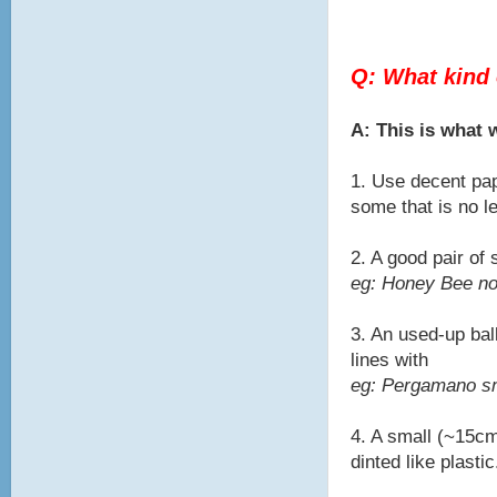
Q: What kind 
A: This is what
1. Use decent pap
some that is no l
2. A good pair of
eg: Honey Bee no
3. An used-up bal
lines with
eg: Pergamano sma
4. A small (~15cm
dinted like plastic