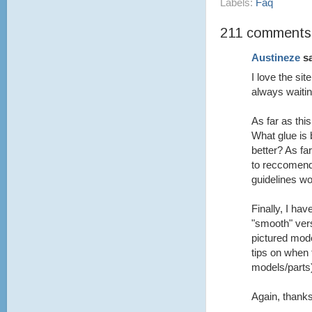
Labels:
Faq
211 comments
Austineze
sa
I love the si
always waitin
As far as th
What glue is 
better? As fa
to reccomend
guidelines wo
Finally, I ha
"smooth" vers
pictured mod
tips on when 
models/parts
Again, thanks