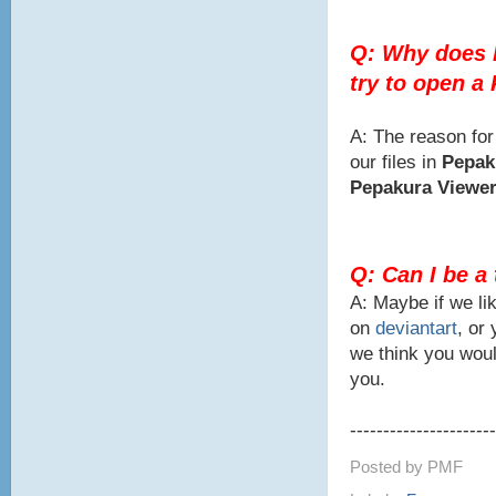
Q: Why does 
try to open a
A: The reason for
our files in
Pepak
Pepakura Viewe
Q: Can I be a
A: Maybe if we lik
on
deviantart
, or
we think you woul
you.
----------------------
Posted by
PMF