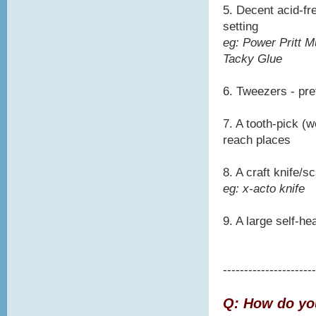
5. Decent acid-fre
setting
eg: Power Pritt M
Tacky Glue
6. Tweezers - pre
7. A tooth-pick (w
reach places
8. A craft knife/
eg: x-acto knife
9. A large self-he
----------------------
Q: How do you