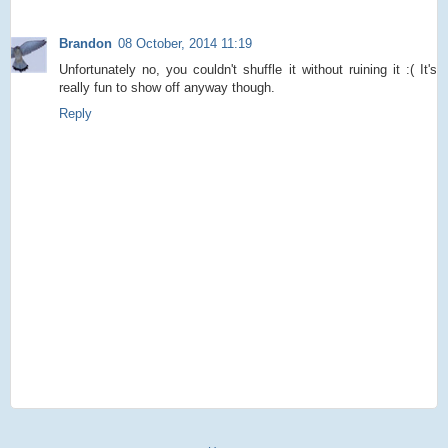
Brandon
08 October, 2014 11:19
Unfortunately no, you couldn't shuffle it without ruining it :( It's
really fun to show off anyway though.
Reply