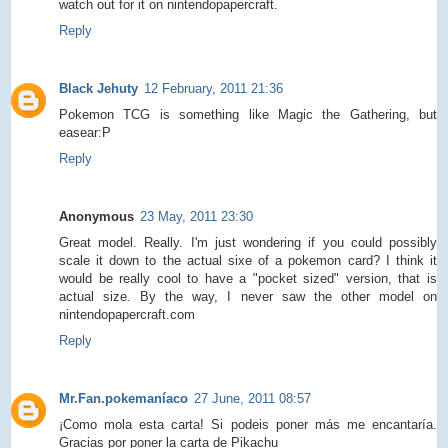
watch out for it on nintendopapercraft.
Reply
Black Jehuty
12 February, 2011 21:36
Pokemon TCG is something like Magic the Gathering, but
easear:P
Reply
Anonymous
23 May, 2011 23:30
Great model. Really. I'm just wondering if you could possibly
scale it down to the actual sixe of a pokemon card? I think it
would be really cool to have a "pocket sized" version, that is
actual size. By the way, I never saw the other model on
nintendopapercraft.com
Reply
Mr.Fan.pokemaníaco
27 June, 2011 08:57
¡Como mola esta carta! Si podeis poner más me encantaría.
Gracias por poner la carta de Pikachu