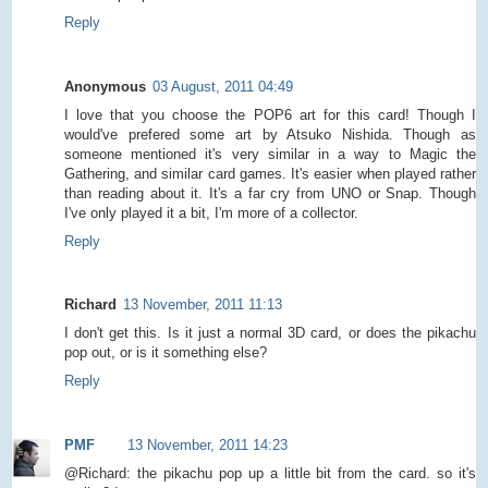
Reply
Anonymous
03 August, 2011 04:49
I love that you choose the POP6 art for this card! Though I
would've prefered some art by Atsuko Nishida. Though as
someone mentioned it's very similar in a way to Magic the
Gathering, and similar card games. It's easier when played rather
than reading about it. It's a far cry from UNO or Snap. Though
I've only played it a bit, I'm more of a collector.
Reply
Richard
13 November, 2011 11:13
I don't get this. Is it just a normal 3D card, or does the pikachu
pop out, or is it something else?
Reply
PMF
13 November, 2011 14:23
@Richard: the pikachu pop up a little bit from the card. so it's