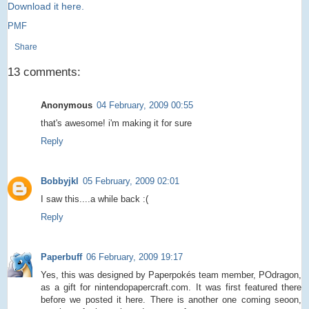
Download it here.
PMF
Share
13 comments:
Anonymous
04 February, 2009 00:55
that's awesome! i'm making it for sure
Reply
Bobbyjkl
05 February, 2009 02:01
I saw this....a while back :(
Reply
Paperbuff
06 February, 2009 19:17
Yes, this was designed by Paperpokés team member, POdragon,
as a gift for nintendopapercraft.com. It was first featured there
before we posted it here. There is another one coming seoon,