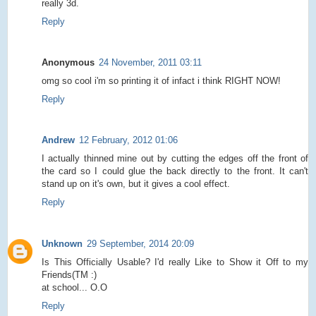
really 3d.
Reply
Anonymous
24 November, 2011 03:11
omg so cool i'm so printing it of infact i think RIGHT NOW!
Reply
Andrew
12 February, 2012 01:06
I actually thinned mine out by cutting the edges off the front of
the card so I could glue the back directly to the front. It can't
stand up on it's own, but it gives a cool effect.
Reply
Unknown
29 September, 2014 20:09
Is This Officially Usable? I'd really Like to Show it Off to my
Friends(TM :)
at school... O.O
Reply