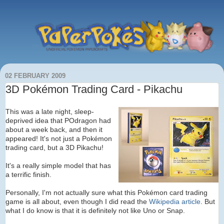
02 FEBRUARY 2009
3D Pokémon Trading Card - Pikachu
This was a late night, sleep-
deprived idea that POdragon had
about a week back, and then it
appeared! It's not just a Pokémon
trading card, but a 3D Pikachu!
It's a really simple model that has
a terrific finish.
Personally, I'm not actually sure what this Pokémon card trading
game is all about, even though I did read the
Wikipedia article
. But
what I do know is that it is definitely not like Uno or Snap.