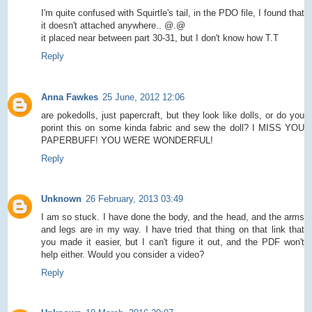
I'm quite confused with Squirtle's tail, in the PDO file, I found that
it doesn't attached anywhere.. @.@
it placed near between part 30-31, but I don't know how T.T
Reply
Anna Fawkes
25 June, 2012 12:06
are pokedolls, just papercraft, but they look like dolls, or do you
porint this on some kinda fabric and sew the doll? I MISS YOU
PAPERBUFF! YOU WERE WONDERFUL!
Reply
Unknown
26 February, 2013 03:49
I am so stuck. I have done the body, and the head, and the arms
and legs are in my way. I have tried that thing on that link that
you made it easier, but I can't figure it out, and the PDF won't
help either. Would you consider a video?
Reply