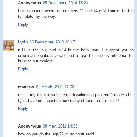
Anonymous
25 December, 2010 15:23
For bulbasaur, where do numbers 11 and 14 go? Thanks for the
template, by the way.
Reply
Lyrin
26 December, 2010 10:47
n.11 is the jaw, and n.14 is the belly part. I suggest you to
download pepakura viewer and to use the pdo as reference for
building our models.
Reply
matthew
21 March, 2011 17:52
this is my favorite website for downloading papercraft models but
I just have one question how many of them are rar files!?
Reply
Anonymous
08 May, 2011 14:33
how do you do the legs?? im so confusedd