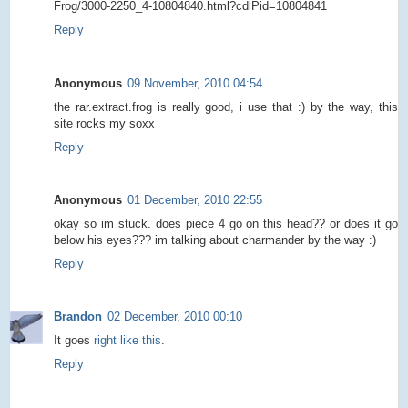
Frog/3000-2250_4-10804840.html?cdlPid=10804841
Reply
Anonymous
09 November, 2010 04:54
the rar.extract.frog is really good, i use that :) by the way, this
site rocks my soxx
Reply
Anonymous
01 December, 2010 22:55
okay so im stuck. does piece 4 go on this head?? or does it go
below his eyes??? im talking about charmander by the way :)
Reply
Brandon
02 December, 2010 00:10
It goes
right like this
.
Reply