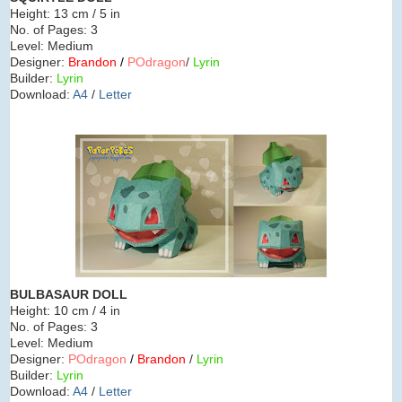
Height:
13 cm / 5 in
No. of Pages:
3
Level:
Medium
Designer:
Brandon
/
POdragon
/
Lyrin
Builder:
Lyrin
Download:
A4
/
Letter
BULBASAUR
DOLL
Height:
10 cm / 4 in
No. of Pages:
3
Level:
Medium
Designer:
POdragon
/
Brandon
/
Lyrin
Builder:
Lyrin
Download:
A4
/
Letter