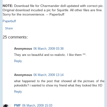
NOTE:
Download file for Charmander doll updated with correct pic.
Original download incuded a pic for Squirtle. All other files are fine.
Sorry for the inconvenience. -- Paperbuff
Paperbuff
Share
25 comments:
Anonymous
06 March, 2009 03:38
They are so beautiful and so realistic. I like them ^^.
Reply
Anonymous
06 March, 2009 13:14
what happened to the post that showed all the pictrues of the
pokedolls? i wanted to show my friend what they looked like XD
Reply
PMF
06 March, 2009 15:03