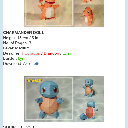
CHARMANDER DOLL
Height:
13 cm / 5 in
No. of Pages:
3
Level:
Medium
Designer:
POdragon
/
Brandon
/
Lyrin
Builder:
Lyrin
Download:
A4
/
Letter
SQUIRTLE
DOLL