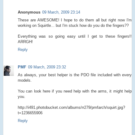
Anonymous
09 March, 2009 23:14
These are AWESOME! I hope to do them all but right now I'm
working on Squirtle... but I'm stuck how do you do the fingers??
Everything was so going easy until I get to these fingers!!
ARRGH!
Reply
PMF
09 March, 2009 23:32
As always, your best helper is the PDO file included with every
models.
You can look here if you need help with the arms, it might help
you.
http://i491.photobucket.com/albums/rr279/pmfarch/squirt.jpg?
t=1236655906
Reply