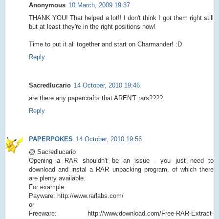
Anonymous
10 March, 2009 19:37
THANK YOU! That helped a lot!! I don't think I got them right still
but at least they're in the right positions now!
Time to put it all together and start on Charmander! :D
Reply
Sacredlucario
14 October, 2010 19:46
are there any papercrafts that AREN'T rars????
Reply
PAPERPOKES
14 October, 2010 19:56
@ Sacredlucario
Opening a RAR shouldn't be an issue - you just need to
download and instal a RAR unpacking program, of which there
are plenty available.
For example:
Payware: http://www.rarlabs.com/
or
Freeware: http://www.download.com/Free-RAR-Extract-