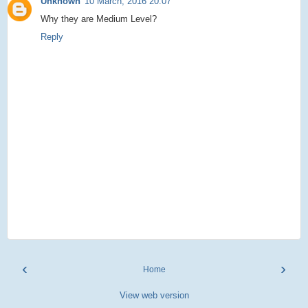
Unknown
10 March, 2016 20:07
Why they are Medium Level?
Reply
‹
›
Home
View web version