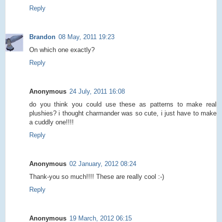
Reply
Brandon
08 May, 2011 19:23
On which one exactly?
Reply
Anonymous
24 July, 2011 16:08
do you think you could use these as patterns to make real
plushies? i thought charmander was so cute, i just have to make
a cuddly one!!!!
Reply
Anonymous
02 January, 2012 08:24
Thank-you so much!!!! These are really cool :-)
Reply
Anonymous
19 March, 2012 06:15