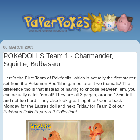
06 MARCH 2009
POKéDOLLS Team 1 - Charmander,
Squirtle, Bulbasaur
Here's the First Team of Pokédolls, which is actually the first starter
set from the Pokémon Red/Blue games; aren't we thematic! The
difference tho is that instead of having to choose between 'em, you
can actually catch 'em all! They are all 3 pages, around 13cm tall
and not too hard. They also look great together! Come back
Monday for the Lapras doll and next Friday for Team 2 of our
Pokémon Dolls Papercraft Collection
!