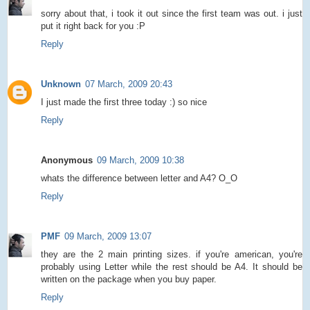
sorry about that, i took it out since the first team was out. i just
put it right back for you :P
Reply
Unknown
07 March, 2009 20:43
I just made the first three today :) so nice
Reply
Anonymous
09 March, 2009 10:38
whats the difference between letter and A4? O_O
Reply
PMF
09 March, 2009 13:07
they are the 2 main printing sizes. if you're american, you're
probably using Letter while the rest should be A4. It should be
written on the package when you buy paper.
Reply