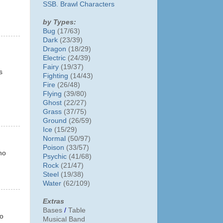
SSB. Brawl Characters
by Types:
Bug
(17/63)
Dark
(23/39)
Dragon
(18/29)
Electric
(24/39)
Fairy
(19/37)
s
Fighting
(14/43)
Fire
(26/48)
Flying
(39/80)
Ghost
(22/27)
Grass
(37/75)
Ground
(26/59)
Ice
(15/29)
Normal
(50/97)
Poison
(33/57)
no
Psychic
(41/68)
Rock
(21/47)
Steel
(19/38)
Water
(62/109)
Extras
Bases
/
Table
to
Musical Band