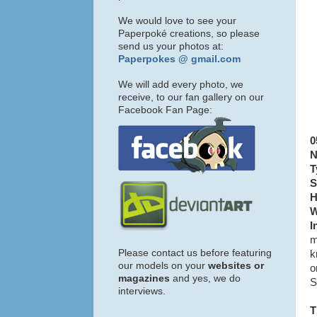
We would love to see your
Paperpoké creations, so please
send us your photos at:
Paperpokes @ gmail.com
We will add every photo, we
receive, to our fan gallery on our
Facebook Fan Page:
0
N
T
S
H
W
I
m
Please contact us before featuring
k
our models on your
websites or
o
magazines
and yes, we do
S
interviews.
T