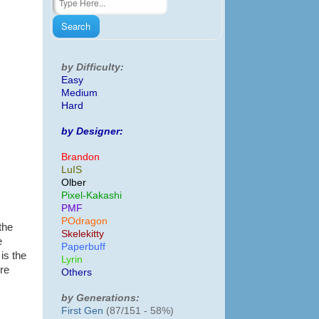
by Difficulty:
Easy
Medium
Hard
by Designer:
Brandon
LuIS
Olber
Pixel-Kakashi
PMF
POdragon
the
Skelekitty
e
Paperbuff
is the
Lyrin
ire
Others
by Generations:
First Gen
(87/151 - 58%)