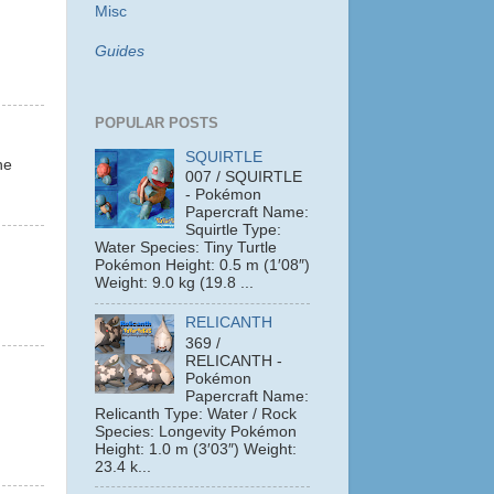
Misc
Guides
POPULAR POSTS
SQUIRTLE
ne
007 / SQUIRTLE
- Pokémon
Papercraft Name:
Squirtle Type:
Water Species: Tiny Turtle
Pokémon Height: 0.5 m (1′08″)
Weight: 9.0 kg (19.8 ...
RELICANTH
369 /
RELICANTH -
Pokémon
Papercraft Name:
Relicanth Type: Water / Rock
Species: Longevity Pokémon
Height: 1.0 m (3′03″) Weight:
23.4 k...