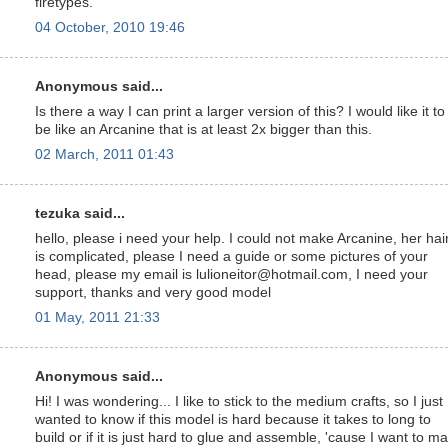
firetypes.
04 October, 2010 19:46
Anonymous said...
Is there a way I can print a larger version of this? I would like it to
be like an Arcanine that is at least 2x bigger than this.
02 March, 2011 01:43
tezuka said...
hello, please i need your help. I could not make Arcanine, her hai
is complicated, please I need a guide or some pictures of your
head, please my email is lulioneitor@hotmail.com, I need your
support, thanks and very good model
01 May, 2011 21:33
Anonymous said...
Hi! I was wondering... I like to stick to the medium crafts, so I just
wanted to know if this model is hard because it takes to long to
build or if it is just hard to glue and assemble, 'cause I want to m