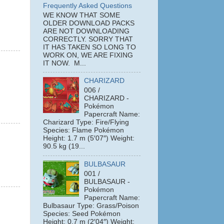
Frequently Asked Questions
WE KNOW THAT SOME
OLDER DOWNLOAD PACKS
ARE NOT DOWNLOADING
CORRECTLY. SORRY THAT
IT HAS TAKEN SO LONG TO
WORK ON, WE ARE FIXING
IT NOW. M...
CHARIZARD
006 /
CHARIZARD -
Pokémon
Papercraft Name:
Charizard Type: Fire/Flying
Species: Flame Pokémon
Height: 1.7 m (5′07″) Weight:
90.5 kg (19...
BULBASAUR
001 /
BULBASAUR -
Pokémon
Papercraft Name:
Bulbasaur Type: Grass/Poison
Species: Seed Pokémon
Height: 0.7 m (2′04″) Weight: