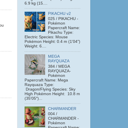
6.9 kg (15....
PIKACHU v2
025 / PIKACHU -
Pokémon
you
Papercraft Name:
Pikachu Type:
Electric Species: Mouse
Pokémon Height: 0.4 m (1'04")
Weight: 6....
MEGA
RAYQUAZA
384 / MEGA
RAYQUAZA-
Pokémon
Papercraft Name: Mega
Rayquaza Type:
Dragon/Flying Species: Sky
High Pokémon Height: 10.8 m
(35′05″)...
CHARMANDER
004 /
CHARMANDER -
Pokémon
Papercraft Name: