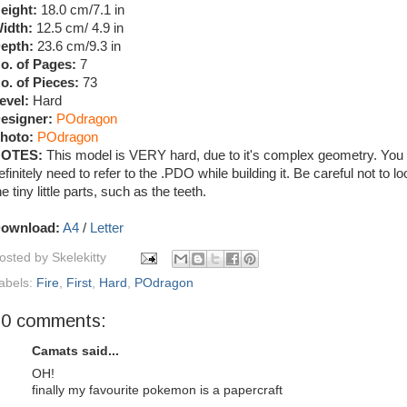
eight:
18.0 cm/7.1 in
idth:
12.5 cm/ 4.9 in
epth:
23.6 cm/9.3 in
o. of Pages:
7
o. of Pieces:
73
evel:
Hard
esigner:
POdragon
hoto:
POdragon
OTES:
This model is VERY hard, due to it's complex geometry. You w
efinitely need to refer to the .PDO while building it. Be careful not to l
he tiny little parts, such as the teeth.
ownload:
A4
/
Letter
osted by
Skelekitty
abels:
Fire
,
First
,
Hard
,
POdragon
20 comments:
Camats said...
OH!
finally my favourite pokemon is a papercraft