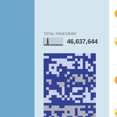
TOTAL PAGEVIEWS
46,637,644