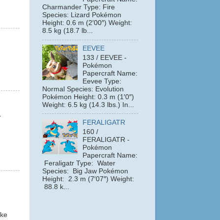
Charmander Type: Fire
Species: Lizard Pokémon
Height: 0.6 m (2′00″) Weight:
8.5 kg (18.7 lb...
EEVEE
133 / EEVEE -
Pokémon
Papercraft Name:
Eevee Type:
Normal Species: Evolution
Pokémon Height: 0.3 m (1′0″)
Weight: 6.5 kg (14.3 lbs.) In...
r
FERALIGATR
160 /
FERALIGATR -
Pokémon
Papercraft Name:
Feraligatr Type: Water
Species: Big Jaw Pokémon
Height: 2.3 m (7′07″) Weight:
88.8 k...
ake