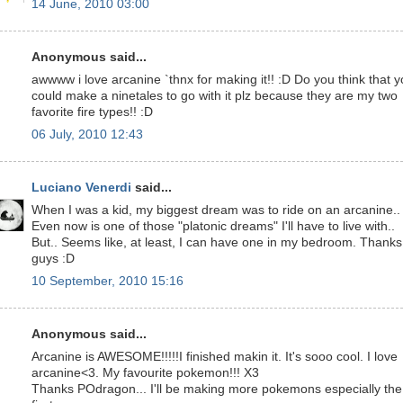
14 June, 2010 03:00
Anonymous said...
awwww i love arcanine `thnx for making it!! :D Do you think that 
could make a ninetales to go with it plz because they are my two
favorite fire types!! :D
06 July, 2010 12:43
Luciano Venerdi
said...
When I was a kid, my biggest dream was to ride on an arcanine..
Even now is one of those "platonic dreams" I'll have to live with..
But.. Seems like, at least, I can have one in my bedroom. Thanks
guys :D
10 September, 2010 15:16
Anonymous said...
Arcanine is AWESOME!!!!!I finished makin it. It's sooo cool. I love
arcanine<3. My favourite pokemon!!! X3
Thanks POdragon... I'll be making more pokemons especially the