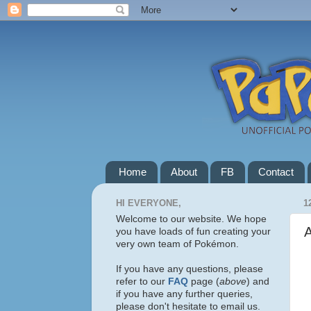
Home
About
FB
Contact
HI EVERYONE,
1
Welcome to our website. We hope
you have loads of fun creating your
very own team of Pokémon.
If you have any questions, please
refer to our
FAQ
page (
above
) and
if you have any further queries,
please don't hesitate to email us.