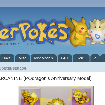
Links
Misc
MiscModels
FAQ
Gen 1
2
2 DECEMBER 2009
ARCANINE (POdragon's Anniversary Model)