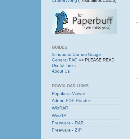
CrafterWong
(Textbuilder/Collab)
GUIDES:
Silhouette Cameo Usage
General FAQ
=> PLEASE READ
Useful Links
About Us
DOWNLOAD LINKS
Pepakura Viewer
Adobe PDF Reader
WinRAR
WinZIP
Freeware - RAR
Freeware - ZIP