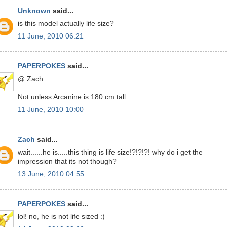
Unknown
said...
is this model actually life size?
11 June, 2010 06:21
PAPERPOKES
said...
@ Zach
Not unless Arcanine is 180 cm tall.
11 June, 2010 10:00
Zach
said...
wait......he is.....this thing is life size!?!?!?! why do i get the
impression that its not though?
13 June, 2010 04:55
PAPERPOKES
said...
lol! no, he is not life sized :)