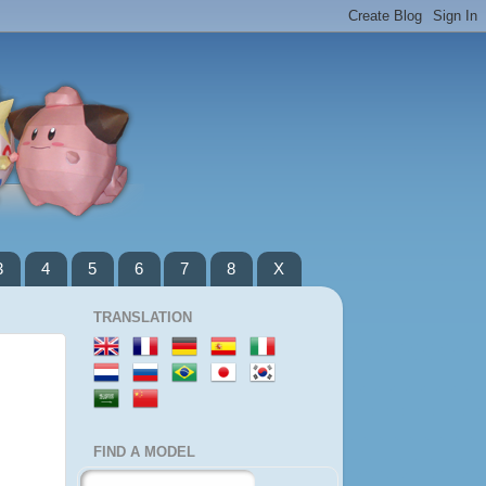
3
4
5
6
7
8
X
TRANSLATION
FIND A MODEL