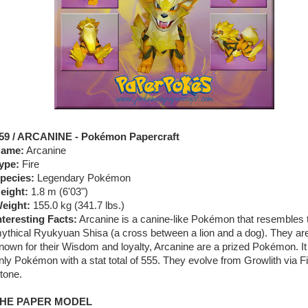
59 / ARCANINE - Pokémon Papercraft
ame:
Arcanine
ype:
Fire
pecies:
Legendary Pokémon
eight:
1.8 m (
6'03"
)
eight:
155.0 kg (
341.7 lbs.
)
nteresting Facts:
Arcanine is a canine-like Pokémon that resembles 
ythical Ryukyuan Shisa (a cross between a lion and a dog). They ar
nown for their Wisdom and loyalty, Arcanine are a prized Pokémon. It 
nly Pokémon with a stat total of 555. They evolve from Growlith via F
tone.
HE PAPER MODEL