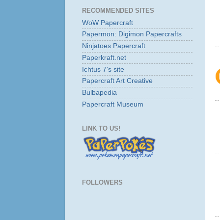
RECOMMENDED SITES
WoW Papercraft
Papermon: Digimon Papercrafts
Ninjatoes Papercraft
Paperkraft.net
Ichtus 7's site
Papercraft Art Creative
Bulbapedia
Papercraft Museum
LINK TO US!
FOLLOWERS