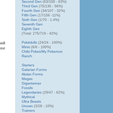
Second Gen
(63/100 - 63%)
Third Gen
(75/135 - 56%)
Fourth Gen
(34/107 - 32%)
Fifth Gen
(17/156 -11%)
Sixth Gen
(1/70 - 1.4%)
Seventh Gen
Eighth Gen
(Total: 275/719 - 42%)
Pokédolls
(24/24 - 100%)
ill
Minis
(6/6 - 100%)
oose
Chibi Pokes/
My Pokemon
Ranch
Starters
Galarian Forms
Alolan Forms
Megas
Gigantamax
Fossils
Legendaries
(29/47 - 62%)
Mythical
Ultra Beasts
Unown
(3/28 - 10%)
Trainers