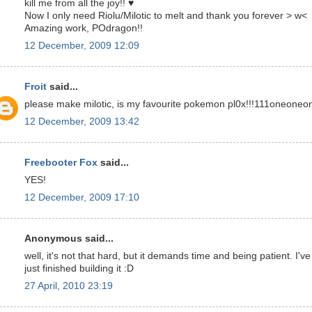
kill me from all the joy!! ♥
Now I only need Riolu/Milotic to melt and thank you forever > w<
Amazing work, POdragon!!
12 December, 2009 12:09
Froit
said...
please make milotic, is my favourite pokemon pl0x!!!111oneoneo
12 December, 2009 13:42
Freebooter Fox
said...
YES!
12 December, 2009 17:10
Anonymous said...
well, it's not that hard, but it demands time and being patient. I've
just finished building it :D
27 April, 2010 23:19