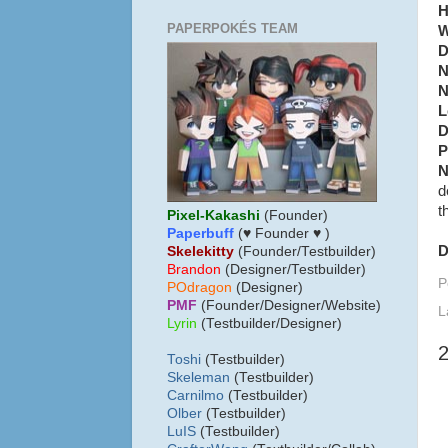
H
PAPERPOKÉS TEAM
W
D
N
N
L
D
P
N
d
t
Pixel-Kakashi
(Founder)
Paperbuff
(♥ Founder ♥ )
D
Skelekitty
(Founder/Testbuilder)
B
randon
(Designer/Testbuilder)
P
POdragon
(Designer)
PMF
(Founder/Designer/Website)
L
Lyrin
(Testbuilder/Designer)
Toshi
(Testbuilder)
Skeleman
(Testbuilder)
Carnilmo
(Testbuilder)
Olber
(Testbuilder)
LuIS
(Testbuilder)