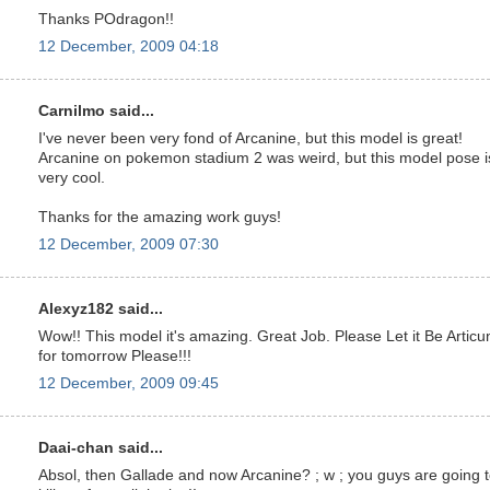
Thanks POdragon!!
12 December, 2009 04:18
Carnilmo said...
I've never been very fond of Arcanine, but this model is great!
Arcanine on pokemon stadium 2 was weird, but this model pose i
very cool.
Thanks for the amazing work guys!
12 December, 2009 07:30
Alexyz182 said...
Wow!! This model it's amazing. Great Job. Please Let it Be Articu
for tomorrow Please!!!
12 December, 2009 09:45
Daai-chan said...
Absol, then Gallade and now Arcanine? ; w ; you guys are going 