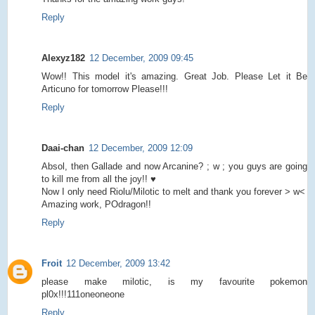
Reply
Alexyz182
12 December, 2009 09:45
Wow!! This model it's amazing. Great Job. Please Let it Be
Articuno for tomorrow Please!!!
Reply
Daai-chan
12 December, 2009 12:09
Absol, then Gallade and now Arcanine? ; w ; you guys are going
to kill me from all the joy!! ♥
Now I only need Riolu/Milotic to melt and thank you forever > w<
Amazing work, POdragon!!
Reply
Froit
12 December, 2009 13:42
please make milotic, is my favourite pokemon
pl0x!!!111oneoneone
Reply