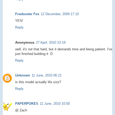
Freebooter Fox
12 December, 2009 17:10
YES!
Reply
Anonymous
27 April, 2010 23:19
well, it's not that hard, but it demands time and being patient. I've
just finished building it :D
Reply
Unknown
11 June, 2010 06:21
is this model actually life size?
Reply
PAPERPOKES
11 June, 2010 10:00
@ Zach