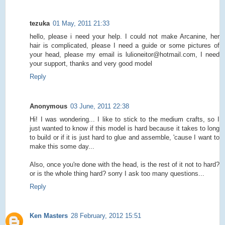
tezuka
01 May, 2011 21:33
hello, please i need your help. I could not make Arcanine, her
hair is complicated, please I need a guide or some pictures of
your head, please my email is lulioneitor@hotmail.com, I need
your support, thanks and very good model
Reply
Anonymous
03 June, 2011 22:38
Hi! I was wondering... I like to stick to the medium crafts, so I
just wanted to know if this model is hard because it takes to long
to build or if it is just hard to glue and assemble, 'cause I want to
make this some day...
Also, once you're done with the head, is the rest of it not to hard?
or is the whole thing hard? sorry I ask too many questions...
Reply
Ken Masters
28 February, 2012 15:51