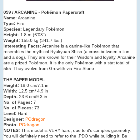
059 / ARCANINE - Pokémon Papercraft
Name:
Arcanine
Type:
Fire
Species:
Legendary Pokémon
Height:
1.8 m (
6'03"
)
Weight:
155.0 kg (
341.7 lbs.
)
Interesting Facts:
Arcanine is a canine-like Pokémon that
resembles the mythical Ryukyuan Shisa (a cross between a lion
and a dog). They are known for their Wisdom and loyalty, Arcanine
are a prized Pokémon. It is the only Pokémon with a stat total of
555. They evolve from Growlith via Fire Stone.
THE PAPER MODEL
Height:
18.0 cm/7.1 in
Width:
12.5 cm/ 4.9 in
Depth:
23.6 cm/9.3 in
No. of Pages:
7
No. of Pieces:
73
Level:
Hard
Designer:
POdragon
Photo:
POdragon
NOTES:
This model is VERY hard, due to it's complex geometry.
You will definitely need to refer to the .PDO while building it. Be