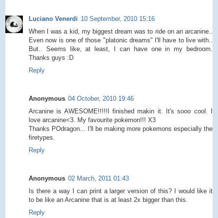
Luciano Venerdi
10 September, 2010 15:16
When I was a kid, my biggest dream was to ride on an arcanine..
Even now is one of those "platonic dreams" I'll have to live with..
But.. Seems like, at least, I can have one in my bedroom.
Thanks guys :D
Reply
Anonymous
04 October, 2010 19:46
Arcanine is AWESOME!!!!!I finished makin it. It's sooo cool. I
love arcanine<3. My favourite pokemon!!! X3
Thanks POdragon... I'll be making more pokemons especially the
firetypes.
Reply
Anonymous
02 March, 2011 01:43
Is there a way I can print a larger version of this? I would like it
to be like an Arcanine that is at least 2x bigger than this.
Reply