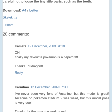
careful not to loose the tiny little parts, such as the teeth.
Download:
A4
/
Letter
Skelekitty
Share
20 comments:
Camats
12 December, 2009 04:18
OH!
finally my favourite pokemon is a papercraft
Thanks POdragon!!
Reply
Carnilmo
12 December, 2009 07:30
I've never been very fond of Arcanine, but this model is great!
Arcanine on pokemon stadium 2 was weird, but this model pose
is very cool.
Thanks for the amazing work guys!