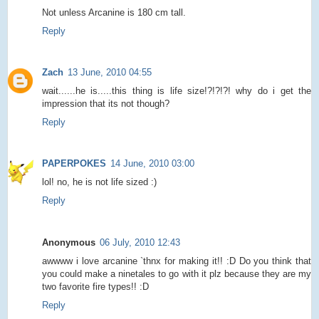
Not unless Arcanine is 180 cm tall.
Reply
Zach
13 June, 2010 04:55
wait......he is.....this thing is life size!?!?!?! why do i get the
impression that its not though?
Reply
PAPERPOKES
14 June, 2010 03:00
lol! no, he is not life sized :)
Reply
Anonymous
06 July, 2010 12:43
awwww i love arcanine `thnx for making it!! :D Do you think that
you could make a ninetales to go with it plz because they are my
two favorite fire types!! :D
Reply