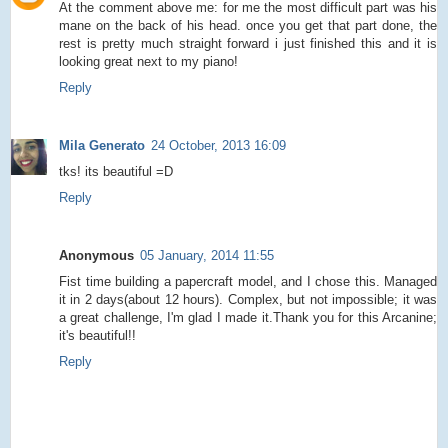
At the comment above me: for me the most difficult part was his
mane on the back of his head. once you get that part done, the
rest is pretty much straight forward i just finished this and it is
looking great next to my piano!
Reply
Mila Generato
24 October, 2013 16:09
tks! its beautiful =D
Reply
Anonymous
05 January, 2014 11:55
Fist time building a papercraft model, and I chose this. Managed
it in 2 days(about 12 hours). Complex, but not impossible; it was
a great challenge, I'm glad I made it.Thank you for this Arcanine;
it's beautiful!!
Reply