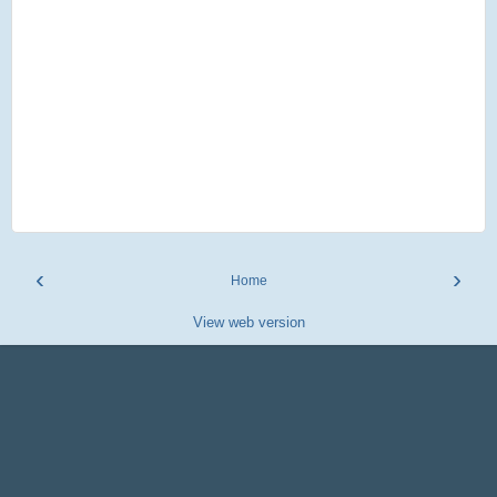
‹
›
Home
View web version