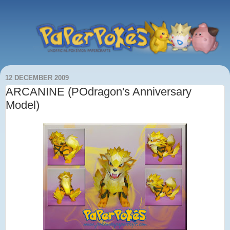
12 DECEMBER 2009
ARCANINE (POdragon's Anniversary
Model)