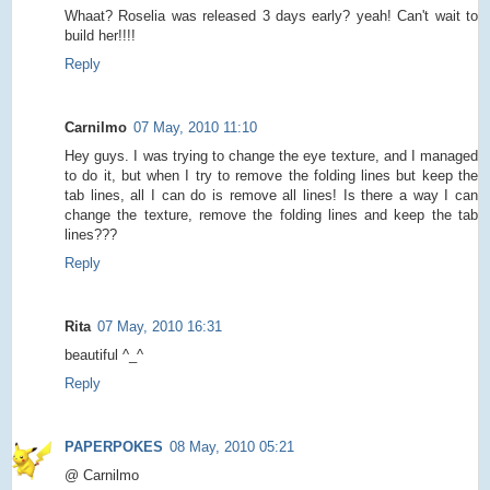
Whaat? Roselia was released 3 days early? yeah! Can't wait to
build her!!!!
Reply
Carnilmo
07 May, 2010 11:10
Hey guys. I was trying to change the eye texture, and I managed
to do it, but when I try to remove the folding lines but keep the
tab lines, all I can do is remove all lines! Is there a way I can
change the texture, remove the folding lines and keep the tab
lines???
Reply
Rita
07 May, 2010 16:31
beautiful ^_^
Reply
PAPERPOKES
08 May, 2010 05:21
@ Carnilmo