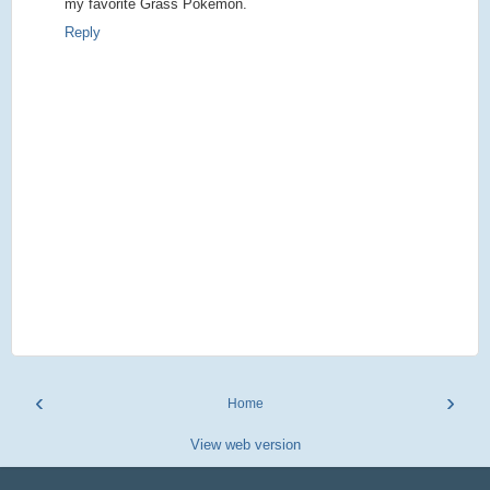
my favorite Grass Pokemon.
Reply
‹
›
Home
View web version