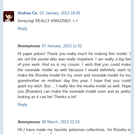
Andrea Ca.
01 January, 2013 18:05
Amazing! REALLY AMAZING!! >.<
Reply
Anonymous
07 January, 2013 11:02
Hi paper pokes! Thank you really much for making this model. I
am not the poster who was really impatient. I am really a big fan
of your work. And so is my cousin. I wish that you could make
the roserade model as well because I would definitely want to
make the Roselia model for my mom and roserade model for my
grandmother on mothers day this year. I hope that you could
grant my wish. But.....I really like the roselia model as well. Hope
you (Brandon) can make the roserade model soon and as pretty
looking as it can be! Thanks a lot!
Reply
Anonymous
08 March, 2013 22:53
Hi!,I have made my favorite pokemon collections. for Roselia is