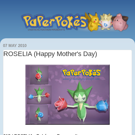
07 MAY 2010
ROSELIA (Happy Mother's Day)