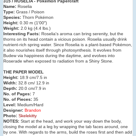
315 / ROSELIA - Pokémon Papercraft
Name:
Roselia
Type:
Grass / Poison
Species:
Thorn Pokémon
Height:
0.30 m (1′00″)
Weight:
2.0 kg (4.4 lbs.)
Interesting Facts:
Roselia's aroma can bring serenity, but the
thorns on its head contain a vicious poison. Roselia usually drink
nutrient-rich spring water. Since Roselia is a plant-based Pokémon,
it also nourishes itself through photosynthesis. It evolves from
Budew via happiness during the daytime, and evolves into
Roserade when exposed to radiation from a Shiny Stone.
THE PAPER MODEL
Height:
18.9 cm/7.5 in
Width:
32.8 cm/ 12.9 in
Depth:
20.0 cm/7.9 in
No. of Pages:
7
No. of Pieces:
35
Level:
Medium/Hard
Designer:
Brandon
Photo:
Skelekitty
NOTES:
Start at the head, and work your way down the body,
closing the model at a leg by wrapping the tab faces around, one
by one. With regards to the arms, build the roses first and then add