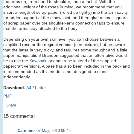
the arms on, from hand to shoulder, then attach it. With the
additional weight of the roses in mind, we recommend that you
insert a length of scrap paper (rolled up tightly) into the arm cavity
for added support at the elbow joint, and then glue a small square
of scrap paper over the shoulder-arm connection tabs to ensure
that the arms stay attached to the body.
Depending on your own skill level, you can choose between a
simplified rose or the original version (see picture), but be aware
that the latter
is
very tricky, and requires some thought and a little
paper manipulation! Brandon suggested that an alternative would
be to use the
Kawasaki
origami rose instead of the supplied
papercraft versions. A base has also been included in the pack and
is recommended as this model is not designed to stand
independently.
Download:
A4
/
Letter
PMF
Share
15 comments:
Carnilmo
07 May, 2010 08:45