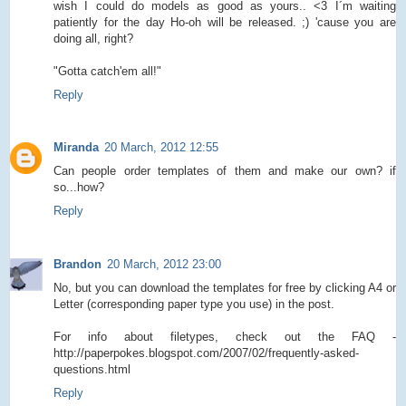
wish I could do models as good as yours.. <3 I´m waiting
patiently for the day Ho-oh will be released. ;) 'cause you are
doing all, right?
"Gotta catch'em all!"
Reply
Miranda
20 March, 2012 12:55
Can people order templates of them and make our own? if
so...how?
Reply
Brandon
20 March, 2012 23:00
No, but you can download the templates for free by clicking A4 or
Letter (corresponding paper type you use) in the post.
For info about filetypes, check out the FAQ -
http://paperpokes.blogspot.com/2007/02/frequently-asked-
questions.html
Reply