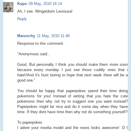
Kupo
09 May, 2010 16:14
Ah, I see. Wingarduim Leviousa!
Reply
Maroochy
11 May, 2010 11:48
Response to this comment:
"Anonymous said...
Good, But personally I think you should make them more soon
because every monday I just see those cuddly ones that i
hate!!And it's hust boring to hope that next week there will be a
good one."
You should be happy that paperpokes spend their time doing
pokemons for you! Instead of writing that you hate the cute
pokemons then why not try to suggest one you want instead?
Paperpokes might be nice and do it some day when they have
time. If they dont have time then why not do something yourself?
To paperpokes:
I adore your roselia model and the roses looks awesome! :D I