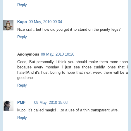
Reply
Kupo
09 May, 2010 09:34
Nice craft, but how did you get it to stand on the pointy legs?
Reply
Anonymous
09 May, 2010 10:26
Good, But personally I think you should make them more soon
because every monday I just see those cuddly ones that i
hate!!And it's hust boring to hope that next week there will be a
good one.
Reply
PMF
09 May, 2010 15:03
kupo: it's called magic! ...or a use of a thin transparent wire.
Reply