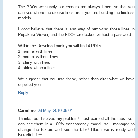
The PDOs we supply our readers are always Lined, so that you
can see where the crease lines are if you are building the lineless
models.
I don't believe that there is any way of removing those lines in
Pepakura Viewer, and the PDOs are locked without a password.
Within the Download pack you will find 4 PDFs:
1. normal with lines
2. normal without lines
3. shiny with lines
4. shiny without lines
We suggest that you use these, rather than alter what we have
supplied you.
Reply
Carnilmo
08 May, 2010 09:04
Thanks, but I solved my problem! I just painted all the tabs, so I
can see them in a 100% transparency model, so I managed to
change the texture and see the tabs! Blue rose is ready and
beautiful!!! ^^