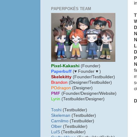
i
PAPERPOKÉS TEAM
T
W
D
N
N
L
D
P
N
Pixel-Kakashi
(Founder)
f
Paperbuff
(♥ Founder ♥ )
m
Skelekitty
(Founder/Testbuilder)
s
B
randon
(Designer/Testbuilder)
POdragon
(Designer)
o
PMF
(Founder/Designer/Website)
Lyrin
(Testbuilder/Designer)
D
Toshi
(Testbuilder)
Skeleman
(Testbuilder)
Carnilmo
(Testbuilder)
Olber
(Testbuilder)
LuIS
(Testbuilder)