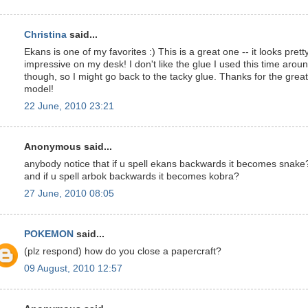
Christina
said...
Ekans is one of my favorites :) This is a great one -- it looks prett
impressive on my desk! I don't like the glue I used this time arou
though, so I might go back to the tacky glue. Thanks for the great
model!
22 June, 2010 23:21
Anonymous said...
anybody notice that if u spell ekans backwards it becomes snake
and if u spell arbok backwards it becomes kobra?
27 June, 2010 08:05
POKEMON
said...
(plz respond) how do you close a papercraft?
09 August, 2010 12:57