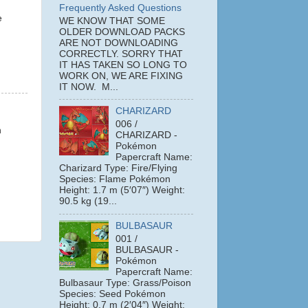
Frequently Asked Questions
e
WE KNOW THAT SOME
OLDER DOWNLOAD PACKS
ARE NOT DOWNLOADING
CORRECTLY. SORRY THAT
IT HAS TAKEN SO LONG TO
WORK ON, WE ARE FIXING
IT NOW. M...
CHARIZARD
006 /
h
CHARIZARD -
Pokémon
Papercraft Name:
Charizard Type: Fire/Flying
Species: Flame Pokémon
Height: 1.7 m (5′07″) Weight:
90.5 kg (19...
BULBASAUR
001 /
BULBASAUR -
Pokémon
Papercraft Name:
Bulbasaur Type: Grass/Poison
Species: Seed Pokémon
Height: 0.7 m (2′04″) Weight: