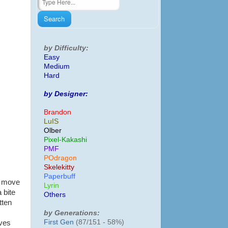
by Difficulty:
Easy
Medium
Hard
by Designer:
Brandon
LuIS
Olber
Pixel-Kakashi
PMF
POdragon
Skelekitty
Paperbuff
n move
Lyrin
 bite
Others
tten
by Generations:
First Gen
(87/151 - 58%)
lves