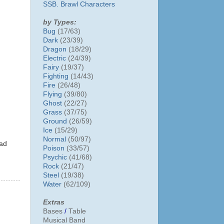
SSB. Brawl Characters
by Types:
Bug
(17/63)
Dark
(23/39)
Dragon
(18/29)
Electric
(24/39)
Fairy
(19/37)
Fighting
(14/43)
Fire
(26/48)
Flying
(39/80)
Ghost
(22/27)
Grass
(37/75)
Ground
(26/59)
Ice
(15/29)
Normal
(50/97)
ead
Poison
(33/57)
Psychic
(41/68)
Rock
(21/47)
Steel
(19/38)
Water
(62/109)
Extras
Bases
/
Table
Musical Band