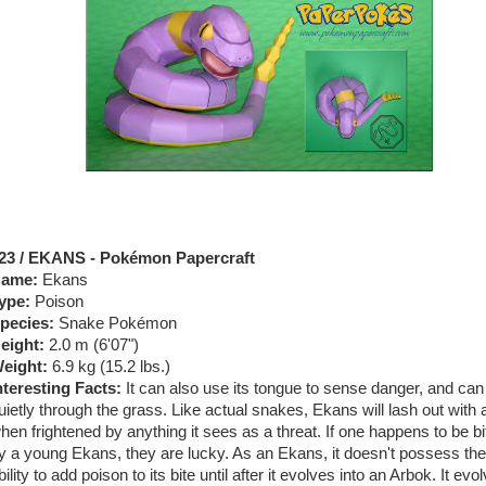
23 / EKANS - Pokémon Papercraft
ame:
Ekans
ype:
Poison
pecies:
Snake Pokémon
eight:
2.0 m (6'07")
eight:
6.9 kg (15.2 lbs.)
nteresting Facts:
It can also use its tongue to sense danger, and ca
uietly through the grass. Like actual snakes, Ekans will lash out with a
hen frightened by anything it sees as a threat. If one happens to be bi
y a young Ekans, they are lucky. As an Ekans, it doesn't possess the
bility to add poison to its bite until after it evolves into an Arbok. It evo