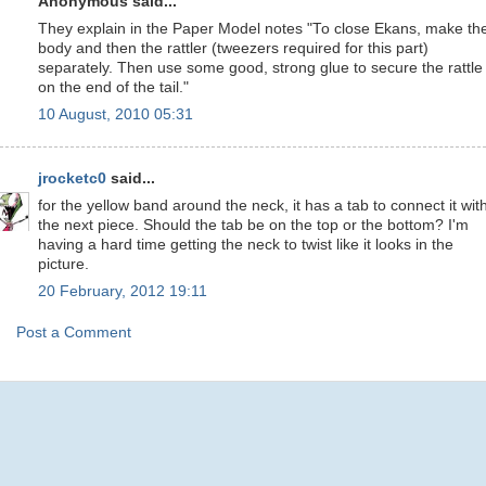
Anonymous said...
They explain in the Paper Model notes "To close Ekans, make th
body and then the rattler (tweezers required for this part)
separately. Then use some good, strong glue to secure the rattle
on the end of the tail."
10 August, 2010 05:31
jrocketc0
said...
for the yellow band around the neck, it has a tab to connect it wit
the next piece. Should the tab be on the top or the bottom? I'm
having a hard time getting the neck to twist like it looks in the
picture.
20 February, 2012 19:11
Post a Comment