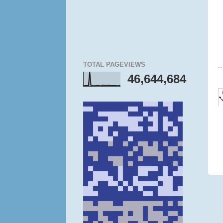
TOTAL PAGEVIEWS
46,644,684