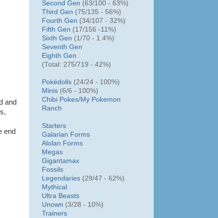
Second Gen
(63/100 - 63%)
Third Gen
(75/135 - 56%)
Fourth Gen
(34/107 - 32%)
Fifth Gen
(17/156 -11%)
Sixth Gen
(1/70 - 1.4%)
Seventh Gen
Eighth Gen
(Total: 275/719 - 42%)
Pokédolls
(24/24 - 100%)
Minis
(6/6 - 100%)
Chibi Pokes/
My Pokemon
ad and
Ranch
s,
Starters
e end
Galarian Forms
Alolan Forms
Megas
Gigantamax
Fossils
Legendaries
(29/47 - 62%)
Mythical
Ultra Beasts
Unown
(3/28 - 10%)
Trainers