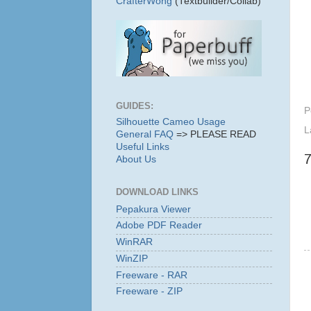
CrafterWong
(Textbuilder/Collab)
GUIDES:
P
Silhouette Cameo Usage
L
General FAQ
=> PLEASE READ
Useful Links
About Us
DOWNLOAD LINKS
Pepakura Viewer
Adobe PDF Reader
WinRAR
WinZIP
Freeware - RAR
Freeware - ZIP