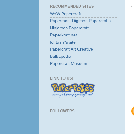
RECOMMENDED SITES
WoW Papercraft
Papermon: Digimon Papercrafts
Ninjatoes Papercraft
Paperkraft.net
Ichtus 7's site
Papercraft Art Creative
Bulbapedia
Papercraft Museum
LINK TO US!
FOLLOWERS