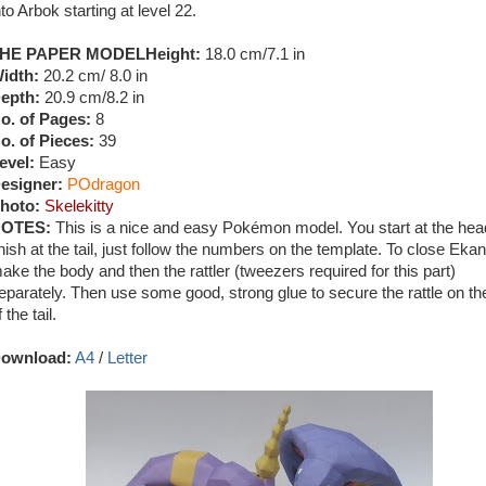
nto Arbok starting at level 22.
HE PAPER MODEL
Height:
18.0 cm/7.1 in
idth:
20.2 cm/ 8.0 in
epth:
20.9 cm/8.2 in
o. of Pages:
8
o. of Pieces:
39
evel:
Easy
esigner:
POdragon
hoto:
Skelekitty
OTES:
This is a nice and easy Pokémon model. You start at the he
inish at the tail, just follow the numbers on the template. To close Ekan
ake the body and then the rattler (tweezers required for this part)
eparately. Then use some good, strong glue to secure the rattle on th
f the tail.
ownload:
A4
/
Letter