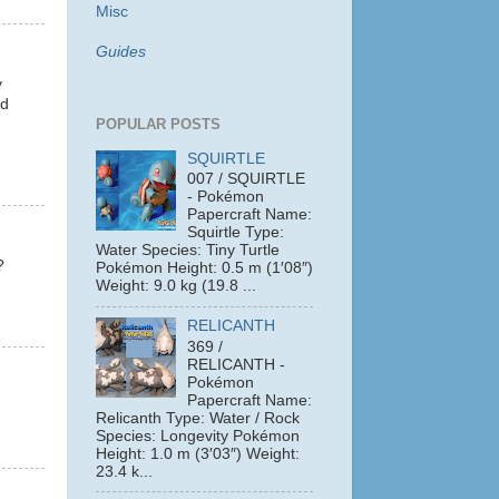
Misc
Guides
y
nd
POPULAR POSTS
SQUIRTLE
007 / SQUIRTLE
- Pokémon
Papercraft Name:
Squirtle Type:
Water Species: Tiny Turtle
?
Pokémon Height: 0.5 m (1′08″)
Weight: 9.0 kg (19.8 ...
RELICANTH
369 /
RELICANTH -
Pokémon
Papercraft Name:
Relicanth Type: Water / Rock
Species: Longevity Pokémon
Height: 1.0 m (3′03″) Weight:
23.4 k...