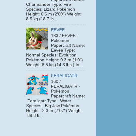
Charmander Type: Fire
Species: Lizard Pokémon
Height: 0.6 m (2′00″) Weight:
8.5 kg (18.7 lb...
EEVEE
133 / EEVEE -
Pokémon
Papercraft Name:
Eevee Type:
Normal Species: Evolution
Pokémon Height: 0.3 m (1′0″)
Weight: 6.5 kg (14.3 lbs.) In...
FERALIGATR
160 /
FERALIGATR -
Pokémon
Papercraft Name:
Feraligatr Type: Water
Species: Big Jaw Pokémon
Height: 2.3 m (7′07″) Weight:
88.8 k...