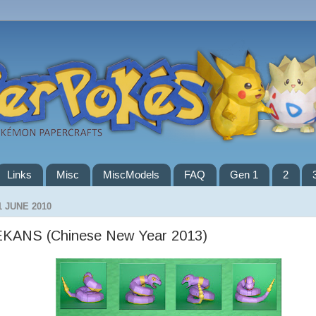
Links
Misc
MiscModels
FAQ
Gen 1
2
1 JUNE 2010
EKANS (Chinese New Year 2013)