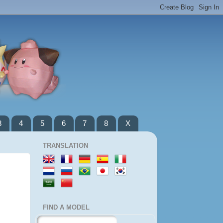
3
4
5
6
7
8
X
TRANSLATION
FIND A MODEL