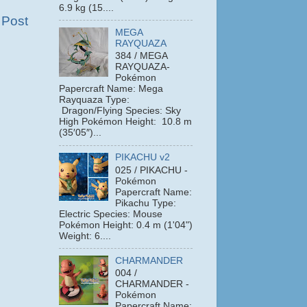
6.9 kg (15....
 Post
MEGA
RAYQUAZA
384 / MEGA
RAYQUAZA-
Pokémon
Papercraft Name: Mega
Rayquaza Type:
Dragon/Flying Species: Sky
High Pokémon Height: 10.8 m
(35′05″)...
PIKACHU v2
025 / PIKACHU -
Pokémon
Papercraft Name:
Pikachu Type:
Electric Species: Mouse
Pokémon Height: 0.4 m (1'04")
Weight: 6....
CHARMANDER
004 /
CHARMANDER -
Pokémon
Papercraft Name: