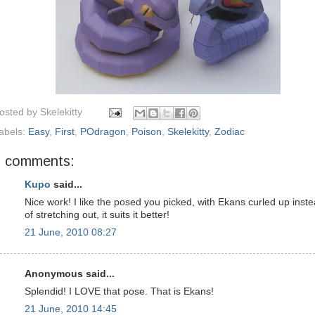
osted by
Skelekitty
abels:
Easy
,
First
,
POdragon
,
Poison
,
Skelekitty
,
Zodiac
7 comments:
Kupo
said...
Nice work! I like the posed you picked, with Ekans curled up inst
of stretching out, it suits it better!
21 June, 2010 08:27
Anonymous said...
Splendid! I LOVE that pose. That is Ekans!
21 June, 2010 14:45