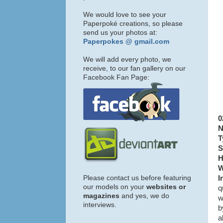
We would love to see your
Paperpoké creations, so please
send us your photos at:
Paperpokes @ gmail.com
We will add every photo, we
receive, to our fan gallery on our
Facebook Fan Page:
0
N
T
S
H
W
Please contact us before featuring
I
our models on your
websites or
q
magazines
and yes, we do
w
interviews.
b
a