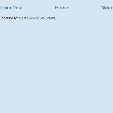
ewer Post
Home
Older
ubscribe to:
Post Comments (Atom)