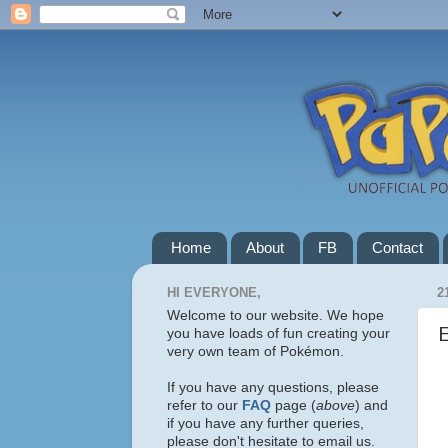
Home
About
FB
Contact
HI EVERYONE,
2
Welcome to our website. We hope
you have loads of fun creating your
very own team of Pokémon.
If you have any questions, please
refer to our
FAQ
page (
above
) and
if you have any further queries,
please don't hesitate to email us.