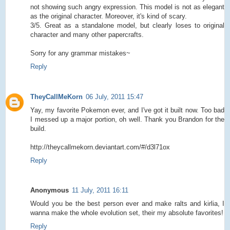
not showing such angry expression. This model is not as elegant
as the original character. Moreover, it's kind of scary.
3/5. Great as a standalone model, but clearly loses to original
character and many other papercrafts.
Sorry for any grammar mistakes~
Reply
TheyCallMeKorn
06 July, 2011 15:47
Yay, my favorite Pokemon ever, and I've got it built now. Too bad
I messed up a major portion, oh well. Thank you Brandon for the
build.
http://theycallmekorn.deviantart.com/#/d3l71ox
Reply
Anonymous
11 July, 2011 16:11
Would you be the best person ever and make ralts and kirlia, I
wanna make the whole evolution set, their my absolute favorites!
Reply