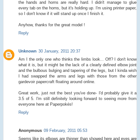
the hands and horns are really hard. I didn't manage to glue
every tab on the horns, but it's holding up. I'm using printer paper,
so I don't know if it will stand up once I finish it.
Anyhow, thanks for the great model !
Reply
Unknown
30 January, 2011 20:37
Am I the only one who thinks the limbs look... Off? I don't know
what it is, but it might be the lack of a clearly defined elbow joint
and the bulbous bulging and tapering of the legs, but I kinda wish
I had swapped the arms and legs with those from the other
gardevoir papercraft floating around online.
Great work, just not the best you've done- I'd probably give it a
3.5 of 5. I'm still definitely looking forward to seeing more from
everyone here at Paperpokés!
Reply
Anonymous
09 February, 2011 05:53
Seems like its elbows are thinner than showed here and eyes are