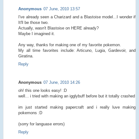
Anonymous
07 June, 2010 13:57
I've already seen a Charizard and a Blastoise model...I wonder if
It'll be those two.
Actually, wasn't Blastoise on HERE already?
Maybe I imagined it.
Any way, thanks for making one of my favorite pokemon.
My all time favorites include: Articuno, Lugia, Gardevoir, and
Giratina.
Reply
Anonymous
07 June, 2010 14:26
oh! this one looks easy! :D
well... i tried with making an igglybuff before but it totally crashed
im just started making papercraft and i really luve making
pokemons :D
(sorry for languase errors)
Reply