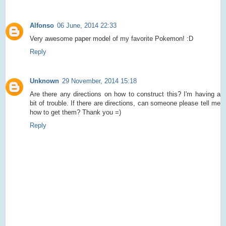
Alfonso
06 June, 2014 22:33
Very awesome paper model of my favorite Pokemon! :D
Reply
Unknown
29 November, 2014 15:18
Are there any directions on how to construct this? I'm having a
bit of trouble. If there are directions, can someone please tell me
how to get them? Thank you =)
Reply