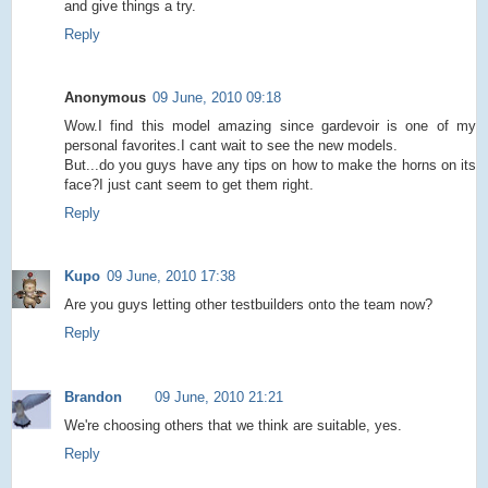
and give things a try.
Reply
Anonymous
09 June, 2010 09:18
Wow.I find this model amazing since gardevoir is one of my
personal favorites.I cant wait to see the new models.
But...do you guys have any tips on how to make the horns on its
face?I just cant seem to get them right.
Reply
Kupo
09 June, 2010 17:38
Are you guys letting other testbuilders onto the team now?
Reply
Brandon
09 June, 2010 21:21
We're choosing others that we think are suitable, yes.
Reply