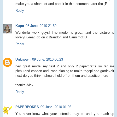
make you a short list and post it in this comment later tho ;P
Reply
Kupo
08 June, 2010 21:59
Wonderful work guys! The model is great, and the picture is
lovely! Great job on it Brandon and Carnilmo!:D
Reply
Unknown
09 June, 2010 00:23
hey great model my first 2 and only 2 papercrafts so far are
pichu and espeon and i was planing to make togepi and gardevoir
next do you think i should hold off on them and practice more
thanks-Alex
Reply
PAPERPOKES
09 June, 2010 01:06
You never know what your potential may be until you reach up