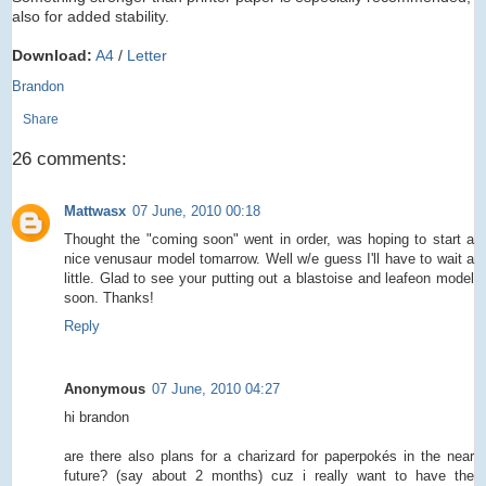
also for added stability.
Download:
A4
/
Letter
Brandon
Share
26 comments:
Mattwasx
07 June, 2010 00:18
Thought the "coming soon" went in order, was hoping to start a
nice venusaur model tomarrow. Well w/e guess I'll have to wait a
little. Glad to see your putting out a blastoise and leafeon model
soon. Thanks!
Reply
Anonymous
07 June, 2010 04:27
hi brandon
are there also plans for a charizard for paperpokés in the near
future? (say about 2 months) cuz i really want to have the