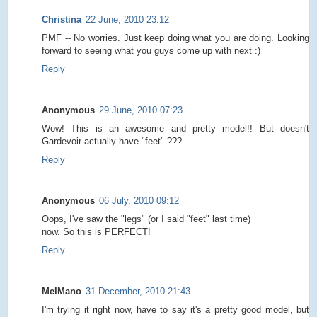
Christina
22 June, 2010 23:12
PMF -- No worries. Just keep doing what you are doing. Looking
forward to seeing what you guys come up with next :)
Reply
Anonymous
29 June, 2010 07:23
Wow! This is an awesome and pretty model!! But doesn't
Gardevoir actually have "feet" ???
Reply
Anonymous
06 July, 2010 09:12
Oops, I've saw the "legs" (or I said "feet" last time)
now. So this is PERFECT!
Reply
MelMano
31 December, 2010 21:43
I'm trying it right now, have to say it's a pretty good model, but