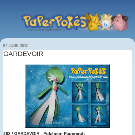
07 JUNE 2010
GARDEVOIR
282 / GARDEVOIR - Pokémon Papercraft