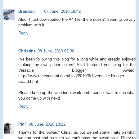
Brandon
07 June, 2010 18:42
Also, I just downloaded the A4 file- there doesn't seem to be any
problem with it.
Reply
Christina
08 June, 2010 02:30
I've been following this blog for a long while and greatly enjoyed
making my own paper pokes! So I featured your blog for the
Versatile Blogger Award!
http://www.umeorigami.com/blog/2010/6/7/versatile-blogger-
award.html
Please keep up the wonderful work and I cannot wait to see what
you come up with next!
Reply
PMF
08 June, 2010 13:12
Thanks for the "Award" Christina, but we set some limits on what
we can post and as such we can't pass the award on it. I'll try to