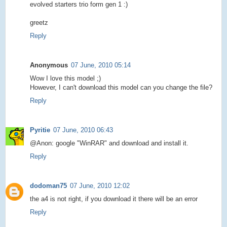
evolved starters trio form gen 1 :)
greetz
Reply
Anonymous
07 June, 2010 05:14
Wow I love this model ;)
However, I can't download this model can you change the file?
Reply
Pyritie
07 June, 2010 06:43
@Anon: google "WinRAR" and download and install it.
Reply
dodoman75
07 June, 2010 12:02
the a4 is not right, if you download it there will be an error
Reply