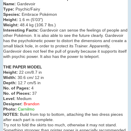
Name:
Gardevoir
Type:
Psychic/Fairy
Species:
Embrace Pokémon
Height:
1.6 m (5'03″)
Weight:
48.4 kg (106.7 lbs.)
Interesting Facts:
Gardevoir can sense the feelings of people and
other Pokémon. It is also able to see the future clearly. Gardevoir
has the psychokinetic power to distort the dimensions and create a
small black hole, in order to protect its Trainer. Apparently,
Gardevoir does not feel the pull of gravity because it supports itself
with psychic power. It also has the power to teleport.
THE PAPER MODEL
Height:
22 cm/8.7 in
Width:
30.6 cm/ 12 in
Depth:
12.7 cm/5 in
No. of Pages:
4
No. of Pieces:
37
Level:
Medium
Designer:
Brandon
Photo:
Carnilmo
NOTES:
Build from top to bottom, attaching the two dress pieces
after each part is complete.
Try not to fold the skirts too much, otherwise it may not stand.
Something stronger than printer paper is especially recommended,