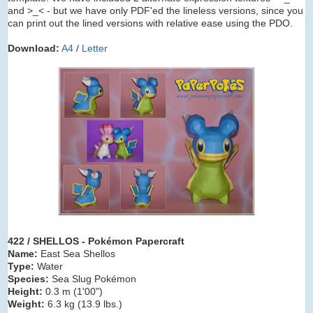
and >_< - but we have only PDF'ed the lineless versions, since you
can print out the lined versions with relative ease using the PDO.
Download:
A4
/
Letter
422 / SHELLOS - Pokémon Papercraft
Name:
East Sea Shellos
Type:
Water
Species:
Sea Slug Pokémon
Height:
0.3 m (1'00")
Weight:
6.3 kg (13.9 lbs.)