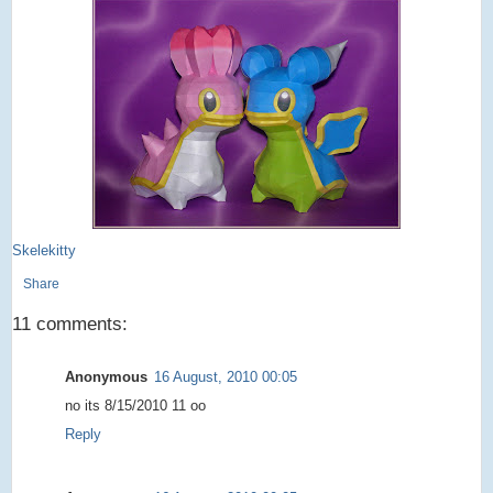
Skelekitty
Share
11 comments:
Anonymous
16 August, 2010 00:05
no its 8/15/2010 11 oo
Reply