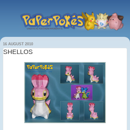
16 AUGUST 2010
SHELLOS