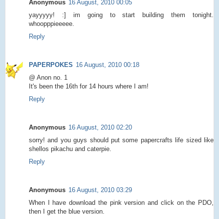
Anonymous
16 August, 2010 00:05
yayyyyy! :] im going to start building them tonight.
whoopppieeeee.
Reply
PAPERPOKES
16 August, 2010 00:18
@ Anon no. 1
It's been the 16th for 14 hours where I am!
Reply
Anonymous
16 August, 2010 02:20
sorry! and you guys should put some papercrafts life sized like
shellos pikachu and caterpie.
Reply
Anonymous
16 August, 2010 03:29
When I have download the pink version and click on the PDO,
then I get the blue version.