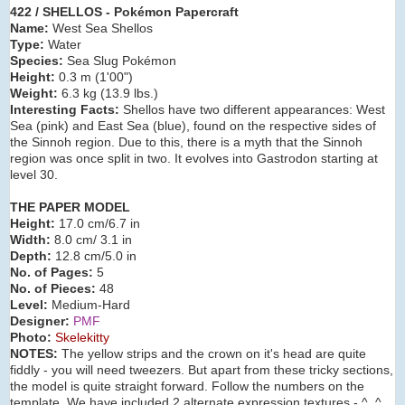
422 / SHELLOS - Pokémon Papercraft
Name:
West Sea Shellos
Type:
Water
Species:
Sea Slug Pokémon
Height:
0.3 m (1'00")
Weight:
6.3 kg (13.9 lbs.)
Interesting Facts:
Shellos have two different appearances: West
Sea (pink) and East Sea (blue), found on the respective sides of
the Sinnoh region. Due to this, there is a myth that the Sinnoh
region was once split in two. It evolves into Gastrodon starting at
level 30.
THE PAPER MODEL
Height:
17.0 cm/6.7 in
Width:
8.0 cm/ 3.1 in
Depth:
12.8 cm/5.0 in
No. of Pages:
5
No. of Pieces:
48
Level:
Medium-Hard
Designer:
PMF
Photo:
Skelekitty
NOTES:
The yellow strips and the crown on it's head are quite
fiddly - you will need tweezers. But apart from these tricky sections,
the model is quite straight forward. Follow the numbers on the
template. We have included 2 alternate expression textures - ^_^