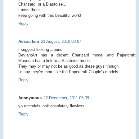
Charizard, or a Blastoise...
I miss them..
keep going with this beautiful work!
Reply
Aosou-kun
21 August, 2010 08:07
I suggest looking around.
DeviantArt has a decent Charizard model and Papercraft
Museum has a link to a Blastoise model.
They may or may not be as good as these guys' though.
I'd say they're more like the Papercraft Couple's models.
Reply
Anonymous
22 December, 2011 05:09
your models look absolutely flawless
Reply