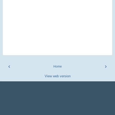
‹
›
Home
View web version