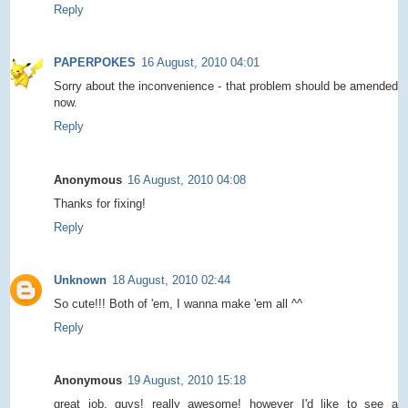
Reply
PAPERPOKES
16 August, 2010 04:01
Sorry about the inconvenience - that problem should be amended
now.
Reply
Anonymous
16 August, 2010 04:08
Thanks for fixing!
Reply
Unknown
18 August, 2010 02:44
So cute!!! Both of 'em, I wanna make 'em all ^^
Reply
Anonymous
19 August, 2010 15:18
great job, guys! really awesome! however I'd like to see a