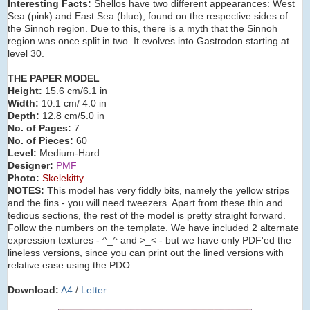
Interesting Facts:
Shellos have two different appearances: West
Sea (pink) and East Sea (blue), found on the respective sides of
the Sinnoh region. Due to this, there is a myth that the Sinnoh
region was once split in two. It evolves into Gastrodon starting at
level 30.
THE PAPER MODEL
Height:
15.6 cm/6.1 in
Width:
10.1 cm/ 4.0 in
Depth:
12.8 cm/5.0 in
No. of Pages:
7
No. of Pieces:
60
Level:
Medium-Hard
Designer:
PMF
Photo:
Skelekitty
NOTES:
This model has very fiddly bits, namely the yellow strips
and the fins - you will need tweezers. Apart from these thin and
tedious sections, the rest of the model is pretty straight forward.
Follow the numbers on the template. We have included 2 alternate
expression textures - ^_^ and >_< - but we have only PDF'ed the
lineless versions, since you can print out the lined versions with
relative ease using the PDO.
Download:
A4
/
Letter