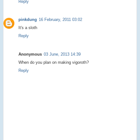
Reply
pinkdung
16 February, 2011 03:02
It's a sloth
Reply
Anonymous
03 June, 2013 14:39
When do you plan on making vigoroth?
Reply