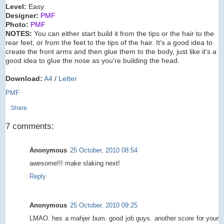
Level:
Easy
Designer:
PMF
Photo:
PMF
NOTES:
You can either start build it from the tips or the hair to the
rear feet, or from the feet to the tips of the hair. It's a good idea to
create the front arms and then glue them to the body, just like it's a
good idea to glue the nose as you're building the head.
Download:
A4
/
Letter
PMF
Share
7 comments:
Anonymous
25 October, 2010 08:54
awesome!!! make slaking next!
Reply
Anonymous
25 October, 2010 09:25
LMAO. hes a mahjer bum. good job guys. another score for your