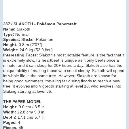
287 / SLAKOTH - Pokémon Papercraft
Name:
Slakoth
Type:
Normal
Species:
Slacker Pokémon
Height:
0.8 m (2′07″)
Weight:
24.0 kg (52.9 lbs.)
Interesting Facts:
Slakoth's most notable feature is the fact that it
is extremely slow. Its heartbeat is unique as it only beats once a
minute, and it can sleep for 20+ hours a day. Slakoth also has the
unique ability of making those who see it sleepy. Slakoth will spend
its whole life in the same tree. However, Slakoth are known for
being good swimmers, traveling far during floods to reach a new
tree. It evolves into Vigoroth starting at level 18, who evolves into
Slaking starting at level 36.
THE PAPER MODEL
Height:
9.0 cm / 3.5 in
Width:
22.8 cm/ 9.0 in
Depth:
17.1 cm/ 6.7 in
Pages:
4
Pieces:
45