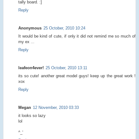
tally board. :]
Reply
Anonymous
25 October, 2010 10:24
It would be kind of cute, if only it did not remind me so much of
my ex ...
Reply
leafeon4ever!
25 October, 2010 13:11
its so cute! another great model guys! keep up the great work !
xox
Reply
Megan
12 November, 2010 03:33
it looks so lazy
lol
^_'