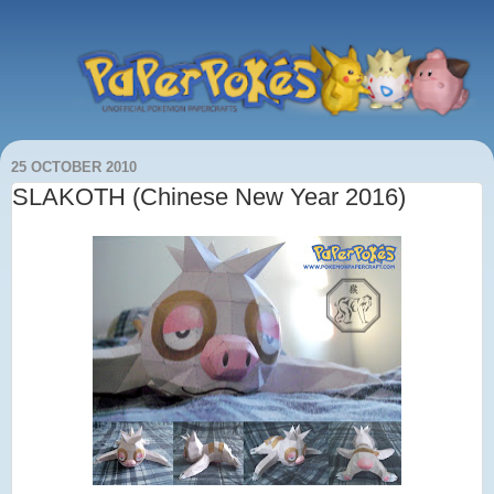
25 OCTOBER 2010
SLAKOTH (Chinese New Year 2016)