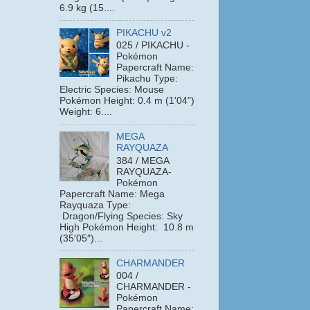
6.9 kg (15....
PIKACHU v2
025 / PIKACHU -
Pokémon
Papercraft Name:
Pikachu Type:
Electric Species: Mouse
Pokémon Height: 0.4 m (1'04")
Weight: 6....
MEGA
RAYQUAZA
384 / MEGA
RAYQUAZA-
Pokémon
Papercraft Name: Mega
Rayquaza Type:
Dragon/Flying Species: Sky
High Pokémon Height: 10.8 m
(35′05″)...
CHARMANDER
004 /
CHARMANDER -
Pokémon
Papercraft Name: