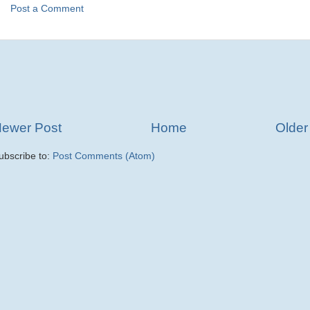
Post a Comment
ewer Post
Home
Older
ubscribe to:
Post Comments (Atom)