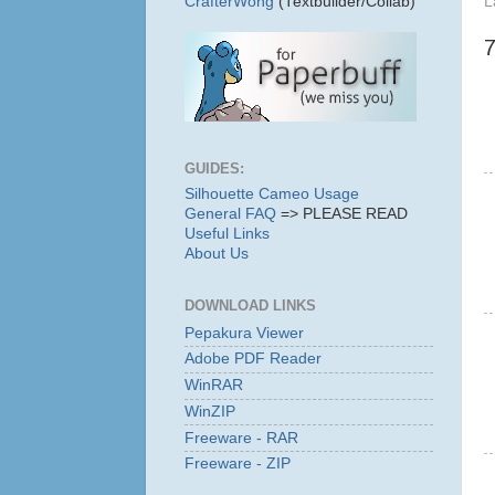
L
CrafterWong
(Textbuilder/Collab)
GUIDES:
Silhouette Cameo Usage
General FAQ
=> PLEASE READ
Useful Links
About Us
DOWNLOAD LINKS
Pepakura Viewer
Adobe PDF Reader
WinRAR
WinZIP
Freeware - RAR
Freeware - ZIP