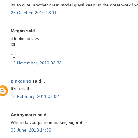
its so cute! another great model guys! keep up the great work ! x
25 October, 2010 13:11
Megan said...
it looks so lazy
lol
^_'
12 November, 2010 03:33
pinkdung
said...
It's a sloth
16 February, 2011 03:02
Anonymous said...
When do you plan on making vigoroth?
03 June, 2013 14:39