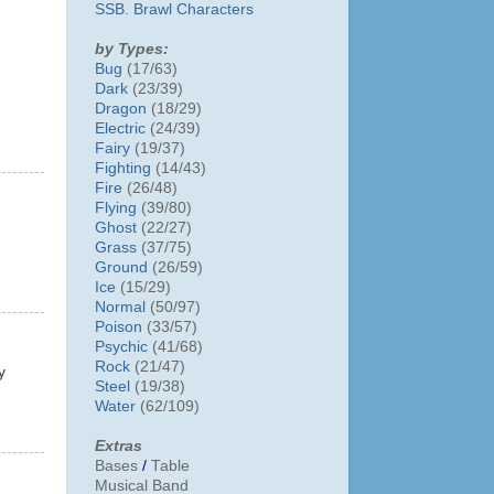
SSB. Brawl Characters
by Types:
Bug
(17/63)
Dark
(23/39)
Dragon
(18/29)
Electric
(24/39)
Fairy
(19/37)
Fighting
(14/43)
Fire
(26/48)
Flying
(39/80)
Ghost
(22/27)
Grass
(37/75)
Ground
(26/59)
Ice
(15/29)
Normal
(50/97)
Poison
(33/57)
Psychic
(41/68)
Rock
(21/47)
y
Steel
(19/38)
Water
(62/109)
Extras
Bases
/
Table
Musical Band