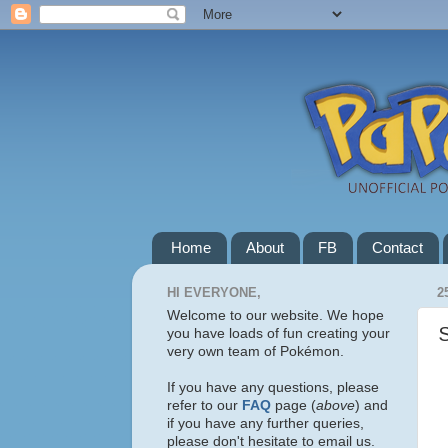
Home
About
FB
Contact
HI EVERYONE,
2
Welcome to our website. We hope
you have loads of fun creating your
very own team of Pokémon.
If you have any questions, please
refer to our
FAQ
page (
above
) and
if you have any further queries,
please don't hesitate to email us.