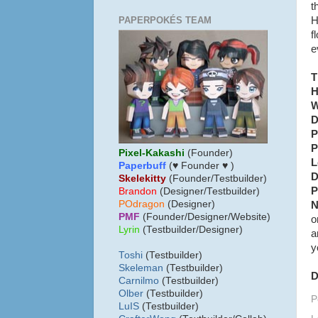
t
PAPERPOKÉS TEAM
H
f
e
T
H
W
D
P
P
Pixel-Kakashi
(Founder)
L
Paperbuff
(♥ Founder ♥ )
D
Skelekitty
(Founder/Testbuilder)
P
B
randon
(Designer/Testbuilder)
POdragon
(Designer)
N
PMF
(Founder/Designer/Website)
o
Lyrin
(Testbuilder/Designer)
a
y
Toshi
(Testbuilder)
Skeleman
(Testbuilder)
D
Carnilmo
(Testbuilder)
Olber
(Testbuilder)
P
LuIS
(Testbuilder)