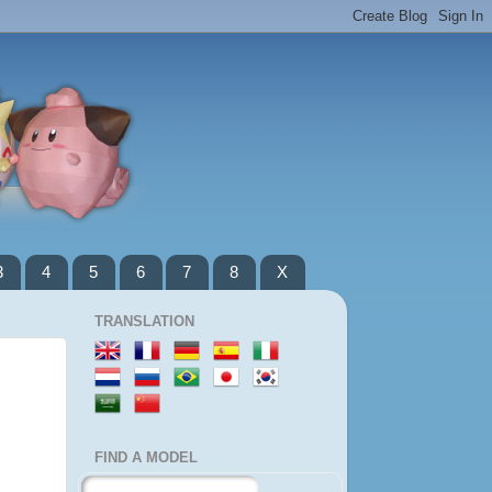
3
4
5
6
7
8
X
TRANSLATION
FIND A MODEL