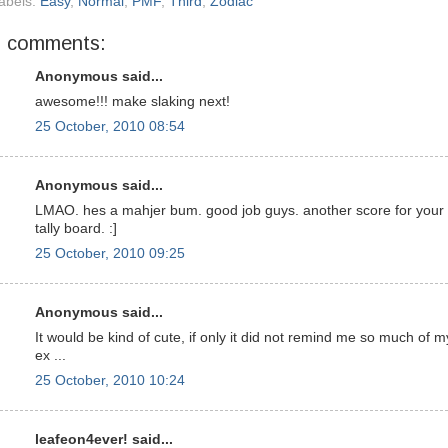
abels:
Easy
,
Normal
,
PMF
,
Third
,
Zodiac
7 comments:
Anonymous said...
awesome!!! make slaking next!
25 October, 2010 08:54
Anonymous said...
LMAO. hes a mahjer bum. good job guys. another score for your
tally board. :]
25 October, 2010 09:25
Anonymous said...
It would be kind of cute, if only it did not remind me so much of m
ex ...
25 October, 2010 10:24
leafeon4ever! said...