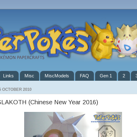
Links
Misc
MiscModels
FAQ
Gen 1
2
5 OCTOBER 2010
SLAKOTH (Chinese New Year 2016)