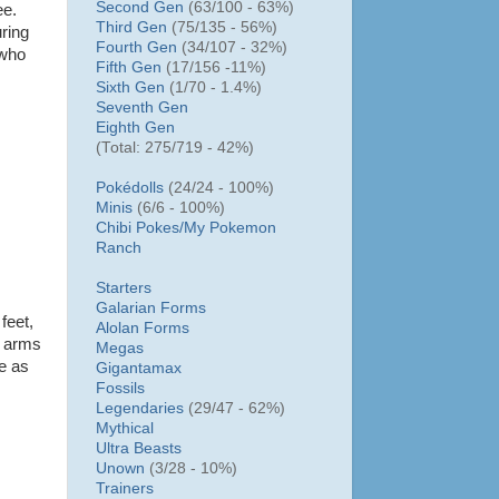
Second Gen
(63/100 - 63%)
ee.
Third Gen
(75/135 - 56%)
ring
Fourth Gen
(34/107 - 32%)
 who
Fifth Gen
(17/156 -11%)
Sixth Gen
(1/70 - 1.4%)
Seventh Gen
Eighth Gen
(Total: 275/719 - 42%)
Pokédolls
(24/24 - 100%)
Minis
(6/6 - 100%)
Chibi Pokes/
My Pokemon
Ranch
Starters
Galarian Forms
 feet,
Alolan Forms
nt arms
Megas
se as
Gigantamax
Fossils
Legendaries
(29/47 - 62%)
Mythical
Ultra Beasts
Unown
(3/28 - 10%)
Trainers