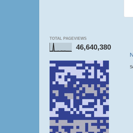
TOTAL PAGEVIEWS
46,640,380
N
S