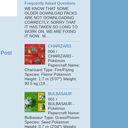
Frequently Asked Questions
WE KNOW THAT SOME
OLDER DOWNLOAD PACKS
ARE NOT DOWNLOADING
CORRECTLY. SORRY THAT
IT HAS TAKEN SO LONG TO
WORK ON, WE ARE FIXING
IT NOW. M...
CHARIZARD
006 /
 Post
CHARIZARD -
Pokémon
Papercraft Name:
Charizard Type: Fire/Flying
Species: Flame Pokémon
Height: 1.7 m (5′07″) Weight:
90.5 kg (19...
BULBASAUR
001 /
BULBASAUR -
Pokémon
Papercraft Name:
Bulbasaur Type: Grass/Poison
Species: Seed Pokémon
Height: 0.7 m (2′04″) Weight: