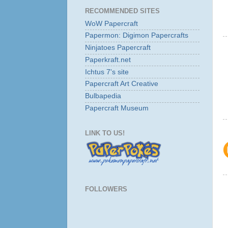
RECOMMENDED SITES
WoW Papercraft
Papermon: Digimon Papercrafts
Ninjatoes Papercraft
Paperkraft.net
Ichtus 7's site
Papercraft Art Creative
Bulbapedia
Papercraft Museum
LINK TO US!
FOLLOWERS