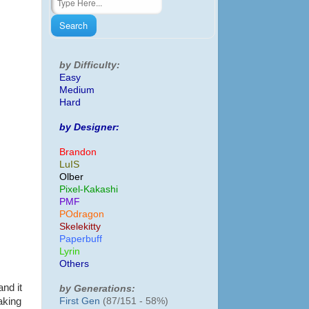
by Difficulty:
Easy
Medium
Hard
by Designer:
Brandon
LuIS
Olber
Pixel-Kakashi
PMF
POdragon
Skelekitty
Paperbuff
Lyrin
Others
and it
by Generations:
First Gen
(87/151 - 58%)
aking