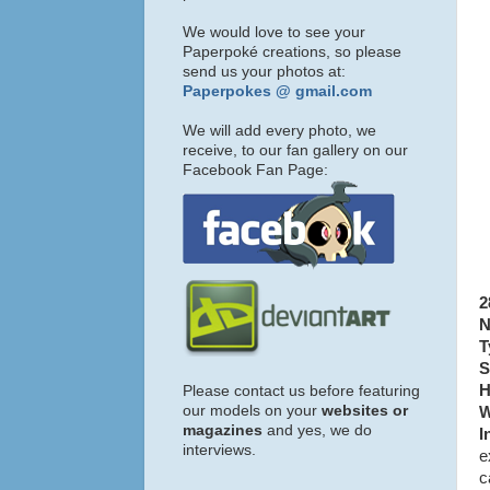
We would love to see your
Paperpoké creations, so please
send us your photos at:
Paperpokes @ gmail.com
We will add every photo, we
receive, to our fan gallery on our
Facebook Fan Page:
2
N
T
S
H
Please contact us before featuring
our models on your
websites or
W
magazines
and yes, we do
I
interviews.
e
c