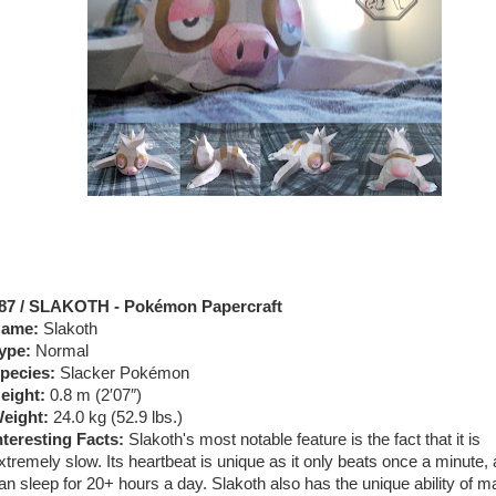
87 / SLAKOTH - Pokémon Papercraft
ame:
Slakoth
ype:
Normal
pecies:
Slacker Pokémon
eight:
0.8 m (2′07″)
eight:
24.0 kg (52.9 lbs.)
nteresting Facts:
Slakoth's most notable feature is the fact that it is
xtremely slow. Its heartbeat is unique as it only beats once a minute, 
an sleep for 20+ hours a day. Slakoth also has the unique ability of m