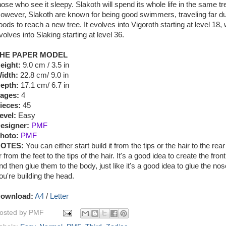
hose who see it sleepy. Slakoth will spend its whole life in the same tr
owever, Slakoth are known for being good swimmers, traveling far du
loods to reach a new tree. It evolves into Vigoroth starting at level 18,
volves into Slaking starting at level 36.
HE PAPER MODEL
eight:
9.0 cm / 3.5 in
idth:
22.8 cm/ 9.0 in
epth:
17.1 cm/ 6.7 in
ages:
4
ieces:
45
evel:
Easy
esigner:
PMF
hoto:
PMF
OTES:
You can either start build it from the tips or the hair to the rear
r from the feet to the tips of the hair. It's a good idea to create the fro
nd then glue them to the body, just like it's a good idea to glue the no
ou're building the head.
ownload:
A4
/
Letter
osted by
PMF