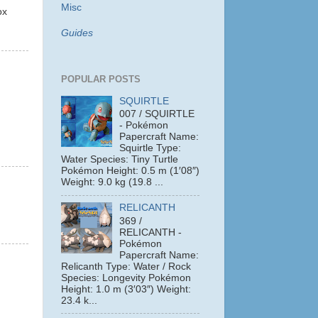
Misc
ox
Guides
POPULAR POSTS
SQUIRTLE
007 / SQUIRTLE
- Pokémon
Papercraft Name:
Squirtle Type:
Water Species: Tiny Turtle
Pokémon Height: 0.5 m (1′08″)
Weight: 9.0 kg (19.8 ...
RELICANTH
369 /
RELICANTH -
Pokémon
Papercraft Name:
Relicanth Type: Water / Rock
Species: Longevity Pokémon
Height: 1.0 m (3′03″) Weight:
23.4 k...