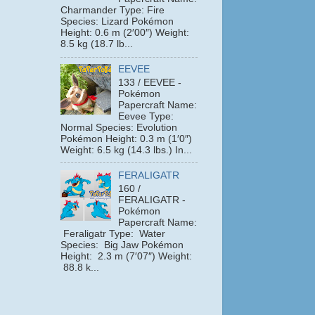
Charmander Type: Fire
Species: Lizard Pokémon
Height: 0.6 m (2′00″) Weight:
8.5 kg (18.7 lb...
EEVEE
133 / EEVEE -
Pokémon
Papercraft Name:
Eevee Type:
Normal Species: Evolution
Pokémon Height: 0.3 m (1′0″)
Weight: 6.5 kg (14.3 lbs.) In...
FERALIGATR
160 /
FERALIGATR -
Pokémon
Papercraft Name:
Feraligatr Type: Water
Species: Big Jaw Pokémon
Height: 2.3 m (7′07″) Weight:
88.8 k...