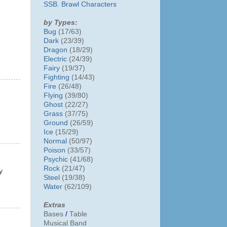
SSB. Brawl Characters
by Types:
Bug
(17/63)
Dark
(23/39)
Dragon
(18/29)
Electric
(24/39)
Fairy
(19/37)
Fighting
(14/43)
Fire
(26/48)
Flying
(39/80)
Ghost
(22/27)
Grass
(37/75)
Ground
(26/59)
Ice
(15/29)
Normal
(50/97)
Poison
(33/57)
Psychic
(41/68)
Rock
(21/47)
y
Steel
(19/38)
Water
(62/109)
Extras
Bases
/
Table
Musical Band