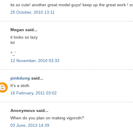
its so cute! another great model guys! keep up the great work ! x
25 October, 2010 13:11
Megan said...
it looks so lazy
lol
^_'
12 November, 2010 03:33
pinkdung
said...
It's a sloth
16 February, 2011 03:02
Anonymous said...
When do you plan on making vigoroth?
03 June, 2013 14:39