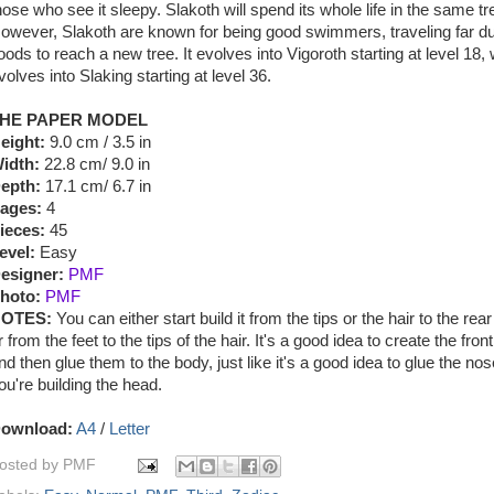
hose who see it sleepy. Slakoth will spend its whole life in the same tr
owever, Slakoth are known for being good swimmers, traveling far du
loods to reach a new tree. It evolves into Vigoroth starting at level 18,
volves into Slaking starting at level 36.
HE PAPER MODEL
eight:
9.0 cm / 3.5 in
idth:
22.8 cm/ 9.0 in
epth:
17.1 cm/ 6.7 in
ages:
4
ieces:
45
evel:
Easy
esigner:
PMF
hoto:
PMF
OTES:
You can either start build it from the tips or the hair to the rear
r from the feet to the tips of the hair. It's a good idea to create the fro
nd then glue them to the body, just like it's a good idea to glue the no
ou're building the head.
ownload:
A4
/
Letter
osted by
PMF