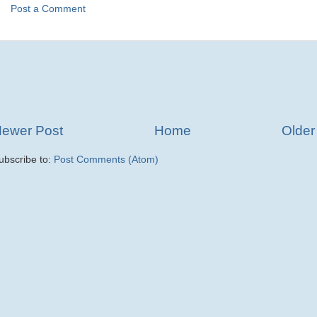
Post a Comment
ewer Post
Home
Older
ubscribe to:
Post Comments (Atom)