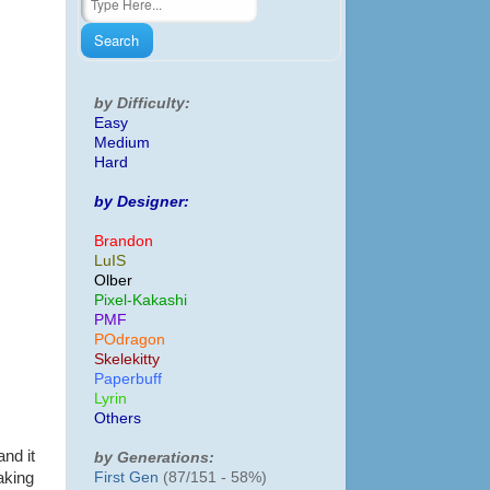
by Difficulty:
Easy
Medium
Hard
by Designer:
Brandon
LuIS
Olber
Pixel-Kakashi
PMF
POdragon
Skelekitty
Paperbuff
Lyrin
Others
and it
by Generations:
First Gen
(87/151 - 58%)
aking