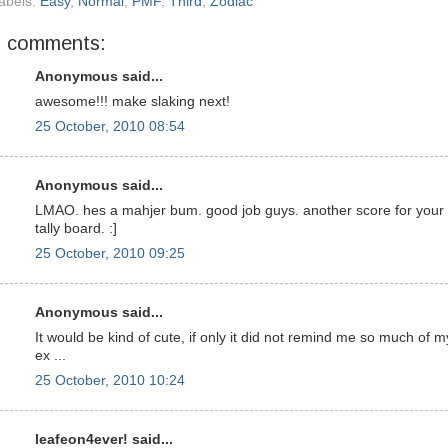
abels:
Easy
,
Normal
,
PMF
,
Third
,
Zodiac
7 comments:
Anonymous said...
awesome!!! make slaking next!
25 October, 2010 08:54
Anonymous said...
LMAO. hes a mahjer bum. good job guys. another score for your
tally board. :]
25 October, 2010 09:25
Anonymous said...
It would be kind of cute, if only it did not remind me so much of m
ex ...
25 October, 2010 10:24
leafeon4ever! said...