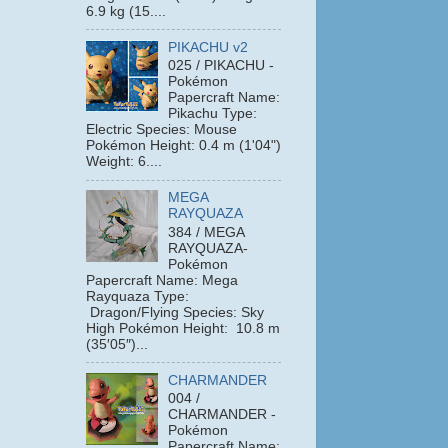
6.9 kg (15....
PIKACHU v2
025 / PIKACHU -
Pokémon
Papercraft Name:
Pikachu Type:
Electric Species: Mouse
Pokémon Height: 0.4 m (1'04")
Weight: 6....
MEGA
RAYQUAZA
384 / MEGA
RAYQUAZA-
Pokémon
Papercraft Name: Mega
Rayquaza Type:
Dragon/Flying Species: Sky
High Pokémon Height: 10.8 m
(35′05″)...
CHARMANDER
004 /
CHARMANDER -
Pokémon
Papercraft Name: