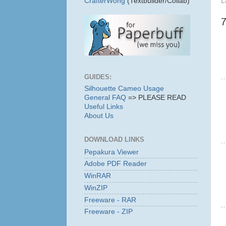
L
CrafterWong
(Textbuilder/Collab)
GUIDES:
Silhouette Cameo Usage
General FAQ
=> PLEASE READ
Useful Links
About Us
DOWNLOAD LINKS
Pepakura Viewer
Adobe PDF Reader
WinRAR
WinZIP
Freeware - RAR
Freeware - ZIP