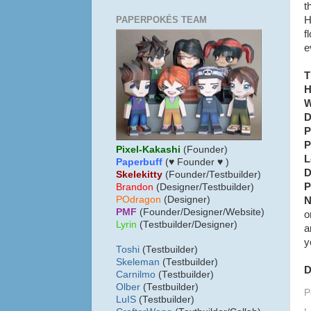
t
PAPERPOKÉS TEAM
H
f
e
T
H
W
D
P
P
Pixel-Kakashi
(Founder)
L
Paperbuff
(♥ Founder ♥ )
D
Skelekitty
(Founder/Testbuilder)
P
B
randon
(Designer/Testbuilder)
POdragon
(Designer)
N
PMF
(Founder/Designer/Website)
o
Lyrin
(Testbuilder/Designer)
a
y
Toshi
(Testbuilder)
Skeleman
(Testbuilder)
D
Carnilmo
(Testbuilder)
Olber
(Testbuilder)
P
LuIS
(Testbuilder)