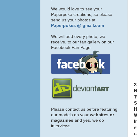
We would love to see your
Paperpoké creations, so please
send us your photos at:
Paperpokes @ gmail.com
We will add every photo, we
receive, to our fan gallery on our
Facebook Fan Page:
2
N
T
S
H
Please contact us before featuring
our models on your
websites or
W
magazines
and yes, we do
I
interviews.
e
c