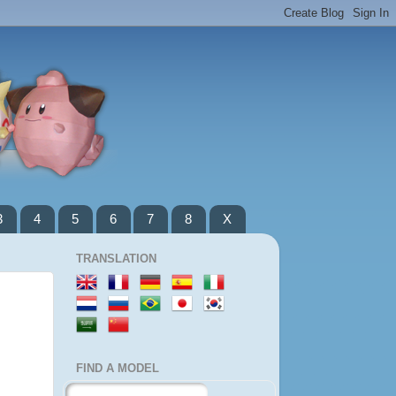
3
4
5
6
7
8
X
TRANSLATION
FIND A MODEL