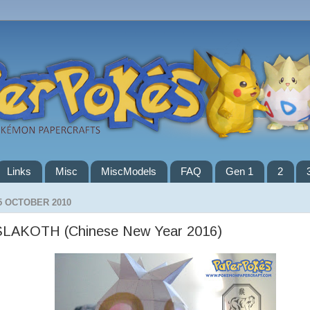
Links
Misc
MiscModels
FAQ
Gen 1
2
5 OCTOBER 2010
SLAKOTH (Chinese New Year 2016)