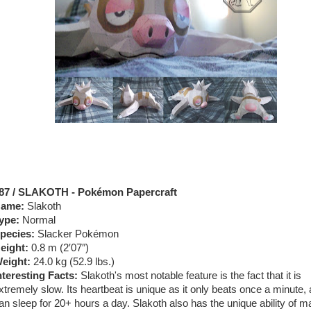
87 / SLAKOTH - Pokémon Papercraft
ame:
Slakoth
ype:
Normal
pecies:
Slacker Pokémon
eight:
0.8 m (2′07″)
eight:
24.0 kg (52.9 lbs.)
nteresting Facts:
Slakoth's most notable feature is the fact that it is
xtremely slow. Its heartbeat is unique as it only beats once a minute, 
an sleep for 20+ hours a day. Slakoth also has the unique ability of m