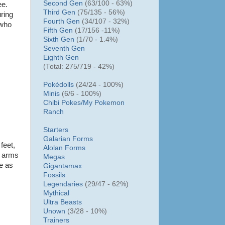
Second Gen
(63/100 - 63%)
ee.
Third Gen
(75/135 - 56%)
ring
Fourth Gen
(34/107 - 32%)
 who
Fifth Gen
(17/156 -11%)
Sixth Gen
(1/70 - 1.4%)
Seventh Gen
Eighth Gen
(Total: 275/719 - 42%)
Pokédolls
(24/24 - 100%)
Minis
(6/6 - 100%)
Chibi Pokes/
My Pokemon
Ranch
Starters
Galarian Forms
 feet,
Alolan Forms
nt arms
Megas
se as
Gigantamax
Fossils
Legendaries
(29/47 - 62%)
Mythical
Ultra Beasts
Unown
(3/28 - 10%)
Trainers