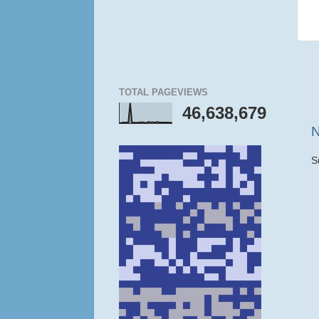
TOTAL PAGEVIEWS
46,638,679
N
S