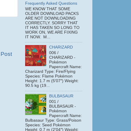
Frequently Asked Questions
WE KNOW THAT SOME
OLDER DOWNLOAD PACKS
ARE NOT DOWNLOADING
CORRECTLY. SORRY THAT
IT HAS TAKEN SO LONG TO
WORK ON, WE ARE FIXING
IT NOW. M...
CHARIZARD
006 /
 Post
CHARIZARD -
Pokémon
Papercraft Name:
Charizard Type: Fire/Flying
Species: Flame Pokémon
Height: 1.7 m (5′07″) Weight:
90.5 kg (19...
BULBASAUR
001 /
BULBASAUR -
Pokémon
Papercraft Name:
Bulbasaur Type: Grass/Poison
Species: Seed Pokémon
Height: 0.7 m (2′04″) Weight: