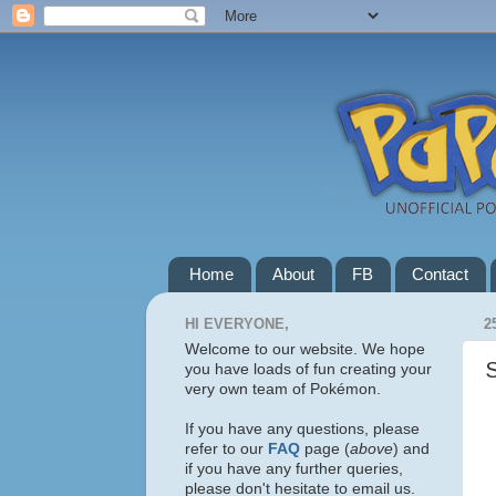
Home
About
FB
Contact
HI EVERYONE,
2
Welcome to our website. We hope
you have loads of fun creating your
very own team of Pokémon.
If you have any questions, please
refer to our
FAQ
page (
above
) and
if you have any further queries,
please don't hesitate to email us.