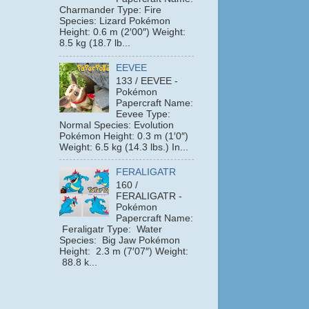
Charmander Type: Fire
Species: Lizard Pokémon
Height: 0.6 m (2′00″) Weight:
8.5 kg (18.7 lb...
EEVEE
133 / EEVEE -
Pokémon
Papercraft Name:
Eevee Type:
Normal Species: Evolution
Pokémon Height: 0.3 m (1′0″)
Weight: 6.5 kg (14.3 lbs.) In...
FERALIGATR
160 /
FERALIGATR -
Pokémon
Papercraft Name:
Feraligatr Type: Water
Species: Big Jaw Pokémon
Height: 2.3 m (7′07″) Weight:
88.8 k...