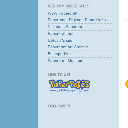
RECOMMENDED SITES
WoW Papercraft
Papermon: Digimon Papercrafts
Ninjatoes Papercraft
Paperkraft.net
Ichtus 7's site
Papercraft Art Creative
Bulbapedia
Papercraft Museum
LINK TO US!
FOLLOWERS