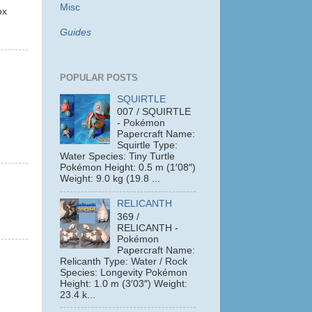
Misc
ox
Guides
POPULAR POSTS
SQUIRTLE
007 / SQUIRTLE
- Pokémon
Papercraft Name:
Squirtle Type:
Water Species: Tiny Turtle
Pokémon Height: 0.5 m (1′08″)
Weight: 9.0 kg (19.8 ...
RELICANTH
369 /
RELICANTH -
Pokémon
Papercraft Name:
Relicanth Type: Water / Rock
Species: Longevity Pokémon
Height: 1.0 m (3′03″) Weight:
23.4 k...