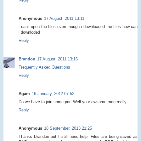
Reply
Anonymous
17 August, 2011 13:11
i can't open the files even though i downloaded the files how can
i downloded
Reply
Brandon
17 August, 2011 13:16
Frequently Asked Questions
Reply
Agam
16 January, 2012 07:52
Do we have to join some part.Well your awsome man.really...
Reply
Anonymous
18 September, 2013 21:25
Thanks Brandon but I still need help. Files are being saved as