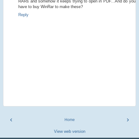
RARs and somehow it keeps trying to open in PDF...And do you
have to buy WinRar to make these?
Reply
‹
›
Home
View web version