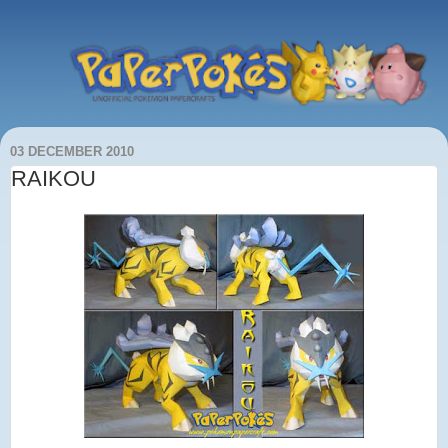
03 DECEMBER 2010
RAIKOU