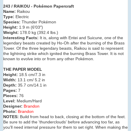
243 / RAIKOU - Pokémon Papercraft
Name:
Raikou
Type:
Electric
Species:
Thunder Pokémon
Height:
1.9 m (6′03″)
Weight:
178.0 kg (392.4 lbs.)
Interesting Facts:
It is, along with Entei and Suicune, one of the
legendary beasts created by Ho-Oh after the burning of the Brass
Tower. Of the three legendary beasts, Raikou is said to represent
the lightning strike which ignited the burning Brass Tower. It is not
known to evolve into or from any other Pokémon.
THE PAPER MODEL
Height:
18.5 cm/7.3 in
Width:
13.1 cm/ 5.2 in
Depth:
35.7 cm/14.1 in
Pages:
7
Pieces:
76
Level:
Medium/Hard
Designer:
Brandon
Photo:
Brandon
NOTES:
Build from head to back, closing at the bottom of the feet.
Be sure to add the 'thunderclouds' before advancing too far, as
you'll need internal pressure for them to set right. When making the