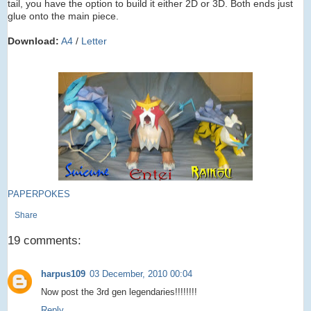
tail, you have the option to build it either 2D or 3D. Both ends just
glue onto the main piece.
Download:
A4
/
Letter
PAPERPOKES
Share
19 comments:
harpus109
03 December, 2010 00:04
Now post the 3rd gen legendaries!!!!!!!!
Reply