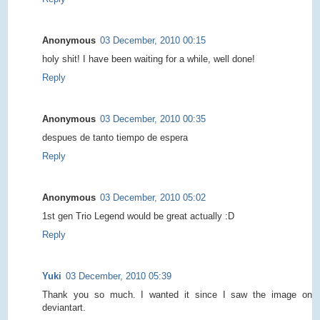
Anonymous
03 December, 2010 00:15
holy shit! I have been waiting for a while, well done!
Reply
Anonymous
03 December, 2010 00:35
despues de tanto tiempo de espera
Reply
Anonymous
03 December, 2010 05:02
1st gen Trio Legend would be great actually :D
Reply
Yuki
03 December, 2010 05:39
Thank you so much. I wanted it since I saw the image on
deviantart.