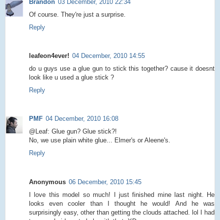
Brandon
03 December, 2010 22:34
Of course. They're just a surprise.
Reply
leafeon4ever!
04 December, 2010 14:55
do u guys use a glue gun to stick this together? cause it doesnt
look like u used a glue stick ?
Reply
PMF
04 December, 2010 16:08
@Leaf: Glue gun? Glue stick?!
No, we use plain white glue... Elmer's or Aleene's.
Reply
Anonymous
06 December, 2010 15:45
I love this model so much! I just finished mine last night. He
looks even cooler than I thought he would! And he was
surprisingly easy, other than getting the clouds attached. lol I had