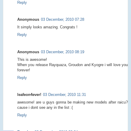
Reply
Anonymous
03 December, 2010 07:28
It simply looks amazing. Congrats !
Reply
Anonymous
03 December, 2010 08:19
This is awesome!
When you release Rayquaza, Groudon and Kyogre i will love you
forever!
Reply
leafeon4ever!
03 December, 2010 11:31
awesome! are u guys gonna be making new models after raicu?
cause i dont see any in the list :(
Reply