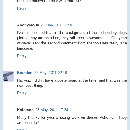
to use a haidryer to help with that. XD
Reply
Anonymous
21 May, 2011 23:10
I've just noticed that in the background of the ledgendary dogs
picture thay are on a bed, they still loook awesome...... Oh, yeah
whoever sent the second comment from the top uses really nice
language.
Reply
Brandon
22 May, 2011 02:16
Ha, yup. I didn't have a posterboard at the time, and that was the
next best thing.
Reply
Koiomon
23 May, 2011 17:34
Many thanks for your amazing work on theses Pokémon! They
are beautiful!