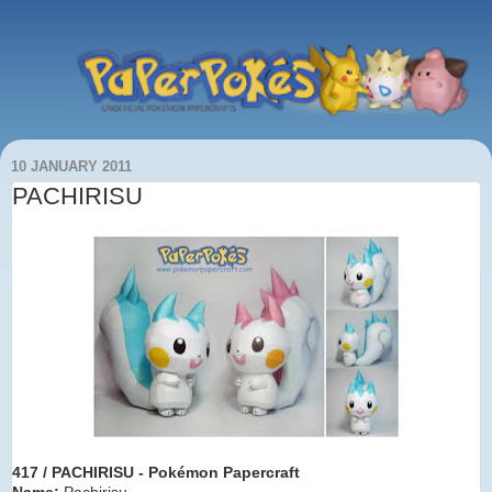
10 JANUARY 2011
PACHIRISU
417 / PACHIRISU - Pokémon Papercraft
Name:
Pachirisu