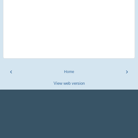
‹
›
Home
View web version