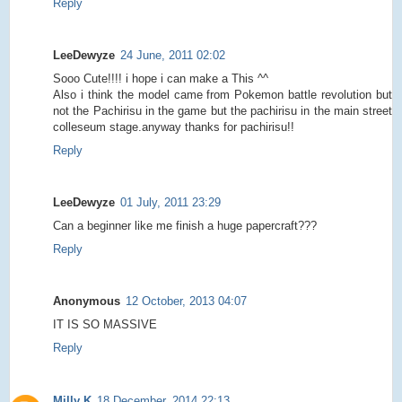
Reply
LeeDewyze
24 June, 2011 02:02
Sooo Cute!!!! i hope i can make a This ^^
Also i think the model came from Pokemon battle revolution but
not the Pachirisu in the game but the pachirisu in the main street
colleseum stage.anyway thanks for pachirisu!!
Reply
LeeDewyze
01 July, 2011 23:29
Can a beginner like me finish a huge papercraft???
Reply
Anonymous
12 October, 2013 04:07
IT IS SO MASSIVE
Reply
Milly K
18 December, 2014 22:13