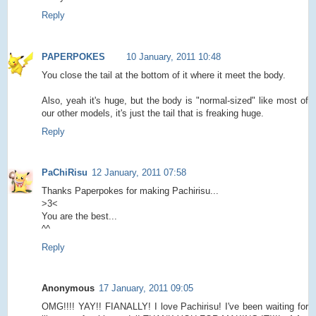
Reply
PAPERPOKES
10 January, 2011 10:48
You close the tail at the bottom of it where it meet the body.
Also, yeah it's huge, but the body is "normal-sized" like most of
our other models, it's just the tail that is freaking huge.
Reply
PaChiRisu
12 January, 2011 07:58
Thanks Paperpokes for making Pachirisu...
>3<
You are the best...
^^
Reply
Anonymous
17 January, 2011 09:05
OMG!!!! YAY!! FIANALLY! I love Pachirisu! I've been waiting for