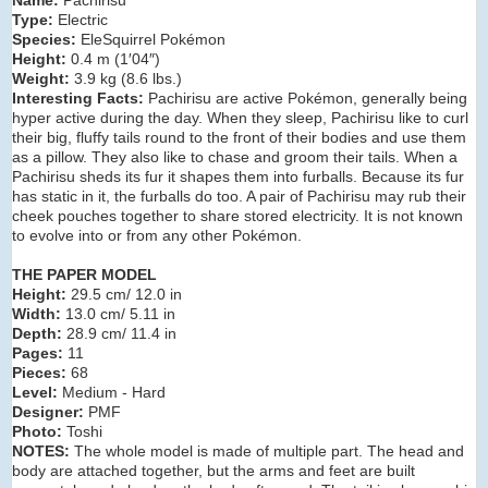
Type:
Electric
Species:
EleSquirrel Pokémon
Height:
0.4 m (1′04″)
Weight:
3.9 kg (8.6 lbs.)
Interesting Facts:
Pachirisu are active Pokémon, generally being
hyper active during the day. When they sleep, Pachirisu like to curl
their big, fluffy tails round to the front of their bodies and use them
as a pillow. They also like to chase and groom their tails. When a
Pachirisu sheds its fur it shapes them into furballs. Because its fur
has static in it, the furballs do too. A pair of Pachirisu may rub their
cheek pouches together to share stored electricity. It is not known
to evolve into or from any other Pokémon.
THE PAPER MODEL
Height:
29.5 cm/ 12.0 in
Width:
13.0 cm/ 5.11 in
Depth:
28.9 cm/ 11.4 in
Pages:
11
Pieces:
68
Level:
Medium - Hard
Designer:
PMF
Photo:
Toshi
NOTES:
The whole model is made of multiple part. The head and
body are attached together, but the arms and feet are built