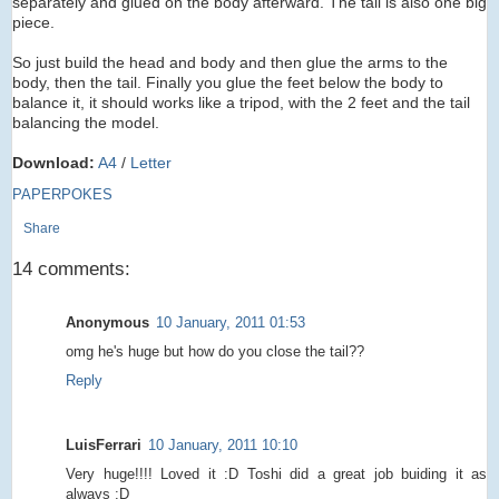
separately and glued on the body afterward. The tail is also one big
piece.
So just build the head and body and then glue the arms to the
body, then the tail. Finally you glue the feet below the body to
balance it, it should works like a tripod, with the 2 feet and the tail
balancing the model.
Download:
A4
/
Letter
PAPERPOKES
Share
14 comments:
Anonymous
10 January, 2011 01:53
omg he's huge but how do you close the tail??
Reply
LuisFerrari
10 January, 2011 10:10
Very huge!!!! Loved it :D Toshi did a great job buiding it as
always :D