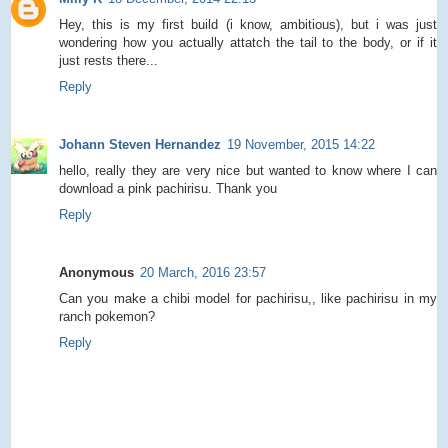
Hey, this is my first build (i know, ambitious), but i was just
wondering how you actually attatch the tail to the body, or if it
just rests there...
Reply
Johann Steven Hernandez
19 November, 2015 14:22
hello, really they are very nice but wanted to know where I can
download a pink pachirisu. Thank you
Reply
Anonymous
20 March, 2016 23:57
Can you make a chibi model for pachirisu,, like pachirisu in my
ranch pokemon?
Reply