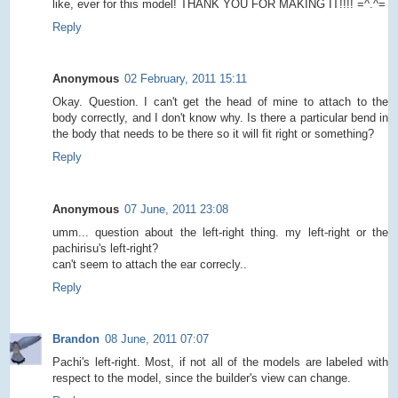
like, ever for this model! THANK YOU FOR MAKING IT!!!! =^.^=
Reply
Anonymous
02 February, 2011 15:11
Okay. Question. I can't get the head of mine to attach to the
body correctly, and I don't know why. Is there a particular bend in
the body that needs to be there so it will fit right or something?
Reply
Anonymous
07 June, 2011 23:08
umm... question about the left-right thing. my left-right or the
pachirisu's left-right?
can't seem to attach the ear correcly..
Reply
Brandon
08 June, 2011 07:07
Pachi's left-right. Most, if not all of the models are labeled with
respect to the model, since the builder's view can change.