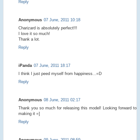
Reply
Anonymous
07 June, 2011 10:18
Charizard is absolutely perfect!!!
I love it so much!
Thank a lot.
Reply
iPanda
07 June, 2011 18:17
I think I just peed myself from happiness...=D
Reply
Anonymous
08 June, 2011 02:17
Thank you so much for releasing this model! Looking forward to
making it =]
Reply
Anonymous
09 June, 2011 08:59