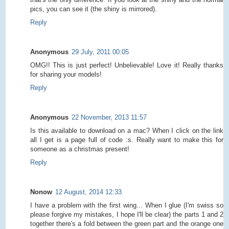
pics, you can see it (the shiny is mirrored).
Reply
Anonymous
29 July, 2011 00:05
OMG!! This is just perfect! Unbelievable! Love it! Really thanks
for sharing your models!
Reply
Anonymous
22 November, 2013 11:57
Is this available to download on a mac? When I click on the link
all I get is a page full of code :s. Really want to make this for
someone as a christmas present!
Reply
Nonow
12 August, 2014 12:33
I have a problem with the first wing... When I glue (I'm swiss so
please forgive my mistakes, I hope I'll be clear) the parts 1 and 2
together there's a fold between the green part and the orange one