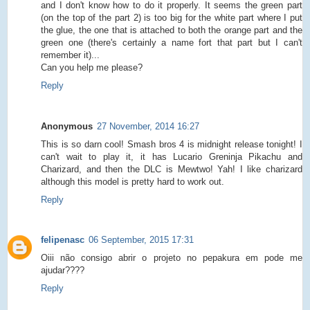
and I don't know how to do it properly. It seems the green part
(on the top of the part 2) is too big for the white part where I put
the glue, the one that is attached to both the orange part and the
green one (there's certainly a name fort that part but I can't
remember it)...
Can you help me please?
Reply
Anonymous
27 November, 2014 16:27
This is so darn cool! Smash bros 4 is midnight release tonight! I
can't wait to play it, it has Lucario Greninja Pikachu and
Charizard, and then the DLC is Mewtwo! Yah! I like charizard
although this model is pretty hard to work out.
Reply
felipenasc
06 September, 2015 17:31
Oiii não consigo abrir o projeto no pepakura em pode me
ajudar????
Reply