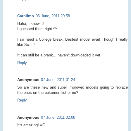
Carnilmo
06 June, 2011 20:58
Haha, I knew it!
I guessed them right ^^
I so need a College break. Bestest model evar! Though I really
like Sc...!!
It can still be a prank... haven't downloaded it yet.
Reply
Anonymous
07 June, 2011 01:24
So are these new and super improved models going to replace
the ones on the pokemon list or no?
Reply
Anonymous
07 June, 2011 02:08
It's amazing! =O