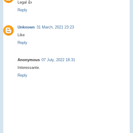
Legal 👍
Reply
Unknown
31 March, 2021 23:23
Like
Reply
Anonymous
07 July, 2022 18:31
Interessante.
Reply