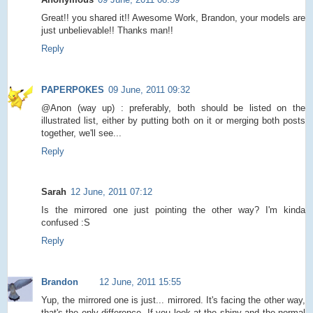
Great!! you shared it!! Awesome Work, Brandon, your models are
just unbelievable!! Thanks man!!
Reply
PAPERPOKES
09 June, 2011 09:32
@Anon (way up) : preferably, both should be listed on the
illustrated list, either by putting both on it or merging both posts
together, we'll see...
Reply
Sarah
12 June, 2011 07:12
Is the mirrored one just pointing the other way? I'm kinda
confused :S
Reply
Brandon
12 June, 2011 15:55
Yup, the mirrored one is just... mirrored. It's facing the other way,
that's the only difference. If you look at the shiny and the normal