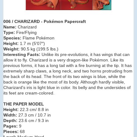
006 / CHARIZARD - Pokémon Papercraft
Name:
Charizard
Type:
Fire/Flying
Species:
Flame Pokémon
Height:
1.7 m (5′07″)
Weight:
90.5 kg (199.5 lbs.)
Interesting Facts:
Unlike its pre-evolutions, it has wings that can
allow it to fly. Charizard is a very dragon-like Pokémon. Like its
previous forms, it has a long tail with a fire burning at the tip. It has
extremely sharp claws, a long neck, and two horns protruding from
the back of its head. The front of its two wings is blue, while the
back is orange like the most of its body. Although hardly visible,
Charizard's iris is light blue in color. Its belly and the undersides of
its feet are cream-colored.
THE PAPER MODEL
Height:
22.3 cm/ 8.8 in
Width:
27.3 cm / 10.7 in
Depth:
23.6 cm / 9.3 in
Pages:
9
Pieces:
68
Level:
Medium-Hard