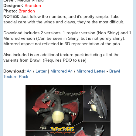
Designer:
Brandon
Photo:
Brandon
NOTES:
Just follow the numbers, and it's pretty simple. Take
special care with the wings and claws, they're the most difficult.
Download includes 2 versions: 1 regular version (Non Shiny) and 1
Mirrored version (Can be seen in Shiny, but is not purely shiny).
Mirrored aspect not reflected in 3D representation of the pdo.
Also included is an additional texture pack including all of the
varients from Brawl. (Requires PDO to use)
Download:
A4
/
Letter
|
Mirrored A4
/
Mirrored Letter
-
Brawl
Texture Pack