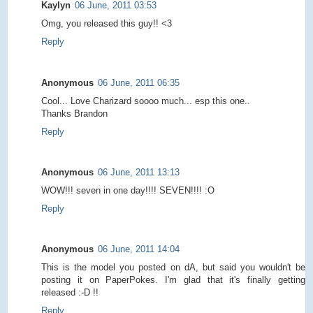
Kaylyn
06 June, 2011 03:53
Omg, you released this guy!! <3
Reply
Anonymous
06 June, 2011 06:35
Cool... Love Charizard soooo much... esp this one..
Thanks Brandon
Reply
Anonymous
06 June, 2011 13:13
WOW!!! seven in one day!!!! SEVEN!!!! :O
Reply
Anonymous
06 June, 2011 14:04
This is the model you posted on dA, but said you wouldn't be
posting it on PaperPokes. I'm glad that it's finally getting
released :-D !!
Reply