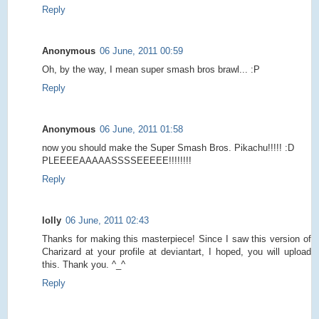
Reply
Anonymous
06 June, 2011 00:59
Oh, by the way, I mean super smash bros brawl... :P
Reply
Anonymous
06 June, 2011 01:58
now you should make the Super Smash Bros. Pikachu!!!!! :D
PLEEEEAAAAASSSSEEEEE!!!!!!!!
Reply
lolly
06 June, 2011 02:43
Thanks for making this masterpiece! Since I saw this version of
Charizard at your profile at deviantart, I hoped, you will upload
this. Thank you. ^_^
Reply