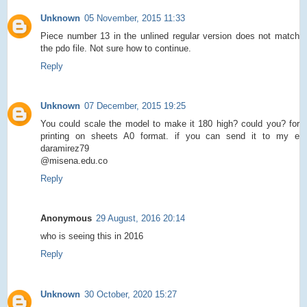
Unknown
05 November, 2015 11:33
Piece number 13 in the unlined regular version does not match
the pdo file. Not sure how to continue.
Reply
Unknown
07 December, 2015 19:25
You could scale the model to make it 180 high? could you? for
printing on sheets A0 format. if you can send it to my e
daramirez79
@misena.edu.co
Reply
Anonymous
29 August, 2016 20:14
who is seeing this in 2016
Reply
Unknown
30 October, 2020 15:27