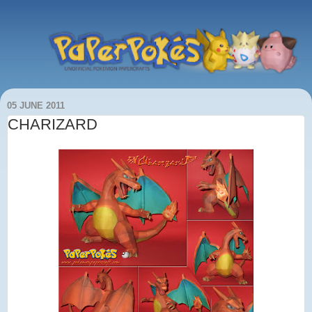
05 JUNE 2011
CHARIZARD