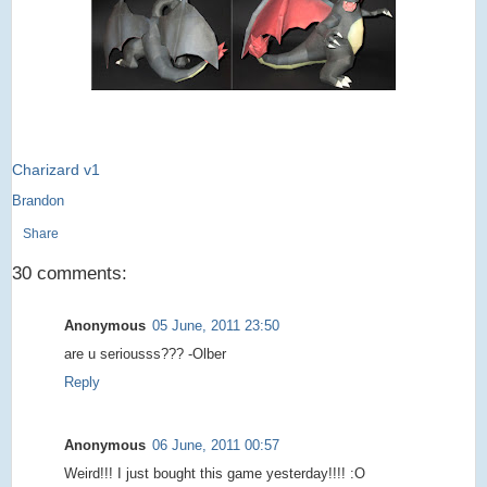
Charizard v1
Brandon
Share
30 comments:
Anonymous
05 June, 2011 23:50
are u seriousss??? -Olber
Reply
Anonymous
06 June, 2011 00:57
Weird!!! I just bought this game yesterday!!!! :O