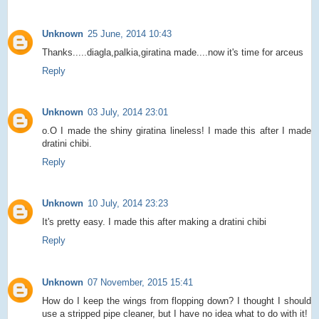
Unknown
25 June, 2014 10:43
Thanks.....diagla,palkia,giratina made....now it's time for arceus
Reply
Unknown
03 July, 2014 23:01
o.O I made the shiny giratina lineless! I made this after I made
dratini chibi.
Reply
Unknown
10 July, 2014 23:23
It's pretty easy. I made this after making a dratini chibi
Reply
Unknown
07 November, 2015 15:41
How do I keep the wings from flopping down? I thought I should
use a stripped pipe cleaner, but I have no idea what to do with it!