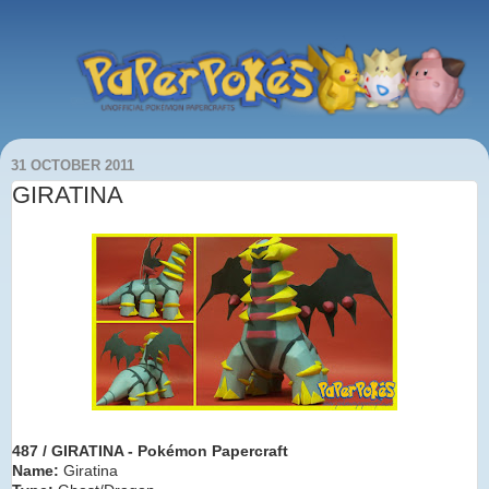
31 OCTOBER 2011
GIRATINA
487 / GIRATINA - Pokémon Paper
craft
Name:
Giratina