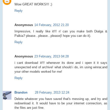
Wow GREAT WORKS!!! ;)
Reply
Anonymous
14 February, 2012 21:20
Impressive, I really like it!!! n' can you make both Dialga &
Palkia? please...please...please(I hope you can do it).
Reply
Anonymous
23 February, 2013 04:28
i cant download it!!! whenever its done and i open it it says
unexpected end of archive! what should i do, im using winrar,and
your other models worked for me!
Reply
Brandon
28 February, 2013 12:24
Delete whatever you have saved that's messing up, and try and
redownload it. It would have to be your internet connection, as
the files are just fine.