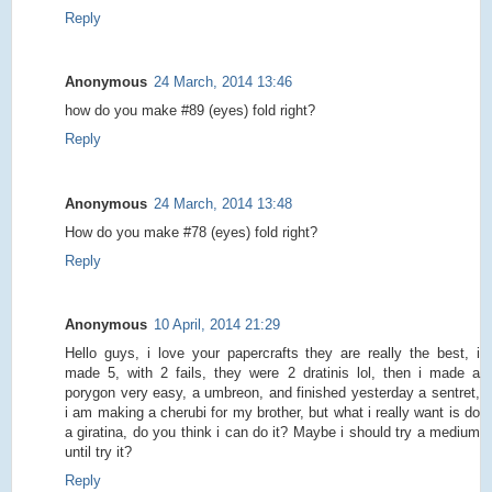
Reply
Anonymous
24 March, 2014 13:46
how do you make #89 (eyes) fold right?
Reply
Anonymous
24 March, 2014 13:48
How do you make #78 (eyes) fold right?
Reply
Anonymous
10 April, 2014 21:29
Hello guys, i love your papercrafts they are really the best, i
made 5, with 2 fails, they were 2 dratinis lol, then i made a
porygon very easy, a umbreon, and finished yesterday a sentret,
i am making a cherubi for my brother, but what i really want is do
a giratina, do you think i can do it? Maybe i should try a medium
until try it?
Reply