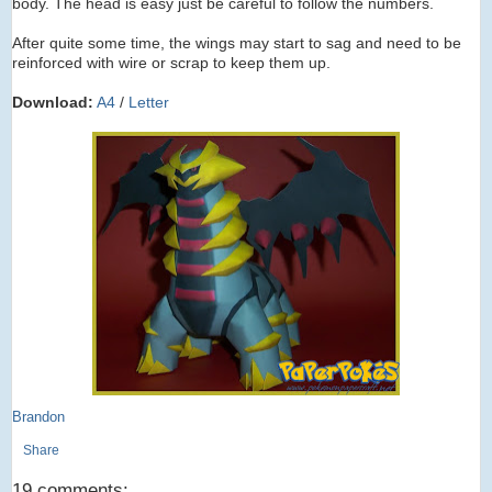
body. The head is easy just be careful to follow the numbers.
After quite some time, the wings may start to sag and need to be
reinforced with wire or scrap to keep them up.
Download:
A4
/
Letter
Brandon
Share
19 comments: