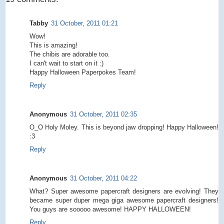
Tabby
31 October, 2011 01:21
Wow!
This is amazing!
The chibis are adorable too.
I can't wait to start on it :)
Happy Halloween Paperpokes Team!
Reply
Anonymous
31 October, 2011 02:35
O_O Holy Moley. This is beyond jaw dropping! Happy Halloween!
:3
Reply
Anonymous
31 October, 2011 04:22
What? Super awesome papercraft designers are evolving! They
became super duper mega giga awesome papercraft designers!
You guys are sooooo awesome! HAPPY HALLOWEEN!
Reply