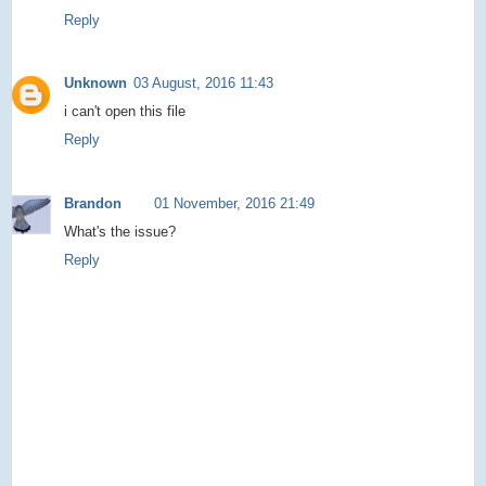
Reply
Unknown
03 August, 2016 11:43
i can't open this file
Reply
Brandon
01 November, 2016 21:49
What's the issue?
Reply