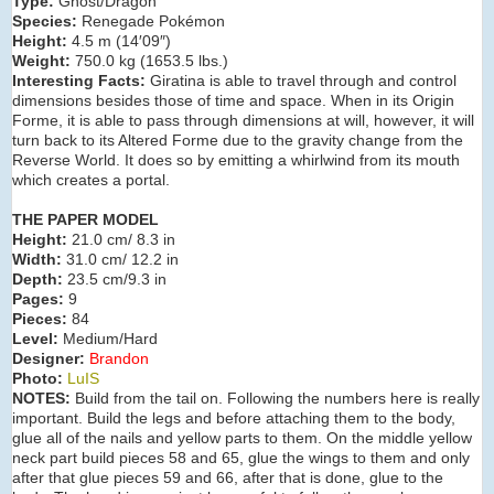
Type:
Ghost/Dragon
Species:
Renegade Pokémon
Height:
4.5 m (14′09″)
Weight:
750.0 kg (1653.5 lbs.)
Interesting Facts:
Giratina is able to travel through and control
dimensions besides those of time and space. When in its Origin
Forme, it is able to pass through dimensions at will, however, it will
turn back to its Altered Forme due to the gravity change from the
Reverse World. It does so by emitting a whirlwind from its mouth
which creates a portal.
THE PAPER MODEL
Height:
21.0 cm/ 8.3 in
Width:
31.0 cm/ 12.2 in
Depth:
23.5 cm/9.3 in
Pages:
9
Pieces:
84
Level:
Medium/Hard
Designer:
Brandon
Photo:
LuIS
NOTES:
Build from the tail on. Following the numbers here is really
important. Build the legs and before attaching them to the body,
glue all of the nails and yellow parts to them. On the middle yellow
neck part build pieces 58 and 65, glue the wings to them and only
after that glue pieces 59 and 66, after that is done, glue to the