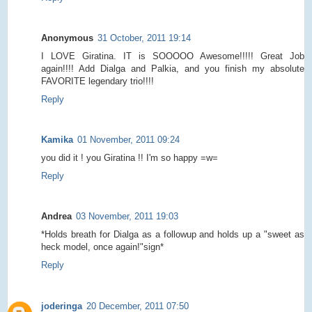
Anonymous
31 October, 2011 19:14
I LOVE Giratina. IT is SOOOOO Awesome!!!!! Great Job
again!!!! Add Dialga and Palkia, and you finish my absolute
FAVORITE legendary trio!!!!
Reply
Kamika
01 November, 2011 09:24
you did it ! you Giratina !! I'm so happy =w=
Reply
Andrea
03 November, 2011 19:03
*Holds breath for Dialga as a followup and holds up a "sweet as
heck model, once again!"sign*
Reply
joderinga
20 December, 2011 07:50