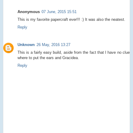
Anonymous
07 June, 2015 15:51
This is my favorite papercraft ever!!! :) It was also the neatest.
Reply
Unknown
26 May, 2016 13:27
This is a fairly easy build, aside from the fact that I have no clue
where to put the ears and Gracidea.
Reply