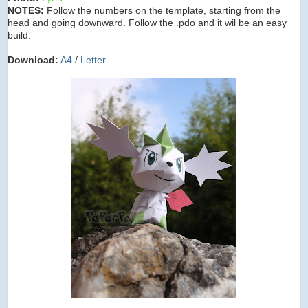
NOTES:
Follow the numbers on the template, starting from the
head and going downward. Follow the .pdo and it wil be an easy
build.
Download:
A4
/
Letter