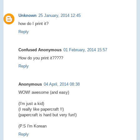
Unknown
25 January, 2014 12:45
how do I print it?
Reply
Confused Anonymous
01 February, 2014 15:57
How do you print it?????
Reply
Anonymous
04 April, 2014 08:38
WOW! awesome (and easy)
(I'm just a kid)
(I really like papercraft !!)
(papercraft is hard but very fun!)
(P.S I'm Korean
Reply