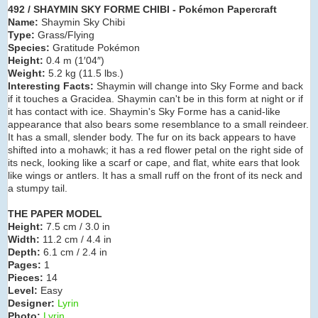
492 / SHAYMIN SKY FORME CHIBI - Pokémon Papercraft
Name:
Shaymin Sky Chibi
Type:
Grass/Flying
Species:
Gratitude Pokémon
Height:
0.4 m (1′04″)
Weight:
5.2 kg (11.5 lbs.)
Interesting Facts:
Shaymin will change into Sky Forme and back
if it touches a
Gracidea. Shaymin can't be in this form at night or if
it has contact with ice. Shaymin's Sky Forme has a canid-like
appearance that also bears some resemblance to a small reindeer.
It has a small, slender body. The fur on its back appears to have
shifted into a mohawk; it has a red flower petal on the right side of
its neck, looking like a scarf or cape, and flat, white ears that look
like wings or antlers. It has a small ruff on the front of its neck and
a stumpy tail.
THE PAPER MODEL
Height:
7.5 cm / 3.0 in
Width:
11.2 cm / 4.4 in
Depth:
6.1 cm / 2.4 in
Pages:
1
Pieces:
14
Level:
Easy
Designer:
Lyrin
Photo:
Lyrin