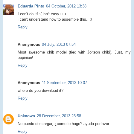
Eduarda Pinto
04 October, 2012 13:38
I can't do it! :( isn't easy u.u
i can't understand how to assemble this.. :\
Reply
Anonymous
04 July, 2013 07:54
Most awesome chib model (tied with Jolteon chibi). Just, my
oppinion!
Reply
Anonymous
11 September, 2013 10:07
where do you download it?
Reply
Unknown
28 December, 2013 23:58
No puedo descargar, ¿como lo hago? ayuda porfavor
Reply