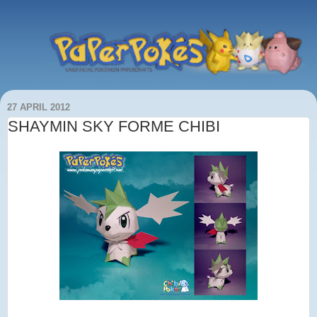
27 APRIL 2012
SHAYMIN SKY FORME CHIBI