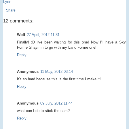
Lyrin
Share
12 comments:
Wolf
27 April, 2012 11:31
Finally! :D I've been waiting for this one! Now I'll have a Sky
Forme Shaymin to go with my Land Forme one!
Reply
Anonymous
11 May, 2012 03:14
it's so hard because this is the first time I make it!
Reply
Anonymous
09 July, 2012 11:44
what can I do to stick the ears?
Reply