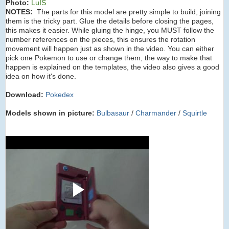
Photo:
LuIS
NOTES:
The parts for this model are pretty simple to build, joining
them is the tricky part. Glue the details before closing the pages,
this makes it easier. While gluing the hinge, you MUST follow the
number references on the pieces, this ensures the rotation
movement will happen just as shown in the video. You can either
pick one Pokemon to use or change them, the way to make that
happen is explained on the templates, the video also gives a good
idea on how it's done.
Download:
Pokedex
Models shown in picture:
Bulbasaur
/
Charmander
/
Squirtle