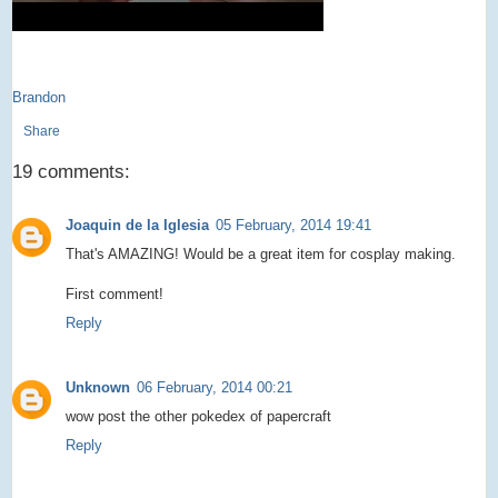
Brandon
Share
19 comments:
Joaquin de la Iglesia
05 February, 2014 19:41
That's AMAZING! Would be a great item for cosplay making.
First comment!
Reply
Unknown
06 February, 2014 00:21
wow post the other pokedex of papercraft
Reply