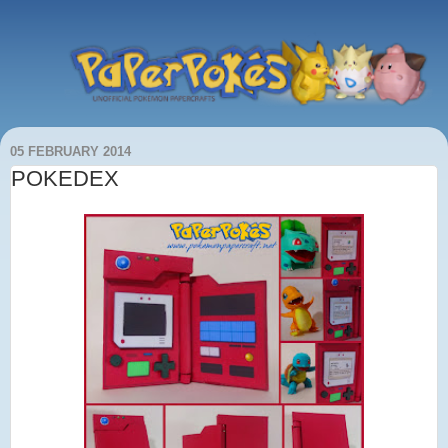
05 FEBRUARY 2014
POKEDEX