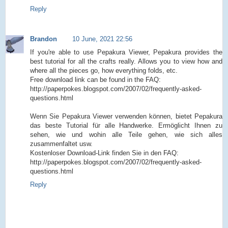
Reply
Brandon
10 June, 2021 22:56
If you're able to use Pepakura Viewer, Pepakura provides the
best tutorial for all the crafts really. Allows you to view how and
where all the pieces go, how everything folds, etc.
Free download link can be found in the FAQ:
http://paperpokes.blogspot.com/2007/02/frequently-asked-
questions.html
Wenn Sie Pepakura Viewer verwenden können, bietet Pepakura
das beste Tutorial für alle Handwerke. Ermöglicht Ihnen zu
sehen, wie und wohin alle Teile gehen, wie sich alles
zusammenfaltet usw.
Kostenloser Download-Link finden Sie in den FAQ:
http://paperpokes.blogspot.com/2007/02/frequently-asked-
questions.html
Reply