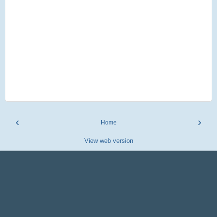
‹
›
Home
View web version