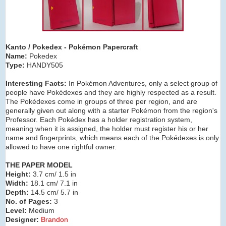
Kanto / Pokedex
- Pokémon Papercraft
Name:
Pokedex
Type:
HANDY505
Interesting Facts:
In Pokémon Adventures, only a select group of
people have Pokédexes and they are highly respected as a result.
The Pokédexes come in groups of three per region, and are
generally given out along with a starter Pokémon from the region's
Professor. Each Pokédex has a holder registration system,
meaning when it is assigned, the holder must register his or her
name and fingerprints, which means each of the Pokédexes is only
allowed to have one rightful owner.
THE PAPER MODEL
Height:
3.7 cm/ 1.5 in
Width:
18.1 cm/ 7.1 in
Depth:
14.5 cm/ 5.7 in
No. of Pages:
3
Level:
Medium
Designer:
Brandon