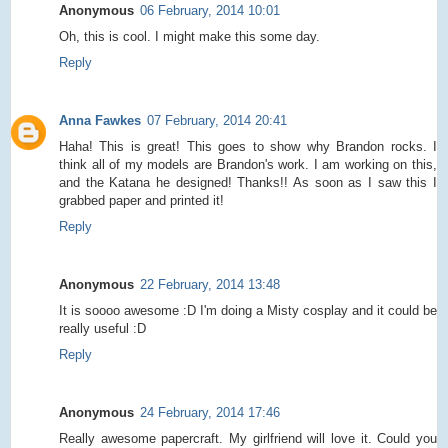
Anonymous
06 February, 2014 10:01
Oh, this is cool. I might make this some day.
Reply
Anna Fawkes
07 February, 2014 20:41
Haha! This is great! This goes to show why Brandon rocks. I
think all of my models are Brandon's work. I am working on this,
and the Katana he designed! Thanks!! As soon as I saw this I
grabbed paper and printed it!
Reply
Anonymous
22 February, 2014 13:48
It is soooo awesome :D I'm doing a Misty cosplay and it could be
really useful :D
Reply
Anonymous
24 February, 2014 17:46
Really awesome papercraft. My girlfriend will love it. Could you