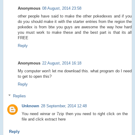
Anonymous
08 August, 2014 23:58
other people have said to make the other pokedexes and if you
do you should make it with the starter entries from the region the
pokedex is from btw you guys are awesome the way how hard
you must work to make these and the best part is that its all
FREE
Reply
Anonymous
22 August, 2014 16:18
My computer won't let me download this. what program do I need
to get to open this?
Reply
Replies
Unknown
28 September, 2014 12:48
You need winrar or 7zip then you need to right click on the
file and click extract here
Reply