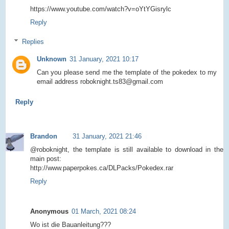
https://www.youtube.com/watch?v=oYtYGisrylc
Reply
Replies
Unknown
31 January, 2021 10:17
Can you please send me the template of the pokedex to my
email address roboknight.ts83@gmail.com
Reply
Brandon
31 January, 2021 21:46
@roboknight, the template is still available to download in the
main post:
http://www.paperpokes.ca/DLPacks/Pokedex.rar
Reply
Anonymous
01 March, 2021 08:24
Wo ist die Bauanleitung???