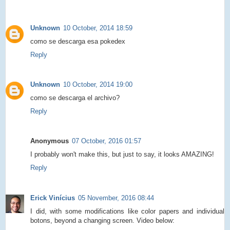
Unknown
10 October, 2014 18:59
como se descarga esa pokedex
Reply
Unknown
10 October, 2014 19:00
como se descarga el archivo?
Reply
Anonymous
07 October, 2016 01:57
I probably won't make this, but just to say, it looks AMAZING!
Reply
Erick Vinícius
05 November, 2016 08:44
I did, with some modifications like color papers and individual
botons, beyond a changing screen. Video below: