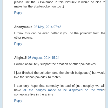
please link the 3 Pokemon in this Picture? It would be nice to
make her the Starterpokemon too :)
Reply
Anonymous
02 May, 2014 07:48
I think this can be even better if you do the pokedex from the
other regions.
Reply
Alight15
05 August, 2014 15:24
I would absolutely support the creation of other pokedexes
I just finished the pokedex (and the sinnoh badgecase) but would
like the sinnoh pokedex to match...
I can only hope that someday instead of just cosplay we will
have
all the badges made to be displayed on the wall
or
someplace like in the anime
Reply