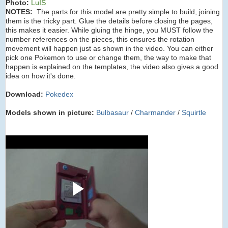
Photo:
LuIS
NOTES:
The parts for this model are pretty simple to build, joining
them is the tricky part. Glue the details before closing the pages,
this makes it easier. While gluing the hinge, you MUST follow the
number references on the pieces, this ensures the rotation
movement will happen just as shown in the video. You can either
pick one Pokemon to use or change them, the way to make that
happen is explained on the templates, the video also gives a good
idea on how it's done.
Download:
Pokedex
Models shown in picture:
Bulbasaur
/
Charmander
/
Squirtle