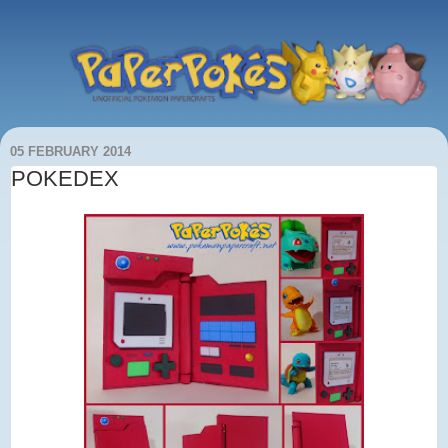
05 FEBRUARY 2014
POKEDEX