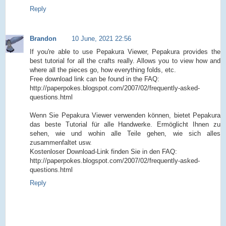
Reply
Brandon
10 June, 2021 22:56
If you're able to use Pepakura Viewer, Pepakura provides the
best tutorial for all the crafts really. Allows you to view how and
where all the pieces go, how everything folds, etc.
Free download link can be found in the FAQ:
http://paperpokes.blogspot.com/2007/02/frequently-asked-
questions.html
Wenn Sie Pepakura Viewer verwenden können, bietet Pepakura
das beste Tutorial für alle Handwerke. Ermöglicht Ihnen zu
sehen, wie und wohin alle Teile gehen, wie sich alles
zusammenfaltet usw.
Kostenloser Download-Link finden Sie in den FAQ:
http://paperpokes.blogspot.com/2007/02/frequently-asked-
questions.html
Reply