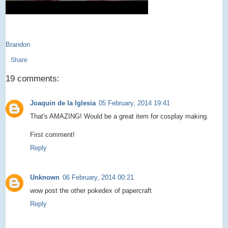
Brandon
Share
19 comments:
Joaquin de la Iglesia
05 February, 2014 19:41
That's AMAZING! Would be a great item for cosplay making.
First comment!
Reply
Unknown
06 February, 2014 00:21
wow post the other pokedex of papercraft
Reply