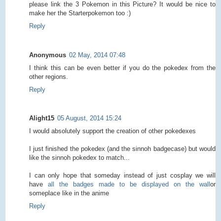
please link the 3 Pokemon in this Picture? It would be nice to
make her the Starterpokemon too :)
Reply
Anonymous
02 May, 2014 07:48
I think this can be even better if you do the pokedex from the
other regions.
Reply
Alight15
05 August, 2014 15:24
I would absolutely support the creation of other pokedexes
I just finished the pokedex (and the sinnoh badgecase) but would
like the sinnoh pokedex to match...
I can only hope that someday instead of just cosplay we will
have
all the badges made to be displayed on the wall
or
someplace like in the anime
Reply