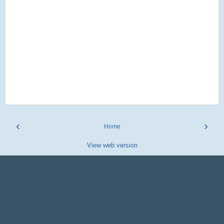
‹
›
Home
View web version