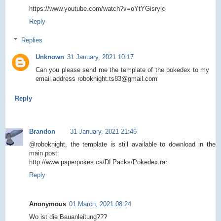
https://www.youtube.com/watch?v=oYtYGisrylc
Reply
Replies
Unknown
31 January, 2021 10:17
Can you please send me the template of the pokedex to my
email address roboknight.ts83@gmail.com
Reply
Brandon
31 January, 2021 21:46
@roboknight, the template is still available to download in the
main post:
http://www.paperpokes.ca/DLPacks/Pokedex.rar
Reply
Anonymous
01 March, 2021 08:24
Wo ist die Bauanleitung???