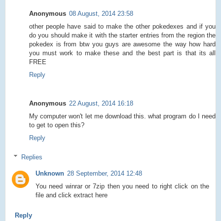
Anonymous
08 August, 2014 23:58
other people have said to make the other pokedexes and if you
do you should make it with the starter entries from the region the
pokedex is from btw you guys are awesome the way how hard
you must work to make these and the best part is that its all
FREE
Reply
Anonymous
22 August, 2014 16:18
My computer won't let me download this. what program do I need
to get to open this?
Reply
Replies
Unknown
28 September, 2014 12:48
You need winrar or 7zip then you need to right click on the
file and click extract here
Reply