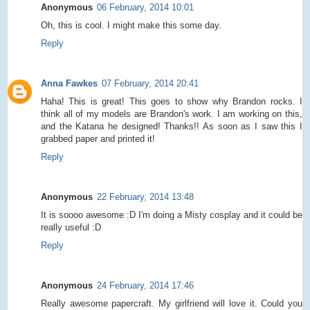
Anonymous
06 February, 2014 10:01
Oh, this is cool. I might make this some day.
Reply
Anna Fawkes
07 February, 2014 20:41
Haha! This is great! This goes to show why Brandon rocks. I
think all of my models are Brandon's work. I am working on this,
and the Katana he designed! Thanks!! As soon as I saw this I
grabbed paper and printed it!
Reply
Anonymous
22 February, 2014 13:48
It is soooo awesome :D I'm doing a Misty cosplay and it could be
really useful :D
Reply
Anonymous
24 February, 2014 17:46
Really awesome papercraft. My girlfriend will love it. Could you