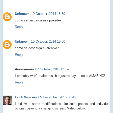
Unknown
10 October, 2014 18:59
como se descarga esa pokedex
Reply
Unknown
10 October, 2014 19:00
como se descarga el archivo?
Reply
Anonymous
07 October, 2016 01:57
I probably won't make this, but just to say, it looks AMAZING!
Reply
Erick Vinícius
05 November, 2016 08:44
I did, with some modifications like color papers and individual
botons, beyond a changing screen. Video below: