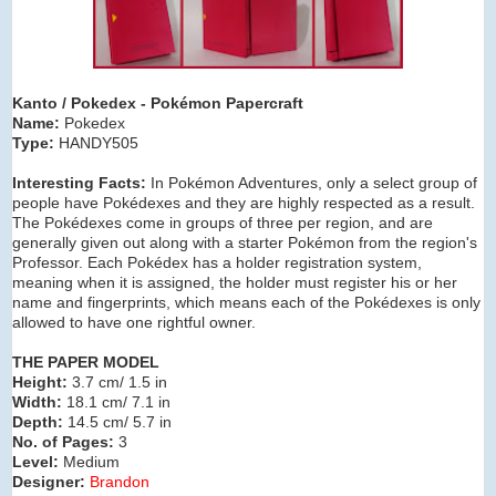
Kanto / Pokedex
- Pokémon Papercraft
Name:
Pokedex
Type:
HANDY505
Interesting Facts:
In Pokémon Adventures, only a select group of
people have Pokédexes and they are highly respected as a result.
The Pokédexes come in groups of three per region, and are
generally given out along with a starter Pokémon from the region's
Professor. Each Pokédex has a holder registration system,
meaning when it is assigned, the holder must register his or her
name and fingerprints, which means each of the Pokédexes is only
allowed to have one rightful owner.
THE PAPER MODEL
Height:
3.7 cm/ 1.5 in
Width:
18.1 cm/ 7.1 in
Depth:
14.5 cm/ 5.7 in
No. of Pages:
3
Level:
Medium
Designer:
Brandon