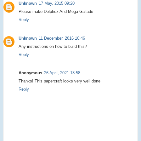
Unknown
17 May, 2015 09:20
Please make Delphox And Mega Gallade
Reply
Unknown
11 December, 2016 10:46
Any instructions on how to build this?
Reply
Anonymous
26 April, 2021 13:58
Thanks! This papercraft looks very well done.
Reply