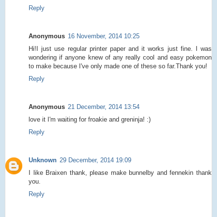
Reply
Anonymous
16 November, 2014 10:25
Hi!I just use regular printer paper and it works just fine. I was
wondering if anyone knew of any really cool and easy pokemon
to make because I've only made one of these so far.Thank you!
Reply
Anonymous
21 December, 2014 13:54
love it I'm waiting for froakie and greninja! :)
Reply
Unknown
29 December, 2014 19:09
I like Braixen thank, please make bunnelby and fennekin thank
you.
Reply