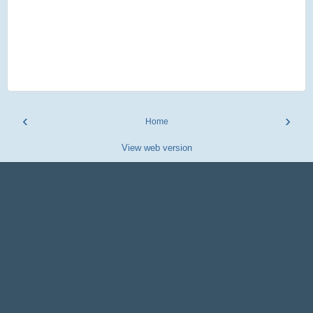
‹
›
Home
View web version