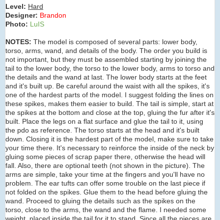
Level:
Hard
Designer:
Brandon
Photo:
LuIS
NOTES:
The model is composed of several parts: lower body,
torso, arms, wand, and details of the body. The order you build is
not important, but they must be assembled starting by joining the
tail to the lower body, the torso to the lower body, arms to torso and
the details and the wand at last. The lower body starts at the feet
and it's built up. Be careful around the waist with all the spikes, it's
one of the hardest parts of the model. I suggest folding the lines on
these spikes, makes them easier to build. The tail is simple, start at
the spikes at the bottom and close at the top, gluing the fur after it's
built. Place the legs on a flat surface and glue the tail to it, using
the pdo as reference. The torso starts at the head and it's built
down. Closing it is the hardest part of the model, make sure to take
your time there. It's necessary to reinforce the inside of the neck by
gluing some pieces of scrap paper there, otherwise the head will
fall. Also, there are optional teeth (not shown in the picture). The
arms are simple, take your time at the fingers and you'll have no
problem. The ear tufts can offer some trouble on the last piece if
not folded on the spikes. Glue them to the head before gluing the
wand. Proceed to gluing the details such as the spikes on the
torso, close to the arms, the wand and the flame. I needed some
weight, placed inside the tail for it to stand. Since all the pieces are