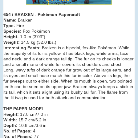
654 / BRAIXEN - Pokémon Papercraft
Name:
Braixen
Type:
Fire
Species:
Fox Pokémon
Height:
1.0 m (3
'03")
Weight:
14.5 kg (32.0 lbs.)
Interesting Facts:
Braixen is a bipedal, fox-like Pokémon. While
the majority of its fur is yellow, it has black legs, white arms, face
and neck, and a dark orange tail tip. The fur on its cheeks is longer,
and a small mane of white fur covers its shoulders and chest.
Long, wavy tufts of dark orange fur grow out of its large ears, and
its eyes and small nose match this fur in color. Above its legs, the
fur sweeps out to either side. When its mouth is open, two pointed
teeth can be seen on its upper jaw. Braixen always keeps a stick in
its tail, which it sets alight using its bushy tail fur. The flame from
the lit twig is used for both attack and communication.
THE PAPER MODEL
Height:
17.8 cm/7.0 in
Width:
15.7 cm/6.2 in
Depth:
10.8 cm/3.6 in
No. of Pages:
4
No. of Pieces:
77