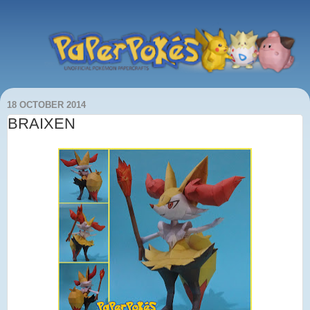
18 OCTOBER 2014
BRAIXEN