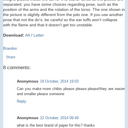
separated, you have some choices regarding pose, such as the
position of the arms and the rotation of the torso. The one shown in
the picture is slightly different from the pdo one. If you use another
pose that not the do's, be careful so the ear tuffs won't collapse
with the flame and that it doesn't get too unstable.
Download:
A4
/
Letter
Brandon
Share
8 comments:
Anonymous
19 October, 2014 19:03
Can you make more chibis please please please!they are easier
and smaller please someone
Reply
Anonymous
22 October, 2014 09:49
what is the best brand of paper for this? thanks