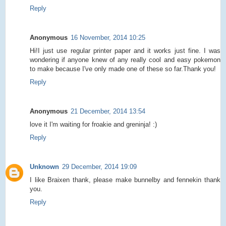
Reply
Anonymous
16 November, 2014 10:25
Hi!I just use regular printer paper and it works just fine. I was
wondering if anyone knew of any really cool and easy pokemon
to make because I've only made one of these so far.Thank you!
Reply
Anonymous
21 December, 2014 13:54
love it I'm waiting for froakie and greninja! :)
Reply
Unknown
29 December, 2014 19:09
I like Braixen thank, please make bunnelby and fennekin thank
you.
Reply