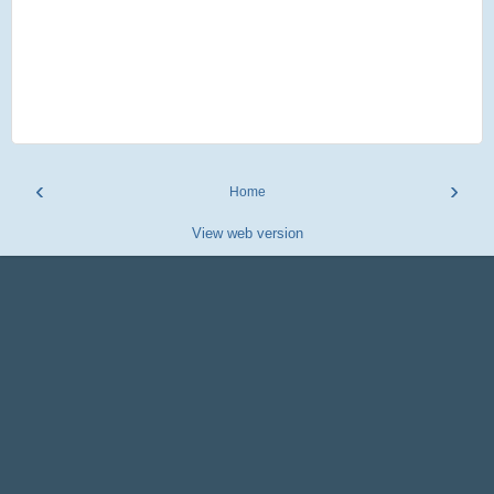
‹
›
Home
View web version