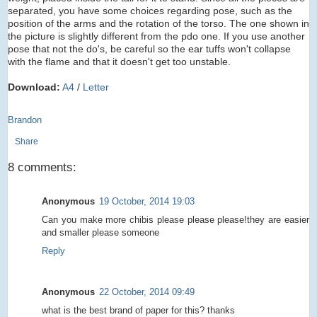
separated, you have some choices regarding pose, such as the
position of the arms and the rotation of the torso. The one shown in
the picture is slightly different from the pdo one. If you use another
pose that not the do's, be careful so the ear tuffs won't collapse
with the flame and that it doesn't get too unstable.
Download:
A4
/
Letter
Brandon
Share
8 comments:
Anonymous
19 October, 2014 19:03
Can you make more chibis please please please!they are easier
and smaller please someone
Reply
Anonymous
22 October, 2014 09:49
what is the best brand of paper for this? thanks