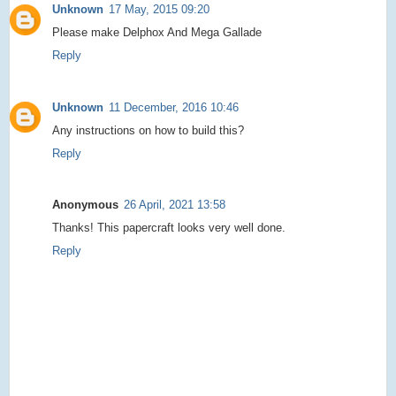
Unknown
17 May, 2015 09:20
Please make Delphox And Mega Gallade
Reply
Unknown
11 December, 2016 10:46
Any instructions on how to build this?
Reply
Anonymous
26 April, 2021 13:58
Thanks! This papercraft looks very well done.
Reply