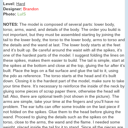
Level:
Hard
Designer:
Brandon
Photo:
LuIS
NOTES:
The model is composed of several parts: lower body,
torso, arms, wand, and details of the body. The order you build is
not important, but they must be assembled starting by joining the
tail to the lower body, the torso to the lower body, arms to torso and
the details and the wand at last. The lower body starts at the feet
and it's built up. Be careful around the waist with all the spikes, it's
one of the hardest parts of the model. I suggest folding the lines on
these spikes, makes them easier to build. The tail is simple, start at
the spikes at the bottom and close at the top, gluing the fur after it's
built. Place the legs on a flat surface and glue the tail to it, using
the pdo as reference. The torso starts at the head and it's built
down. Closing it is the hardest part of the model, make sure to take
your time there. It's necessary to reinforce the inside of the neck by
gluing some pieces of scrap paper there, otherwise the head will
fall. Also, there are optional teeth (not shown in the picture). The
arms are simple, take your time at the fingers and you'll have no
problem. The ear tufts can offer some trouble on the last piece if
not folded on the spikes. Glue them to the head before gluing the
wand. Proceed to gluing the details such as the spikes on the
torso, close to the arms, the wand and the flame. I needed some
weight, placed inside the tail for it to stand. Since all the pieces are