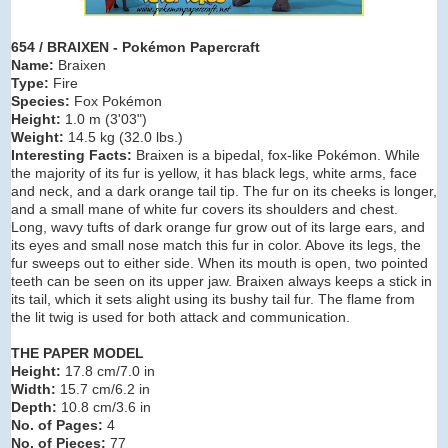
654 / BRAIXEN - Pokémon Papercraft
Name:
Braixen
Type:
Fire
Species:
Fox Pokémon
Height:
1.0 m (3
'03")
Weight:
14.5 kg (32.0 lbs.)
Interesting Facts:
Braixen is a bipedal, fox-like Pokémon. While
the majority of its fur is yellow, it has black legs, white arms, face
and neck, and a dark orange tail tip. The fur on its cheeks is longer,
and a small mane of white fur covers its shoulders and chest.
Long, wavy tufts of dark orange fur grow out of its large ears, and
its eyes and small nose match this fur in color. Above its legs, the
fur sweeps out to either side. When its mouth is open, two pointed
teeth can be seen on its upper jaw. Braixen always keeps a stick in
its tail, which it sets alight using its bushy tail fur. The flame from
the lit twig is used for both attack and communication.
THE PAPER MODEL
Height:
17.8 cm/7.0 in
Width:
15.7 cm/6.2 in
Depth:
10.8 cm/3.6 in
No. of Pages:
4
No. of Pieces:
77