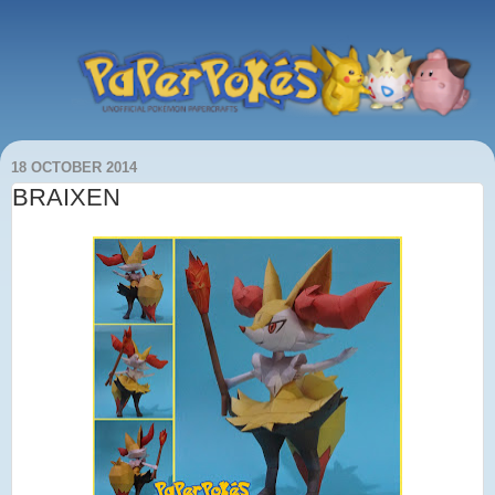
18 OCTOBER 2014
BRAIXEN