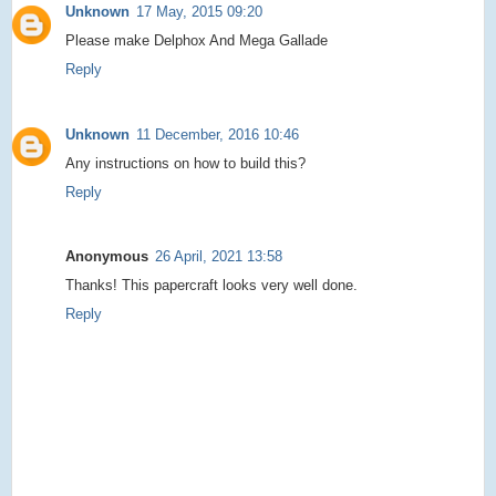
Unknown
17 May, 2015 09:20
Please make Delphox And Mega Gallade
Reply
Unknown
11 December, 2016 10:46
Any instructions on how to build this?
Reply
Anonymous
26 April, 2021 13:58
Thanks! This papercraft looks very well done.
Reply