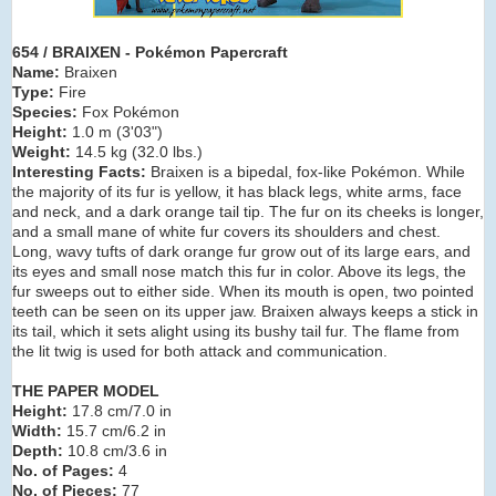
654 / BRAIXEN - Pokémon Papercraft
Name:
Braixen
Type:
Fire
Species:
Fox Pokémon
Height:
1.0 m (3
'03")
Weight:
14.5 kg (32.0 lbs.)
Interesting Facts:
Braixen is a bipedal, fox-like Pokémon. While
the majority of its fur is yellow, it has black legs, white arms, face
and neck, and a dark orange tail tip. The fur on its cheeks is longer,
and a small mane of white fur covers its shoulders and chest.
Long, wavy tufts of dark orange fur grow out of its large ears, and
its eyes and small nose match this fur in color. Above its legs, the
fur sweeps out to either side. When its mouth is open, two pointed
teeth can be seen on its upper jaw. Braixen always keeps a stick in
its tail, which it sets alight using its bushy tail fur. The flame from
the lit twig is used for both attack and communication.
THE PAPER MODEL
Height:
17.8 cm/7.0 in
Width:
15.7 cm/6.2 in
Depth:
10.8 cm/3.6 in
No. of Pages:
4
No. of Pieces:
77