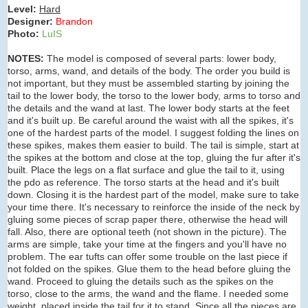
Level:
Hard
Designer:
Brandon
Photo:
LuIS
NOTES:
The model is composed of several parts: lower body,
torso, arms, wand, and details of the body. The order you build is
not important, but they must be assembled starting by joining the
tail to the lower body, the torso to the lower body, arms to torso and
the details and the wand at last. The lower body starts at the feet
and it's built up. Be careful around the waist with all the spikes, it's
one of the hardest parts of the model. I suggest folding the lines on
these spikes, makes them easier to build. The tail is simple, start at
the spikes at the bottom and close at the top, gluing the fur after it's
built. Place the legs on a flat surface and glue the tail to it, using
the pdo as reference. The torso starts at the head and it's built
down. Closing it is the hardest part of the model, make sure to take
your time there. It's necessary to reinforce the inside of the neck by
gluing some pieces of scrap paper there, otherwise the head will
fall. Also, there are optional teeth (not shown in the picture). The
arms are simple, take your time at the fingers and you'll have no
problem. The ear tufts can offer some trouble on the last piece if
not folded on the spikes. Glue them to the head before gluing the
wand. Proceed to gluing the details such as the spikes on the
torso, close to the arms, the wand and the flame. I needed some
weight, placed inside the tail for it to stand. Since all the pieces are