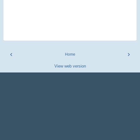
‹
›
Home
View web version