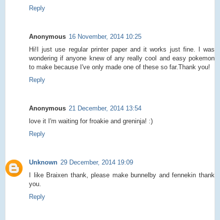
Reply
Anonymous
16 November, 2014 10:25
Hi!I just use regular printer paper and it works just fine. I was
wondering if anyone knew of any really cool and easy pokemon
to make because I've only made one of these so far.Thank you!
Reply
Anonymous
21 December, 2014 13:54
love it I'm waiting for froakie and greninja! :)
Reply
Unknown
29 December, 2014 19:09
I like Braixen thank, please make bunnelby and fennekin thank
you.
Reply