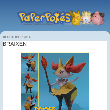
18 OCTOBER 2014
BRAIXEN