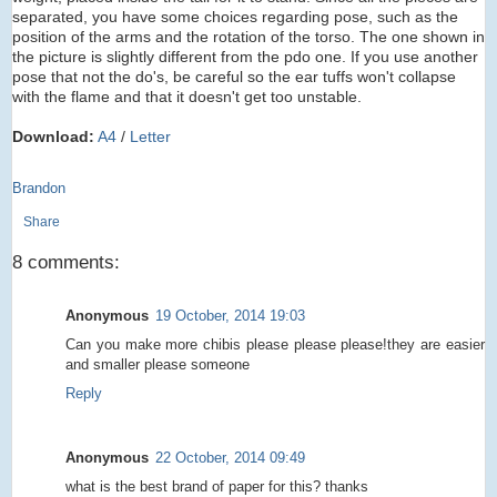
separated, you have some choices regarding pose, such as the
position of the arms and the rotation of the torso. The one shown in
the picture is slightly different from the pdo one. If you use another
pose that not the do's, be careful so the ear tuffs won't collapse
with the flame and that it doesn't get too unstable.
Download:
A4
/
Letter
Brandon
Share
8 comments:
Anonymous
19 October, 2014 19:03
Can you make more chibis please please please!they are easier
and smaller please someone
Reply
Anonymous
22 October, 2014 09:49
what is the best brand of paper for this? thanks