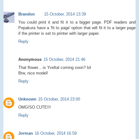
Brandon
15 October, 2014 13:39
You could print it and fit it to a bigger page. PDF readers and
Pepakura have a 'fit to page' option that will fit it to a larger page
if the printer is set to printer with larger paper.
Reply
Anonymous
15 October, 2014 21:46
That flower....is Yveltal coming soon? lol
Btw, nice model!
Reply
Unknown
15 October, 2014 23:00
OMG!SO CUTE!!!
Reply
Jorman
16 October, 2014 16:59