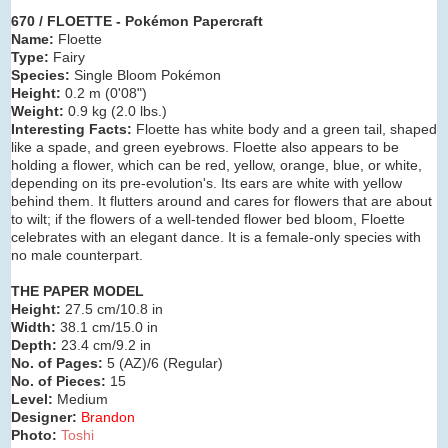
670 / FLOETTE - Pokémon Papercraft
Name:
Floette
Type:
Fairy
Species:
Single Bloom Pokémon
Height:
0.2 m (0
'08")
Weight:
0.9 kg (2.0 lbs.)
Interesting Facts:
Floette has white body and a green tail, shaped
like a spade, and green eyebrows. Floette also appears to be
holding a flower, which can be red, yellow, orange, blue, or white,
depending on its pre-evolution's. Its ears are white with yellow
behind them. It flutters around and cares for flowers that are about
to wilt; if the flowers of a well-tended flower bed bloom, Floette
celebrates with an elegant dance. It is a female-only species with
no male counterpart.
THE PAPER MODEL
Height:
27.5 cm/10.8 in
Width:
38.1 cm/15.0 in
Depth:
23.4 cm/9.2 in
No. of Pages:
5 (AZ)/6 (Regular)
No. of Pieces:
15
Level:
Medium
Designer:
Brandon
Photo:
Toshi