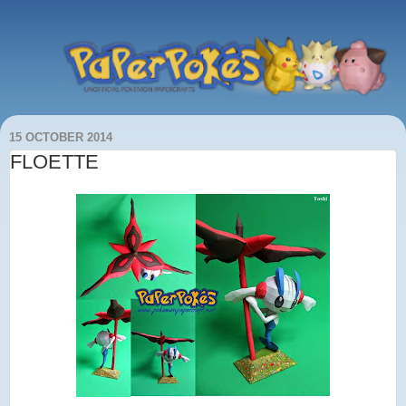
15 OCTOBER 2014
FLOETTE