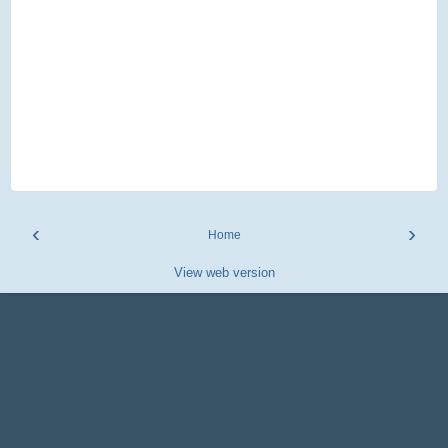
‹
›
Home
View web version