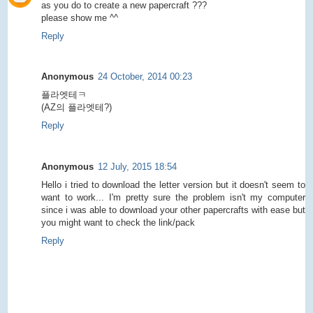
as you do to create a new papercraft ???
please show me ^^
Reply
Anonymous
24 October, 2014 00:23
플라엣테ㅋ
(AZ의 플라엣테?)
Reply
Anonymous
12 July, 2015 18:54
Hello i tried to download the letter version but it doesn't seem to
want to work... I'm pretty sure the problem isn't my computer
since i was able to download your other papercrafts with ease but
you might want to check the link/pack
Reply