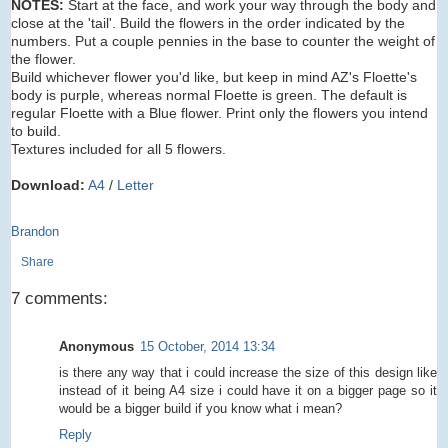
NOTES:
Start at the face, and work your way through the body and
close at the 'tail'. Build the flowers in the order indicated by the
numbers. Put a couple pennies in the base to counter the weight of
the flower.
Build whichever flower you'd like, but keep in mind AZ's Floette's
body is purple, whereas normal Floette is green. The default is
regular Floette with a Blue flower. Print only the flowers you intend
to build.
Textures included for all 5 flowers.
Download:
A4
/
Letter
Brandon
Share
7 comments:
Anonymous
15 October, 2014 13:34
is there any way that i could increase the size of this design like
instead of it being A4 size i could have it on a bigger page so it
would be a bigger build if you know what i mean?
Reply