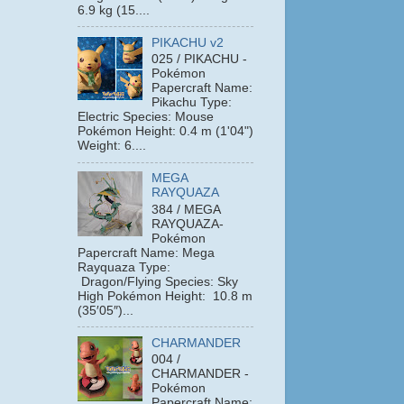
6.9 kg (15....
PIKACHU v2
025 / PIKACHU -
Pokémon
Papercraft Name:
Pikachu Type:
Electric Species: Mouse
Pokémon Height: 0.4 m (1'04")
Weight: 6....
MEGA
RAYQUAZA
384 / MEGA
RAYQUAZA-
Pokémon
Papercraft Name: Mega
Rayquaza Type:
Dragon/Flying Species: Sky
High Pokémon Height: 10.8 m
(35′05″)...
CHARMANDER
004 /
CHARMANDER -
Pokémon
Papercraft Name: