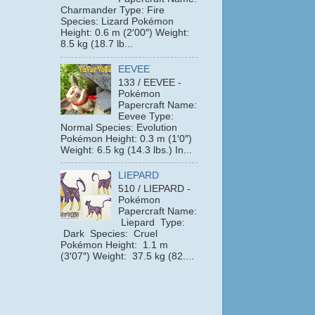
Charmander Type: Fire
Species: Lizard Pokémon
Height: 0.6 m (2′00″) Weight:
8.5 kg (18.7 lb...
EEVEE
133 / EEVEE -
Pokémon
Papercraft Name:
Eevee Type:
Normal Species: Evolution
Pokémon Height: 0.3 m (1′0″)
Weight: 6.5 kg (14.3 lbs.) In...
LIEPARD
510 / LIEPARD -
Pokémon
Papercraft Name:
Liepard Type:
Dark Species: Cruel
Pokémon Height: 1.1 m
(3′07″) Weight: 37.5 kg (82....