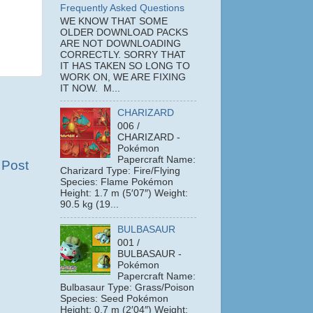
Frequently Asked Questions
WE KNOW THAT SOME
OLDER DOWNLOAD PACKS
ARE NOT DOWNLOADING
CORRECTLY. SORRY THAT
IT HAS TAKEN SO LONG TO
WORK ON, WE ARE FIXING
IT NOW. M...
CHARIZARD
006 /
CHARIZARD -
Pokémon
Papercraft Name:
 Post
Charizard Type: Fire/Flying
Species: Flame Pokémon
Height: 1.7 m (5′07″) Weight:
90.5 kg (19...
BULBASAUR
001 /
BULBASAUR -
Pokémon
Papercraft Name:
Bulbasaur Type: Grass/Poison
Species: Seed Pokémon
Height: 0.7 m (2′04″) Weight: