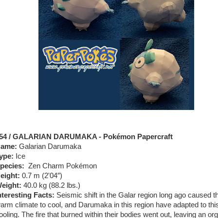
54 / GALARIAN DARUMAKA - Pokémon Papercraft
ame:
Galarian Darumaka
ype:
Ice
pecies:
Zen Charm Pokémon
eight:
0.7 m (2'04″)
eight:
40.0 kg (88.2 lbs.)
nteresting Facts:
Seismic shift in the Galar region long ago caused t
arm climate to cool, and Darumaka in this region have adapted to thi
ooling. The fire that burned within their bodies went out, leaving an or