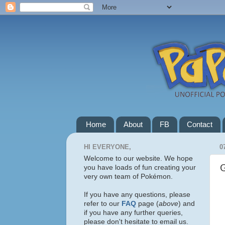
Home
About
FB
Contact
HI EVERYONE,
0
Welcome to our website. We hope
you have loads of fun creating your
very own team of Pokémon.
If you have any questions, please
refer to our
FAQ
page (
above
) and
if you have any further queries,
please don't hesitate to email us.