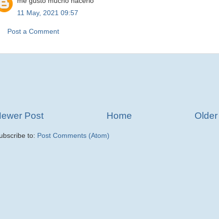
me gusto mucho hacerlo
11 May, 2021 09:57
Post a Comment
ewer Post
Home
Older
ubscribe to:
Post Comments (Atom)