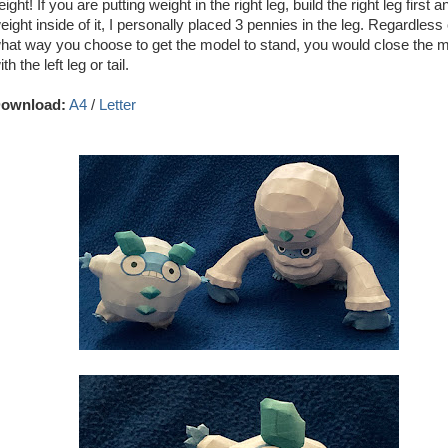
eight! If you are putting weight in the right leg, build the right leg first a
eight inside of it, I personally placed 3 pennies in the leg. Regardless 
hat way you choose to get the model to stand, you would close the 
ith the left leg or tail.
ownload:
A4
/
Letter