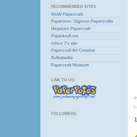
RECOMMENDED SITES
WoW Papercraft
Papermon: Digimon Papercrafts
Ninjatoes Papercraft
Paperkraft.net
Ichtus 7's site
Papercraft Art Creative
Bulbapedia
Papercraft Museum
LINK TO US!
P
L
FOLLOWERS