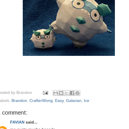
osted by
Brandon
abels:
Brandon
,
CrafterWong
,
Easy
,
Galarian
,
Ice
1 comment:
FAVIAN
said...