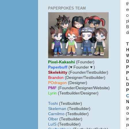
t
PAPERPOKÉS TEAM
e
c
p
B
d
T
H
W
D
Pixel-Kakashi
(Founder)
P
Paperbuff
(♥ Founder ♥ )
Skelekitty
(Founder/Testbuilder)
P
B
randon
(Designer/Testbuilder)
L
POdragon
(Designer)
D
PMF
(Founder/Designer/Website)
P
Lyrin
(Testbuilder/Designer)
C
N
Toshi
(Testbuilder)
g
Skeleman
(Testbuilder)
o
Carnilmo
(Testbuilder)
i
Olber
(Testbuilder)
LuIS
(Testbuilder)
p