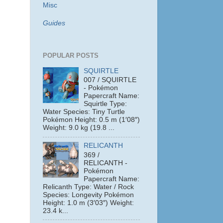
Misc
Guides
POPULAR POSTS
SQUIRTLE
007 / SQUIRTLE
- Pokémon
Papercraft Name:
Squirtle Type:
Water Species: Tiny Turtle
Pokémon Height: 0.5 m (1′08″)
Weight: 9.0 kg (19.8 ...
RELICANTH
369 /
RELICANTH -
Pokémon
Papercraft Name:
Relicanth Type: Water / Rock
Species: Longevity Pokémon
Height: 1.0 m (3′03″) Weight:
23.4 k...