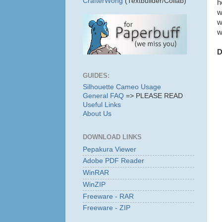
CrafterWong
(Textbuilder/Collab)
h
w
w
w
D
GUIDES:
Silhouette Cameo Usage
General FAQ
=> PLEASE READ
Useful Links
About Us
DOWNLOAD LINKS
Pepakura Viewer
Adobe PDF Reader
WinRAR
WinZIP
Freeware - RAR
Freeware - ZIP