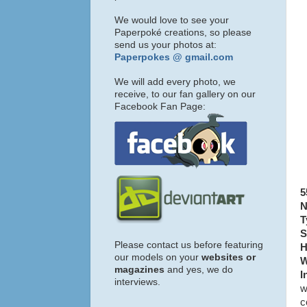
We would love to see your
Paperpoké creations, so please
send us your photos at:
Paperpokes @ gmail.com
We will add every photo, we
receive, to our fan gallery on our
Facebook Fan Page:
5
N
T
S
Please contact us before featuring
H
our models on your
websites or
W
magazines
and yes, we do
I
interviews.
w
c