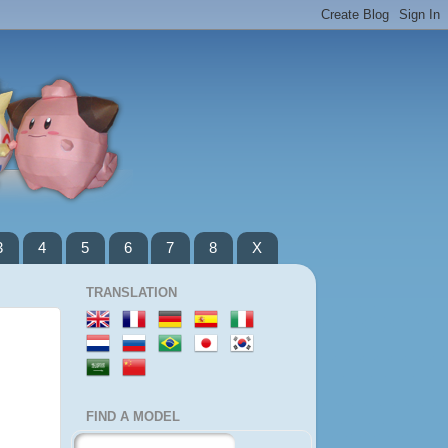
3
4
5
6
7
8
X
TRANSLATION
FIND A MODEL