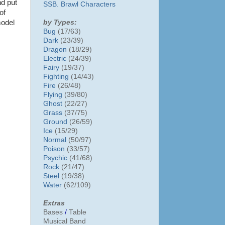
nd put
SSB. Brawl Characters
of
by Types:
model
Bug
(17/63)
Dark
(23/39)
Dragon
(18/29)
Electric
(24/39)
Fairy
(19/37)
Fighting
(14/43)
Fire
(26/48)
Flying
(39/80)
Ghost
(22/27)
Grass
(37/75)
Ground
(26/59)
Ice
(15/29)
Normal
(50/97)
Poison
(33/57)
Psychic
(41/68)
Rock
(21/47)
Steel
(19/38)
Water
(62/109)
Extras
Bases
/
Table
Musical Band