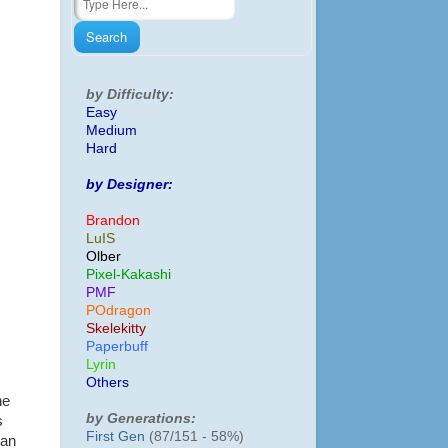
by Difficulty:
Easy
Medium
Hard
by Designer:
Brandon
LuIS
Olber
Pixel-Kakashi
PMF
POdragon
Skelekitty
Paperbuff
Lyrin
Others
he
by Generations:
s
First Gen
(87/151 - 58%)
gan