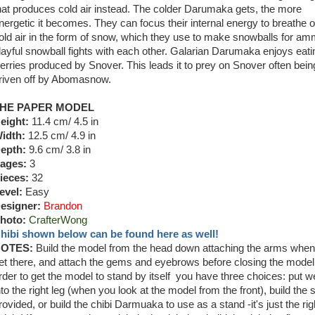
hat produces cold air instead. The colder Darumaka gets, the more
nergetic it becomes. They can focus their internal energy to breathe o
old air in the form of snow, which they use to make snowballs for am
layful snowball fights with each other. Galarian Darumaka enjoys eati
erries produced by Snover. This leads it to prey on Snover often bein
riven off by Abomasnow.
HE PAPER MODEL
eight:
11.4 cm/ 4.5 in
idth:
12.5 cm/ 4.9 in
epth:
9.6 cm/ 3.8 in
ages:
3
ieces:
32
evel:
Easy
esigner:
Brandon
hoto:
CrafterWong
hibi shown below can be found here as well!
OTES:
Build the model from the head down attaching the arms whe
et there, and attach the gems and eyebrows before closing the model.
rder to get the model to stand by itself you have three choices: put w
nto the right leg (when you look at the model from the front), build the 
rovided, or build the chibi Darmuaka to use as a stand -it's just the rig