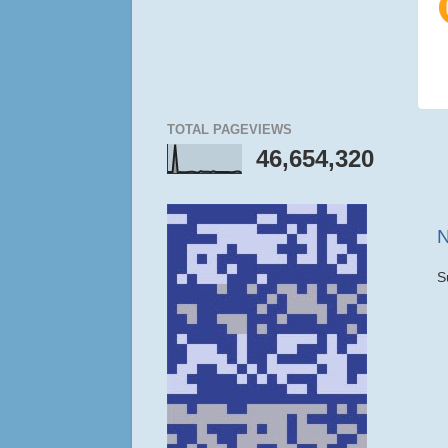
TOTAL PAGEVIEWS
46,654,320
N
S