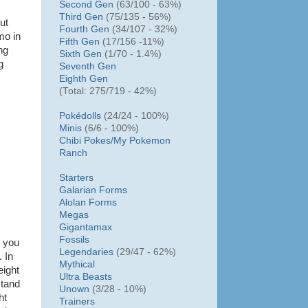
Second Gen
(63/100 - 63%)
Third Gen
(75/135 - 56%)
ut
Fourth Gen
(34/107 - 32%)
mo in
Fifth Gen
(17/156 -11%)
ng
Sixth Gen
(1/70 - 1.4%)
g
Seventh Gen
Eighth Gen
(Total: 275/719 - 42%)
Pokédolls
(24/24 - 100%)
Minis
(6/6 - 100%)
Chibi Pokes/
My Pokemon
Ranch
Starters
Galarian Forms
Alolan Forms
Megas
Gigantamax
Fossils
n you
Legendaries
(29/47 - 62%)
 In
Mythical
eight
Ultra Beasts
stand
Unown
(3/28 - 10%)
ht
Trainers