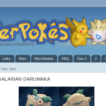
Links
Misc
MiscModels
FAQ
Gen 1
2
7 MAY 2021
GALARIAN DARUMAKA