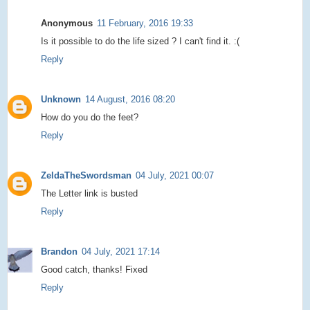
Anonymous
11 February, 2016 19:33
Is it possible to do the life sized ? I can't find it. :(
Reply
Unknown
14 August, 2016 08:20
How do you do the feet?
Reply
ZeldaTheSwordsman
04 July, 2021 00:07
The Letter link is busted
Reply
Brandon
04 July, 2021 17:14
Good catch, thanks! Fixed
Reply