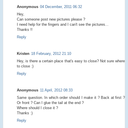
Anonymous
04 December, 2011 06:32
Hey,
Can someone post new pictures please ?
I need help for the fingers and I can't see the pictures...
Thanks !!
Reply
Kristen
18 February, 2012 21:10
Hey, is there a certain place that's easy to close? Not sure where
to close :)
Reply
Anonymous
11 April, 2012 08:33
Same question. In which order should I make it ? Back at first ?
Or front ? Can I glue the tail at the end ?
Where should I close it ?
Thanks :)
Reply