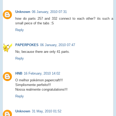
Unknown
06 January, 2010 07:31
how do parts 257 and 332 connect to each other? its such a
small peice of the tabs :S
Reply
PAPERPOKES
06 January, 2010 07:47
No, because there are only 41 parts.
Reply
HNB
16 February, 2010 14:02
O melhor pokémon papercraft!!!
Simplismente perfeito!!!
Nossa realmente congratulations!!!
Reply
Unknown
31 May, 2010 01:52