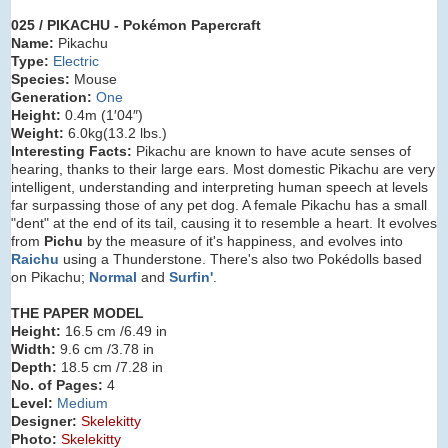
025 / PIKACHU
- Pokémon Papercraft
Name:
Pikachu
Type:
Electric
Species:
Mouse
Generation:
One
Height:
0.4m (1′04″)
Weight:
6.0kg
(13.2 lbs.)
Interesting Facts:
Pikachu are known to have acute senses of
hearing, thanks to their large ears. Most domestic Pikachu are very
intelligent, understanding and interpreting human speech at levels
far surpassing those of any pet dog. A female Pikachu has a small
"dent" at the end of its tail, causing it to resemble a heart. It evolves
from
Pichu
by the measure of it's happiness, and evolves into
Raichu
using a Thunderstone. There's also two Pokédolls based
on Pikachu;
Normal
and
Surfin'
.
THE PAPER MODEL
Height:
16.5 cm /6.49 in
Width:
9.6 cm /3.78 in
Depth:
18.5 cm /7.28 in
No. of Pages:
4
Level:
Medium
Designer:
Skelekitty
Photo:
Skelekitty