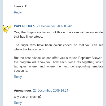
thanks :D
Reply
PAPERPOKES
21 December, 2009 06:42
Yes, the fingers are tricky, but this is the case with every model
that has fingers/toes.
The finger tabs have been colour coded, so that you can see
where the tabs attach.
But the best advice we can offer you is to use Pepakura Viewer -
the program will show you how each piece fits together, which
tab goes where, and where the next corresponding template
section is.
Reply
Anonymous
23 December, 2009 14:24
any tips on closing?
Reply