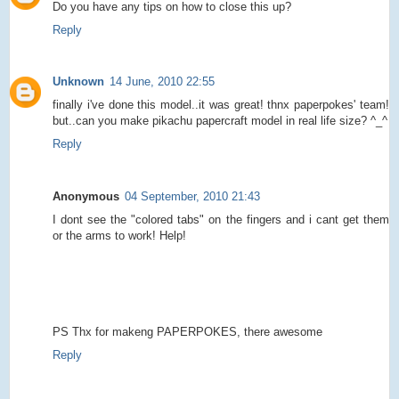
Do you have any tips on how to close this up?
Reply
Unknown
14 June, 2010 22:55
finally i've done this model..it was great! thnx paperpokes' team!
but..can you make pikachu papercraft model in real life size? ^_^
Reply
Anonymous
04 September, 2010 21:43
I dont see the "colored tabs" on the fingers and i cant get them
or the arms to work! Help!
PS Thx for makeng PAPERPOKES, there awesome
Reply