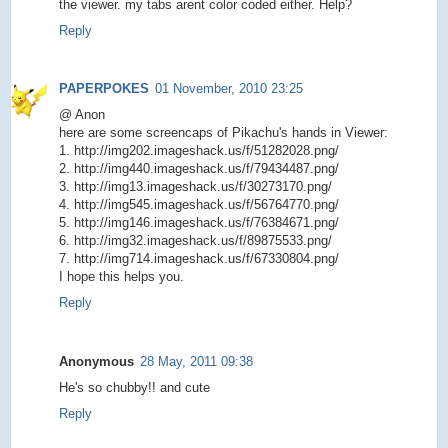
the viewer. my tabs arent color coded either. Help?
Reply
PAPERPOKES
01 November, 2010 23:25
@ Anon
here are some screencaps of Pikachu's hands in Viewer:
1. http://img202.imageshack.us/f/51282028.png/
2. http://img440.imageshack.us/f/79434487.png/
3. http://img13.imageshack.us/f/30273170.png/
4. http://img545.imageshack.us/f/56764770.png/
5. http://img146.imageshack.us/f/76384671.png/
6. http://img32.imageshack.us/f/89875533.png/
7. http://img714.imageshack.us/f/67330804.png/
I hope this helps you.
Reply
Anonymous
28 May, 2011 09:38
He's so chubby!! and cute
Reply