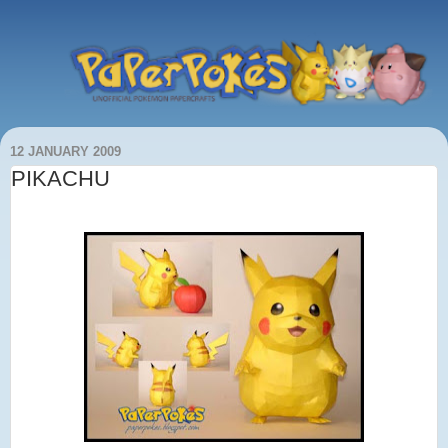
12 JANUARY 2009
PIKACHU