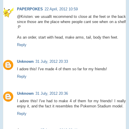
PAPERPOKES
22 April, 2012 10:59
@Kristen: we usuallt recommend to close at the feet or the back
since those are the place where people cant see when on a shelf
:P
As an order, start with head, make arms, tail, body then feet.
Reply
Unknown
31 July, 2012 20:33
I adore this! I've made 4 of them so far for my friends!
Reply
Unknown
31 July, 2012 20:36
I adore this! I've had to make 4 of them for my friends! I really
enjoy it, and the fact it resembles the Pokemon Stadium model.
Reply