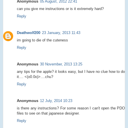
Anonymous
05 August, 2012 22:41
can you give me instructions or is it extremely hard?
Reply
Deathwolf200
23 January, 2013 11:43
im going to die of the cuteness
Reply
Anonymous
30 November, 2013 13:25
any tips for the apple? it looks easy, but I have no clue how to do
it.... <(o0.0o)>....chu?
Reply
Anonymous
12 July, 2014 10:23
is there any instructions? For some reason I can't open the PDO
files to see on that japanese designer.
Reply