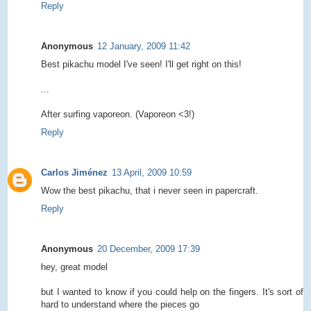
Reply
Anonymous
12 January, 2009 11:42
Best pikachu model I've seen! I'll get right on this!
...
After surfing vaporeon. (Vaporeon <3!)
Reply
Carlos Jiménez
13 April, 2009 10:59
Wow the best pikachu, that i never seen in papercraft.
Reply
Anonymous
20 December, 2009 17:39
hey, great model
but I wanted to know if you could help on the fingers. It's sort of
hard to understand where the pieces go