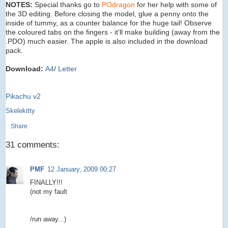
NOTES:
Special thanks go to
POdragon
for her help with some of
the 3D editing. Before closing the model, glue a penny onto the
inside of tummy, as a counter balance for the huge tail! Observe
the coloured tabs on the fingers - it'll make building (away from the
.PDO) much easier. The apple is also included in the download
pack.
Download:
A4
/
Letter
Pikachu v2
Skelekitty
Share
31 comments:
PMF
12 January, 2009 00:27
FINALLY!!!
(not my fault
/run away...)