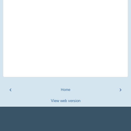
‹
›
Home
View web version