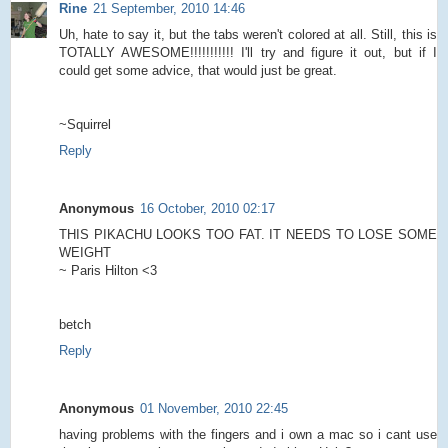
Rine
21 September, 2010 14:46
Uh, hate to say it, but the tabs weren't colored at all. Still, this is
TOTALLY AWESOME!!!!!!!!!!! I'll try and figure it out, but if I
could get some advice, that would just be great.
~Squirrel
Reply
Anonymous
16 October, 2010 02:17
THIS PIKACHU LOOKS TOO FAT. IT NEEDS TO LOSE SOME
WEIGHT
~ Paris Hilton <3
betch
Reply
Anonymous
01 November, 2010 22:45
having problems with the fingers and i own a mac so i cant use