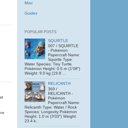
Misc
Guides
POPULAR POSTS
SQUIRTLE
007 / SQUIRTLE
- Pokémon
Papercraft Name:
Squirtle Type:
Water Species: Tiny Turtle
Pokémon Height: 0.5 m (1′08″)
Weight: 9.0 kg (19.8 ...
RELICANTH
369 /
RELICANTH -
at
Pokémon
Papercraft Name:
Relicanth Type: Water / Rock
Species: Longevity Pokémon
ere
Height: 1.0 m (3′03″) Weight:
23.4 k...