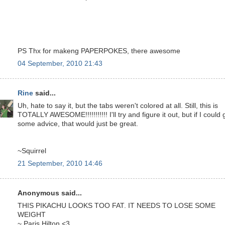
PS Thx for makeng PAPERPOKES, there awesome
04 September, 2010 21:43
Rine
said...
Uh, hate to say it, but the tabs weren't colored at all. Still, this is
TOTALLY AWESOME!!!!!!!!!!! I'll try and figure it out, but if I could 
some advice, that would just be great.
~Squirrel
21 September, 2010 14:46
Anonymous said...
THIS PIKACHU LOOKS TOO FAT. IT NEEDS TO LOSE SOME
WEIGHT
~ Paris Hilton <3