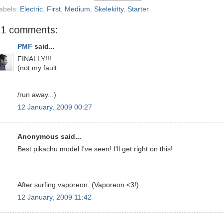
abels:
Electric
,
First
,
Medium
,
Skelekitty
,
Starter
31 comments:
PMF
said...
FINALLY!!!
(not my fault
/run away...)
12 January, 2009 00:27
Anonymous said...
Best pikachu model I've seen! I'll get right on this!
...
After surfing vaporeon. (Vaporeon <3!)
12 January, 2009 11:42