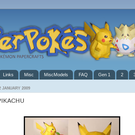
Links
Misc
MiscModels
FAQ
Gen 1
2
2 JANUARY 2009
PIKACHU