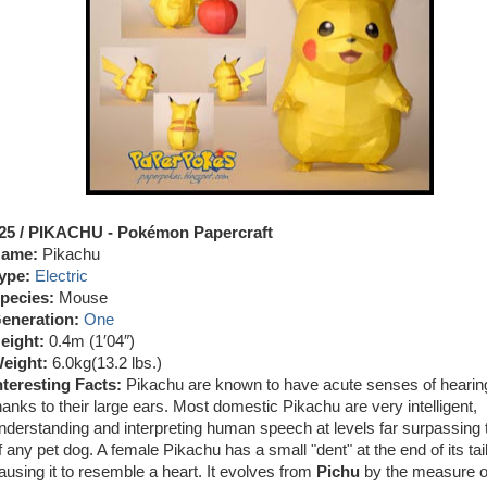
25 / PIKACHU
- Pokémon Papercraft
ame:
Pikachu
ype:
Electric
pecies:
Mouse
eneration:
One
eight:
0.4m (1′04″)
eight:
6.0kg
(13.2 lbs.)
nteresting Facts:
Pikachu are known to have acute senses of hearin
hanks to their large ears. Most domestic Pikachu are very intelligent,
nderstanding and interpreting human speech at levels far surpassing
f any pet dog. A female Pikachu has a small "dent" at the end of its tail
ausing it to resemble a heart. It evolves from
Pichu
by the measure of