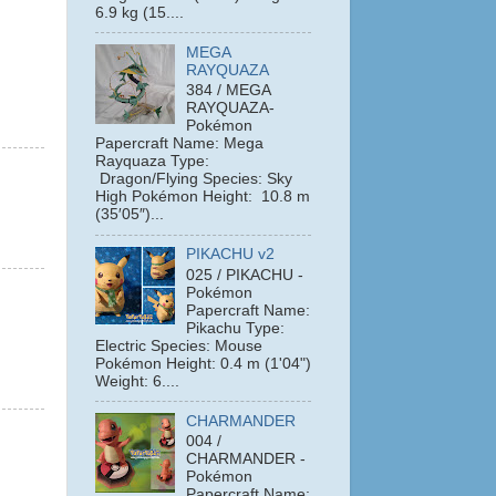
6.9 kg (15....
MEGA
RAYQUAZA
384 / MEGA
RAYQUAZA-
Pokémon
Papercraft Name: Mega
Rayquaza Type:
Dragon/Flying Species: Sky
High Pokémon Height: 10.8 m
(35′05″)...
PIKACHU v2
025 / PIKACHU -
Pokémon
Papercraft Name:
Pikachu Type:
Electric Species: Mouse
Pokémon Height: 0.4 m (1'04")
Weight: 6....
CHARMANDER
004 /
CHARMANDER -
Pokémon
Papercraft Name: