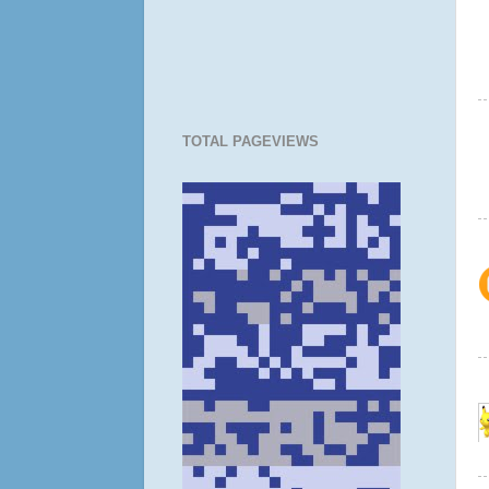
TOTAL PAGEVIEWS