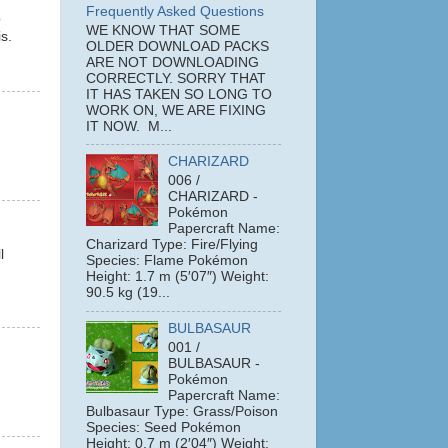
Frequently Asked Questions
b
WE KNOW THAT SOME
s.
OLDER DOWNLOAD PACKS
ARE NOT DOWNLOADING
CORRECTLY. SORRY THAT
IT HAS TAKEN SO LONG TO
WORK ON, WE ARE FIXING
IT NOW. M...
CHARIZARD
006 /
CHARIZARD -
Pokémon
Papercraft Name:
Charizard Type: Fire/Flying
l
Species: Flame Pokémon
Height: 1.7 m (5′07″) Weight:
90.5 kg (19...
BULBASAUR
001 /
BULBASAUR -
Pokémon
Papercraft Name:
Bulbasaur Type: Grass/Poison
Species: Seed Pokémon
Height: 0.7 m (2′04″) Weight: