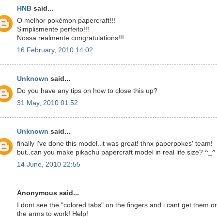
HNB
said...
O melhor pokémon papercraft!!!
Simplismente perfeito!!!
Nossa realmente congratulations!!!
16 February, 2010 14:02
Unknown
said...
Do you have any tips on how to close this up?
31 May, 2010 01:52
Unknown
said...
finally i've done this model..it was great! thnx paperpokes' team!
but..can you make pikachu papercraft model in real life size? ^_^
14 June, 2010 22:55
Anonymous said...
I dont see the "colored tabs" on the fingers and i cant get them or
the arms to work! Help!