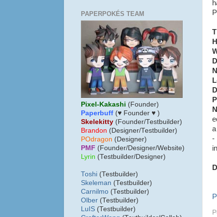
h
P
PAPERPOKÉS TEAM
T
H
W
D
N
L
D
P
Pixel-Kakashi
(Founder)
N
Paperbuff
(♥ Founder ♥ )
e
Skelekitty
(Founder/Testbuilder)
a
B
randon
(Designer/Testbuilder)
-
POdragon
(Designer)
i
PMF
(Founder/Designer/Website)
Lyrin
(Testbuilder/Designer)
D
Toshi
(Testbuilder)
Skeleman
(Testbuilder)
Carnilmo
(Testbuilder)
P
Olber
(Testbuilder)
LuIS
(Testbuilder)
P