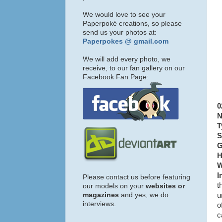
We would love to see your
Paperpoké creations, so please
send us your photos at:
Paperpokes @ gmail.com
We will add every photo, we
receive, to our fan gallery on our
Facebook Fan Page:
0
N
T
S
G
H
W
I
Please contact us before featuring
t
our models on your
websites or
magazines
and yes, we do
u
interviews.
o
c