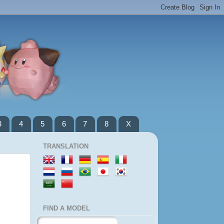
3
4
5
6
7
8
X
TRANSLATION
FIND A MODEL