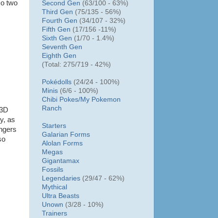
so two
Second Gen
(63/100 - 63%)
Third Gen
(75/135 - 56%)
Fourth Gen
(34/107 - 32%)
Fifth Gen
(17/156 -11%)
Sixth Gen
(1/70 - 1.4%)
Seventh Gen
Eighth Gen
(Total: 275/719 - 42%)
Pokédolls
(24/24 - 100%)
Minis
(6/6 - 100%)
Chibi Pokes/
My Pokemon
Ranch
 3D
y, as
Starters
ingers
Galarian Forms
so
Alolan Forms
Megas
Gigantamax
Fossils
Legendaries
(29/47 - 62%)
Mythical
Ultra Beasts
Unown
(3/28 - 10%)
Trainers