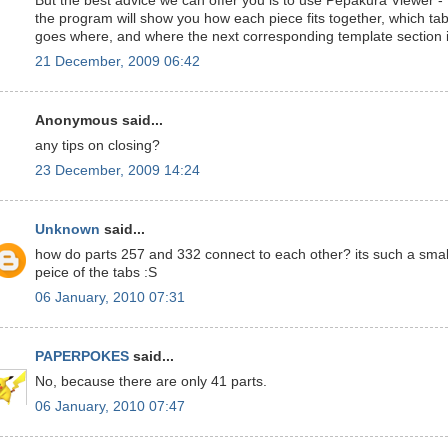
But the best advice we can offer you is to use Pepakura Viewer -
the program will show you how each piece fits together, which ta
goes where, and where the next corresponding template section i
21 December, 2009 06:42
Anonymous said...
any tips on closing?
23 December, 2009 14:24
Unknown
said...
how do parts 257 and 332 connect to each other? its such a smal
peice of the tabs :S
06 January, 2010 07:31
PAPERPOKES
said...
No, because there are only 41 parts.
06 January, 2010 07:47