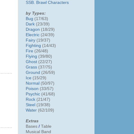
SSB. Brawl Characters
by Types:
Bug
(17/63)
Dark
(23/39)
Dragon
(18/29)
Electric
(24/39)
Fairy
(19/37)
Fighting
(14/43)
Fire
(26/48)
Flying
(39/80)
Ghost
(22/27)
Grass
(37/75)
Ground
(26/59)
Ice
(15/29)
Normal
(50/97)
Poison
(33/57)
Psychic
(41/68)
Rock
(21/47)
Steel
(19/38)
Water
(62/109)
Extras
Bases
/
Table
Musical Band