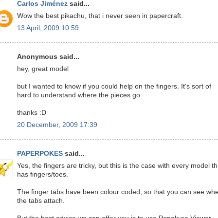
Carlos Jiménez
said...
Wow the best pikachu, that i never seen in papercraft.
13 April, 2009 10:59
Anonymous said...
hey, great model
but I wanted to know if you could help on the fingers. It's sort of
hard to understand where the pieces go
thanks :D
20 December, 2009 17:39
PAPERPOKES
said...
Yes, the fingers are tricky, but this is the case with every model th
has fingers/toes.
The finger tabs have been colour coded, so that you can see wh
the tabs attach.