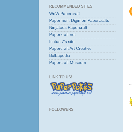
RECOMMENDED SITES
WoW Papercraft
Papermon: Digimon Papercrafts
Ninjatoes Papercraft
Paperkraft.net
Ichtus 7's site
Papercraft Art Creative
Bulbapedia
Papercraft Museum
LINK TO US!
FOLLOWERS