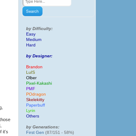
by Difficulty:
Easy
Medium
Hard
by Designer:
Brandon
LuIS
Olber
Pixel-Kakashi
PMF
POdragon
Skelekitty
Paperbuff
g,
Lyrin
Others
 those
,
by Generations:
 it's
First Gen
(87/151 - 58%)