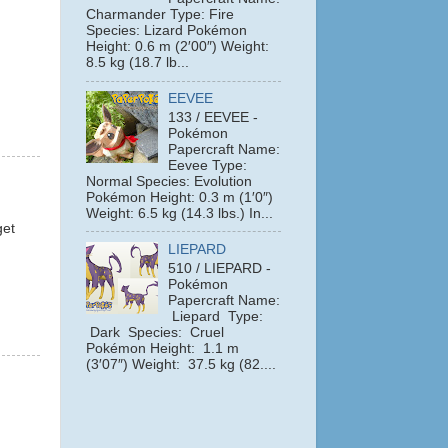
Charmander Type: Fire
Species: Lizard Pokémon
Height: 0.6 m (2′00″) Weight:
8.5 kg (18.7 lb...
EEVEE
133 / EEVEE -
Pokémon
Papercraft Name:
Eevee Type:
Normal Species: Evolution
Pokémon Height: 0.3 m (1′0″)
Weight: 6.5 kg (14.3 lbs.) In...
get
LIEPARD
510 / LIEPARD -
Pokémon
Papercraft Name:
Liepard Type:
Dark Species: Cruel
Pokémon Height: 1.1 m
(3′07″) Weight: 37.5 kg (82....