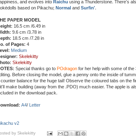
appiness, and evolves into
Raichu
using a Thunderstone. There's al
okédolls based on Pikachu;
Normal
and
Surfin'
.
HE PAPER MODEL
eight:
16.5 cm /6.49 in
idth:
9.6 cm /3.78 in
epth:
18.5 cm /7.28 in
o. of Pages:
4
evel:
Medium
esigner:
Skelekitty
hoto:
Skelekitty
OTES:
Special thanks go to
POdragon
for her help with some of the
diting. Before closing the model, glue a penny onto the inside of tumm
 counter balance for the huge tail! Observe the coloured tabs on the f
 it'll make building (away from the .PDO) much easier. The apple is al
ncluded in the download pack.
ownload:
A4
/
Letter
ikachu v2
osted by
Skelekitty