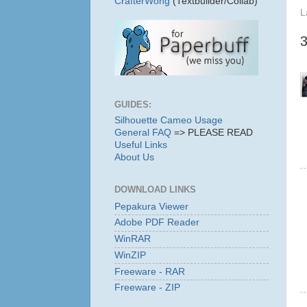
CrafterWong
(Textbuilder/Collab)
L
GUIDES:
Silhouette Cameo Usage
General FAQ
=> PLEASE READ
Useful Links
About Us
DOWNLOAD LINKS
Pepakura Viewer
Adobe PDF Reader
WinRAR
WinZIP
Freeware - RAR
Freeware - ZIP