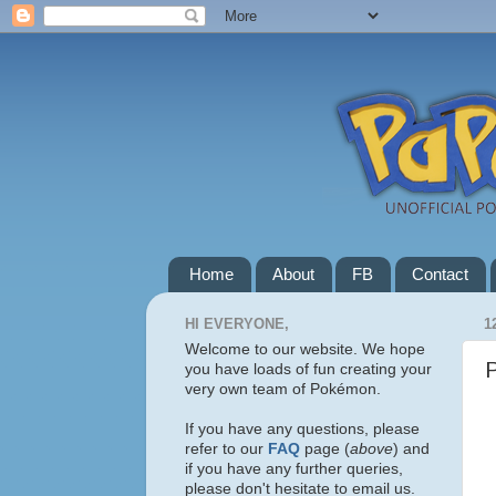
Home
About
FB
Contact
HI EVERYONE,
1
Welcome to our website. We hope
you have loads of fun creating your
very own team of Pokémon.
If you have any questions, please
refer to our
FAQ
page (
above
) and
if you have any further queries,
please don't hesitate to email us.