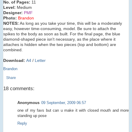
No. of Pages:
11
Level:
Medium
Designer:
PMF
Photo:
Brandon
NOTES:
As long as you take your time, this will be a moderately
easy, however time-consuming, model. Be sure to attach the
spikes to the body as soon as built. For the final page, the blue
diamond-shaped piece isn't necessary, as the place where it
attaches is hidden when the two pieces (top and bottom) are
combined.
Download:
A4
/
Letter
Brandon
Share
18 comments:
Anonymous
09 September, 2009 06:57
one of my favs but can u make it with closed mouth and more
standing up pose
Reply