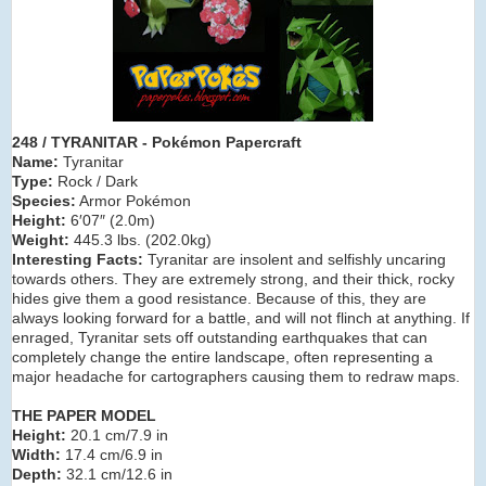
248 / TYRANITAR
- Pokémon Papercraft
Name:
Tyranitar
Type:
Rock / Dark
Species:
Armor Pokémon
Height:
6′07″ (2.0m)
Weight:
445.3 lbs. (202.0kg)
Interesting Facts:
Tyranitar are insolent and selfishly uncaring
towards others. They are extremely strong, and their thick, rocky
hides give them a good resistance. Because of this, they are
always looking forward for a battle, and will not flinch at anything. If
enraged, Tyranitar sets off outstanding earthquakes that can
completely change the entire landscape, often representing a
major headache for cartographers causing them to redraw maps.
THE PAPER MODEL
Height:
20.1 cm/7.9 in
Width:
17.4 cm/6.9 in
Depth:
32.1 cm/12.6 in