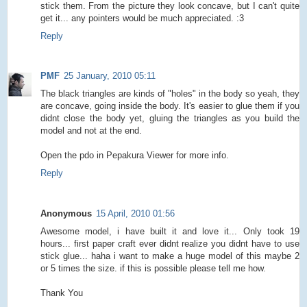
stick them. From the picture they look concave, but I can't quite
get it... any pointers would be much appreciated. :3
Reply
PMF
25 January, 2010 05:11
The black triangles are kinds of "holes" in the body so yeah, they
are concave, going inside the body. It's easier to glue them if you
didnt close the body yet, gluing the triangles as you build the
model and not at the end.
Open the pdo in Pepakura Viewer for more info.
Reply
Anonymous
15 April, 2010 01:56
Awesome model, i have built it and love it... Only took 19
hours... first paper craft ever didnt realize you didnt have to use
stick glue... haha i want to make a huge model of this maybe 2
or 5 times the size. if this is possible please tell me how.
Thank You