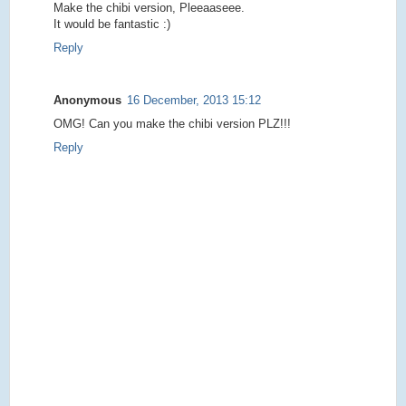
Make the chibi version, Pleeaaseee.
It would be fantastic :)
Reply
Anonymous
16 December, 2013 15:12
OMG! Can you make the chibi version PLZ!!!
Reply