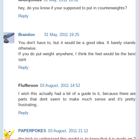
hey, do you know if your supposed to put in counterweights?
Reply
Brandon
31 May, 2011 19:25
You don't have to, but it would be a good idea. It barely stands
otherwise.
If you do put weight anywhere, I think the feet would be the best
spot.
Reply
Flufferoon
03 August, 2011 14:52
I wish this actually had a bit of a guide to it, because there are
parts that dont seem to make much sense and it's pretty
frustrating..
Reply
PAPERPOKES
03 August, 2011 21:12
the trick to understand this model is to know that it is made on 2