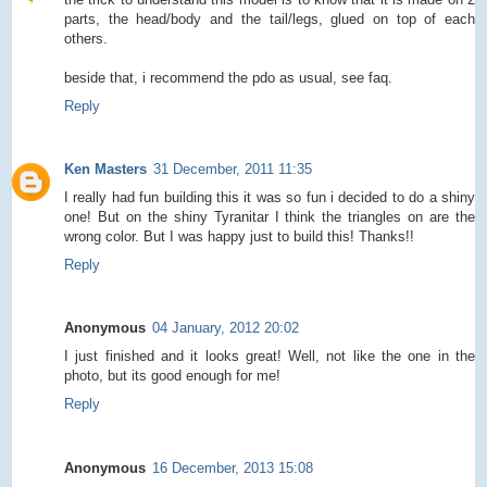
parts, the head/body and the tail/legs, glued on top of each
others.
beside that, i recommend the pdo as usual, see faq.
Reply
Ken Masters
31 December, 2011 11:35
I really had fun building this it was so fun i decided to do a shiny
one! But on the shiny Tyranitar I think the triangles on are the
wrong color. But I was happy just to build this! Thanks!!
Reply
Anonymous
04 January, 2012 20:02
I just finished and it looks great! Well, not like the one in the
photo, but its good enough for me!
Reply
Anonymous
16 December, 2013 15:08