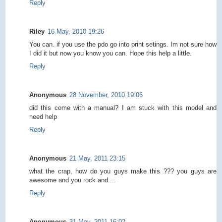
Reply
Riley
16 May, 2010 19:26
You can. if you use the pdo go into print setings. Im not sure how
I did it but now you know you can. Hope this help a little.
Reply
Anonymous
28 November, 2010 19:06
did this come with a manual? I am stuck with this model and
need help
Reply
Anonymous
21 May, 2011 23:15
what the crap, how do you guys make this ??? you guys are
awesome and you rock and....
Reply
Anonymous
31 May, 2011 16:02