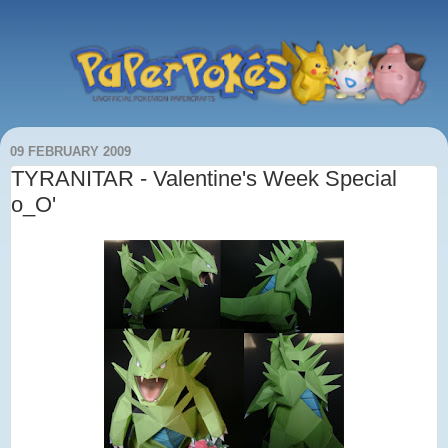
09 FEBRUARY 2009
TYRANITAR - Valentine's Week Special
o_O'