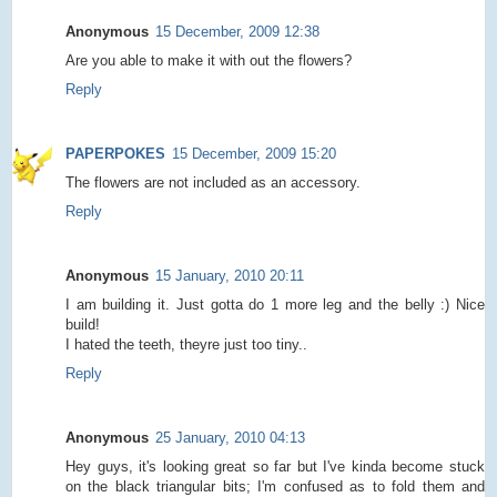
Anonymous
15 December, 2009 12:38
Are you able to make it with out the flowers?
Reply
PAPERPOKES
15 December, 2009 15:20
The flowers are not included as an accessory.
Reply
Anonymous
15 January, 2010 20:11
I am building it. Just gotta do 1 more leg and the belly :) Nice
build!
I hated the teeth, theyre just too tiny..
Reply
Anonymous
25 January, 2010 04:13
Hey guys, it's looking great so far but I've kinda become stuck
on the black triangular bits; I'm confused as to fold them and