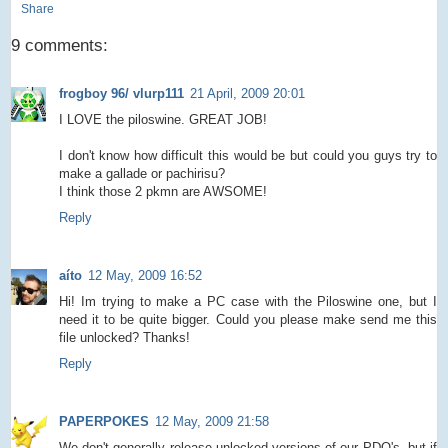
Share
9 comments:
frogboy 96/ vlurp111
21 April, 2009 20:01
I LOVE the piloswine. GREAT JOB!
I don't know how difficult this would be but could you guys try to
make a gallade or pachirisu?
I think those 2 pkmn are AWSOME!
Reply
aíto
12 May, 2009 16:52
Hi! Im trying to make a PC case with the Piloswine one, but I
need it to be quite bigger. Could you please make send me this
file unlocked? Thanks!
Reply
PAPERPOKES
12 May, 2009 21:58
We don't generally release unlocked versions of our PDO's, but if