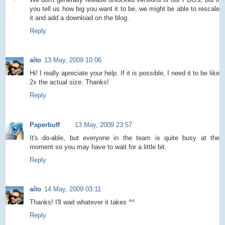
you tell us how big you want it to be, we might be able to rescale
it and add a download on the blog.
Reply
aíto
13 May, 2009 10:06
Hi! I really apreciate your help. If it is possible, I need it to be like
2x the actual size. Thanks!
Reply
Paperbuff
13 May, 2009 23:57
It's do-able, but everyone in the team is quite busy at the
moment so you may have to wait for a little bit.
Reply
aíto
14 May, 2009 03:11
Thanks! I'll wait whatever it takes ^^
Reply