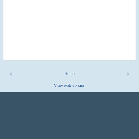
‹
›
Home
View web version