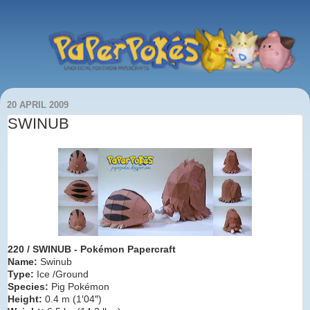
20 APRIL 2009
SWINUB
220 / SWINUB
- Pokémon Papercraft
Name:
Swinub
Type:
Ice /Ground
Species:
Pig Pokémon
Height:
0.4 m (1′04″)