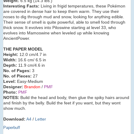
Weight:
6.5 kg (14.3 lbs.)
Interesting Facts:
Living in frigid temperatures, these Pokémon
are covered in dense hair to keep them warm. They use their
noses to dig through mud and snow, looking for anything edible.
Their sense of smell is quite powerful, able to smell food through
thick snow. It evolves into Piloswine starting at level 33, who
evolves into Mamoswine when leveled up while knowing
AncientPower.
THE PAPER MODEL
Height:
12.0 cm/4.7 in
Width:
16.6 cm/ 6.5 in
Depth:
11.9 cm/4.6 in
No. of Pages:
3
No. of Pieces:
27
Level:
Easy-Medium
Designer:
Brandon
/
PMF
Photo:
PMF
NOTES:
Build the head and body, then glue the spiky hairs around
and finish by the belly. Build the feet if you want, but they wont
show much.
Download:
A4
/
Letter
Paperbuff