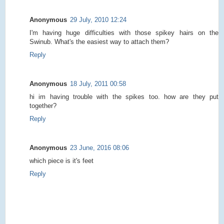
Anonymous
29 July, 2010 12:24
I'm having huge difficulties with those spikey hairs on the
Swinub. What's the easiest way to attach them?
Reply
Anonymous
18 July, 2011 00:58
hi im having trouble with the spikes too. how are they put
together?
Reply
Anonymous
23 June, 2016 08:06
which piece is it's feet
Reply