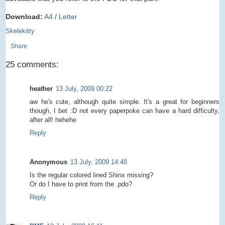
Download:
A4
/
Letter
Skelekitty
Share
25 comments:
heather
13 July, 2009 00:22
aw he's cute, although quite simple. It's a great for beginners
though, I bet :D not every paperpoke can have a hard difficulty,
after all! hehehe
Reply
Anonymous
13 July, 2009 14:48
Is the regular colored lined Shinx missing?
Or do I have to print from the .pdo?
Reply