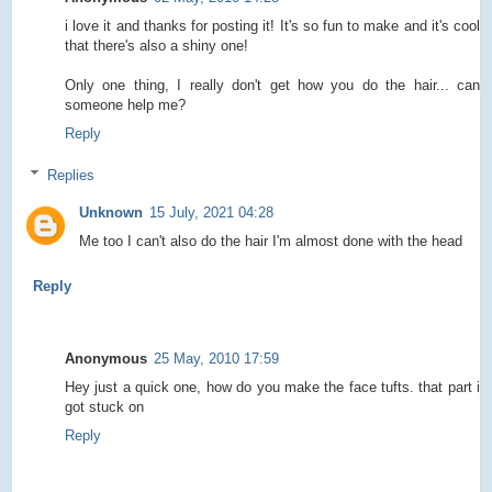
i love it and thanks for posting it! It's so fun to make and it's cool
that there's also a shiny one!
Only one thing, I really don't get how you do the hair... can
someone help me?
Reply
Replies
Unknown
15 July, 2021 04:28
Me too I can't also do the hair I'm almost done with the head
Reply
Anonymous
25 May, 2010 17:59
Hey just a quick one, how do you make the face tufts. that part i
got stuck on
Reply