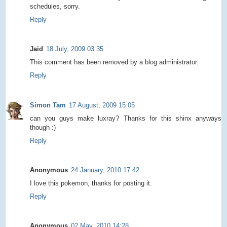
schedules, sorry.
Reply
Jaid
18 July, 2009 03:35
This comment has been removed by a blog administrator.
Reply
Simon Tam
17 August, 2009 15:05
can you guys make luxray? Thanks for this shinx anyways
though :)
Reply
Anonymous
24 January, 2010 17:42
I love this pokemon, thanks for posting it.
Reply
Anonymous
02 May, 2010 14:28