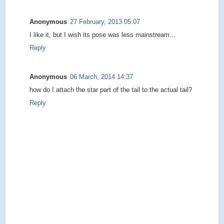
Anonymous
27 February, 2013 05:07
I like it, but I wish its pose was less mainstream...
Reply
Anonymous
06 March, 2014 14:37
how do I attach the star part of the tail to the actual tail?
Reply