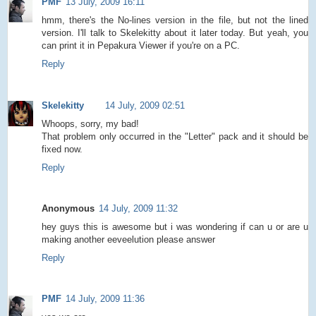
PMF
13 July, 2009 16:11
hmm, there's the No-lines version in the file, but not the lined
version. I'll talk to Skelekitty about it later today. But yeah, you
can print it in Pepakura Viewer if you're on a PC.
Reply
Skelekitty
14 July, 2009 02:51
Whoops, sorry, my bad!
That problem only occurred in the "Letter" pack and it should be
fixed now.
Reply
Anonymous
14 July, 2009 11:32
hey guys this is awesome but i was wondering if can u or are u
making another eeveelution please answer
Reply
PMF
14 July, 2009 11:36