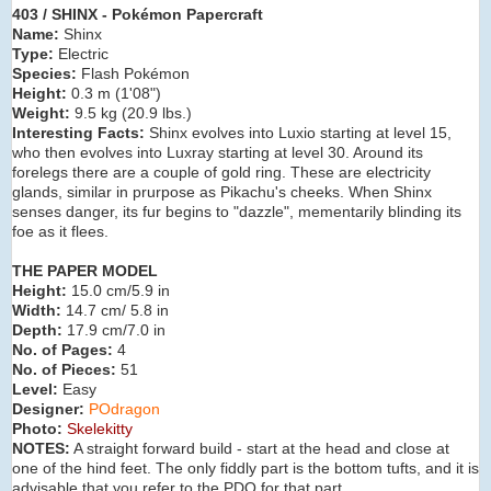
403 / SHINX - Pokémon Papercraft
Name:
Shinx
Type:
Electric
Species:
Flash Pokémon
Height:
0.3 m (
1'08"
)
Weight:
9.5 kg (
20.9 lbs.
)
Interesting Facts:
Shinx evolves into Luxio
starting at level 15,
who then evolves into Luxray starting at level 30. Around its
forelegs there are a couple of gold ring. These are electricity
glands, similar in prurpose as Pikachu's cheeks. When Shinx
senses danger, its fur begins to "dazzle", mementarily blinding its
foe as it flees.
THE PAPER MODEL
Height:
15.0 cm/5.9 in
Width:
14.7 cm/ 5.8 in
Depth:
17.9 cm/7.0 in
No. of Pages:
4
No. of Pieces:
51
Level:
Easy
Designer:
POdragon
Photo:
Skelekitty
NOTES:
A straight forward build - start at the head and close at
one of the hind feet. The only fiddly part is the bottom tufts, and it is
advisable that you refer to the PDO for that part.