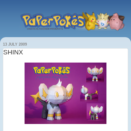
13 JULY 2009
SHINX