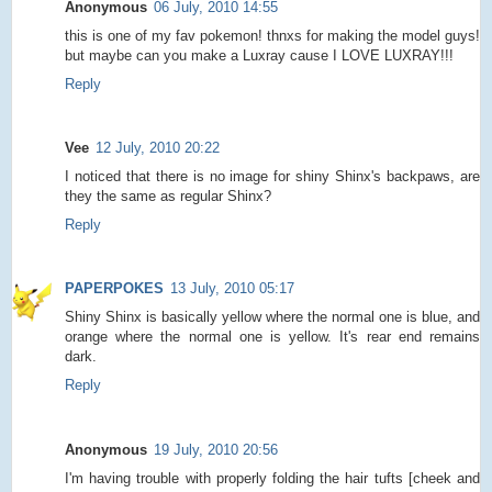
Anonymous
06 July, 2010 14:55
this is one of my fav pokemon! thnxs for making the model guys!
but maybe can you make a Luxray cause I LOVE LUXRAY!!!
Reply
Vee
12 July, 2010 20:22
I noticed that there is no image for shiny Shinx's backpaws, are
they the same as regular Shinx?
Reply
PAPERPOKES
13 July, 2010 05:17
Shiny Shinx is basically yellow where the normal one is blue, and
orange where the normal one is yellow. It's rear end remains
dark.
Reply
Anonymous
19 July, 2010 20:56
I'm having trouble with properly folding the hair tufts [cheek and