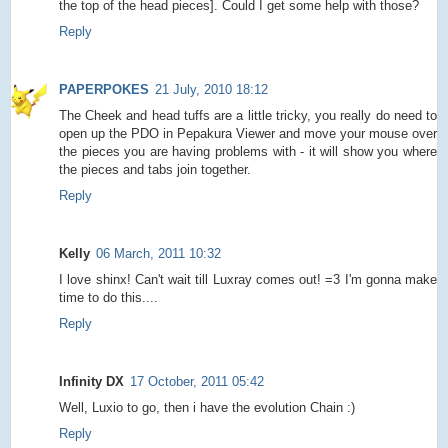
the top of the head pieces]. Could I get some help with those?
Reply
PAPERPOKES
21 July, 2010 18:12
The Cheek and head tuffs are a little tricky, you really do need to
open up the PDO in Pepakura Viewer and move your mouse over
the pieces you are having problems with - it will show you where
the pieces and tabs join together.
Reply
Kelly
06 March, 2011 10:32
I love shinx! Can't wait till Luxray comes out! =3 I'm gonna make
time to do this....
Reply
Infinity DX
17 October, 2011 05:42
Well, Luxio to go, then i have the evolution Chain :)
Reply