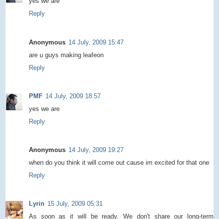
yes we are
Reply
Anonymous
14 July, 2009 15:47
are u guys making leafeon
Reply
PMF
14 July, 2009 18:57
yes we are
Reply
Anonymous
14 July, 2009 19:27
when do you think it will come out cause im excited for that one
Reply
Lyrin
15 July, 2009 05:31
As soon as it will be ready. We don't share our long-term