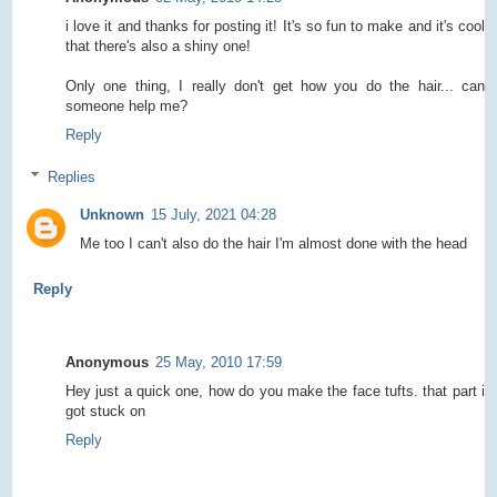
i love it and thanks for posting it! It's so fun to make and it's cool
that there's also a shiny one!
Only one thing, I really don't get how you do the hair... can
someone help me?
Reply
Replies
Unknown
15 July, 2021 04:28
Me too I can't also do the hair I'm almost done with the head
Reply
Anonymous
25 May, 2010 17:59
Hey just a quick one, how do you make the face tufts. that part i
got stuck on
Reply