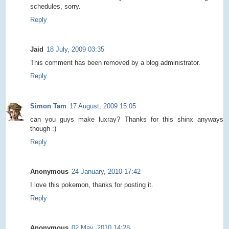
schedules, sorry.
Reply
Jaid
18 July, 2009 03:35
This comment has been removed by a blog administrator.
Reply
Simon Tam
17 August, 2009 15:05
can you guys make luxray? Thanks for this shinx anyways
though :)
Reply
Anonymous
24 January, 2010 17:42
I love this pokemon, thanks for posting it.
Reply
Anonymous
02 May, 2010 14:28