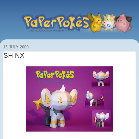
13 JULY 2009
SHINX