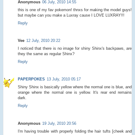
Anonymous
06 July, 2010 14:55
this is one of my fav pokemon! thnxs for making the model guys!
but maybe can you make a Luxray cause I LOVE LUXRAY!!!
Reply
Vee
12 July, 2010 20:22
I noticed that there is no image for shiny Shinx's backpaws, are
they the same as regular Shinx?
Reply
PAPERPOKES
13 July, 2010 05:17
Shiny Shinx is basically yellow where the normal one is blue, and
orange where the normal one is yellow. It's rear end remains
dark.
Reply
Anonymous
19 July, 2010 20:56
I'm having trouble with properly folding the hair tufts [cheek and