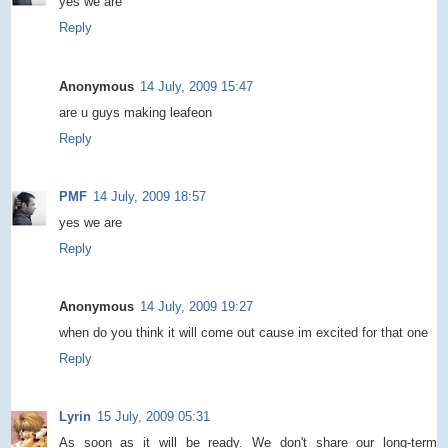
yes we are
Reply
Anonymous
14 July, 2009 15:47
are u guys making leafeon
Reply
PMF
14 July, 2009 18:57
yes we are
Reply
Anonymous
14 July, 2009 19:27
when do you think it will come out cause im excited for that one
Reply
Lyrin
15 July, 2009 05:31
As soon as it will be ready. We don't share our long-term