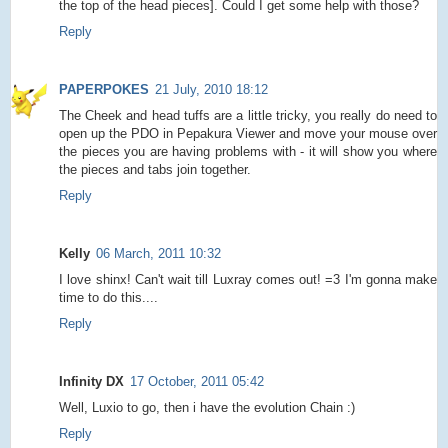
the top of the head pieces]. Could I get some help with those?
Reply
PAPERPOKES
21 July, 2010 18:12
The Cheek and head tuffs are a little tricky, you really do need to
open up the PDO in Pepakura Viewer and move your mouse over
the pieces you are having problems with - it will show you where
the pieces and tabs join together.
Reply
Kelly
06 March, 2011 10:32
I love shinx! Can't wait till Luxray comes out! =3 I'm gonna make
time to do this....
Reply
Infinity DX
17 October, 2011 05:42
Well, Luxio to go, then i have the evolution Chain :)
Reply