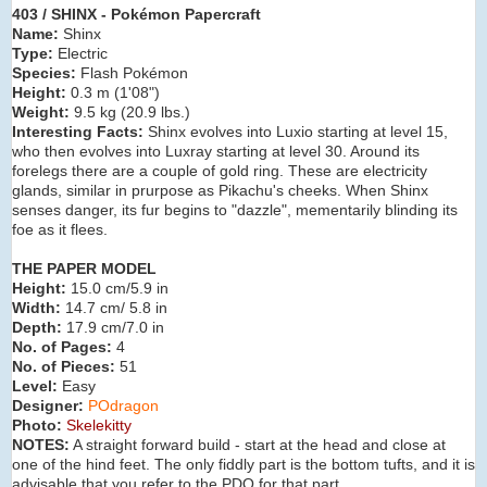
403 / SHINX - Pokémon Papercraft
Name:
Shinx
Type:
Electric
Species:
Flash Pokémon
Height:
0.3 m (
1'08"
)
Weight:
9.5 kg (
20.9 lbs.
)
Interesting Facts:
Shinx evolves into Luxio
starting at level 15,
who then evolves into Luxray starting at level 30. Around its
forelegs there are a couple of gold ring. These are electricity
glands, similar in prurpose as Pikachu's cheeks. When Shinx
senses danger, its fur begins to "dazzle", mementarily blinding its
foe as it flees.
THE PAPER MODEL
Height:
15.0 cm/5.9 in
Width:
14.7 cm/ 5.8 in
Depth:
17.9 cm/7.0 in
No. of Pages:
4
No. of Pieces:
51
Level:
Easy
Designer:
POdragon
Photo:
Skelekitty
NOTES:
A straight forward build - start at the head and close at
one of the hind feet. The only fiddly part is the bottom tufts, and it is
advisable that you refer to the PDO for that part.