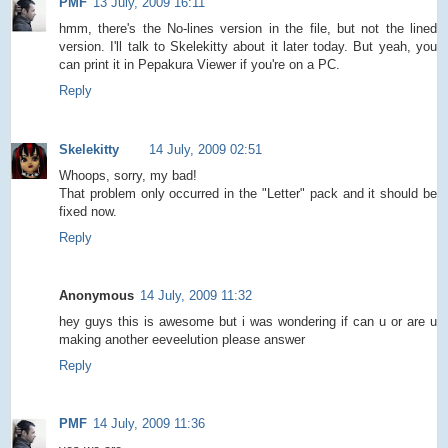
PMF
13 July, 2009 16:11
hmm, there's the No-lines version in the file, but not the lined
version. I'll talk to Skelekitty about it later today. But yeah, you
can print it in Pepakura Viewer if you're on a PC.
Reply
Skelekitty
14 July, 2009 02:51
Whoops, sorry, my bad!
That problem only occurred in the "Letter" pack and it should be
fixed now.
Reply
Anonymous
14 July, 2009 11:32
hey guys this is awesome but i was wondering if can u or are u
making another eeveelution please answer
Reply
PMF
14 July, 2009 11:36