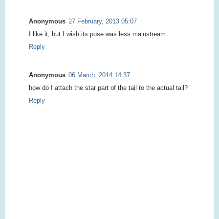
Anonymous
27 February, 2013 05:07
I like it, but I wish its pose was less mainstream...
Reply
Anonymous
06 March, 2014 14:37
how do I attach the star part of the tail to the actual tail?
Reply