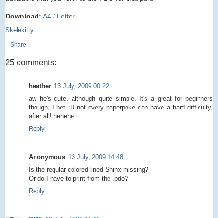
Download:
A4
/
Letter
Skelekitty
Share
25 comments:
heather
13 July, 2009 00:22
aw he's cute, although quite simple. It's a great for beginners
though, I bet :D not every paperpoke can have a hard difficulty,
after all! hehehe
Reply
Anonymous
13 July, 2009 14:48
Is the regular colored lined Shinx missing?
Or do I have to print from the .pdo?
Reply