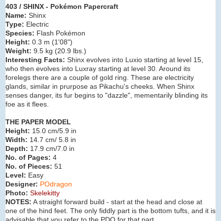
403 / SHINX - Pokémon Papercraft
Name:
Shinx
Type:
Electric
Species:
Flash Pokémon
Height:
0.3 m (
1'08"
)
Weight:
9.5 kg (
20.9 lbs.
)
Interesting Facts:
Shinx evolves into Luxio
starting at level 15,
who then evolves into Luxray starting at level 30. Around its
forelegs there are a couple of gold ring. These are electricity
glands, similar in prurpose as Pikachu's cheeks. When Shinx
senses danger, its fur begins to "dazzle", mementarily blinding its
foe as it flees.
THE PAPER MODEL
Height:
15.0 cm/5.9 in
Width:
14.7 cm/ 5.8 in
Depth:
17.9 cm/7.0 in
No. of Pages:
4
No. of Pieces:
51
Level:
Easy
Designer:
POdragon
Photo:
Skelekitty
NOTES:
A straight forward build - start at the head and close at
one of the hind feet. The only fiddly part is the bottom tufts, and it is
advisable that you refer to the PDO for that part.