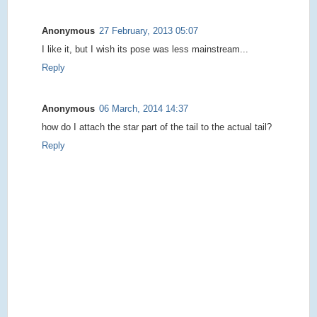
Anonymous
27 February, 2013 05:07
I like it, but I wish its pose was less mainstream...
Reply
Anonymous
06 March, 2014 14:37
how do I attach the star part of the tail to the actual tail?
Reply