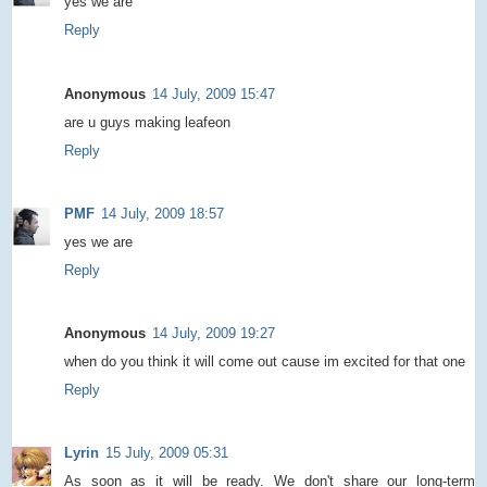
yes we are
Reply
Anonymous
14 July, 2009 15:47
are u guys making leafeon
Reply
PMF
14 July, 2009 18:57
yes we are
Reply
Anonymous
14 July, 2009 19:27
when do you think it will come out cause im excited for that one
Reply
Lyrin
15 July, 2009 05:31
As soon as it will be ready. We don't share our long-term