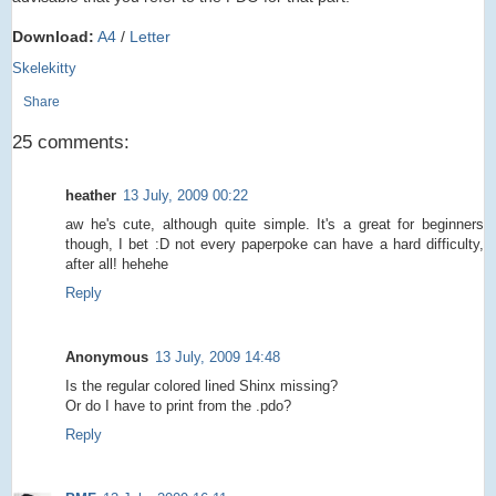
Download:
A4
/
Letter
Skelekitty
Share
25 comments:
heather
13 July, 2009 00:22
aw he's cute, although quite simple. It's a great for beginners
though, I bet :D not every paperpoke can have a hard difficulty,
after all! hehehe
Reply
Anonymous
13 July, 2009 14:48
Is the regular colored lined Shinx missing?
Or do I have to print from the .pdo?
Reply