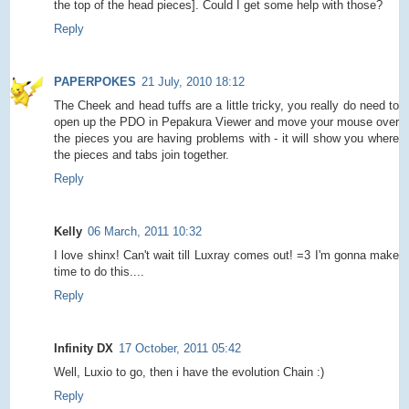
the top of the head pieces]. Could I get some help with those?
Reply
PAPERPOKES
21 July, 2010 18:12
The Cheek and head tuffs are a little tricky, you really do need to
open up the PDO in Pepakura Viewer and move your mouse over
the pieces you are having problems with - it will show you where
the pieces and tabs join together.
Reply
Kelly
06 March, 2011 10:32
I love shinx! Can't wait till Luxray comes out! =3 I'm gonna make
time to do this....
Reply
Infinity DX
17 October, 2011 05:42
Well, Luxio to go, then i have the evolution Chain :)
Reply