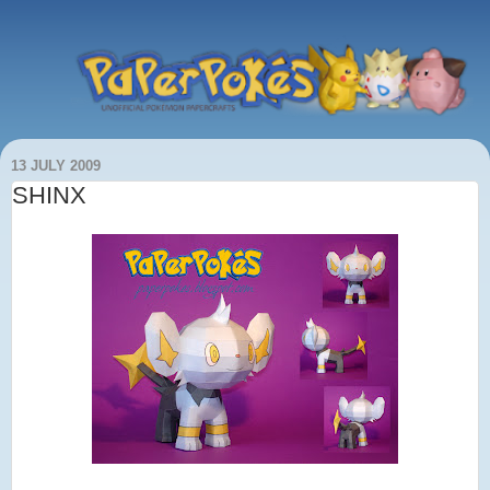
13 JULY 2009
SHINX