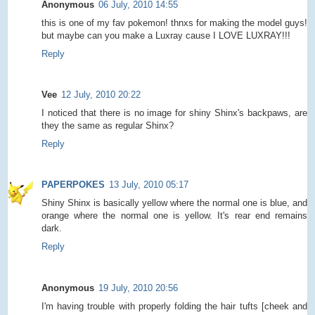
Anonymous
06 July, 2010 14:55
this is one of my fav pokemon! thnxs for making the model guys!
but maybe can you make a Luxray cause I LOVE LUXRAY!!!
Reply
Vee
12 July, 2010 20:22
I noticed that there is no image for shiny Shinx's backpaws, are
they the same as regular Shinx?
Reply
PAPERPOKES
13 July, 2010 05:17
Shiny Shinx is basically yellow where the normal one is blue, and
orange where the normal one is yellow. It's rear end remains
dark.
Reply
Anonymous
19 July, 2010 20:56
I'm having trouble with properly folding the hair tufts [cheek and