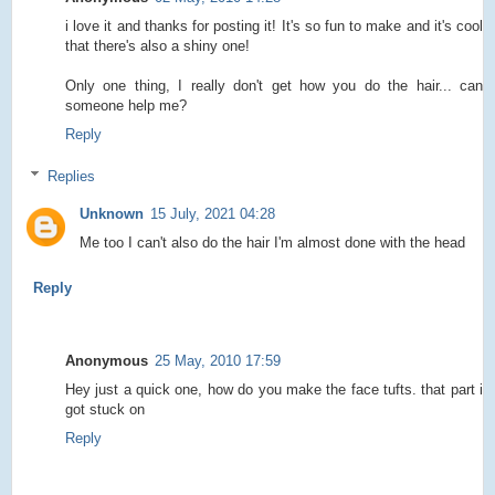
i love it and thanks for posting it! It's so fun to make and it's cool
that there's also a shiny one!
Only one thing, I really don't get how you do the hair... can
someone help me?
Reply
Replies
Unknown
15 July, 2021 04:28
Me too I can't also do the hair I'm almost done with the head
Reply
Anonymous
25 May, 2010 17:59
Hey just a quick one, how do you make the face tufts. that part i
got stuck on
Reply