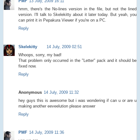
PMF
13 July, 2009 16:11
hmm, there's the No-lines version in the file, but not the lined
version. I'll talk to Skelekitty about it later today. But yeah, you
can print it in Pepakura Viewer if you're on a PC.
Reply
Skelekitty
14 July, 2009 02:51
Whoops, sorry, my bad!
That problem only occurred in the "Letter" pack and it should be
fixed now.
Reply
Anonymous
14 July, 2009 11:32
hey guys this is awesome but i was wondering if can u or are u
making another eeveelution please answer
Reply
PMF
14 July, 2009 11:36