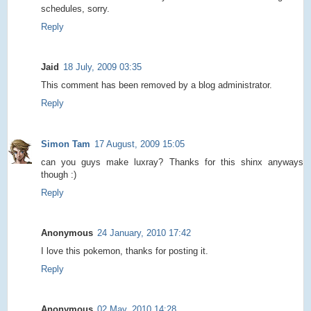
schedules, sorry.
Reply
Jaid
18 July, 2009 03:35
This comment has been removed by a blog administrator.
Reply
Simon Tam
17 August, 2009 15:05
can you guys make luxray? Thanks for this shinx anyways
though :)
Reply
Anonymous
24 January, 2010 17:42
I love this pokemon, thanks for posting it.
Reply
Anonymous
02 May, 2010 14:28