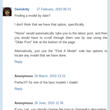
Skelekitty
27 February, 2010 06:31
Finding a model by date?
I don't think that we have that option, specifically.
"Home" would automatically take you to the latest post, and then
you would have to scroll through them one by one using the
"Older Post" link at the bottom of the page.
Alternatively, just use the "Find A Model" side bar options to
locate any model that we have done.
Reply
Anonymous
20 March, 2010 13:15
Perfect!!! Its one of the best models I made!
Reply
Anonymous
26 June, 2010 12:36
If you can, you should change the typo in Spinarak's description.