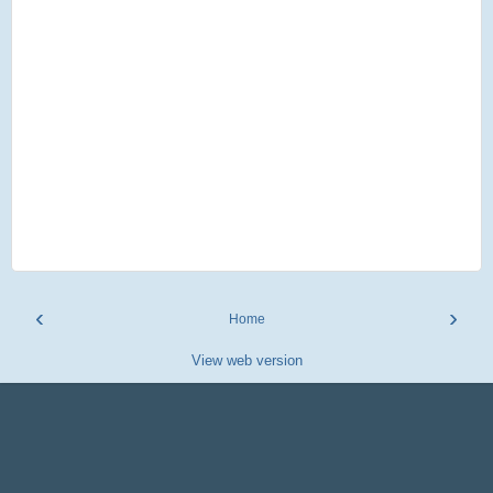
‹
›
Home
View web version