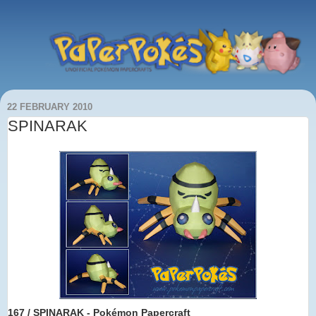
22 FEBRUARY 2010
SPINARAK
167 / SPINARAK - Pokémon Papercraft