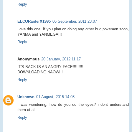
Reply
ELCORaiderX1995
06 September, 2011 23:07
Love this one, If you plan on doing any other bug pokemon soon,
YANMA and YANMEGA!!!
Reply
Anonymous
20 January, 2012 11:17
IT'S BACK IS AN ANGRY FACE!!!!!!!!!!
DOWNLOADING NAOW!!!
Reply
Unknown
01 August, 2015 14:03
I was wondering, how do you do the eyes? i dont understand
them at all....
Reply