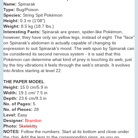
Name:
Spinarak
Type:
Bug/Poison
Species:
String Spit Pokémon
Height:
0.3 m (
1'08"
)
Weight:
8.5 kg (
18.7 lbs.
)
Interesting Facts:
Spinarak are green, spider-like Pokémon,
however, they have only six yellow legs, instead of eight. The "face"
on Spinarak's abdomen is actually capable of changing its
expression to suit Spinarak's mood. The web spun by Spinarak can
be considered its second nervous system - it is said that this
Pokémon can determine what kind of prey is touching its web, just
by the tiny vibrations it feels through the web's strands. It evolves
into Aridos starting at level 22.
THE PAPER MODEL
Height:
15.0 cm/5.9 in
Width:
19.1 cm/ 7.5 in
Depth:
23.6 cm/9.3 in
No. of Pages:
5
No. of Pieces:
28
Level:
Easy
Designer:
Brandon
Photo:
Skelekitty
NOTES:
Follow the numbers. Start at its bottom and close under
the chin. Add the legs to the corresponding rings, as you go.