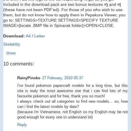
Included in the download pack are two bonus textures
=)
and
=|
(these have not been PDF'ed). For those of you who wish to use
them, but do not know how to apply them in Pepakura Viewer, you
go to: SETTINGS>TEXTURE SETTINGS>SPECIFY TEXTURE
IMAGE>[locate .BMP file in Spinarak folder]>OPEN>CLOSE.
Download:
A4
/
Letter
Skelekitty
Share
10 comments:
RainyPinoko
27 February, 2010 05:37
I've found pokemon papercraft models for a long time, but this
site is realy the most awesome one that i can find lots of my
favourite pokemon and for free, thank you so much!
I always check out all categories to find new models... so, how
can i find the latest models by date?
(because i'm Vietnamese, not English so my English may be not
good enough for every one to understand lol)
Reply