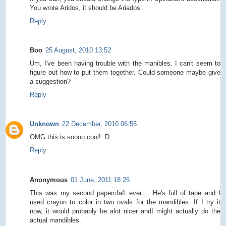
You wrote Aridos, it should be Ariados.
Reply
Boo
25 August, 2010 13:52
Um, I've been having trouble with the manibles. I can't seem to
figure out how to put them together. Could someone maybe give
a suggestion?
Reply
Unknown
22 December, 2010 06:55
OMG this is soooo cool! :D
Reply
Anonymous
01 June, 2011 18:25
This was my second papercfaft ever.... He's full of tape and I
used crayon to color in two ovals for the mandibles. If I try it
now, it would probably be alot nicer andI might actually do the
actual mandibles.