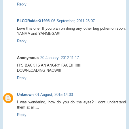
Reply
ELCORaiderX1995
06 September, 2011 23:07
Love this one, If you plan on doing any other bug pokemon soon,
YANMA and YANMEGA!!!
Reply
Anonymous
20 January, 2012 11:17
IT'S BACK IS AN ANGRY FACE!!!!!!!!!!
DOWNLOADING NAOW!!!
Reply
Unknown
01 August, 2015 14:03
I was wondering, how do you do the eyes? i dont understand
them at all....
Reply