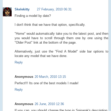
Skelekitty
27 February, 2010 06:31
Finding a model by date?
I don't think that we have that option, specifically.
"Home" would automatically take you to the latest post, and then
you would have to scroll through them one by one using the
"Older Post" link at the bottom of the page.
Alternatively, just use the "Find A Model" side bar options to
locate any model that we have done.
Reply
Anonymous
20 March, 2010 13:15
Perfect!!! Its one of the best models I made!
Reply
Anonymous
26 June, 2010 12:36
If you can, you should change the typo in Spinarak's description.