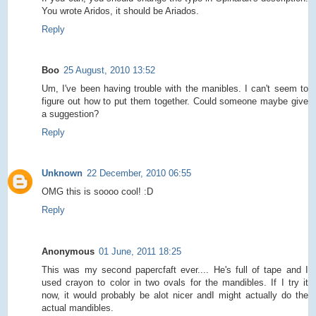
You wrote Aridos, it should be Ariados.
Reply
Boo
25 August, 2010 13:52
Um, I've been having trouble with the manibles. I can't seem to
figure out how to put them together. Could someone maybe give
a suggestion?
Reply
Unknown
22 December, 2010 06:55
OMG this is soooo cool! :D
Reply
Anonymous
01 June, 2011 18:25
This was my second papercfaft ever.... He's full of tape and I
used crayon to color in two ovals for the mandibles. If I try it
now, it would probably be alot nicer andI might actually do the
actual mandibles.