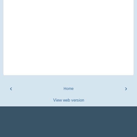
‹
›
Home
View web version