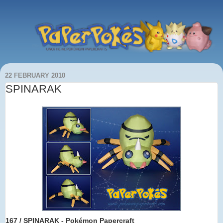
22 FEBRUARY 2010
SPINARAK
167 / SPINARAK - Pokémon Papercraft