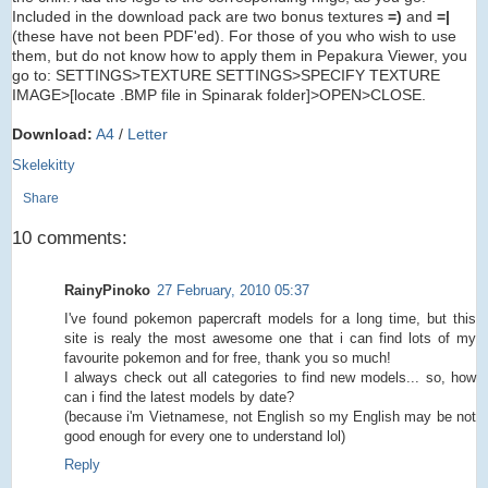
Included in the download pack are two bonus textures
=)
and
=|
(these have not been PDF'ed). For those of you who wish to use
them, but do not know how to apply them in Pepakura Viewer, you
go to: SETTINGS>TEXTURE SETTINGS>SPECIFY TEXTURE
IMAGE>[locate .BMP file in Spinarak folder]>OPEN>CLOSE.
Download:
A4
/
Letter
Skelekitty
Share
10 comments:
RainyPinoko
27 February, 2010 05:37
I've found pokemon papercraft models for a long time, but this
site is realy the most awesome one that i can find lots of my
favourite pokemon and for free, thank you so much!
I always check out all categories to find new models... so, how
can i find the latest models by date?
(because i'm Vietnamese, not English so my English may be not
good enough for every one to understand lol)
Reply