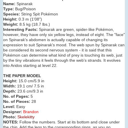
Name:
Spinarak
Type:
Bug/Poison
Species:
String Spit Pokémon
Height:
0.3 m (
1'08"
)
Weight:
8.5 kg (
18.7 lbs.
)
Interesting Facts:
Spinarak are green, spider-like Pokémon,
however, they have only six yellow legs, instead of eight. The "face"
on Spinarak's abdomen is actually capable of changing its
expression to suit Spinarak's mood. The web spun by Spinarak can
be considered its second nervous system - it is said that this
Pokémon can determine what kind of prey is touching its web, just
by the tiny vibrations it feels through the web's strands. It evolves
into Aridos starting at level 22.
THE PAPER MODEL
Height:
15.0 cm/5.9 in
Width:
19.1 cm/ 7.5 in
Depth:
23.6 cm/9.3 in
No. of Pages:
5
No. of Pieces:
28
Level:
Easy
Designer:
Brandon
Photo:
Skelekitty
NOTES:
Follow the numbers. Start at its bottom and close under
the chin. Add the legs to the corresponding rings, as you go.