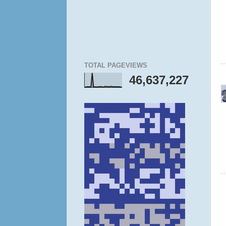
TOTAL PAGEVIEWS
46,637,227