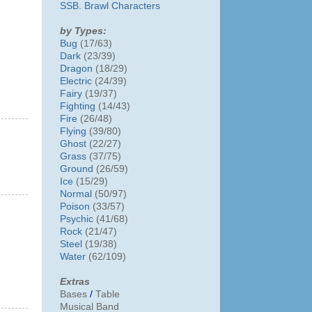
SSB. Brawl Characters
by Types:
Bug
(17/63)
Dark
(23/39)
Dragon
(18/29)
Electric
(24/39)
Fairy
(19/37)
Fighting
(14/43)
Fire
(26/48)
Flying
(39/80)
Ghost
(22/27)
Grass
(37/75)
Ground
(26/59)
Ice
(15/29)
Normal
(50/97)
Poison
(33/57)
Psychic
(41/68)
Rock
(21/47)
Steel
(19/38)
Water
(62/109)
Extras
Bases
/
Table
Musical Band