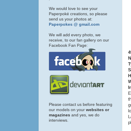
We would love to see your
Paperpoké creations, so please
send us your photos at:
Paperpokes @ gmail.com
We will add every photo, we
receive, to our fan gallery on our
Facebook Fan Page:
4
N
T
S
H
W
I
E
t
Please contact us before featuring
g
our models on your
websites or
l
magazines
and yes, we do
L
interviews.
p