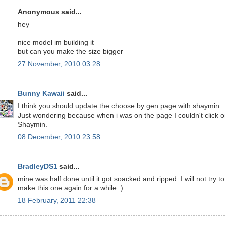
Anonymous said...
hey
nice model im building it
but can you make the size bigger
27 November, 2010 03:28
Bunny Kawaii
said...
I think you should update the choose by gen page with shaymin..
Just wondering because when i was on the page I couldn't click 
Shaymin.
08 December, 2010 23:58
BradleyDS1
said...
mine was half done until it got soacked and ripped. I will not try to
make this one again for a while :)
18 February, 2011 22:38