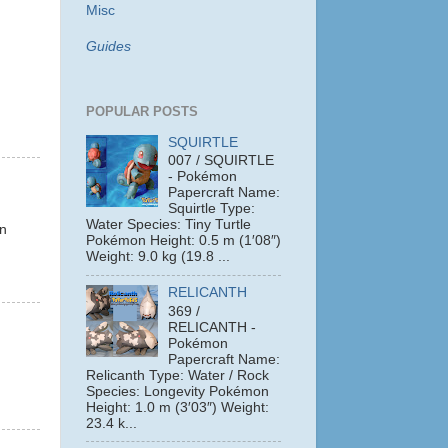
Misc
Guides
POPULAR POSTS
SQUIRTLE
007 / SQUIRTLE
- Pokémon
Papercraft Name:
Squirtle Type:
.
Water Species: Tiny Turtle
on
Pokémon Height: 0.5 m (1′08″)
Weight: 9.0 kg (19.8 ...
RELICANTH
369 /
RELICANTH -
Pokémon
Papercraft Name:
Relicanth Type: Water / Rock
Species: Longevity Pokémon
Height: 1.0 m (3′03″) Weight:
23.4 k...