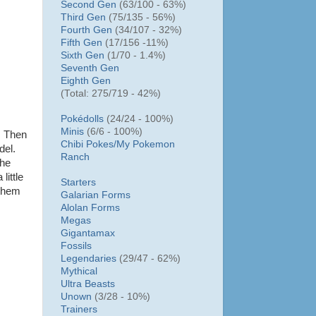
Second Gen
(63/100 - 63%)
Third Gen
(75/135 - 56%)
Fourth Gen
(34/107 - 32%)
Fifth Gen
(17/156 -11%)
Sixth Gen
(1/70 - 1.4%)
Seventh Gen
Eighth Gen
(Total: 275/719 - 42%)
Pokédolls
(24/24 - 100%)
Minis
(6/6 - 100%)
. Then
Chibi Pokes/
My Pokemon
del.
Ranch
the
little
Starters
 them
Galarian Forms
Alolan Forms
Megas
Gigantamax
Fossils
Legendaries
(29/47 - 62%)
Mythical
Ultra Beasts
Unown
(3/28 - 10%)
Trainers