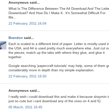
Anonymous said...
What Is The Difference Between The A4 Download And The Lette
Dowwnload? And How Do I Make It.. It's Somewhat Difficult For
Me...
22 February, 2011 16:04
Brandon
said...
Each is scaled to a different kind of paper. Letter is mostly used i
the USA, and A4 is used pretty much everywhere else. Just cut o
the pieces, match up the tabs with where they glue, and glue it
together.
Google searching 'papercraft tutorials' may help, some of them g
considerably more in depth than my simple explanation.
22 February, 2011 16:50
Anonymous said...
I really wish i could download this and make it because shaymin i
just so cute but i cant download any of the ones on 4 and 5):
05 March, 2011 16:45