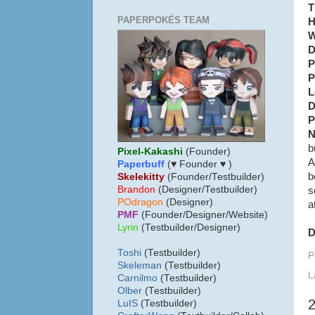
T
PAPERPOKÉS TEAM
H
W
D
P
P
L
D
P
N
b
Pixel-Kakashi
(Founder)
A
Paperbuff
(♥ Founder ♥ )
b
Skelekitty
(Founder/Testbuilder)
B
randon
(Designer/Testbuilder)
s
POdragon
(Designer)
a
PMF
(Founder/Designer/Website)
Lyrin
(Testbuilder/Designer)
D
Toshi
(Testbuilder)
P
Skeleman
(Testbuilder)
L
Carnilmo
(Testbuilder)
Olber
(Testbuilder)
LuIS
(Testbuilder)