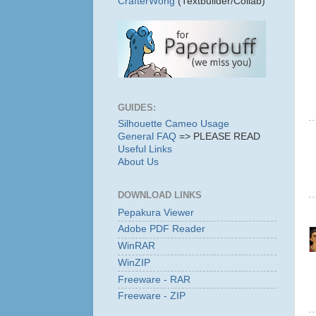
CrafterWong
(Textbuilder/Collab)
GUIDES:
Silhouette Cameo Usage
General FAQ
=> PLEASE READ
Useful Links
About Us
DOWNLOAD LINKS
Pepakura Viewer
Adobe PDF Reader
WinRAR
WinZIP
Freeware - RAR
Freeware - ZIP