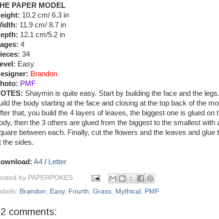
HE PAPER MODEL
eight:
10.2 cm/ 6.3 in
idth:
11.9 cm/ 8.7 in
epth:
12.1 cm/5.2 in
ages:
4
ieces:
34
evel:
Easy
esigner:
Brandon
hoto:
PMF
OTES:
Shaymin is quite easy. Start by building the face and the legs
uild the body starting at the face and closing at the top back of the mo
fter that, you build the 4 layers of leaves, the biggest one is glued on 
ody, then the 3 others are glued from the biggest to the smallest with a 
quare between each. Finally, cut the flowers and the leaves and glue
t the sides.
ownload:
A4
/
Letter
osted by
PAPERPOKES
abels:
Brandon
,
Easy
,
Fourth
,
Grass
,
Mythical
,
PMF
22 comments: