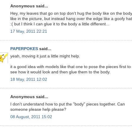
Anonymous said...
Hey, my leaves that go on top don't hug the body like on the bod
like in the picture, but instead hang over the edge like a goofy hat
:( but I think I can glue it to the body a little different...
17 May, 2011 22:21
PAPERPOKES
said...
yeah, moving it just a little might help.
it a good idea with models like that one to pose the pieces first to
see how it would look and then glue them to the body.
18 May, 2011 12:02
Anonymous said...
I don't understand how to put the "body" pieces together. Can
someone please help please?
08 August, 2011 15:02