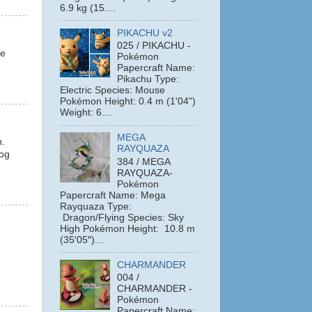
6.9 kg (15....
PIKACHU v2
025 / PIKACHU -
le
Pokémon
Papercraft Name:
Pikachu Type:
Electric Species: Mouse
Pokémon Height: 0.4 m (1'04")
Weight: 6....
MEGA
n.
RAYQUAZA
hog
384 / MEGA
RAYQUAZA-
Pokémon
Papercraft Name: Mega
Rayquaza Type:
Dragon/Flying Species: Sky
High Pokémon Height: 10.8 m
(35′05″)...
CHARMANDER
004 /
CHARMANDER -
Pokémon
Papercraft Name: