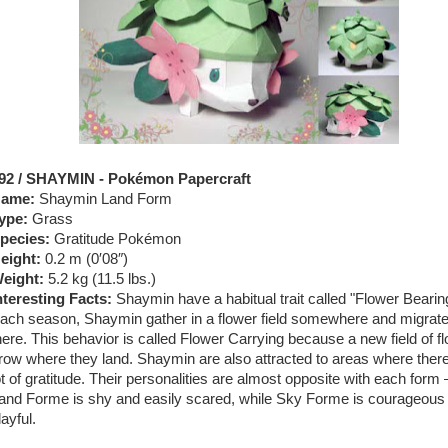
92 / SHAYMIN - Pokémon Papercraft
ame:
Shaymin Land Form
ype:
Grass
pecies:
Gratitude Pokémon
eight:
0.2 m (0′08″)
eight:
5.2 kg (11.5 lbs.)
nteresting Facts:
Shaymin have a habitual trait called "Flower Bearin
ach season, Shaymin gather in a flower field somewhere and migrat
here. This behavior is called Flower Carrying because a new field of f
row where they land. Shaymin are also attracted to areas where there
ot of gratitude. Their personalities are almost opposite with each form
and Forme is shy and easily scared, while Sky Forme is courageous
layful.