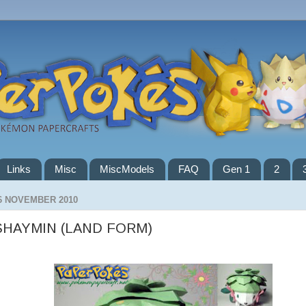
Links
Misc
MiscModels
FAQ
Gen 1
2
6 NOVEMBER 2010
SHAYMIN (LAND FORM)