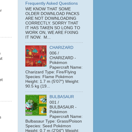
Frequently Asked Questions
WE KNOW THAT SOME
r
OLDER DOWNLOAD PACKS
ARE NOT DOWNLOADING
CORRECTLY. SORRY THAT
IT HAS TAKEN SO LONG TO
WORK ON, WE ARE FIXING
IT NOW. M...
CHARIZARD
n
006 /
CHARIZARD -
ut
Pokémon
Papercraft Name:
Charizard Type: Fire/Flying
Species: Flame Pokémon
et
Height: 1.7 m (5′07″) Weight:
90.5 kg (19...
BULBASAUR
001 /
BULBASAUR -
Pokémon
Papercraft Name:
s
Bulbasaur Type: Grass/Poison
Species: Seed Pokémon
Height: 0.7 m (2′04″) Weight: