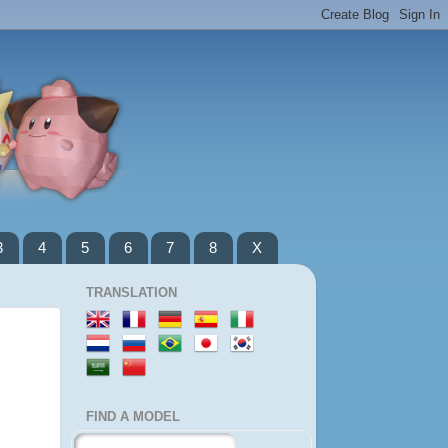
3
4
5
6
7
8
X
TRANSLATION
FIND A MODEL