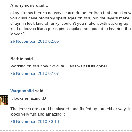
Anonymous said...
okay. i know there's no way i could do better than that and i know
you guys have probably spent ages on this, but the layers make
shaymin look kind of funky. couldn't you make it with sticking up
kind of leaves like a porcupine's spikes as oposed to layering the
leaves?
26 November, 2010 02:05
Bethie said...
Working on this now. So cute! Can't wait till its done!
26 November, 2010 02:07
Vargaschild
said...
It looks amazing :D
The leaves are a tad bit akward, and fluffed up, but either way, it
looks very fun and amazing! :)
26 November, 2010 20:18