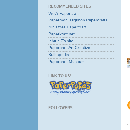
RECOMMENDED SITES
WoW Papercraft
Papermon: Digimon Papercrafts
Ninjatoes Papercraft
Paperkraft.net
Ichtus 7's site
Papercraft Art Creative
Bulbapedia
Papercraft Museum
LINK TO US!
FOLLOWERS