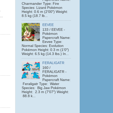
Charmander Type: Fire
Species: Lizard Pokémon
y
Height: 0.6 m (2′00″) Weight:
8.5 kg (18.7 lb...
...
EEVEE
133 / EEVEE -
Pokémon
Papercraft Name:
Eevee Type:
Normal Species: Evolution
Pokémon Height: 0.3 m (1′0″)
Weight: 6.5 kg (14.3 lbs.) In...
FERALIGATR
160 /
FERALIGATR -
Pokémon
Papercraft Name:
Feraligatr Type: Water
Species: Big Jaw Pokémon
Height: 2.3 m (7′07″) Weight:
88.8 k...