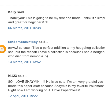
Kelly said...
Thank you! This is going to be my first one made! I think it's simp
and great for beginners! :D
06 March, 2011 10:38
randomacountboy
said...
awww! so cute it'll be a perfect addition to my hedgehog collectio
sad, but the reason i have a collection is because i had a hedge
who died from nemonia. :-(
13 March, 2011 13:52
hi123 said...
8O I LOVE SHAYMIN!!!!!! He is so cute! I'm am very grateful you
made this paper craft because Shaymin is my favorite Pokemon!
Right now I am working on it. I love PaperPokes!
12 April, 2011 19:22