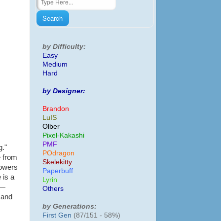
by Difficulty:
Easy
Medium
Hard
by Designer:
Brandon
LuIS
Olber
Pixel-Kakashi
PMF
g."
POdragon
e from
Skelekitty
lowers
Paperbuff
 is a
Lyrin
 —
Others
 and
by Generations:
First Gen
(87/151 - 58%)