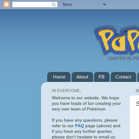
Home
About
FB
Contact
HI EVERYONE,
2
Welcome to our website. We hope
you have loads of fun creating your
very own team of Pokémon.
If you have any questions, please
refer to our
FAQ
page (
above
) and
if you have any further queries,
please don't hesitate to email us.