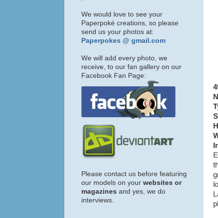
We would love to see your
Paperpoké creations, so please
send us your photos at:
Paperpokes @ gmail.com
We will add every photo, we
receive, to our fan gallery on our
Facebook Fan Page:
4
N
T
S
H
W
I
E
t
Please contact us before featuring
g
our models on your
websites or
l
magazines
and yes, we do
L
interviews.
p