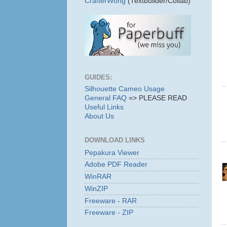
CrafterWong
(Textbuilder/Collab)
GUIDES:
Silhouette Cameo Usage
General FAQ
=> PLEASE READ
Useful Links
About Us
DOWNLOAD LINKS
Pepakura Viewer
Adobe PDF Reader
WinRAR
WinZIP
Freeware - RAR
Freeware - ZIP