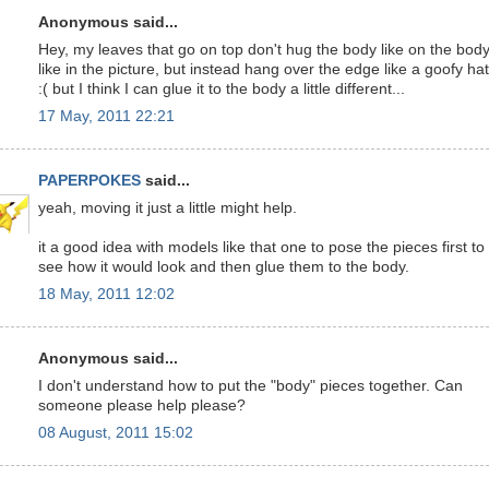
Anonymous said...
Hey, my leaves that go on top don't hug the body like on the bod
like in the picture, but instead hang over the edge like a goofy hat
:( but I think I can glue it to the body a little different...
17 May, 2011 22:21
PAPERPOKES
said...
yeah, moving it just a little might help.
it a good idea with models like that one to pose the pieces first to
see how it would look and then glue them to the body.
18 May, 2011 12:02
Anonymous said...
I don't understand how to put the "body" pieces together. Can
someone please help please?
08 August, 2011 15:02