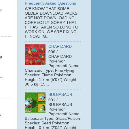
Frequently Asked Questions
WE KNOW THAT SOME
r
OLDER DOWNLOAD PACKS
ARE NOT DOWNLOADING
CORRECTLY. SORRY THAT
IT HAS TAKEN SO LONG TO
WORK ON, WE ARE FIXING
IT NOW. M...
CHARIZARD
n
006 /
CHARIZARD -
ut
Pokémon
Papercraft Name:
Charizard Type: Fire/Flying
Species: Flame Pokémon
et
Height: 1.7 m (5′07″) Weight:
90.5 kg (19...
BULBASAUR
001 /
BULBASAUR -
Pokémon
Papercraft Name:
s
Bulbasaur Type: Grass/Poison
Species: Seed Pokémon
Height: 0.7 m (2′04″) Weight: