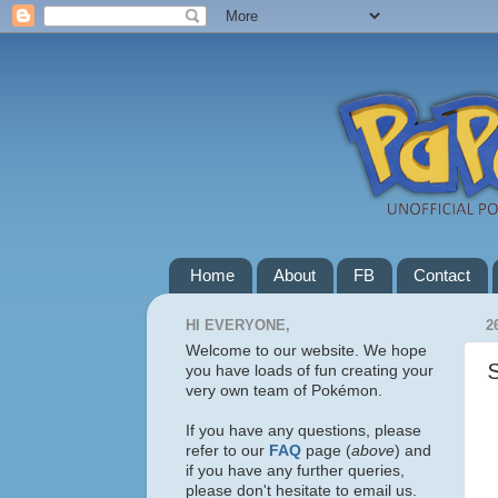
Home
About
FB
Contact
HI EVERYONE,
2
Welcome to our website. We hope
you have loads of fun creating your
very own team of Pokémon.
If you have any questions, please
refer to our
FAQ
page (
above
) and
if you have any further queries,
please don't hesitate to email us.