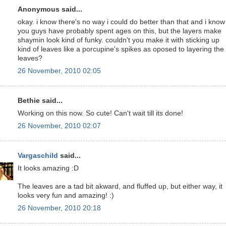
Anonymous said...
okay. i know there's no way i could do better than that and i know
you guys have probably spent ages on this, but the layers make
shaymin look kind of funky. couldn't you make it with sticking up
kind of leaves like a porcupine's spikes as oposed to layering the
leaves?
26 November, 2010 02:05
Bethie said...
Working on this now. So cute! Can't wait till its done!
26 November, 2010 02:07
Vargaschild
said...
It looks amazing :D
The leaves are a tad bit akward, and fluffed up, but either way, it
looks very fun and amazing! :)
26 November, 2010 20:18