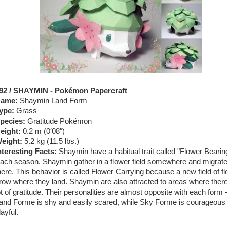
92 / SHAYMIN - Pokémon Papercraft
ame:
Shaymin Land Form
ype:
Grass
pecies:
Gratitude Pokémon
eight:
0.2 m (0′08″)
eight:
5.2 kg (11.5 lbs.)
nteresting Facts:
Shaymin have a habitual trait called "Flower Bearin
ach season, Shaymin gather in a flower field somewhere and migrat
here. This behavior is called Flower Carrying because a new field of f
row where they land. Shaymin are also attracted to areas where there
ot of gratitude. Their personalities are almost opposite with each form
and Forme is shy and easily scared, while Sky Forme is courageous
layful.