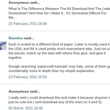
Anonymous said...
What Is The Difference Between The A4 Download And The Lette
Dowwnload? And How Do I Make It.. It's Somewhat Difficult For
Me...
22 February, 2011 16:04
Brandon
said...
Each is scaled to a different kind of paper. Letter is mostly used i
the USA, and A4 is used pretty much everywhere else. Just cut o
the pieces, match up the tabs with where they glue, and glue it
together.
Google searching 'papercraft tutorials' may help, some of them g
considerably more in depth than my simple explanation.
22 February, 2011 16:50
Anonymous said...
I really wish i could download this and make it because shaymin i
just so cute but i cant download any of the ones on 4 and 5):
05 March, 2011 16:45