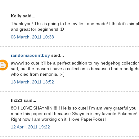
Kelly said...
Thank you! This is going to be my first one made! I think it's simp
and great for beginners! :D
06 March, 2011 10:38
randomacountboy
said...
awww! so cute it'll be a perfect addition to my hedgehog collectio
sad, but the reason i have a collection is because i had a hedge
who died from nemonia. :-(
13 March, 2011 13:52
hi123 said...
8O I LOVE SHAYMIN!!!!!! He is so cute! I'm am very grateful you
made this paper craft because Shaymin is my favorite Pokemon!
Right now I am working on it. I love PaperPokes!
12 April, 2011 19:22