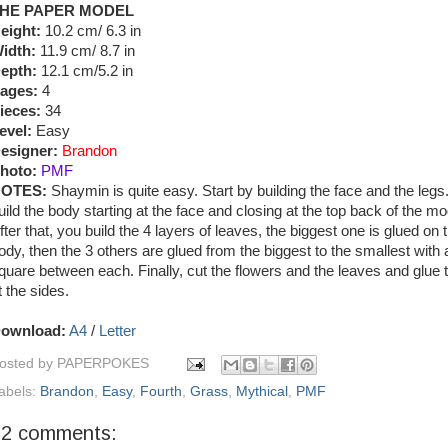
HE PAPER MODEL
eight:
10.2 cm/ 6.3 in
idth:
11.9 cm/ 8.7 in
epth:
12.1 cm/5.2 in
ages:
4
ieces:
34
evel:
Easy
esigner:
Brandon
hoto:
PMF
OTES:
Shaymin is quite easy. Start by building the face and the legs
uild the body starting at the face and closing at the top back of the mo
fter that, you build the 4 layers of leaves, the biggest one is glued on 
ody, then the 3 others are glued from the biggest to the smallest with a 
quare between each. Finally, cut the flowers and the leaves and glue
t the sides.
ownload:
A4
/
Letter
osted by
PAPERPOKES
abels:
Brandon
,
Easy
,
Fourth
,
Grass
,
Mythical
,
PMF
22 comments: