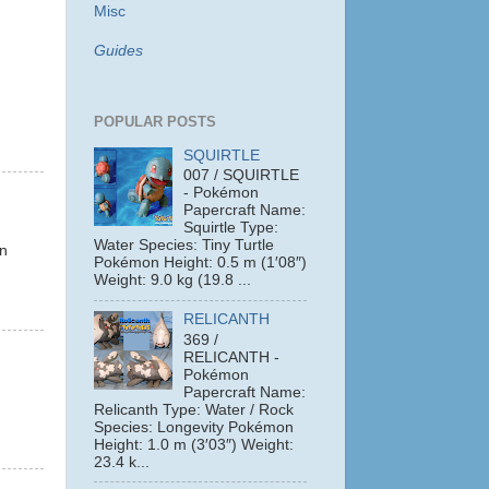
Misc
Guides
POPULAR POSTS
SQUIRTLE
007 / SQUIRTLE
- Pokémon
Papercraft Name:
Squirtle Type:
.
Water Species: Tiny Turtle
on
Pokémon Height: 0.5 m (1′08″)
Weight: 9.0 kg (19.8 ...
RELICANTH
369 /
RELICANTH -
Pokémon
Papercraft Name:
Relicanth Type: Water / Rock
Species: Longevity Pokémon
Height: 1.0 m (3′03″) Weight:
23.4 k...