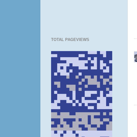
TOTAL PAGEVIEWS