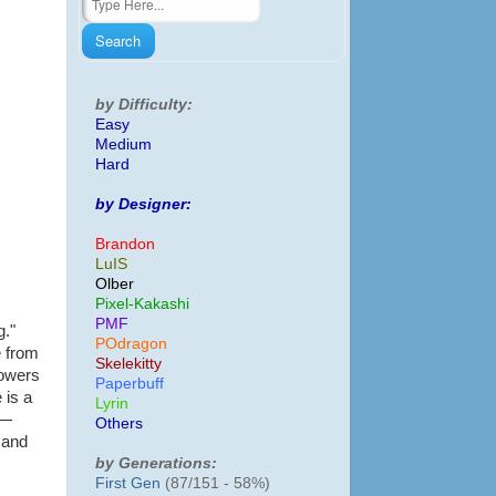
by Difficulty:
Easy
Medium
Hard
by Designer:
Brandon
LuIS
Olber
Pixel-Kakashi
PMF
g."
POdragon
e from
Skelekitty
lowers
Paperbuff
 is a
Lyrin
 —
Others
 and
by Generations:
First Gen
(87/151 - 58%)