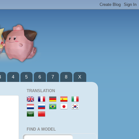
3
4
5
6
7
8
X
TRANSLATION
FIND A MODEL