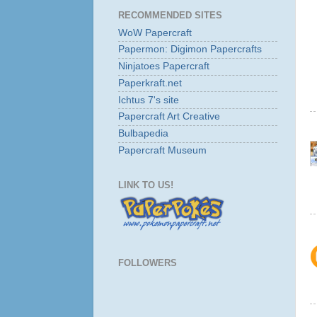
RECOMMENDED SITES
WoW Papercraft
Papermon: Digimon Papercrafts
Ninjatoes Papercraft
Paperkraft.net
Ichtus 7's site
Papercraft Art Creative
Bulbapedia
Papercraft Museum
LINK TO US!
FOLLOWERS