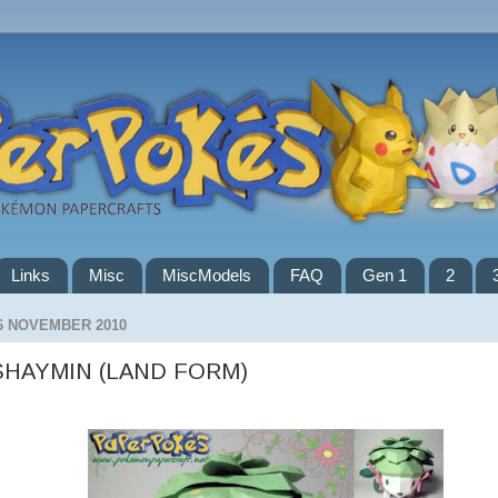
Links
Misc
MiscModels
FAQ
Gen 1
2
6 NOVEMBER 2010
SHAYMIN (LAND FORM)