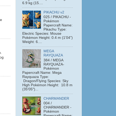
6.9 kg (15....
PIKACHU v2
025 / PIKACHU -
le
Pokémon
Papercraft Name:
Pikachu Type:
Electric Species: Mouse
Pokémon Height: 0.4 m (1'04")
Weight: 6....
MEGA
n.
RAYQUAZA
hog
384 / MEGA
RAYQUAZA-
Pokémon
Papercraft Name: Mega
Rayquaza Type:
Dragon/Flying Species: Sky
High Pokémon Height: 10.8 m
(35′05″)...
CHARMANDER
004 /
CHARMANDER -
Pokémon
Papercraft Name: