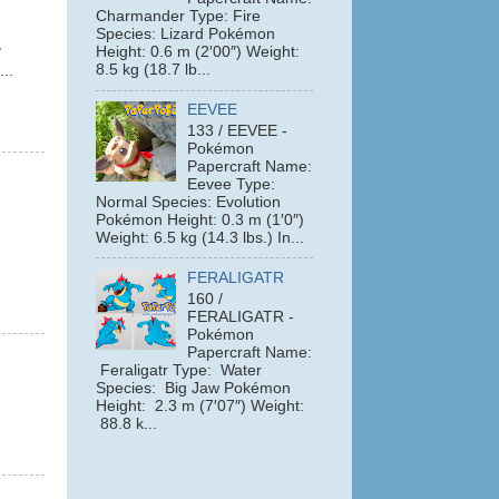
Charmander Type: Fire
Species: Lizard Pokémon
y
Height: 0.6 m (2′00″) Weight:
8.5 kg (18.7 lb...
...
EEVEE
133 / EEVEE -
Pokémon
Papercraft Name:
Eevee Type:
Normal Species: Evolution
Pokémon Height: 0.3 m (1′0″)
Weight: 6.5 kg (14.3 lbs.) In...
FERALIGATR
160 /
FERALIGATR -
Pokémon
Papercraft Name:
Feraligatr Type: Water
Species: Big Jaw Pokémon
Height: 2.3 m (7′07″) Weight:
88.8 k...