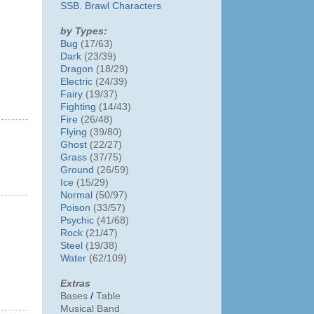
SSB. Brawl Characters
by Types:
Bug
(17/63)
Dark
(23/39)
Dragon
(18/29)
Electric
(24/39)
Fairy
(19/37)
Fighting
(14/43)
Fire
(26/48)
Flying
(39/80)
Ghost
(22/27)
Grass
(37/75)
Ground
(26/59)
Ice
(15/29)
Normal
(50/97)
Poison
(33/57)
Psychic
(41/68)
Rock
(21/47)
Steel
(19/38)
Water
(62/109)
Extras
Bases
/
Table
Musical Band