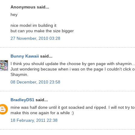
Anonymous said...
hey
nice model im building it
but can you make the size bigger
27 November, 2010 03:28
Bunny Kawaii
said...
I think you should update the choose by gen page with shaymin..
Just wondering because when i was on the page I couldn't click 
Shaymin.
08 December, 2010 23:58
BradleyDS1
said...
mine was half done until it got soacked and ripped. I will not try to
make this one again for a while :)
18 February, 2011 22:38