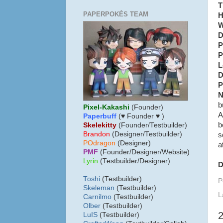
T
PAPERPOKÉS TEAM
H
W
D
P
P
L
D
P
N
b
Pixel-Kakashi
(Founder)
A
Paperbuff
(♥ Founder ♥ )
b
Skelekitty
(Founder/Testbuilder)
B
randon
(Designer/Testbuilder)
s
POdragon
(Designer)
a
PMF
(Founder/Designer/Website)
Lyrin
(Testbuilder/Designer)
D
Toshi
(Testbuilder)
P
Skeleman
(Testbuilder)
L
Carnilmo
(Testbuilder)
Olber
(Testbuilder)
LuIS
(Testbuilder)