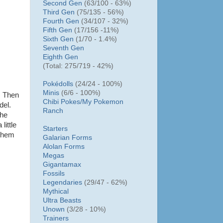
Second Gen
(63/100 - 63%)
Third Gen
(75/135 - 56%)
Fourth Gen
(34/107 - 32%)
Fifth Gen
(17/156 -11%)
Sixth Gen
(1/70 - 1.4%)
Seventh Gen
Eighth Gen
(Total: 275/719 - 42%)
Pokédolls
(24/24 - 100%)
Minis
(6/6 - 100%)
. Then
Chibi Pokes/
My Pokemon
del.
Ranch
the
little
Starters
 them
Galarian Forms
Alolan Forms
Megas
Gigantamax
Fossils
Legendaries
(29/47 - 62%)
Mythical
Ultra Beasts
Unown
(3/28 - 10%)
Trainers