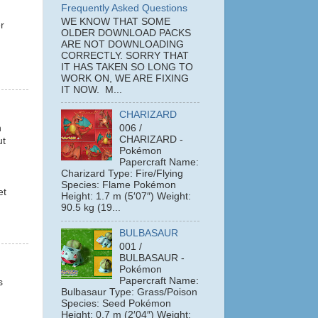
Frequently Asked Questions
WE KNOW THAT SOME
r
OLDER DOWNLOAD PACKS
ARE NOT DOWNLOADING
CORRECTLY. SORRY THAT
IT HAS TAKEN SO LONG TO
WORK ON, WE ARE FIXING
IT NOW. M...
CHARIZARD
n
006 /
CHARIZARD -
ut
Pokémon
Papercraft Name:
Charizard Type: Fire/Flying
Species: Flame Pokémon
et
Height: 1.7 m (5′07″) Weight:
90.5 kg (19...
BULBASAUR
001 /
BULBASAUR -
Pokémon
Papercraft Name:
s
Bulbasaur Type: Grass/Poison
Species: Seed Pokémon
Height: 0.7 m (2′04″) Weight: