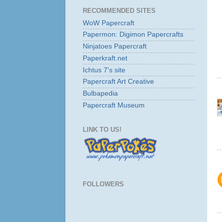
RECOMMENDED SITES
WoW Papercraft
Papermon: Digimon Papercrafts
Ninjatoes Papercraft
Paperkraft.net
Ichtus 7's site
Papercraft Art Creative
Bulbapedia
Papercraft Museum
LINK TO US!
FOLLOWERS