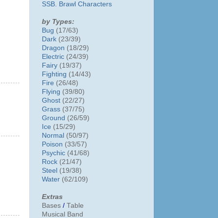
SSB. Brawl Characters
by Types:
Bug
(17/63)
Dark
(23/39)
Dragon
(18/29)
Electric
(24/39)
Fairy
(19/37)
Fighting
(14/43)
Fire
(26/48)
Flying
(39/80)
Ghost
(22/27)
Grass
(37/75)
Ground
(26/59)
Ice
(15/29)
Normal
(50/97)
Poison
(33/57)
Psychic
(41/68)
Rock
(21/47)
Steel
(19/38)
Water
(62/109)
Extras
Bases
/
Table
Musical Band