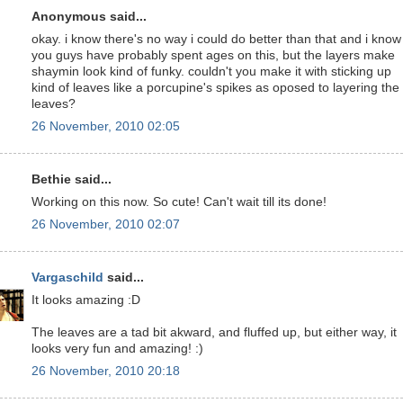
Anonymous said...
okay. i know there's no way i could do better than that and i know
you guys have probably spent ages on this, but the layers make
shaymin look kind of funky. couldn't you make it with sticking up
kind of leaves like a porcupine's spikes as oposed to layering the
leaves?
26 November, 2010 02:05
Bethie said...
Working on this now. So cute! Can't wait till its done!
26 November, 2010 02:07
Vargaschild
said...
It looks amazing :D
The leaves are a tad bit akward, and fluffed up, but either way, it
looks very fun and amazing! :)
26 November, 2010 20:18