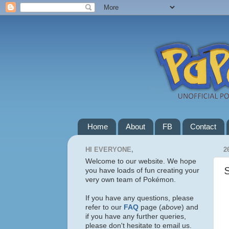
Home
About
FB
Contact
HI EVERYONE,
2
Welcome to our website. We hope
you have loads of fun creating your
very own team of Pokémon.
If you have any questions, please
refer to our
FAQ
page (
above
) and
if you have any further queries,
please don't hesitate to email us.