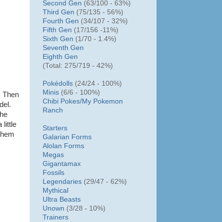
Second Gen
(63/100 - 63%)
Third Gen
(75/135 - 56%)
Fourth Gen
(34/107 - 32%)
Fifth Gen
(17/156 -11%)
Sixth Gen
(1/70 - 1.4%)
Seventh Gen
Eighth Gen
(Total: 275/719 - 42%)
Pokédolls
(24/24 - 100%)
Minis
(6/6 - 100%)
. Then
Chibi Pokes/
My Pokemon
del.
Ranch
the
little
Starters
 them
Galarian Forms
Alolan Forms
Megas
Gigantamax
Fossils
Legendaries
(29/47 - 62%)
Mythical
Ultra Beasts
Unown
(3/28 - 10%)
Trainers