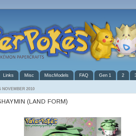
Links
Misc
MiscModels
FAQ
Gen 1
2
6 NOVEMBER 2010
SHAYMIN (LAND FORM)