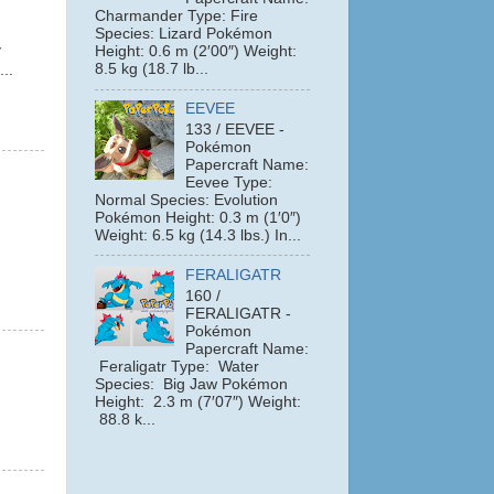
Charmander Type: Fire
Species: Lizard Pokémon
y
Height: 0.6 m (2′00″) Weight:
8.5 kg (18.7 lb...
...
EEVEE
133 / EEVEE -
Pokémon
Papercraft Name:
Eevee Type:
Normal Species: Evolution
Pokémon Height: 0.3 m (1′0″)
Weight: 6.5 kg (14.3 lbs.) In...
FERALIGATR
160 /
FERALIGATR -
Pokémon
Papercraft Name:
Feraligatr Type: Water
Species: Big Jaw Pokémon
Height: 2.3 m (7′07″) Weight:
88.8 k...