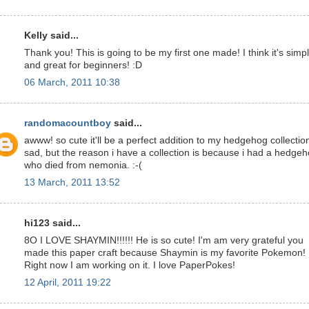
Kelly said...
Thank you! This is going to be my first one made! I think it's simp
and great for beginners! :D
06 March, 2011 10:38
randomacountboy
said...
awww! so cute it'll be a perfect addition to my hedgehog collectio
sad, but the reason i have a collection is because i had a hedge
who died from nemonia. :-(
13 March, 2011 13:52
hi123 said...
8O I LOVE SHAYMIN!!!!!! He is so cute! I'm am very grateful you
made this paper craft because Shaymin is my favorite Pokemon!
Right now I am working on it. I love PaperPokes!
12 April, 2011 19:22