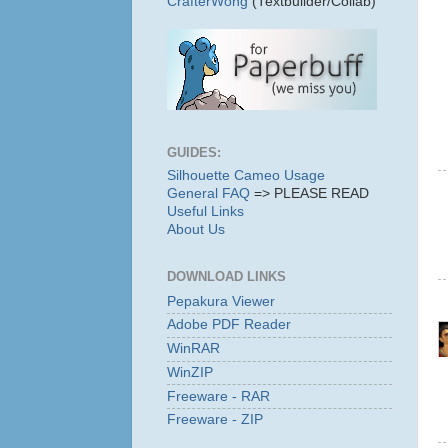
CrafterWong
(Textbuilder/Collab)
GUIDES:
Silhouette Cameo Usage
General FAQ
=> PLEASE READ
Useful Links
About Us
DOWNLOAD LINKS
Pepakura Viewer
Adobe PDF Reader
WinRAR
WinZIP
Freeware - RAR
Freeware - ZIP