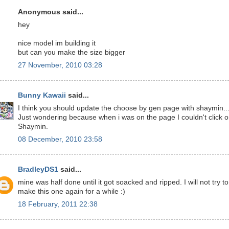
Anonymous said...
hey
nice model im building it
but can you make the size bigger
27 November, 2010 03:28
Bunny Kawaii
said...
I think you should update the choose by gen page with shaymin..
Just wondering because when i was on the page I couldn't click 
Shaymin.
08 December, 2010 23:58
BradleyDS1
said...
mine was half done until it got soacked and ripped. I will not try to
make this one again for a while :)
18 February, 2011 22:38