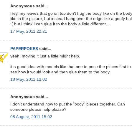
Anonymous said...
Hey, my leaves that go on top don't hug the body like on the bod
like in the picture, but instead hang over the edge like a goofy hat
:( but I think I can glue it to the body a little different...
17 May, 2011 22:21
PAPERPOKES
said...
yeah, moving it just a little might help.
it a good idea with models like that one to pose the pieces first to
see how it would look and then glue them to the body.
18 May, 2011 12:02
Anonymous said...
I don't understand how to put the "body" pieces together. Can
someone please help please?
08 August, 2011 15:02