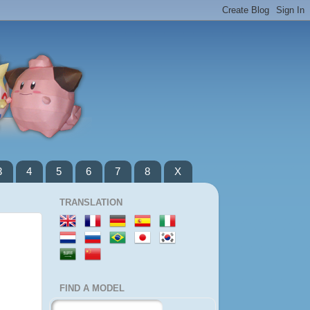
3
4
5
6
7
8
X
TRANSLATION
FIND A MODEL