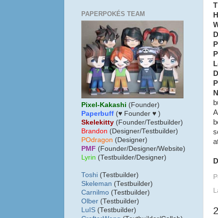
T
PAPERPOKÉS TEAM
H
W
D
P
P
L
D
P
N
b
Pixel-Kakashi
(Founder)
A
Paperbuff
(♥ Founder ♥ )
b
Skelekitty
(Founder/Testbuilder)
B
randon
(Designer/Testbuilder)
s
POdragon
(Designer)
a
PMF
(Founder/Designer/Website)
Lyrin
(Testbuilder/Designer)
D
Toshi
(Testbuilder)
P
Skeleman
(Testbuilder)
L
Carnilmo
(Testbuilder)
Olber
(Testbuilder)
LuIS
(Testbuilder)