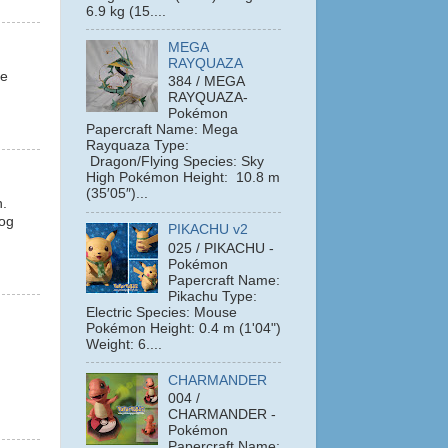
6.9 kg (15....
MEGA
RAYQUAZA
le
384 / MEGA
RAYQUAZA-
Pokémon
Papercraft Name: Mega
Rayquaza Type:
Dragon/Flying Species: Sky
High Pokémon Height: 10.8 m
(35′05″)...
n.
hog
PIKACHU v2
025 / PIKACHU -
Pokémon
Papercraft Name:
Pikachu Type:
Electric Species: Mouse
Pokémon Height: 0.4 m (1'04")
Weight: 6....
CHARMANDER
004 /
CHARMANDER -
Pokémon
Papercraft Name: