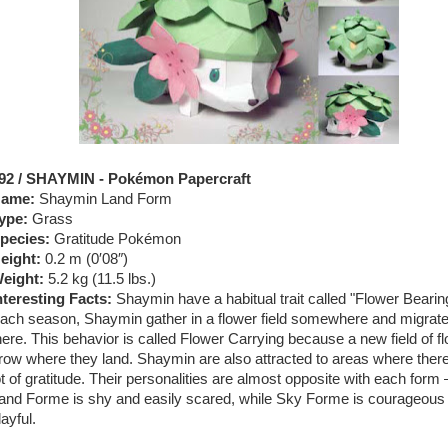
92 / SHAYMIN - Pokémon Papercraft
ame:
Shaymin Land Form
ype:
Grass
pecies:
Gratitude Pokémon
eight:
0.2 m (0′08″)
eight:
5.2 kg (11.5 lbs.)
nteresting Facts:
Shaymin have a habitual trait called "Flower Bearin
ach season, Shaymin gather in a flower field somewhere and migrat
here. This behavior is called Flower Carrying because a new field of f
row where they land. Shaymin are also attracted to areas where there
ot of gratitude. Their personalities are almost opposite with each form
and Forme is shy and easily scared, while Sky Forme is courageous
layful.