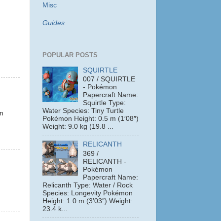
Misc
Guides
POPULAR POSTS
SQUIRTLE
007 / SQUIRTLE
- Pokémon
Papercraft Name:
Squirtle Type:
.
Water Species: Tiny Turtle
on
Pokémon Height: 0.5 m (1′08″)
Weight: 9.0 kg (19.8 ...
RELICANTH
369 /
RELICANTH -
Pokémon
Papercraft Name:
Relicanth Type: Water / Rock
Species: Longevity Pokémon
Height: 1.0 m (3′03″) Weight:
23.4 k...