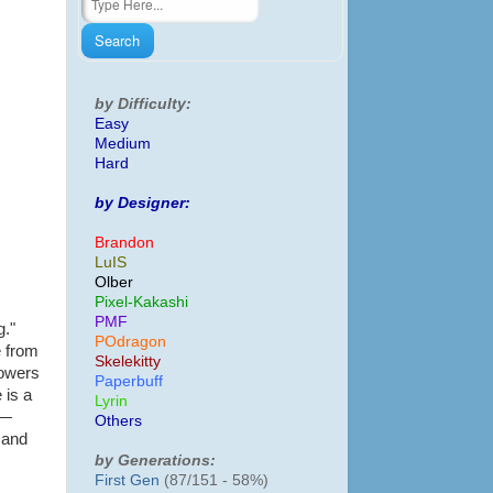
by Difficulty:
Easy
Medium
Hard
by Designer:
Brandon
LuIS
Olber
Pixel-Kakashi
PMF
g."
POdragon
e from
Skelekitty
lowers
Paperbuff
 is a
Lyrin
 —
Others
 and
by Generations:
First Gen
(87/151 - 58%)