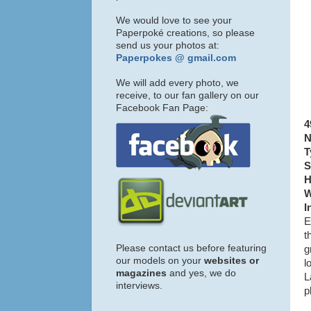
We would love to see your
Paperpoké creations, so please
send us your photos at:
Paperpokes @ gmail.com
We will add every photo, we
receive, to our fan gallery on our
Facebook Fan Page:
4
N
T
S
H
W
I
E
t
Please contact us before featuring
g
our models on your
websites or
l
magazines
and yes, we do
L
interviews.
p