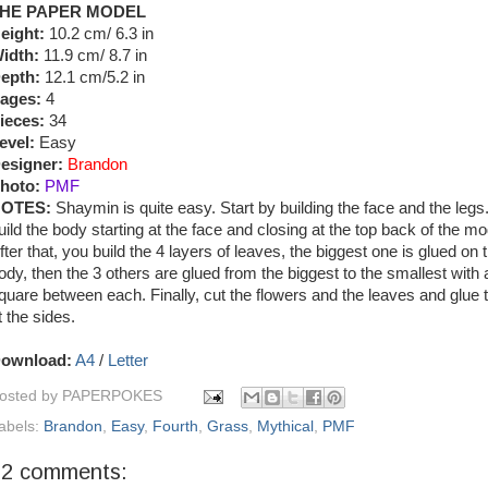
HE PAPER MODEL
eight:
10.2 cm/ 6.3 in
idth:
11.9 cm/ 8.7 in
epth:
12.1 cm/5.2 in
ages:
4
ieces:
34
evel:
Easy
esigner:
Brandon
hoto:
PMF
OTES:
Shaymin is quite easy. Start by building the face and the legs
uild the body starting at the face and closing at the top back of the mo
fter that, you build the 4 layers of leaves, the biggest one is glued on 
ody, then the 3 others are glued from the biggest to the smallest with a 
quare between each. Finally, cut the flowers and the leaves and glue
t the sides.
ownload:
A4
/
Letter
osted by
PAPERPOKES
abels:
Brandon
,
Easy
,
Fourth
,
Grass
,
Mythical
,
PMF
22 comments: