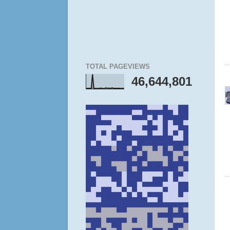
TOTAL PAGEVIEWS
46,644,801