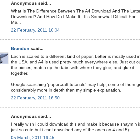
Anonymous said...
What Is The Difference Between The A4 Download And The Lette
Dowwnload? And How Do I Make It.. It's Somewhat Difficult For
Me...
22 February, 2011 16:04
Brandon
said...
Each is scaled to a different kind of paper. Letter is mostly used i
the USA, and A4 is used pretty much everywhere else. Just cut o
the pieces, match up the tabs with where they glue, and glue it
together.
Google searching 'papercraft tutorials' may help, some of them g
considerably more in depth than my simple explanation.
22 February, 2011 16:50
Anonymous said...
I really wish i could download this and make it because shaymin i
just so cute but i cant download any of the ones on 4 and 5):
05 March, 2011 16:45