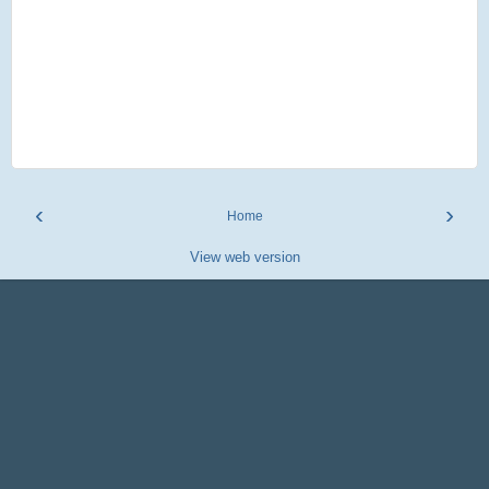
‹
›
Home
View web version