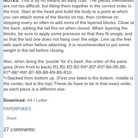
NOTES:
This is by no means an easy craft. The pieces themselves
are not too difficult, but fitting them together in the correct order is
the trick. Start at the head and build the body to a point at which
you can attach some of the blocks on top, then continue on
stopping every so often to add more of the layered blocks. Close at
the back, adding the tail fins on when closed. When layering the
blocks, be sure to apply some pressure so that they fit snugly, and
so that the last one does not hang over the edge. Line up the feet
with each other before attaching. It is recommended to put some
weight in the tail before closing.
Also, when doing the 'puzzle' for it's back, the order of the parts
goes (from front to back) R1-B1-R2-B2-R4*-B3*-R3*-B4-R5-B5-
R7*-B6*-R6*-B7-R8-B8-R9-B9-R10.
*=Stacked from bottom up. (First one listed is the bottom, middle is
the center, last is the top) These do have to be in that exact order,
as each piece is a different size.
Download:
A4
/
Letter
PAPERPOKES
Share
27 comments: