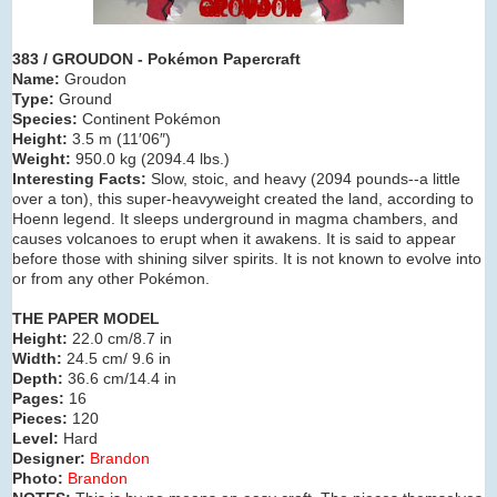
383 / GROUDON - Pokémon Papercraft
Name:
Groudon
Type:
Ground
Species:
Continent Pokémon
Height:
3.5 m (11′06″)
Weight:
950.0 kg (2094.4 lbs.)
Interesting Facts:
Slow, stoic, and heavy (2094 pounds--a little
over a ton), this super-heavyweight created the land, according to
Hoenn legend. It sleeps underground in magma chambers, and
causes volcanoes to erupt when it awakens. It is said to appear
before those with shining silver spirits. It is not known to evolve into
or from any other Pokémon.
THE PAPER MODEL
Height:
22.0 cm/8.7 in
Width:
24.5 cm/ 9.6 in
Depth:
36.6 cm/14.4 in
Pages:
16
Pieces:
120
Level:
Hard
Designer:
Brandon
Photo:
Brandon