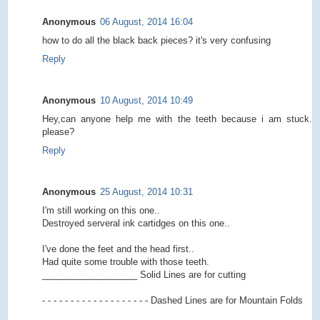
Anonymous
06 August, 2014 16:04
how to do all the black back pieces? it's very confusing
Reply
Anonymous
10 August, 2014 10:49
Hey,can anyone help me with the teeth because i am stuck.
please?
Reply
Anonymous
25 August, 2014 10:31
I'm still working on this one..
Destroyed serveral ink cartidges on this one..
I've done the feet and the head first..
Had quite some trouble with those teeth.
___________________ Solid Lines are for cutting
- - - - - - - - - - - - - - - - - - - Dashed Lines are for Mountain Folds