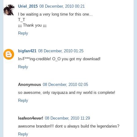
Uriel_2015
08 December, 2010 00:21
I be waiting a very long time for this one...
T_T
¡¡¡ Thank you ¡¡¡
Reply
bigfan421
08 December, 2010 01:25
In-F***ing-credible! O_O you got my download!
Reply
Anonymous
08 December, 2010 02:05
so awesome, only rayquaza and my world is complete!
Reply
leafeon4ever!
08 December, 2010 11:29
awesome brandon!!! dont u always build the legendaries?
Reply