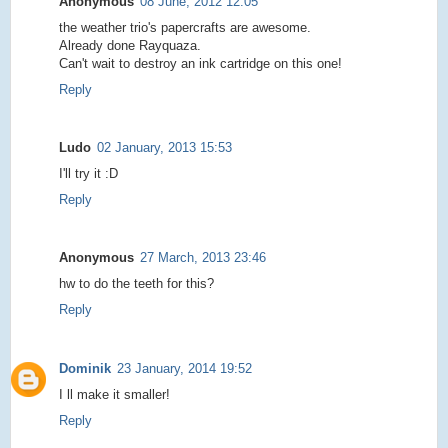
Anonymous
08 June, 2012 12:05
the weather trio's papercrafts are awesome.
Already done Rayquaza.
Can't wait to destroy an ink cartridge on this one!
Reply
Ludo
02 January, 2013 15:53
I'll try it :D
Reply
Anonymous
27 March, 2013 23:46
hw to do the teeth for this?
Reply
Dominik
23 January, 2014 19:52
I ll make it smaller!
Reply