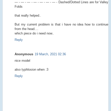
— - — - — - — - — - — - — - Dashed/Dotted Lines are for Valley
Folds
that really helped..
But my current problem is that i have no idea how to continue
from the head....
which piece do i need now..
Reply
Anonymous
19 March, 2021 02:36
nice model
also typhlosion when :3
Reply