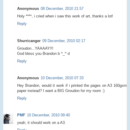
Anonymous
08 December, 2010 21:57
Holy ****, i cried when i saw this work of art, thanks a lot!
Reply
Shurricanger
09 December, 2010 02:17
Groudon...YAAAAY!!!
God bless you Brandon b ^_^ d
Reply
Anonymous
10 December, 2010 07:33
Hey Brandon, would it work if i printed the pages on A3 160gsm
paper instead? I want a BIG Groudon for my room :)
Reply
PMF
10 December, 2010 09:40
yeah, it should work on a A3.