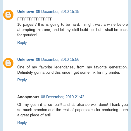
Unknown
08 December, 2010 15:15
FFFFFFFFFFFFFFF
16 pages!? this is going to be hard. i might wait a while before
attempting this one, and let my skill build up. but i shall be back
for groudon!
Reply
Unknown
08 December, 2010 15:56
One of my favorite legendaries, from my favorite generation.
Definitely gonna build this once I get some ink for my printer.
Reply
Anonymous
08 December, 2010 21:42
Oh my gosh it is so real!! and it's also so well done! Thank you
so much brandon and the rest of paperpokes for producing such
a great piece of art!!!
Reply