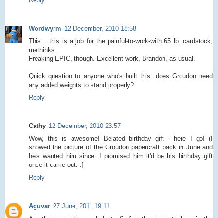
Reply
Wordwyrm
12 December, 2010 18:58
This... this is a job for the painful-to-work-with 65 lb. cardstock,
methinks.
Freaking EPIC, though. Excellent work, Brandon, as usual.
Quick question to anyone who's built this: does Groudon need
any added weights to stand properly?
Reply
Cathy
12 December, 2010 23:57
Wow, this is awesome! Belated birthday gift - here I go! (I
showed the picture of the Groudon papercraft back in June and
he's wanted him since. I promised him it'd be his birthday gift
once it came out. :]
Reply
Aguvar
27 June, 2011 19:11