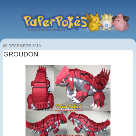
08 DECEMBER 2010
GROUDON