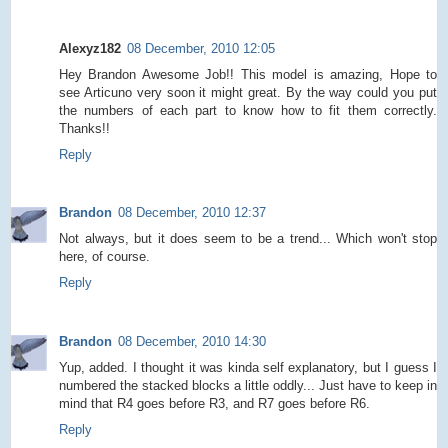
Alexyz182
08 December, 2010 12:05
Hey Brandon Awesome Job!! This model is amazing, Hope to
see Articuno very soon it might great. By the way could you put
the numbers of each part to know how to fit them correctly.
Thanks!!
Reply
Brandon
08 December, 2010 12:37
Not always, but it does seem to be a trend... Which won't stop
here, of course.
Reply
Brandon
08 December, 2010 14:30
Yup, added. I thought it was kinda self explanatory, but I guess I
numbered the stacked blocks a little oddly... Just have to keep in
mind that R4 goes before R3, and R7 goes before R6.
Reply