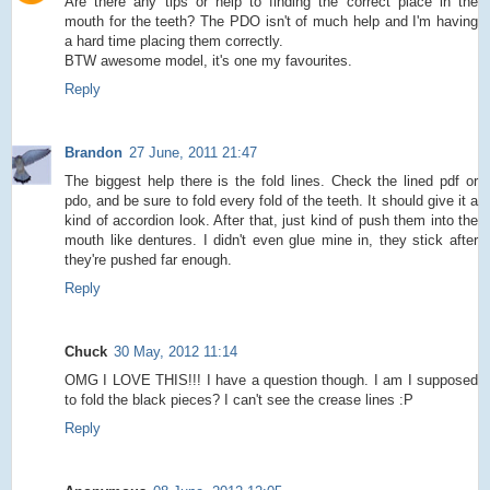
Are there any tips or help to finding the correct place in the
mouth for the teeth? The PDO isn't of much help and I'm having
a hard time placing them correctly.
BTW awesome model, it's one my favourites.
Reply
Brandon
27 June, 2011 21:47
The biggest help there is the fold lines. Check the lined pdf or
pdo, and be sure to fold every fold of the teeth. It should give it a
kind of accordion look. After that, just kind of push them into the
mouth like dentures. I didn't even glue mine in, they stick after
they're pushed far enough.
Reply
Chuck
30 May, 2012 11:14
OMG I LOVE THIS!!! I have a question though. I am I supposed
to fold the black pieces? I can't see the crease lines :P
Reply