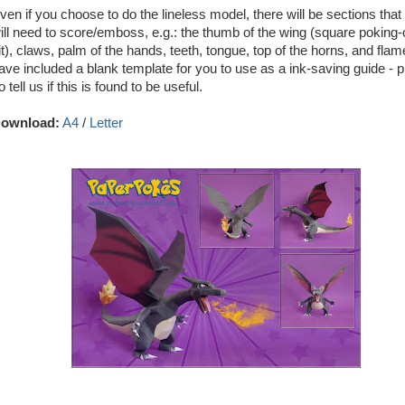
ven if you choose to do the lineless model, there will be sections that
ill need to score/emboss, e.g.: the thumb of the wing (square poking-
it), claws, palm of the hands, teeth, tongue, top of the horns, and fla
ave included a blank template for you to use as a ink-saving guide - p
o tell us if this is found to be useful.
ownload:
A4
/
Letter