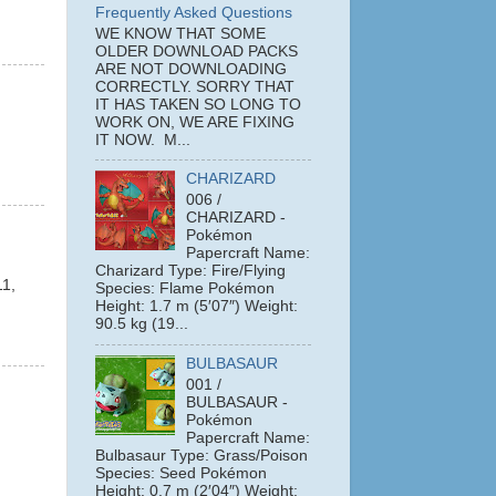
Frequently Asked Questions
WE KNOW THAT SOME
OLDER DOWNLOAD PACKS
ARE NOT DOWNLOADING
CORRECTLY. SORRY THAT
IT HAS TAKEN SO LONG TO
WORK ON, WE ARE FIXING
IT NOW. M...
CHARIZARD
006 /
CHARIZARD -
Pokémon
Papercraft Name:
Charizard Type: Fire/Flying
11,
Species: Flame Pokémon
Height: 1.7 m (5′07″) Weight:
90.5 kg (19...
BULBASAUR
001 /
BULBASAUR -
Pokémon
Papercraft Name:
Bulbasaur Type: Grass/Poison
Species: Seed Pokémon
Height: 0.7 m (2′04″) Weight: