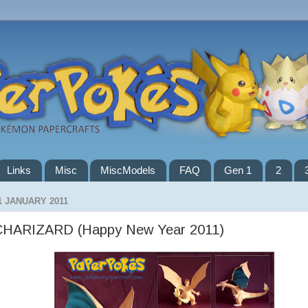
Links
Misc
MiscModels
FAQ
Gen 1
2
1 JANUARY 2011
CHARIZARD (Happy New Year 2011)