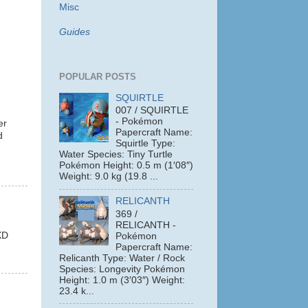
Misc
Guides
POPULAR POSTS
SQUIRTLE
007 / SQUIRTLE
- Pokémon
er
Papercraft Name:
d
Squirtle Type:
Water Species: Tiny Turtle
Pokémon Height: 0.5 m (1′08″)
Weight: 9.0 kg (19.8 ...
RELICANTH
369 /
RELICANTH -
XD
Pokémon
Papercraft Name:
Relicanth Type: Water / Rock
Species: Longevity Pokémon
Height: 1.0 m (3′03″) Weight:
23.4 k...