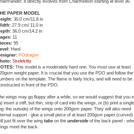
harmander. It directly evolves from Charmeleon starting at level 36.
HE PAPER MODEL
eight:
30.0 cm/11.8 in
idth:
27.9 cm/ 11.0 in
epth:
36.0 cm/14.2 in
ages:
11
ieces:
95
evel:
Hard
esigner:
POdragon
hoto:
Skelekitty
OTES:
This model is a moderately hard one. You must use at least
20gsm weight paper. It is crucial that you use the PDO and follow the
umbers on the template. The flame is fairly tricky, and will need to be
onstructed in front of the PDO.
he wings may go floppy after a while, so we would suggest that you e
a) insert a stiff, but thin, strip of card into the wings, or (b) print a singl
eg: the outside) of the wings onto 200gsm paper. They will also need
nternal support - glue a small piece of at least 200gsm paper (curved) 
ill just fit over the wing
tabs
on the
underside
of the back panel - whe
ings meet the back.