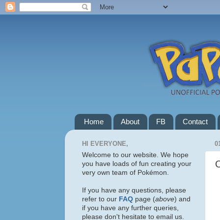
Home
About
FB
Contact
HI EVERYONE,
0
Welcome to our website. We hope
you have loads of fun creating your
very own team of Pokémon.
If you have any questions, please
refer to our
FAQ
page (
above
) and
if you have any further queries,
please don't hesitate to email us.