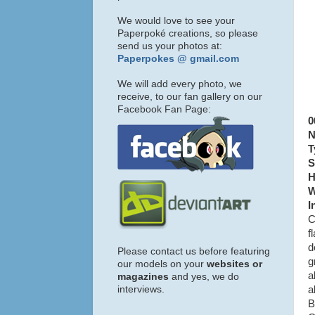
We would love to see your
Paperpoké creations, so please
send us your photos at:
Paperpokes @ gmail.com
We will add every photo, we
receive, to our fan gallery on our
Facebook Fan Page:
0
N
T
S
H
W
I
C
f
d
Please contact us before featuring
g
our models on your
websites or
a
magazines
and yes, we do
interviews.
a
B