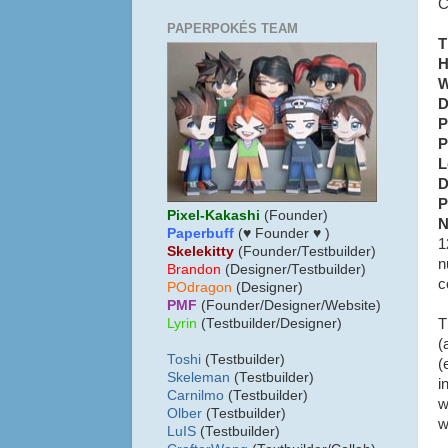
C
PAPERPOKÉS TEAM
T
H
W
D
P
P
L
D
P
Pixel-Kakashi
(Founder)
N
Paperbuff
(♥ Founder ♥ )
1
Skelekitty
(Founder/Testbuilder)
n
B
randon
(Designer/Testbuilder)
c
POdragon
(Designer)
PMF
(Founder/Designer/Website)
T
Lyrin
(Testbuilder/Designer)
(
Toshi
(Testbuilder)
(
Skeleman
(Testbuilder)
i
Carnilmo
(Testbuilder)
w
Olber
(Testbuilder)
w
LuIS
(Testbuilder)