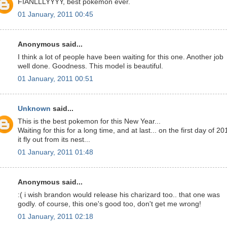
FIANLLLYYYY, best pokemon ever.
01 January, 2011 00:45
Anonymous said...
I think a lot of people have been waiting for this one. Another job
well done. Goodness. This model is beautiful.
01 January, 2011 00:51
Unknown
said...
This is the best pokemon for this New Year...
Waiting for this for a long time, and at last... on the first day of 20
it fly out from its nest...
01 January, 2011 01:48
Anonymous said...
:( i wish brandon would release his charizard too.. that one was
godly. of course, this one's good too, don't get me wrong!
01 January, 2011 02:18