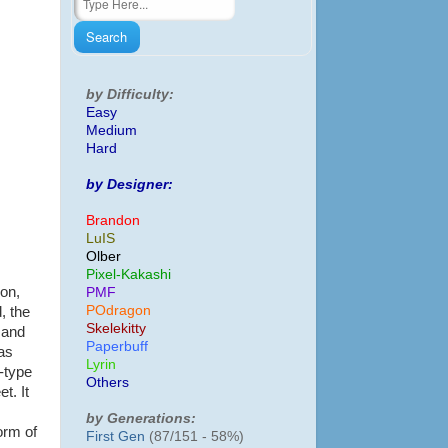
by Difficulty:
Easy
Medium
Hard
by Designer:
Brandon
LuIS
Olber
Pixel-Kakashi
mon,
PMF
POdragon
, the
Skelekitty
, and
Paperbuff
as
Lyrin
-type
Others
et. It
by Generations:
orm of
First Gen
(87/151 - 58%)