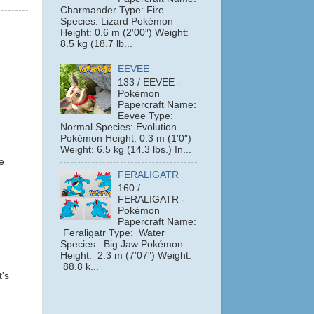
Charmander Type: Fire
Species: Lizard Pokémon
Height: 0.6 m (2′00″) Weight:
8.5 kg (18.7 lb...
EEVEE
133 / EEVEE -
Pokémon
Papercraft Name:
Eevee Type:
Normal Species: Evolution
Pokémon Height: 0.3 m (1′0″)
Weight: 6.5 kg (14.3 lbs.) In...
e
FERALIGATR
160 /
FERALIGATR -
Pokémon
Papercraft Name:
Feraligatr Type: Water
Species: Big Jaw Pokémon
Height: 2.3 m (7′07″) Weight:
88.8 k...
t's