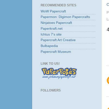
C
RECOMMENDED SITES
WoW Papercraft
P
Papermon: Digimon Papercrafts
L
Ninjatoes Papercraft
Paperkraft.net
Ichtus 7's site
Papercraft Art Creative
Bulbapedia
Papercraft Museum
LINK TO US!
FOLLOWERS