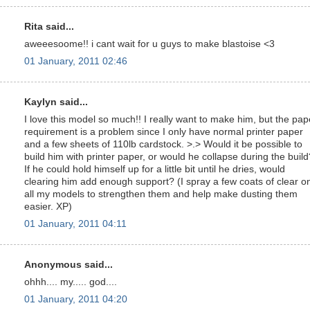
Rita said...
aweeesoome!! i cant wait for u guys to make blastoise <3
01 January, 2011 02:46
Kaylyn said...
I love this model so much!! I really want to make him, but the pap
requirement is a problem since I only have normal printer paper
and a few sheets of 110lb cardstock. >.> Would it be possible to
build him with printer paper, or would he collapse during the build
If he could hold himself up for a little bit until he dries, would
clearing him add enough support? (I spray a few coats of clear o
all my models to strengthen them and help make dusting them
easier. XP)
01 January, 2011 04:11
Anonymous said...
ohhh.... my..... god....
01 January, 2011 04:20