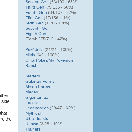
Second Gen
(63/100 - 63%)
Third Gen
(75/135 - 56%)
Fourth Gen
(34/107 - 32%)
Fifth Gen
(17/156 -11%)
Sixth Gen
(1/70 - 1.4%)
Seventh Gen
Eighth Gen
(Total: 275/719 - 42%)
Pokédolls
(24/24 - 100%)
Minis
(6/6 - 100%)
Chibi Pokes/
My Pokemon
Ranch
Starters
Galarian Forms
Alolan Forms
Megas
ither
Gigantamax
e side
Fossils
Legendaries
(29/47 - 62%)
that
Mythical
Ultra Beasts
re the
Unown
(3/28 - 10%)
Trainers