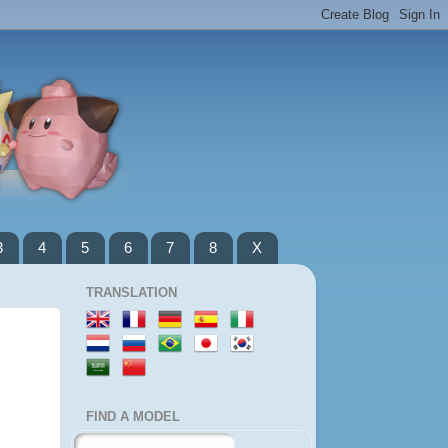
3
4
5
6
7
8
X
TRANSLATION
FIND A MODEL