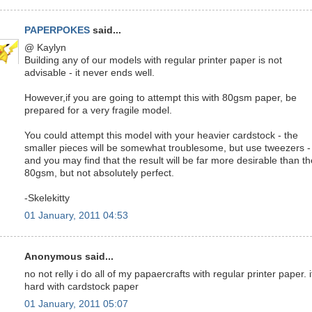
PAPERPOKES
said...
@ Kaylyn
Building any of our models with regular printer paper is not
advisable - it never ends well.
However,if you are going to attempt this with 80gsm paper, be
prepared for a very fragile model.
You could attempt this model with your heavier cardstock - the
smaller pieces will be somewhat troublesome, but use tweezers -
and you may find that the result will be far more desirable than th
80gsm, but not absolutely perfect.
-Skelekitty
01 January, 2011 04:53
Anonymous said...
no not relly i do all of my papaercrafts with regular printer paper. i
hard with cardstock paper
01 January, 2011 05:07