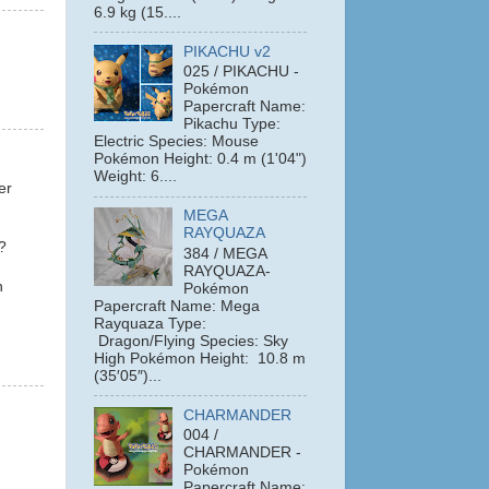
6.9 kg (15....
PIKACHU v2
025 / PIKACHU -
Pokémon
Papercraft Name:
Pikachu Type:
Electric Species: Mouse
Pokémon Height: 0.4 m (1'04")
Weight: 6....
er
MEGA
RAYQUAZA
?
384 / MEGA
RAYQUAZA-
n
Pokémon
Papercraft Name: Mega
Rayquaza Type:
Dragon/Flying Species: Sky
High Pokémon Height: 10.8 m
(35′05″)...
CHARMANDER
004 /
CHARMANDER -
Pokémon
Papercraft Name: