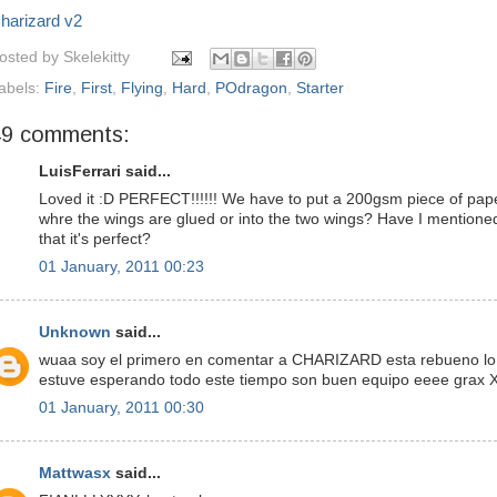
harizard v2
osted by
Skelekitty
abels:
Fire
,
First
,
Flying
,
Hard
,
POdragon
,
Starter
49 comments:
LuisFerrari said...
Loved it :D PERFECT!!!!!! We have to put a 200gsm piece of pap
whre the wings are glued or into the two wings? Have I mentione
that it's perfect?
01 January, 2011 00:23
Unknown
said...
wuaa soy el primero en comentar a CHARIZARD esta rebueno lo
estuve esperando todo este tiempo son buen equipo eeee grax 
01 January, 2011 00:30
Mattwasx
said...