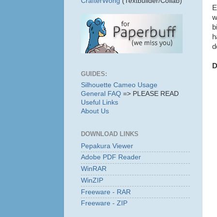
CrafterWong
(Textbuilder/Collab)
E
w
b
h
d
D
GUIDES:
Silhouette Cameo Usage
General FAQ
=> PLEASE READ
Useful Links
About Us
DOWNLOAD LINKS
Pepakura Viewer
Adobe PDF Reader
WinRAR
WinZIP
Freeware - RAR
Freeware - ZIP