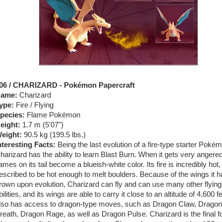
06 / CHARIZARD - Pokémon Papercraft
ame:
Charizard
ype:
Fire / Flying
pecies:
Flame Pokémon
eight:
1.7 m (5'07")
eight:
90.5 kg (199.5 lbs.)
nteresting Facts:
Being the last evolution of a fire-type starter Poké
harizard has the ability to learn Blast Burn. When it gets very angered
lames on its tail become a blueish-white color. Its fire is incredibly hot
escribed to be hot enough to melt boulders. Because of the wings it h
rown upon evolution, Charizard can fly and can use many other flying
bilities, and its wings are able to carry it close to an altitude of 4,600 fe
lso has access to dragon-type moves, such as Dragon Claw, Dragon
reath, Dragon Rage, as well as Dragon Pulse. Charizard is the final f