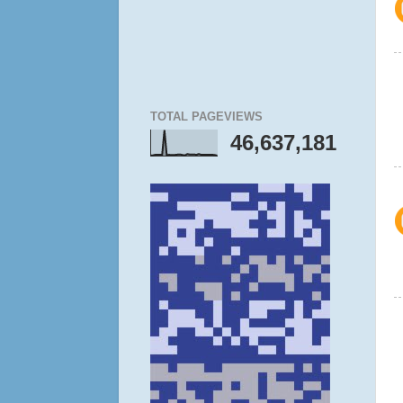
TOTAL PAGEVIEWS
46,637,181