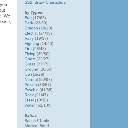
SSB. Brawl Characters
 you
out
by Types:
me. We
Bug
(17/63)
lease,
Dark
(23/39)
Dragon
(18/29)
Electric
(24/39)
Fairy
(19/37)
Fighting
(14/43)
Fire
(26/48)
Flying
(39/80)
Ghost
(22/27)
Grass
(37/75)
Ground
(26/59)
Ice
(15/29)
Normal
(50/97)
Poison
(33/57)
Psychic
(41/68)
Rock
(21/47)
Steel
(19/38)
Water
(62/109)
Extras
Bases
/
Table
Musical Band