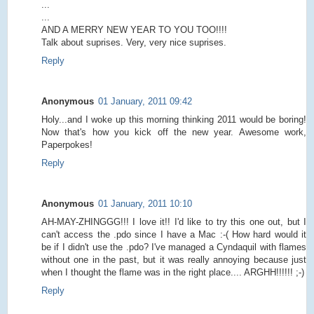
...
...
AND A MERRY NEW YEAR TO YOU TOO!!!!
Talk about suprises. Very, very nice suprises.
Reply
Anonymous
01 January, 2011 09:42
Holy...and I woke up this morning thinking 2011 would be boring!
Now that's how you kick off the new year. Awesome work,
Paperpokes!
Reply
Anonymous
01 January, 2011 10:10
AH-MAY-ZHINGGG!!! I love it!! I'd like to try this one out, but I
can't access the .pdo since I have a Mac :-( How hard would it
be if I didn't use the .pdo? I've managed a Cyndaquil with flames
without one in the past, but it was really annoying because just
when I thought the flame was in the right place.... ARGHH!!!!!! ;-)
Reply