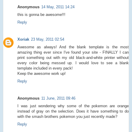
Anonymous
14 May, 2011 14:24
this is gonna be awesome!!!
Reply
Xoriak
23 May, 2011 02:54
Awesome as always! And the blank template is the most
amazing thing ever since I've found your site - FINALLY I can
print something out with my old black-and-white printer without
every color being messed up. I would love to see a blank
template included in every pack!
Keep the awesome work up!
Reply
Anonymous
11 June, 2011 09:46
I was just wondering why some of the pokemon are orange
instead of gray on the selection. Does it have something to do
with the smash brothers pokemon you just recently made?
Reply