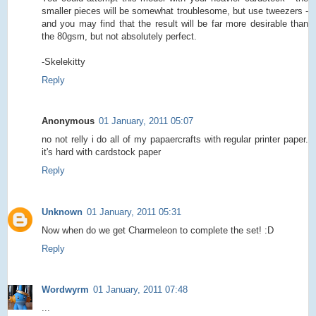
smaller pieces will be somewhat troublesome, but use tweezers -
and you may find that the result will be far more desirable than
the 80gsm, but not absolutely perfect.
-Skelekitty
Reply
Anonymous
01 January, 2011 05:07
no not relly i do all of my papaercrafts with regular printer paper.
it's hard with cardstock paper
Reply
Unknown
01 January, 2011 05:31
Now when do we get Charmeleon to complete the set! :D
Reply
Wordwyrm
01 January, 2011 07:48
...