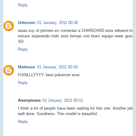
Reply
Unknown
01 January, 2011 00:30
wuaa soy el primero en comentar a CHARIZARD esta rebueno lo
estuve esperando todo este tiempo son buen equipo eeee grax
XD
Reply
Mattwasx
01 January, 2011 00:45
FIANLLLYYYY, best pokemon ever.
Reply
Anonymous
01 January, 2011 00:51
I think a lot of people have been waiting for this one. Another job
well done. Goodness. This model is beautiful.
Reply