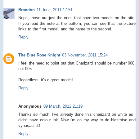
Brandon
11 June, 2011 17:51
Nope, those are just the ones that have two models on the site.
If you read the note at the bottom, you can see that the picture
links to the first model, and the name to the second.
Reply
The Blue Rose Knight
03 November, 2011 15:24
I feel the need to point out that Charizard should be number 006,
not 005.
Regardless, it's a great model!
Reply
Anonymous
09 March, 2012 21:19
Thanks so much. I've already done this charizard on white as i
didn't have colour ink. Now i'm on my way to do blastoise and
vynasaur :D
Reply