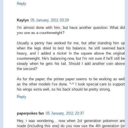
Reply
Kaylyn
05 January, 2011 03:29
I'm almost done with him, but have another question: What did
you use as a counterweight?
Usually a penny has worked for me, but after standing him up
when the legs dried to test his balance, he still seemed back
heavy, and I added a nickel in the square above the original
counterweight. He's balancing now, but I'm not sure if he'll still be
steady when he gets his tail. Should I add another coin above
the second?
As for the paper, the printer paper seems to be working as well
as the other models I've done. ^-^ I took special care to support
his wings extra well, so his back should be pretty strong.
Reply
paperpokes fan
05 January, 2011 23:37
Hey, i was wondering... now when 1st generation pokemon are
made (including this one) do you now use the 4th generation (or