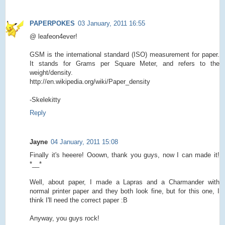
PAPERPOKES
03 January, 2011 16:55
@ leafeon4ever!
GSM is the international standard (ISO) measurement for paper.
It stands for Grams per Square Meter, and refers to the
weight/density.
http://en.wikipedia.org/wiki/Paper_density
-Skelekitty
Reply
Jayne
04 January, 2011 15:08
Finally it's heeere! Ooown, thank you guys, now I can made it!
*__*
Well, about paper, I made a Lapras and a Charmander with
normal printer paper and they both look fine, but for this one, I
think I'll need the correct paper :B
Anyway, you guys rock!