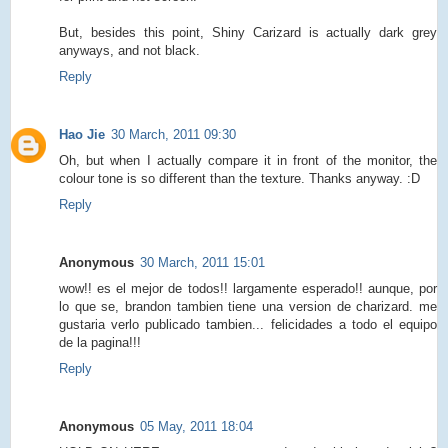
But, besides this point, Shiny Carizard is actually dark grey
anyways, and not black.
Reply
Hao Jie
30 March, 2011 09:30
Oh, but when I actually compare it in front of the monitor, the
colour tone is so different than the texture. Thanks anyway. :D
Reply
Anonymous
30 March, 2011 15:01
wow!! es el mejor de todos!! largamente esperado!! aunque, por
lo que se, brandon tambien tiene una version de charizard. me
gustaria verlo publicado tambien... felicidades a todo el equipo
de la pagina!!!
Reply
Anonymous
05 May, 2011 18:04