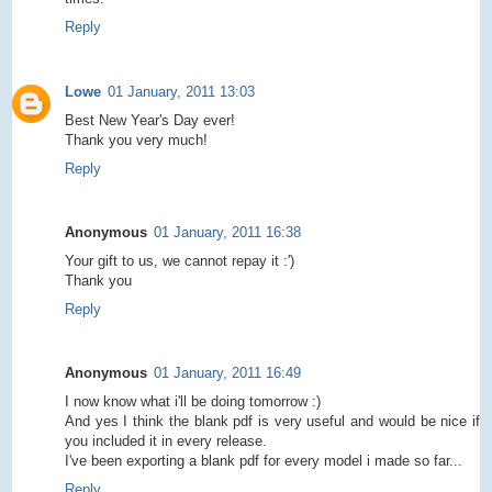
Reply
Lowe
01 January, 2011 13:03
Best New Year's Day ever!
Thank you very much!
Reply
Anonymous
01 January, 2011 16:38
Your gift to us, we cannot repay it :')
Thank you
Reply
Anonymous
01 January, 2011 16:49
I now know what i'll be doing tomorrow :)
And yes I think the blank pdf is very useful and would be nice if
you included it in every release.
I've been exporting a blank pdf for every model i made so far...
Reply