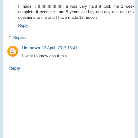
I made it !!!!!!!!!!!!!!!!!!!!! it was very hard it took me 1 week
complete it because i am 9 years old boy and any one can ask
questions to me and I have made 12 models
Reply
Replies
Unknown
13 April, 2017 15:41
I want to know about this
Reply