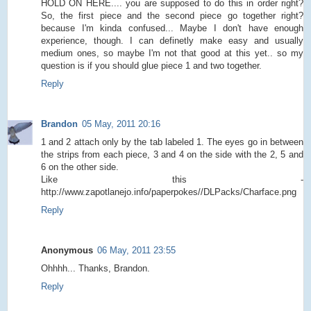
HOLD ON HERE.... you are supposed to do this in order right?
So, the first piece and the second piece go together right?
because I'm kinda confused... Maybe I don't have enough
experience, though. I can definetly make easy and usually
medium ones, so maybe I'm not that good at this yet.. so my
question is if you should glue piece 1 and two together.
Reply
Brandon
05 May, 2011 20:16
1 and 2 attach only by the tab labeled 1. The eyes go in between
the strips from each piece, 3 and 4 on the side with the 2, 5 and
6 on the other side.
Like this -
http://www.zapotlanejo.info/paperpokes//DLPacks/Charface.png
Reply
Anonymous
06 May, 2011 23:55
Ohhhh... Thanks, Brandon.
Reply