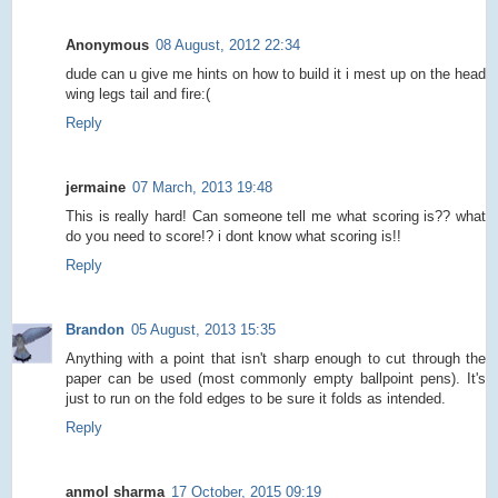
Anonymous
08 August, 2012 22:34
dude can u give me hints on how to build it i mest up on the head
wing legs tail and fire:(
Reply
jermaine
07 March, 2013 19:48
This is really hard! Can someone tell me what scoring is?? what
do you need to score!? i dont know what scoring is!!
Reply
Brandon
05 August, 2013 15:35
Anything with a point that isn't sharp enough to cut through the
paper can be used (most commonly empty ballpoint pens). It's
just to run on the fold edges to be sure it folds as intended.
Reply
anmol sharma
17 October, 2015 09:19