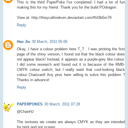
This is the third PaperPoke I've completed. I had a lot of fun
making this for my friend. Thank you for the build POdragon.
View at: http://theycallmekorn.deviantart.com/#/d3b5m79
Reply
Hao Jie
30 March, 2011 05:06
Okay, I have a colour problem here T_T . I was printing the first
page of the shiny version, I found out that the black colour does
not appear black! Instead, it appears as a purple-grey like colour.
I did some research and found out it is because of the RMB-
CMYK colour switch, but I really want that cool-looking black
colour Charizard! Any pros here willing to solve this problem ?
Thanks in advance!
Reply
PAPERPOKES
30 March, 2011 07:28
@ChanHJ
The textures we create are always CMYK as they are intended
for print and not screen.