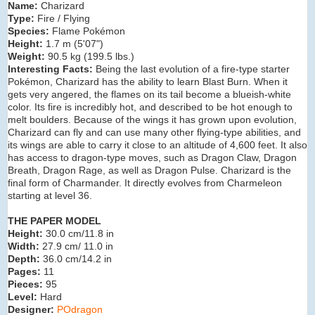
Name:
Charizard
Type:
Fire / Flying
Species:
Flame Pokémon
Height:
1.7 m (5'07")
Weight:
90.5 kg (199.5 lbs.)
Interesting Facts:
Being the last evolution of a fire-type starter
Pokémon, Charizard has the ability to learn Blast Burn. When it
gets very angered, the flames on its tail become a blueish-white
color. Its fire is incredibly hot, and described to be hot enough to
melt boulders. Because of the wings it has grown upon evolution,
Charizard can fly and can use many other flying-type abilities, and
its wings are able to carry it close to an altitude of 4,600 feet. It also
has access to dragon-type moves, such as Dragon Claw, Dragon
Breath, Dragon Rage, as well as Dragon Pulse. Charizard is the
final form of Charmander. It directly evolves from Charmeleon
starting at level 36.
THE PAPER MODEL
Height:
30.0 cm/11.8 in
Width:
27.9 cm/ 11.0 in
Depth:
36.0 cm/14.2 in
Pages:
11
Pieces:
95
Level:
Hard
Designer:
POdragon