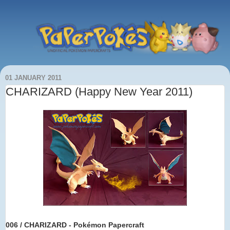
01 JANUARY 2011
CHARIZARD (Happy New Year 2011)
006 / CHARIZARD - Pokémon Papercraft