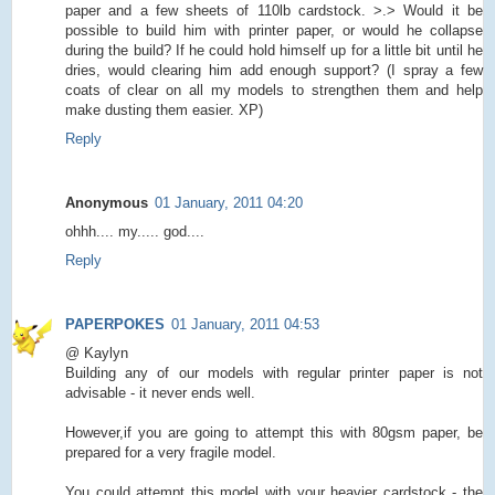
paper and a few sheets of 110lb cardstock. >.> Would it be
possible to build him with printer paper, or would he collapse
during the build? If he could hold himself up for a little bit until he
dries, would clearing him add enough support? (I spray a few
coats of clear on all my models to strengthen them and help
make dusting them easier. XP)
Reply
Anonymous
01 January, 2011 04:20
ohhh.... my..... god....
Reply
PAPERPOKES
01 January, 2011 04:53
@ Kaylyn
Building any of our models with regular printer paper is not
advisable - it never ends well.
However,if you are going to attempt this with 80gsm paper, be
prepared for a very fragile model.
You could attempt this model with your heavier cardstock - the