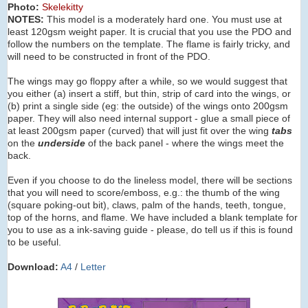
Photo:
Skelekitty
NOTES:
This model is a moderately hard one. You must use at
least 120gsm weight paper. It is crucial that you use the PDO and
follow the numbers on the template. The flame is fairly tricky, and
will need to be constructed in front of the PDO.
The wings may go floppy after a while, so we would suggest that
you either (a) insert a stiff, but thin, strip of card into the wings, or
(b) print a single side (eg: the outside) of the wings onto 200gsm
paper. They will also need internal support - glue a small piece of
at least 200gsm paper (curved) that will just fit over the wing
tabs
on the
underside
of the back panel - where the wings meet the
back.
Even if you choose to do the lineless model, there will be sections
that you will need to score/emboss, e.g.: the thumb of the wing
(square poking-out bit), claws, palm of the hands, teeth, tongue,
top of the horns, and flame. We have included a blank template for
you to use as a ink-saving guide - please, do tell us if this is found
to be useful.
Download:
A4
/
Letter