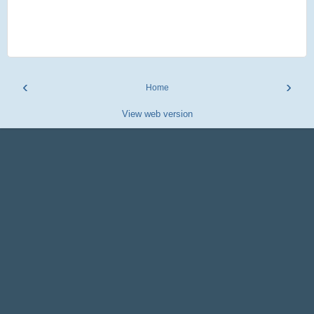
‹
›
Home
View web version