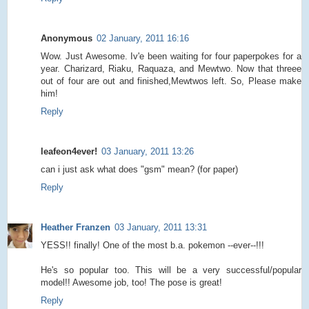
Anonymous
02 January, 2011 16:16
Wow. Just Awesome. Iv'e been waiting for four paperpokes for a
year. Charizard, Riaku, Raquaza, and Mewtwo. Now that threee
out of four are out and finished,Mewtwos left. So, Please make
him!
Reply
leafeon4ever!
03 January, 2011 13:26
can i just ask what does "gsm" mean? (for paper)
Reply
Heather Franzen
03 January, 2011 13:31
YESS!! finally! One of the most b.a. pokemon --ever--!!!
He's so popular too. This will be a very successful/popular
model!! Awesome job, too! The pose is great!
Reply