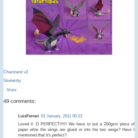
Charizard v2
Skelekitty
Share
49 comments:
LuisFerrari
01 January, 2011 00:23
Loved it :D PERFECT!!!!!! We have to put a 200gsm piece of
paper whre the wings are glued or into the two wings? Have I
mentioned that it's perfect?