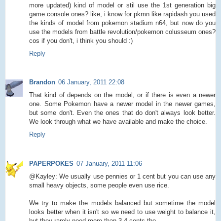
more updated) kind of model or stil use the 1st generation big
game console ones? like, i know for pkmn like rapidash you used
the kinds of model from pokemon stadium n64, but now do you
use the models from battle revolution/pokemon colusseum ones?
cos if you don't, i think you should :)
Reply
Brandon
06 January, 2011 22:08
That kind of depends on the model, or if there is even a newer
one. Some Pokemon have a newer model in the newer games,
but some don't. Even the ones that do don't always look better.
We look through what we have available and make the choice.
Reply
PAPERPOKES
07 January, 2011 11:06
@Kayley: We usually use pennies or 1 cent but you can use any
small heavy objects, some people even use rice.
We try to make the models balanced but sometime the model
looks better when it isn't so we need to use weight to balance it,
but they rarely need more than 3-4 cents tho.