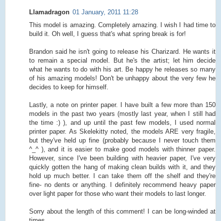
Llamadragon
01 January, 2011 11:28
This model is amazing. Completely amazing. I wish I had time to
build it. Oh well, I guess that's what spring break is for!
Brandon said he isn't going to release his Charizard. He wants it
to remain a special model. But he's the artist; let him decide
what he wants to do with his art. Be happy he releases so many
of his amazing models! Don't be unhappy about the very few he
decides to keep for himself.
Lastly, a note on printer paper. I have built a few more than 150
models in the past two years (mostly last year, when I still had
the time :) ), and up until the past few models, I used normal
printer paper. As Skelekitty noted, the models ARE very fragile,
but they've held up fine (probably because I never touch them
^_^ ), and it is easier to make good models with thinner paper.
However, since I've been building with heavier paper, I've very
quickly gotten the hang of making clean builds with it, and they
hold up much better. I can take them off the shelf and they're
fine- no dents or anything. I definitely recommend heavy paper
over light paper for those who want their models to last longer.
Sorry about the length of this comment! I can be long-winded at
times.