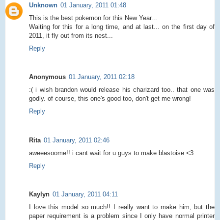
Unknown
01 January, 2011 01:48
This is the best pokemon for this New Year...
Waiting for this for a long time, and at last... on the first day of
2011, it fly out from its nest...
Reply
Anonymous
01 January, 2011 02:18
:( i wish brandon would release his charizard too.. that one was
godly. of course, this one's good too, don't get me wrong!
Reply
Rita
01 January, 2011 02:46
aweeesoome!! i cant wait for u guys to make blastoise <3
Reply
Kaylyn
01 January, 2011 04:11
I love this model so much!! I really want to make him, but the
paper requirement is a problem since I only have normal printer