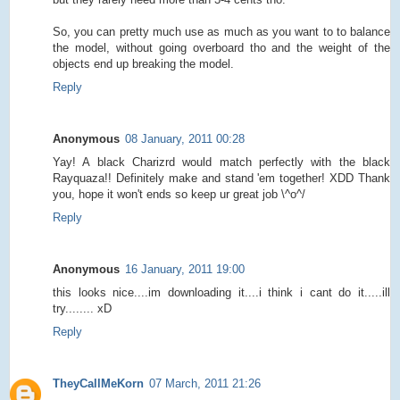
So, you can pretty much use as much as you want to to balance
the model, without going overboard tho and the weight of the
objects end up breaking the model.
Reply
Anonymous
08 January, 2011 00:28
Yay! A black Charizrd would match perfectly with the black
Rayquaza!! Definitely make and stand 'em together! XDD Thank
you, hope it won't ends so keep ur great job \^o^/
Reply
Anonymous
16 January, 2011 19:00
this looks nice....im downloading it....i think i cant do it.....ill
try........ xD
Reply
TheyCallMeKorn
07 March, 2011 21:26