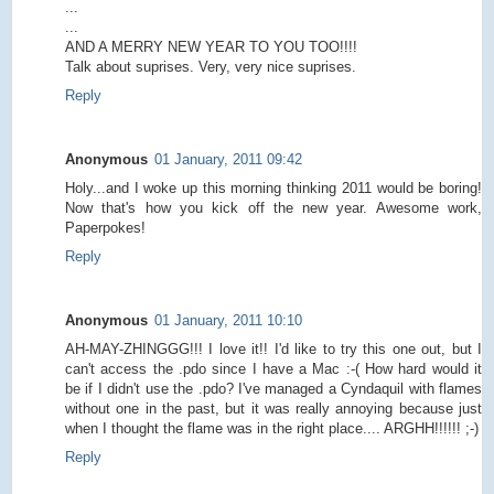
...
...
AND A MERRY NEW YEAR TO YOU TOO!!!!
Talk about suprises. Very, very nice suprises.
Reply
Anonymous
01 January, 2011 09:42
Holy...and I woke up this morning thinking 2011 would be boring!
Now that's how you kick off the new year. Awesome work,
Paperpokes!
Reply
Anonymous
01 January, 2011 10:10
AH-MAY-ZHINGGG!!! I love it!! I'd like to try this one out, but I
can't access the .pdo since I have a Mac :-( How hard would it
be if I didn't use the .pdo? I've managed a Cyndaquil with flames
without one in the past, but it was really annoying because just
when I thought the flame was in the right place.... ARGHH!!!!!! ;-)
Reply