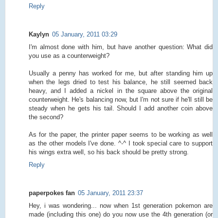
Reply
Kaylyn
05 January, 2011 03:29
I'm almost done with him, but have another question: What did
you use as a counterweight?
Usually a penny has worked for me, but after standing him up
when the legs dried to test his balance, he still seemed back
heavy, and I added a nickel in the square above the original
counterweight. He's balancing now, but I'm not sure if he'll still be
steady when he gets his tail. Should I add another coin above
the second?
As for the paper, the printer paper seems to be working as well
as the other models I've done. ^-^ I took special care to support
his wings extra well, so his back should be pretty strong.
Reply
paperpokes fan
05 January, 2011 23:37
Hey, i was wondering... now when 1st generation pokemon are
made (including this one) do you now use the 4th generation (or