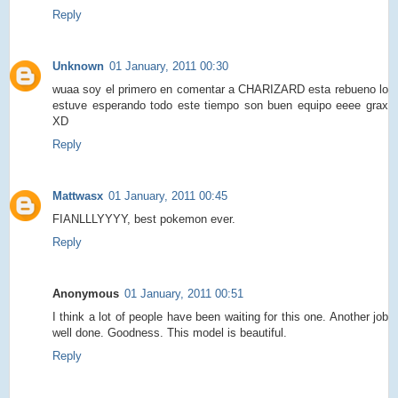
Reply
Unknown
01 January, 2011 00:30
wuaa soy el primero en comentar a CHARIZARD esta rebueno lo
estuve esperando todo este tiempo son buen equipo eeee grax
XD
Reply
Mattwasx
01 January, 2011 00:45
FIANLLLYYYY, best pokemon ever.
Reply
Anonymous
01 January, 2011 00:51
I think a lot of people have been waiting for this one. Another job
well done. Goodness. This model is beautiful.
Reply