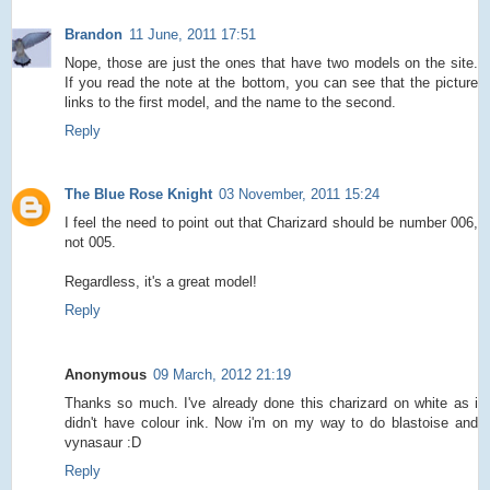
Brandon
11 June, 2011 17:51
Nope, those are just the ones that have two models on the site.
If you read the note at the bottom, you can see that the picture
links to the first model, and the name to the second.
Reply
The Blue Rose Knight
03 November, 2011 15:24
I feel the need to point out that Charizard should be number 006,
not 005.
Regardless, it's a great model!
Reply
Anonymous
09 March, 2012 21:19
Thanks so much. I've already done this charizard on white as i
didn't have colour ink. Now i'm on my way to do blastoise and
vynasaur :D
Reply