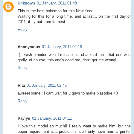
Unknown
01 January, 2011 01:48
This is the best pokemon for this New Year...
Waiting for this for a long time, and at last... on the first day of
2011, it fly out from its nest...
Reply
Anonymous
01 January, 2011 02:18
:( i wish brandon would release his charizard too.. that one was
godly. of course, this one's good too, don't get me wrong!
Reply
Rita
01 January, 2011 02:46
aweeesoome!! i cant wait for u guys to make blastoise <3
Reply
Kaylyn
01 January, 2011 04:11
I love this model so much!! I really want to make him, but the
paper requirement is a problem since I only have normal printer