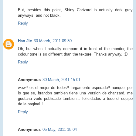
But, besides this point, Shiny Carizard is actually dark grey
anyways, and not black.
Reply
Hao Jie
30 March, 2011 09:30
Oh, but when I actually compare it in front of the monitor, the
colour tone is so different than the texture. Thanks anyway. :D
Reply
Anonymous
30 March, 2011 15:01
wow!! es el mejor de todos!! largamente esperado!! aunque, por
lo que se, brandon tambien tiene una version de charizard. me
gustaria verlo publicado tambien... felicidades a todo el equipo
de la pagina!!!
Reply
Anonymous
05 May, 2011 18:04