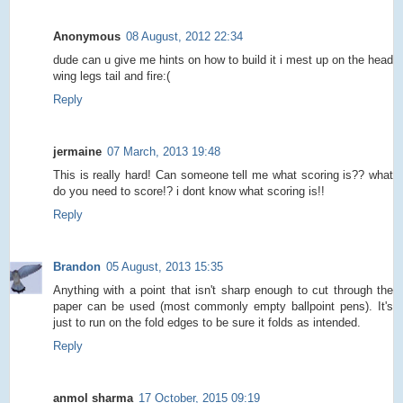
Anonymous
08 August, 2012 22:34
dude can u give me hints on how to build it i mest up on the head
wing legs tail and fire:(
Reply
jermaine
07 March, 2013 19:48
This is really hard! Can someone tell me what scoring is?? what
do you need to score!? i dont know what scoring is!!
Reply
Brandon
05 August, 2013 15:35
Anything with a point that isn't sharp enough to cut through the
paper can be used (most commonly empty ballpoint pens). It's
just to run on the fold edges to be sure it folds as intended.
Reply
anmol sharma
17 October, 2015 09:19