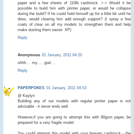
paper and a few sheets of 110lb cardstock. >.> Would it be
possible to build him with printer paper, or would he collapse
during the build? If he could hold himself up for a little bit until he
dries, would clearing him add enough support? (I spray a few
coats of clear on all my models to strengthen them and help
make dusting them easier. XP)
Reply
Anonymous
01 January, 2011 04:20
ohhh.... my..... god....
Reply
PAPERPOKES
01 January, 2011 04:53
@ Kaylyn
Building any of our models with regular printer paper is not
advisable - it never ends well.
However,if you are going to attempt this with 80gsm paper, be
prepared for a very fragile model.
You could attempt this model with your heavier cardstock - the