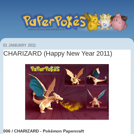
01 JANUARY 2011
CHARIZARD (Happy New Year 2011)
006 / CHARIZARD - Pokémon Papercraft