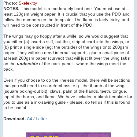
Photo:
Skelekitty
NOTES:
This model is a moderately hard one. You must use at
least 120gsm weight paper. It is crucial that you use the PDO and
follow the numbers on the template. The flame is fairly tricky, and
will need to be constructed in front of the PDO.
The wings may go floppy after a while, so we would suggest that
you either (a) insert a stiff, but thin, strip of card into the wings, or
(b) print a single side (eg: the outside) of the wings onto 200gsm
paper. They will also need internal support - glue a small piece of
at least 200gsm paper (curved) that will just fit over the wing
tabs
on the
underside
of the back panel - where the wings meet the
back.
Even if you choose to do the lineless model, there will be sections
that you will need to score/emboss, e.g.: the thumb of the wing
(square poking-out bit), claws, palm of the hands, teeth, tongue,
top of the horns, and flame. We have included a blank template for
you to use as a ink-saving guide - please, do tell us if this is found
to be useful.
Download:
A4
/
Letter