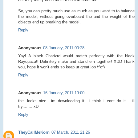
So, you can pretty much use as much as you want to to balance
the model, without going overboard tho and the weight of the
objects end up breaking the model.
Reply
Anonymous
08 January, 2011 00:28
Yay! A black Charizrd would match perfectly with the black
Rayquaza!! Definitely make and stand 'em together! XDD Thank
you, hope it won't ends so keep ur great job \^o^/
Reply
Anonymous
16 January, 2011 19:00
this looks nice....im downloading it....i think i cant do it.....ill
try........ xD
Reply
TheyCallMeKorn
07 March, 2011 21:26