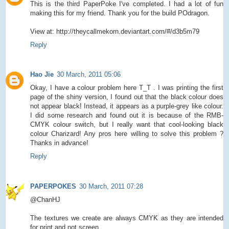
This is the third PaperPoke I've completed. I had a lot of fun
making this for my friend. Thank you for the build POdragon.
View at: http://theycallmekorn.deviantart.com/#/d3b5m79
Reply
Hao Jie
30 March, 2011 05:06
Okay, I have a colour problem here T_T . I was printing the first
page of the shiny version, I found out that the black colour does
not appear black! Instead, it appears as a purple-grey like colour.
I did some research and found out it is because of the RMB-
CMYK colour switch, but I really want that cool-looking black
colour Charizard! Any pros here willing to solve this problem ?
Thanks in advance!
Reply
PAPERPOKES
30 March, 2011 07:28
@ChanHJ
The textures we create are always CMYK as they are intended
for print and not screen.