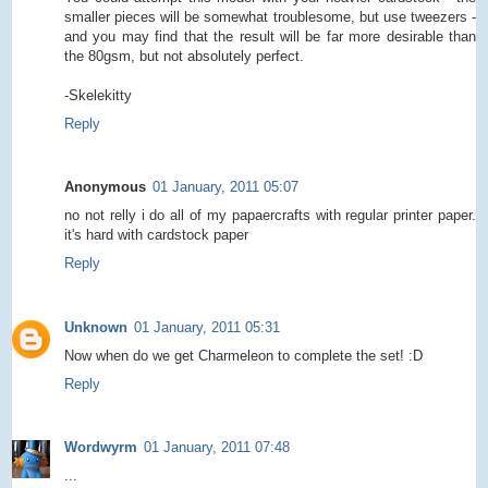
smaller pieces will be somewhat troublesome, but use tweezers -
and you may find that the result will be far more desirable than
the 80gsm, but not absolutely perfect.
-Skelekitty
Reply
Anonymous
01 January, 2011 05:07
no not relly i do all of my papaercrafts with regular printer paper.
it's hard with cardstock paper
Reply
Unknown
01 January, 2011 05:31
Now when do we get Charmeleon to complete the set! :D
Reply
Wordwyrm
01 January, 2011 07:48
...