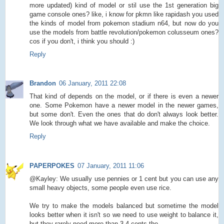
more updated) kind of model or stil use the 1st generation big
game console ones? like, i know for pkmn like rapidash you used
the kinds of model from pokemon stadium n64, but now do you
use the models from battle revolution/pokemon colusseum ones?
cos if you don't, i think you should :)
Reply
Brandon
06 January, 2011 22:08
That kind of depends on the model, or if there is even a newer
one. Some Pokemon have a newer model in the newer games,
but some don't. Even the ones that do don't always look better.
We look through what we have available and make the choice.
Reply
PAPERPOKES
07 January, 2011 11:06
@Kayley: We usually use pennies or 1 cent but you can use any
small heavy objects, some people even use rice.
We try to make the models balanced but sometime the model
looks better when it isn't so we need to use weight to balance it,
but they rarely need more than 3-4 cents tho.