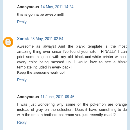
Anonymous
14 May, 2011 14:24
this is gonna be awesome!!!
Reply
Xoriak
23 May, 2011 02:54
Awesome as always! And the blank template is the most
amazing thing ever since I've found your site - FINALLY I can
print something out with my old black-and-white printer without
every color being messed up. I would love to see a blank
template included in every pack!
Keep the awesome work up!
Reply
Anonymous
11 June, 2011 09:46
I was just wondering why some of the pokemon are orange
instead of gray on the selection. Does it have something to do
with the smash brothers pokemon you just recently made?
Reply