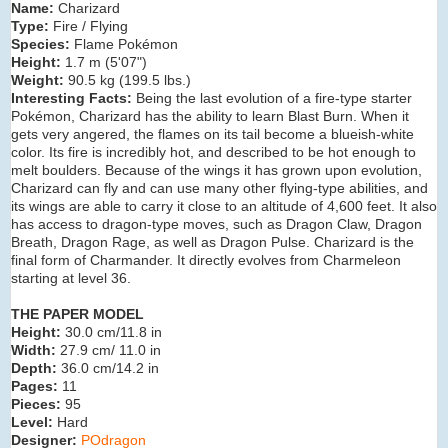
Name:
Charizard
Type:
Fire / Flying
Species:
Flame Pokémon
Height:
1.7 m (5'07")
Weight:
90.5 kg (199.5 lbs.)
Interesting Facts:
Being the last evolution of a fire-type starter
Pokémon, Charizard has the ability to learn Blast Burn. When it
gets very angered, the flames on its tail become a blueish-white
color. Its fire is incredibly hot, and described to be hot enough to
melt boulders. Because of the wings it has grown upon evolution,
Charizard can fly and can use many other flying-type abilities, and
its wings are able to carry it close to an altitude of 4,600 feet. It also
has access to dragon-type moves, such as Dragon Claw, Dragon
Breath, Dragon Rage, as well as Dragon Pulse. Charizard is the
final form of Charmander. It directly evolves from Charmeleon
starting at level 36.
THE PAPER MODEL
Height:
30.0 cm/11.8 in
Width:
27.9 cm/ 11.0 in
Depth:
36.0 cm/14.2 in
Pages:
11
Pieces:
95
Level:
Hard
Designer:
POdragon