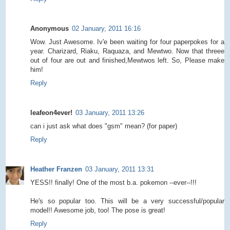
Anonymous
02 January, 2011 16:16
Wow. Just Awesome. Iv'e been waiting for four paperpokes for a
year. Charizard, Riaku, Raquaza, and Mewtwo. Now that threee
out of four are out and finished,Mewtwos left. So, Please make
him!
Reply
leafeon4ever!
03 January, 2011 13:26
can i just ask what does "gsm" mean? (for paper)
Reply
Heather Franzen
03 January, 2011 13:31
YESS!! finally! One of the most b.a. pokemon --ever--!!!
He's so popular too. This will be a very successful/popular
model!! Awesome job, too! The pose is great!
Reply