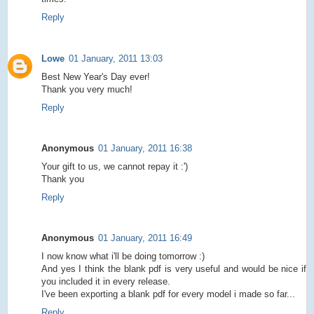
Reply
Lowe
01 January, 2011 13:03
Best New Year's Day ever!
Thank you very much!
Reply
Anonymous
01 January, 2011 16:38
Your gift to us, we cannot repay it :')
Thank you
Reply
Anonymous
01 January, 2011 16:49
I now know what i'll be doing tomorrow :)
And yes I think the blank pdf is very useful and would be nice if
you included it in every release.
I've been exporting a blank pdf for every model i made so far...
Reply