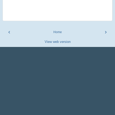
‹
›
Home
View web version