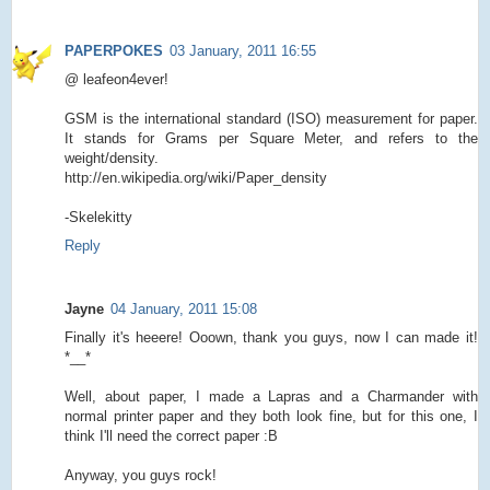
PAPERPOKES
03 January, 2011 16:55
@ leafeon4ever!
GSM is the international standard (ISO) measurement for paper.
It stands for Grams per Square Meter, and refers to the
weight/density.
http://en.wikipedia.org/wiki/Paper_density
-Skelekitty
Reply
Jayne
04 January, 2011 15:08
Finally it's heeere! Ooown, thank you guys, now I can made it!
*__*
Well, about paper, I made a Lapras and a Charmander with
normal printer paper and they both look fine, but for this one, I
think I'll need the correct paper :B
Anyway, you guys rock!