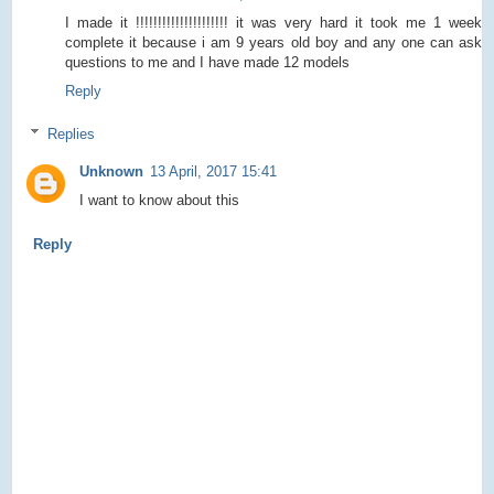
I made it !!!!!!!!!!!!!!!!!!!!! it was very hard it took me 1 week
complete it because i am 9 years old boy and any one can ask
questions to me and I have made 12 models
Reply
Replies
Unknown
13 April, 2017 15:41
I want to know about this
Reply