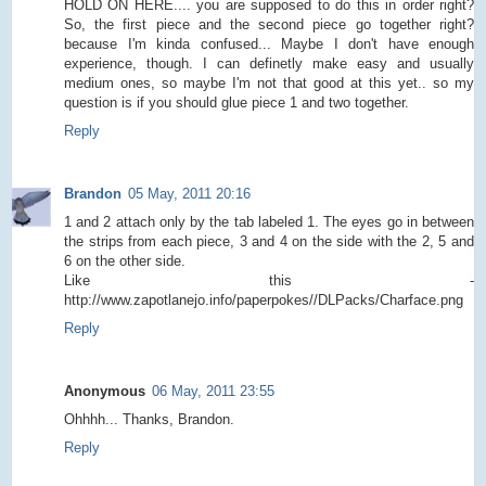
HOLD ON HERE.... you are supposed to do this in order right?
So, the first piece and the second piece go together right?
because I'm kinda confused... Maybe I don't have enough
experience, though. I can definetly make easy and usually
medium ones, so maybe I'm not that good at this yet.. so my
question is if you should glue piece 1 and two together.
Reply
Brandon
05 May, 2011 20:16
1 and 2 attach only by the tab labeled 1. The eyes go in between
the strips from each piece, 3 and 4 on the side with the 2, 5 and
6 on the other side.
Like this -
http://www.zapotlanejo.info/paperpokes//DLPacks/Charface.png
Reply
Anonymous
06 May, 2011 23:55
Ohhhh... Thanks, Brandon.
Reply