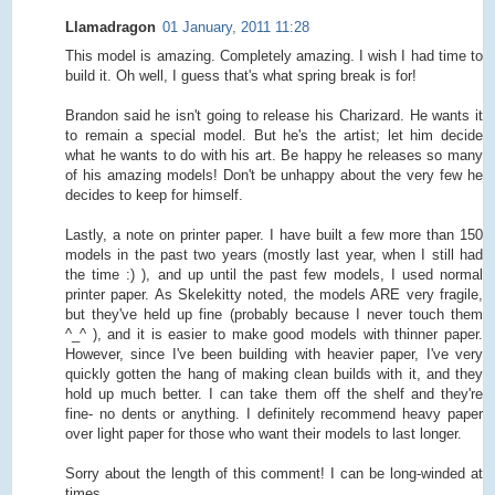
Llamadragon
01 January, 2011 11:28
This model is amazing. Completely amazing. I wish I had time to
build it. Oh well, I guess that's what spring break is for!
Brandon said he isn't going to release his Charizard. He wants it
to remain a special model. But he's the artist; let him decide
what he wants to do with his art. Be happy he releases so many
of his amazing models! Don't be unhappy about the very few he
decides to keep for himself.
Lastly, a note on printer paper. I have built a few more than 150
models in the past two years (mostly last year, when I still had
the time :) ), and up until the past few models, I used normal
printer paper. As Skelekitty noted, the models ARE very fragile,
but they've held up fine (probably because I never touch them
^_^ ), and it is easier to make good models with thinner paper.
However, since I've been building with heavier paper, I've very
quickly gotten the hang of making clean builds with it, and they
hold up much better. I can take them off the shelf and they're
fine- no dents or anything. I definitely recommend heavy paper
over light paper for those who want their models to last longer.
Sorry about the length of this comment! I can be long-winded at
times.