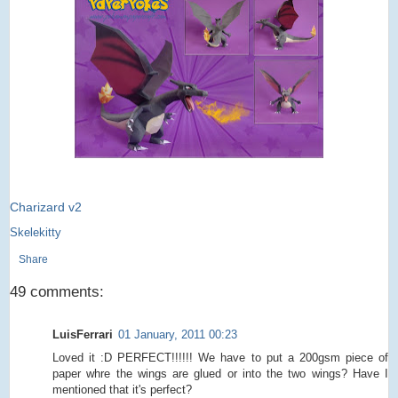
Charizard v2
Skelekitty
Share
49 comments:
LuisFerrari
01 January, 2011 00:23
Loved it :D PERFECT!!!!!! We have to put a 200gsm piece of
paper whre the wings are glued or into the two wings? Have I
mentioned that it's perfect?