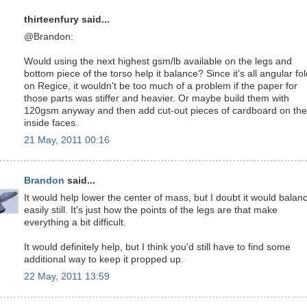
thirteenfury said...
@Brandon:
Would using the next highest gsm/lb available on the legs and
bottom piece of the torso help it balance? Since it's all angular fo
on Regice, it wouldn't be too much of a problem if the paper for
those parts was stiffer and heavier. Or maybe build them with
120gsm anyway and then add cut-out pieces of cardboard on the
inside faces.
21 May, 2011 00:16
Brandon
said...
It would help lower the center of mass, but I doubt it would balan
easily still. It's just how the points of the legs are that make
everything a bit difficult.
It would definitely help, but I think you'd still have to find some
additional way to keep it propped up.
22 May, 2011 13:59