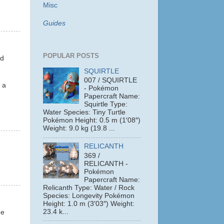
Misc
Guides
POPULAR POSTS
nd
SQUIRTLE
007 / SQUIRTLE
 a
- Pokémon
Papercraft Name:
Squirtle Type:
Water Species: Tiny Turtle
Pokémon Height: 0.5 m (1′08″)
Weight: 9.0 kg (19.8 ...
RELICANTH
369 /
RELICANTH -
Pokémon
Papercraft Name:
Relicanth Type: Water / Rock
Species: Longevity Pokémon
Height: 1.0 m (3′03″) Weight:
23.4 k...
he