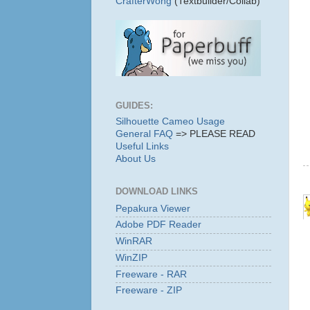
CrafterWong
(Textbuilder/Collab)
GUIDES:
Silhouette Cameo Usage
General FAQ
=> PLEASE READ
Useful Links
About Us
DOWNLOAD LINKS
Pepakura Viewer
Adobe PDF Reader
WinRAR
WinZIP
Freeware - RAR
Freeware - ZIP