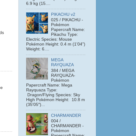
6.9 kg (15....
PIKACHU v2
025 / PIKACHU -
Pokémon
Papercraft Name:
lds
Pikachu Type:
Electric Species: Mouse
Pokémon Height: 0.4 m (1'04")
Weight: 6....
MEGA
RAYQUAZA
384 / MEGA
RAYQUAZA-
Pokémon
Papercraft Name: Mega
ce
Rayquaza Type:
Dragon/Flying Species: Sky
High Pokémon Height: 10.8 m
(35′05″)...
CHARMANDER
004 /
CHARMANDER -
Pokémon
Papercraft Name: