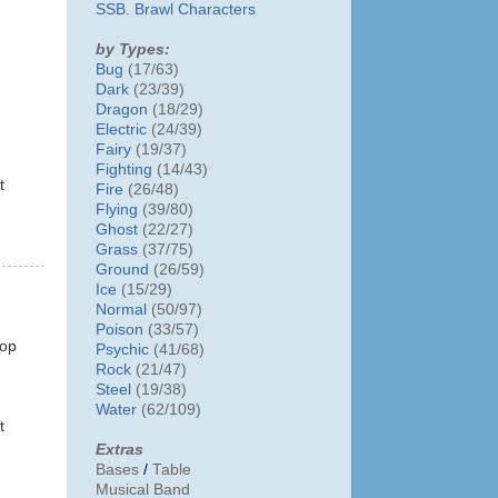
SSB. Brawl Characters
by Types:
Bug
(17/63)
Dark
(23/39)
Dragon
(18/29)
Electric
(24/39)
Fairy
(19/37)
Fighting
(14/43)
t
Fire
(26/48)
Flying
(39/80)
Ghost
(22/27)
Grass
(37/75)
Ground
(26/59)
Ice
(15/29)
Normal
(50/97)
Poison
(33/57)
top
Psychic
(41/68)
Rock
(21/47)
Steel
(19/38)
Water
(62/109)
t
Extras
Bases
/
Table
Musical Band