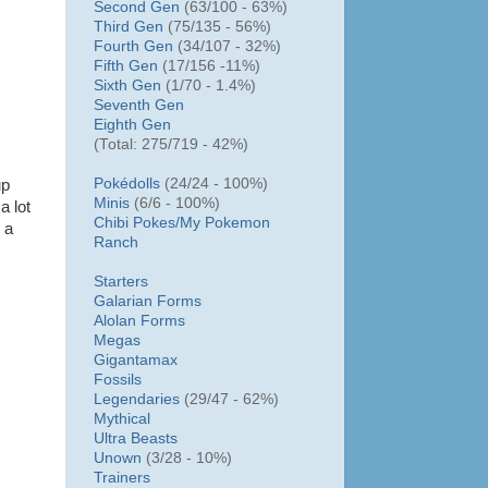
Second Gen
(63/100 - 63%)
Third Gen
(75/135 - 56%)
Fourth Gen
(34/107 - 32%)
Fifth Gen
(17/156 -11%)
Sixth Gen
(1/70 - 1.4%)
Seventh Gen
Eighth Gen
(Total: 275/719 - 42%)
Pokédolls
(24/24 - 100%)
up
Minis
(6/6 - 100%)
a lot
Chibi Pokes/
My Pokemon
 a
Ranch
Starters
Galarian Forms
Alolan Forms
Megas
Gigantamax
Fossils
Legendaries
(29/47 - 62%)
Mythical
Ultra Beasts
Unown
(3/28 - 10%)
Trainers