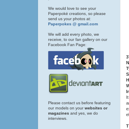
We would love to see your
Paperpoké creations, so please
send us your photos at:
Paperpokes @ gmail.com
We will add every photo, we
receive, to our fan gallery on our
Facebook Fan Page:
3
N
T
S
H
W
I
I
Please contact us before featuring
a
our models on your
websites or
e
magazines
and yes, we do
e
interviews.
T