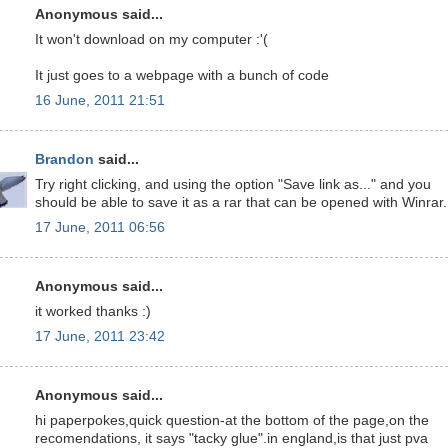
Anonymous said...
It won't download on my computer :'(
It just goes to a webpage with a bunch of code
16 June, 2011 21:51
Brandon
said...
Try right clicking, and using the option "Save link as..." and you
should be able to save it as a rar that can be opened with Winrar.
17 June, 2011 06:56
Anonymous said...
it worked thanks :)
17 June, 2011 23:42
Anonymous said...
hi paperpokes,quick question-at the bottom of the page,on the
recomendations, it says "tacky glue".in england,is that just pva