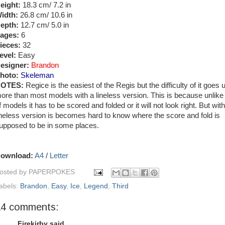
eight:
18.3 cm/ 7.2 in
idth:
26.8 cm/ 10.6 in
epth:
12.7 cm/ 5.0 in
ages:
6
ieces:
32
evel:
Easy
esigner:
Brandon
hoto:
Skeleman
OTES:
Regice is the easiest of the Regis but the difficulty of it goes 
ore than most models with a lineless version. This is because unlike 
f models it has to be scored and folded or it will not look right. But with
ineless version is becomes hard to know where the score and fold is
upposed to be in some places.
ownload:
A4
/
Letter
osted by
PAPERPOKES
abels:
Brandon
,
Easy
,
Ice
,
Legend
,
Third
14 comments:
Firekirby said...