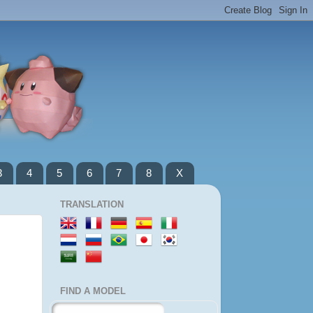
3
4
5
6
7
8
X
TRANSLATION
FIND A MODEL