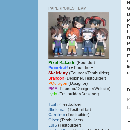
H
PAPERPOKÉS TEAM
W
D
P
P
L
D
P
N
m
o
Pixel-Kakashi
(Founder)
l
Paperbuff
(♥ Founder ♥ )
s
Skelekitty
(Founder/Testbuilder)
B
randon
(Designer/Testbuilder)
POdragon
(Designer)
PMF
(Founder/Designer/Website)
D
Lyrin
(Testbuilder/Designer)
P
Toshi
(Testbuilder)
L
Skeleman
(Testbuilder)
Carnilmo
(Testbuilder)
Olber
(Testbuilder)
LuIS
(Testbuilder)