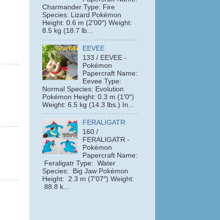
Charmander Type: Fire
Species: Lizard Pokémon
Height: 0.6 m (2′00″) Weight:
8.5 kg (18.7 lb...
EEVEE
133 / EEVEE -
Pokémon
Papercraft Name:
Eevee Type:
Normal Species: Evolution
Pokémon Height: 0.3 m (1′0″)
Weight: 6.5 kg (14.3 lbs.) In...
FERALIGATR
160 /
FERALIGATR -
Pokémon
Papercraft Name:
Feraligatr Type: Water
Species: Big Jaw Pokémon
Height: 2.3 m (7′07″) Weight:
88.8 k...