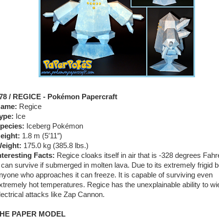
78 / REGICE - Pokémon Papercraft
ame:
Regice
ype:
Ice
pecies:
Iceberg Pokémon
eight:
1.8 m (5′11″)
eight:
175.0 kg (385.8 lbs.)
nteresting Facts:
Regice cloaks itself in air that is -328 degrees Fahr
t can survive if submerged in molten lava. Due to its extremely frigid 
nyone who approaches it can freeze. It is capable of surviving even
xtremely hot temperatures. Regice has the unexplainable ability to wi
lectrical attacks like Zap Cannon.
HE PAPER MODEL