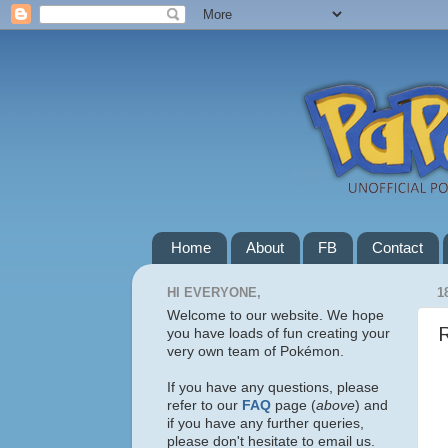
Home
About
FB
Contact
HI EVERYONE,
1
Welcome to our website. We hope
you have loads of fun creating your
very own team of Pokémon.
If you have any questions, please
refer to our
FAQ
page (
above
) and
if you have any further queries,
please don't hesitate to email us.