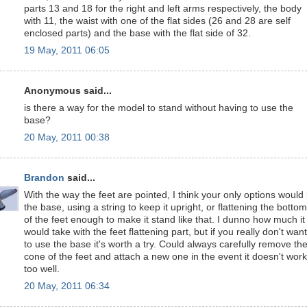
parts 13 and 18 for the right and left arms respectively, the body
with 11, the waist with one of the flat sides (26 and 28 are self
enclosed parts) and the base with the flat side of 32.
19 May, 2011 06:05
Anonymous said...
is there a way for the model to stand without having to use the
base?
20 May, 2011 00:38
Brandon
said...
With the way the feet are pointed, I think your only options would
the base, using a string to keep it upright, or flattening the bottom
of the feet enough to make it stand like that. I dunno how much it
would take with the feet flattening part, but if you really don't want
to use the base it's worth a try. Could always carefully remove th
cone of the feet and attach a new one in the event it doesn't work
too well.
20 May, 2011 06:34