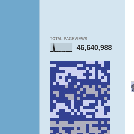
TOTAL PAGEVIEWS
46,640,988