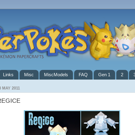
Links
Misc
MiscModels
FAQ
Gen 1
2
8 MAY 2011
REGICE