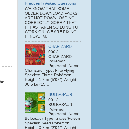
Frequently Asked Questions
WE KNOW THAT SOME
OLDER DOWNLOAD PACKS
ARE NOT DOWNLOADING
CORRECTLY. SORRY THAT
IT HAS TAKEN SO LONG TO
WORK ON, WE ARE FIXING
IT NOW. M...
CHARIZARD
006 /
CHARIZARD -
Pokémon
Papercraft Name:
Charizard Type: Fire/Flying
Species: Flame Pokémon
Height: 1.7 m (5′07″) Weight:
 be
90.5 kg (19...
BULBASAUR
001 /
e
BULBASAUR -
Pokémon
Papercraft Name:
Bulbasaur Type: Grass/Poison
Species: Seed Pokémon
Height: 0.7 m (2′04″) Weight: