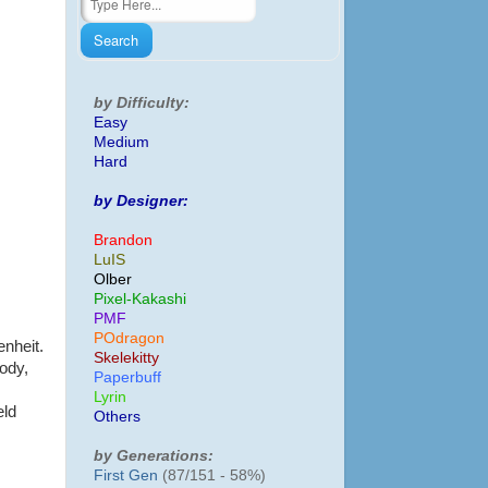
by Difficulty:
Easy
Medium
Hard
by Designer:
Brandon
LuIS
Olber
Pixel-Kakashi
PMF
POdragon
enheit.
Skelekitty
body,
Paperbuff
Lyrin
eld
Others
by Generations:
First Gen
(87/151 - 58%)