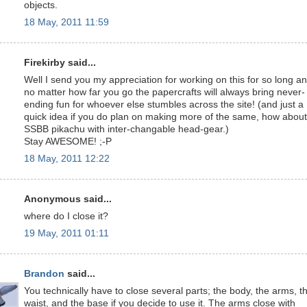
objects.
18 May, 2011 11:59
Firekirby said...
Well I send you my appreciation for working on this for so long a
no matter how far you go the papercrafts will always bring never-
ending fun for whoever else stumbles across the site! (and just a
quick idea if you do plan on making more of the same, how about
SSBB pikachu with inter-changable head-gear.)
Stay AWESOME! ;-P
18 May, 2011 12:22
Anonymous said...
where do I close it?
19 May, 2011 01:11
Brandon
said...
You technically have to close several parts; the body, the arms, t
waist, and the base if you decide to use it. The arms close with