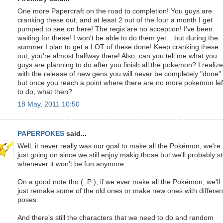
One more Papercraft on the road to completion! You guys are
cranking these out, and at least 2 out of the four a month I get
pumped to see on here! The regis are no acception! I've been
waiting for these! I won't be able to do them yet... but during the
summer I plan to get a LOT of these done! Keep cranking these
out, you're almost halfway there! Also, can you tell me what you
guys are planning to do after you finish all the pokemon? I realize
with the release of new gens you will never be completely "done"
but once you reach a point where there are no more pokemon lef
to do, what then?
18 May, 2011 10:50
PAPERPOKES
said...
Well, it never really was our goal to make all the Pokémon, we're
just going on since we still enjoy makig those but we'll probably s
whenever it won't be fun anymore.
On a good note tho ( :P ), if we ever make all the Pokémon, we'll
just remake some of the old ones or make new ones with differen
poses.
And there's still the characters that we need to do and random