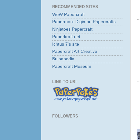
RECOMMENDED SITES
WoW Papercraft
Papermon: Digimon Papercrafts
Ninjatoes Papercraft
Paperkraft.net
Ichtus 7's site
Papercraft Art Creative
Bulbapedia
Papercraft Museum
LINK TO US!
FOLLOWERS