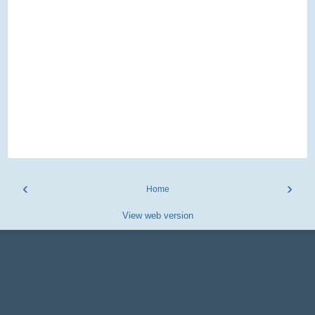
‹
›
Home
View web version