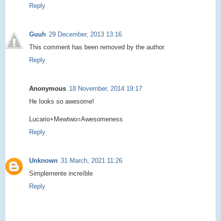
Reply
Guuh
29 December, 2013 13:16
This comment has been removed by the author.
Reply
Anonymous
18 November, 2014 19:17
He looks so awesome!
Lucario+Mewtwo=Awesomeness
Reply
Unknown
31 March, 2021 11:26
Simplemente increíble
Reply