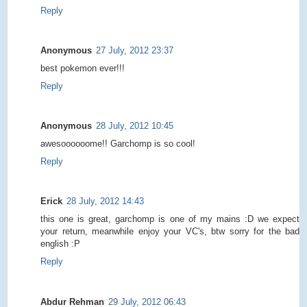
Reply
Anonymous
27 July, 2012 23:37
best pokemon ever!!!
Reply
Anonymous
28 July, 2012 10:45
awesoooooome!! Garchomp is so cool!
Reply
Erick
28 July, 2012 14:43
this one is great, garchomp is one of my mains :D we expect
your return, meanwhile enjoy your VC's, btw sorry for the bad
english :P
Reply
Abdur Rehman
29 July, 2012 06:43