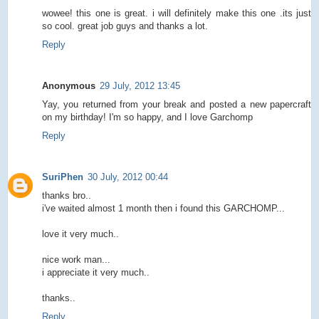
wowee! this one is great. i will definitely make this one .its just
so cool. great job guys and thanks a lot.
Reply
Anonymous
29 July, 2012 13:45
Yay, you returned from your break and posted a new papercraft
on my birthday! I'm so happy, and I love Garchomp
Reply
SuriPhen
30 July, 2012 00:44
thanks bro..
i've waited almost 1 month then i found this GARCHOMP...
love it very much..
nice work man...
i appreciate it very much..
thanks..
Reply