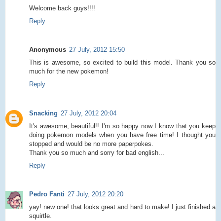
Welcome back guys!!!!
Reply
Anonymous
27 July, 2012 15:50
This is awesome, so excited to build this model. Thank you so
much for the new pokemon!
Reply
Snacking
27 July, 2012 20:04
It's awesome, beautiful!! I'm so happy now I know that you keep
doing pokemon models when you have free time! I thought you
stopped and would be no more paperpokes.
Thank you so much and sorry for bad english...
Reply
Pedro Fanti
27 July, 2012 20:20
yay! new one! that looks great and hard to make! I just finished a
squirtle.