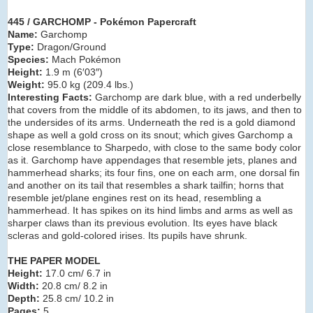
445 / GARCHOMP - Pokémon Papercraft
Name:
Garchomp
Type:
Dragon/Ground
Species:
Mach Pokémon
Height:
1.9 m (6′03″)
Weight:
95.0 kg (209.4 lbs.)
Interesting Facts:
Garchomp are dark blue, with a red underbelly
that covers from the middle of its abdomen, to its jaws, and then to
the undersides of its arms. Underneath the red is a gold diamond
shape as well a gold cross on its snout; which gives Garchomp a
close resemblance to Sharpedo, with close to the same body color
as it. Garchomp have appendages that resemble jets, planes and
hammerhead sharks; its four fins, one on each arm, one dorsal fin
and another on its tail that resembles a shark tailfin; horns that
resemble jet/plane engines rest on its head, resembling a
hammerhead. It has spikes on its hind limbs and arms as well as
sharper claws than its previous evolution. Its eyes have black
scleras and gold-colored irises. Its pupils have shrunk.
THE PAPER MODEL
Height:
17.0 cm/ 6.7 in
Width:
20.8 cm/ 8.2 in
Depth:
25.8 cm/ 10.2 in
Pages:
5