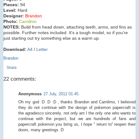
Pieces:
94
Level:
Hard
Designer:
Brandon
Photo:
Carnilmo
NOTES:
Build from head down, attaching teeth, arms, and fins as
possible. Further notes included. It's a tough model, so if you're
just starting out try something else as a warm up.
Download:
A4
/
Letter
Brandon
Share
22 comments:
Anonymous
27 July, 2012 01:45
Oh my god :D :D :D , thanks Brandon and Carnilmo, I believed
they do not continue with the design of pokemon papercraft is
the agradesco sincerely, not only am I the only one who wants to
continue with the project, but we are hundreds of fans and
papercraft pokemon you bring us, I hope '' return to'' reopen their
doors, many greetings :D