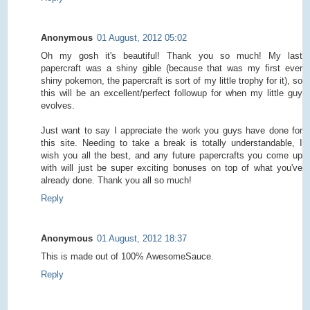
Anonymous
01 August, 2012 05:02
Oh my gosh it's beautiful! Thank you so much! My last
papercraft was a shiny gible (because that was my first ever
shiny pokemon, the papercraft is sort of my little trophy for it), so
this will be an excellent/perfect followup for when my little guy
evolves.
Just want to say I appreciate the work you guys have done for
this site. Needing to take a break is totally understandable, I
wish you all the best, and any future papercrafts you come up
with will just be super exciting bonuses on top of what you've
already done. Thank you all so much!
Reply
Anonymous
01 August, 2012 18:37
This is made out of 100% AwesomeSauce.
Reply