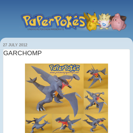
27 JULY 2012
GARCHOMP