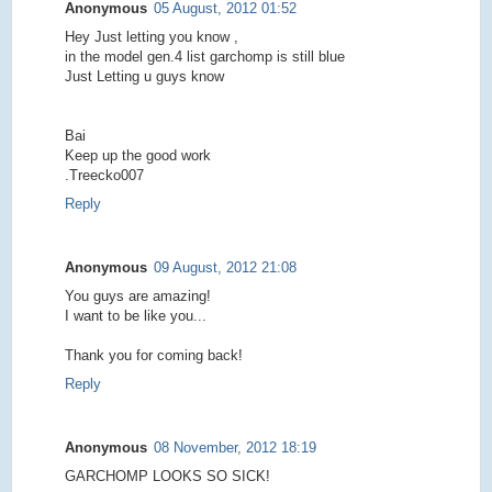
Anonymous
05 August, 2012 01:52
Hey Just letting you know ,
in the model gen.4 list garchomp is still blue
Just Letting u guys know
Bai
Keep up the good work
.Treecko007
Reply
Anonymous
09 August, 2012 21:08
You guys are amazing!
I want to be like you...
Thank you for coming back!
Reply
Anonymous
08 November, 2012 18:19
GARCHOMP LOOKS SO SICK!