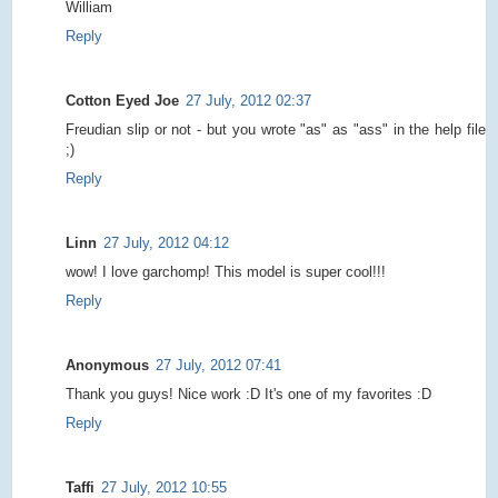
William
Reply
Cotton Eyed Joe
27 July, 2012 02:37
Freudian slip or not - but you wrote "as" as "ass" in the help file
;)
Reply
Linn
27 July, 2012 04:12
wow! I love garchomp! This model is super cool!!!
Reply
Anonymous
27 July, 2012 07:41
Thank you guys! Nice work :D It's one of my favorites :D
Reply
Taffi
27 July, 2012 10:55