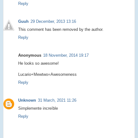
Reply
Guuh
29 December, 2013 13:16
This comment has been removed by the author.
Reply
Anonymous
18 November, 2014 19:17
He looks so awesome!
Lucario+Mewtwo=Awesomeness
Reply
Unknown
31 March, 2021 11:26
Simplemente increíble
Reply