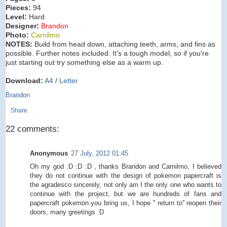
Pieces:
94
Level:
Hard
Designer:
Brandon
Photo:
Carnilmo
NOTES:
Build from head down, attaching teeth, arms, and fins as
possible. Further notes included. It's a tough model, so if you're
just starting out try something else as a warm up.
Download:
A4
/
Letter
Brandon
Share
22 comments:
Anonymous
27 July, 2012 01:45
Oh my god :D :D :D , thanks Brandon and Carnilmo, I believed
they do not continue with the design of pokemon papercraft is
the agradesco sincerely, not only am I the only one who wants to
continue with the project, but we are hundreds of fans and
papercraft pokemon you bring us, I hope '' return to'' reopen their
doors, many greetings :D