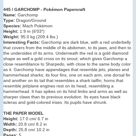
445 / GARCHOMP - Pokémon Papercraft
Name:
Garchomp
Type:
Dragon/Ground
Species:
Mach Pokémon
Height:
1.9 m (6′03″)
Weight:
95.0 kg (209.4 lbs.)
Interesting Facts:
Garchomp are dark blue, with a red underbelly
that covers from the middle of its abdomen, to its jaws, and then to
the undersides of its arms. Underneath the red is a gold diamond
shape as well a gold cross on its snout; which gives Garchomp a
close resemblance to Sharpedo, with close to the same body color
as it. Garchomp have appendages that resemble jets, planes and
hammerhead sharks; its four fins, one on each arm, one dorsal fin
and another on its tail that resembles a shark tailfin; horns that
resemble jet/plane engines rest on its head, resembling a
hammerhead. It has spikes on its hind limbs and arms as well as
sharper claws than its previous evolution. Its eyes have black
scleras and gold-colored irises. Its pupils have shrunk.
THE PAPER MODEL
Height:
17.0 cm/ 6.7 in
Width:
20.8 cm/ 8.2 in
Depth:
25.8 cm/ 10.2 in
Pages:
5