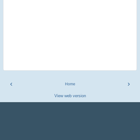
‹
›
Home
View web version