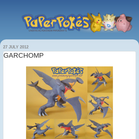
27 JULY 2012
GARCHOMP