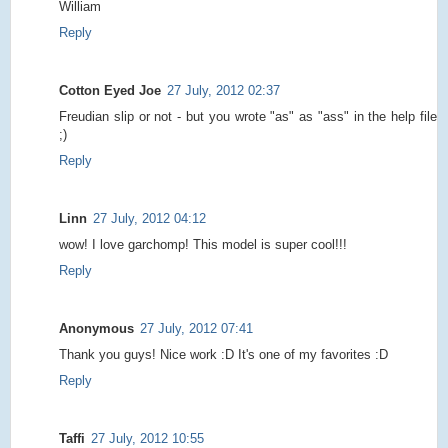
William
Reply
Cotton Eyed Joe
27 July, 2012 02:37
Freudian slip or not - but you wrote "as" as "ass" in the help file
;)
Reply
Linn
27 July, 2012 04:12
wow! I love garchomp! This model is super cool!!!
Reply
Anonymous
27 July, 2012 07:41
Thank you guys! Nice work :D It's one of my favorites :D
Reply
Taffi
27 July, 2012 10:55