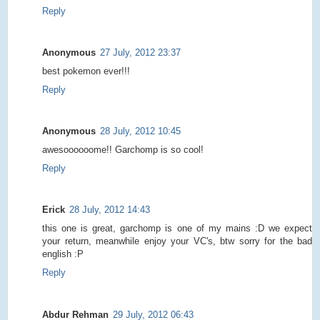
Reply
Anonymous
27 July, 2012 23:37
best pokemon ever!!!
Reply
Anonymous
28 July, 2012 10:45
awesoooooome!! Garchomp is so cool!
Reply
Erick
28 July, 2012 14:43
this one is great, garchomp is one of my mains :D we expect
your return, meanwhile enjoy your VC's, btw sorry for the bad
english :P
Reply
Abdur Rehman
29 July, 2012 06:43