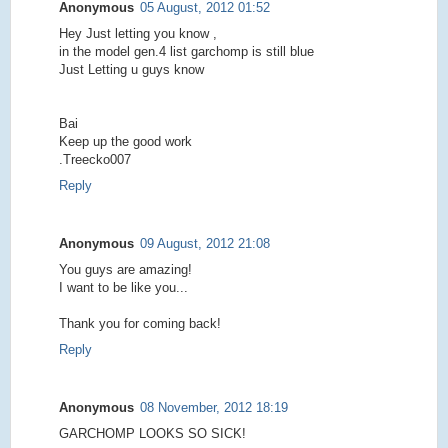
Anonymous
05 August, 2012 01:52
Hey Just letting you know ,
in the model gen.4 list garchomp is still blue
Just Letting u guys know
Bai
Keep up the good work
.Treecko007
Reply
Anonymous
09 August, 2012 21:08
You guys are amazing!
I want to be like you...
Thank you for coming back!
Reply
Anonymous
08 November, 2012 18:19
GARCHOMP LOOKS SO SICK!