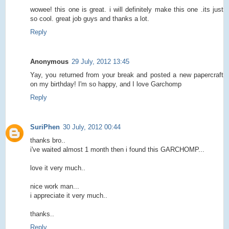
wowee! this one is great. i will definitely make this one .its just
so cool. great job guys and thanks a lot.
Reply
Anonymous
29 July, 2012 13:45
Yay, you returned from your break and posted a new papercraft
on my birthday! I'm so happy, and I love Garchomp
Reply
SuriPhen
30 July, 2012 00:44
thanks bro..
i've waited almost 1 month then i found this GARCHOMP...
love it very much..
nice work man...
i appreciate it very much..
thanks..
Reply