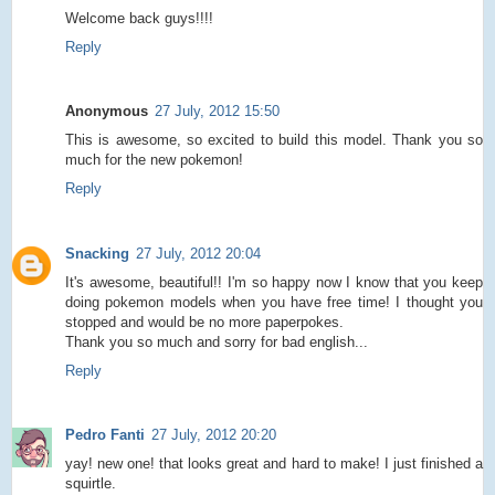
Welcome back guys!!!!
Reply
Anonymous
27 July, 2012 15:50
This is awesome, so excited to build this model. Thank you so
much for the new pokemon!
Reply
Snacking
27 July, 2012 20:04
It's awesome, beautiful!! I'm so happy now I know that you keep
doing pokemon models when you have free time! I thought you
stopped and would be no more paperpokes.
Thank you so much and sorry for bad english...
Reply
Pedro Fanti
27 July, 2012 20:20
yay! new one! that looks great and hard to make! I just finished a
squirtle.