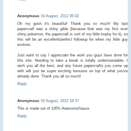
Anonymous
01 August, 2012 05:02
Oh my gosh it's beautiful! Thank you so much! My last
papercraft was a shiny gible (because that was my first ever
shiny pokemon, the papercraft is sort of my little trophy for it), so
this will be an excellent/perfect followup for when my little guy
evolves.
Just want to say I appreciate the work you guys have done for
this site. Needing to take a break is totally understandable, I
wish you all the best, and any future papercrafts you come up
with will just be super exciting bonuses on top of what you've
already done. Thank you all so much!
Reply
Anonymous
01 August, 2012 18:37
This is made out of 100% AwesomeSauce.
Reply