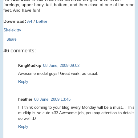
forelegs, upper body, tail, bottom, and then close at one of the rear
feet. And have fun!
Download:
A4
/
Letter
Skelekitty
Share
46 comments:
KingMudkip
08 June, 2009 09:02
Awesome model guys! Great work, as usual.
Reply
heather
08 June, 2009 13:45
!! I think coming to your blog every Monday will be a must... This
mudkip is so cute <33 Awesome job, you pay attention to details
so well :D
Reply