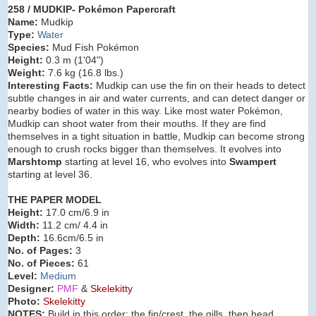
258 / MUDKIP- Pokémon Papercraft
Name:
Mudkip
Type:
Water
Species:
Mud Fish Pokémon
Height:
0.3 m (
1'04"
)
Weight:
7.6 kg (
16.8 lbs.
)
Interesting Facts:
Mudkip can use the fin on their heads to detect
subtle changes in air and water currents, and can detect danger or
nearby bodies of water in this way. Like most water Pokémon,
Mudkip can shoot water from their mouths. If they are find
themselves in a tight situation in battle, Mudkip can become strong
enough to crush rocks bigger than themselves. It evolves into
Marshtomp
starting at level 16, who evolves into
Swampert
starting at level 36.
THE PAPER MODEL
Height:
17.0 cm/6.9 in
Width:
11.2 cm/ 4.4 in
Depth:
16.6cm/6.5 in
No. of Pages:
3
No. of Pieces:
61
Level:
Medium
Designer:
PMF
&
Skelekitty
Photo:
Skelekitty
NOTES:
Build in this order: the fin/crest, the gills, then head,