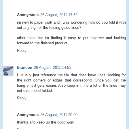
Anonymous
26 August, 2011 13:52
im new to paper craft and i was wondering how do you fold it with
out any sign of the folding guide lines?
other than that im finding it easy to put together and looking
forward to the finished product.
Reply
Brandon
26 August, 2011 14:51
I usually just reference the file that does have lines, looking for
the right corners or edges that correspond. Once you get the
hang of it it gets easier. Also keep in mind a lot of the lines may
not even need folded.
Reply
Anonymous
26 August, 2011 20:00
thanks and keep up the good work