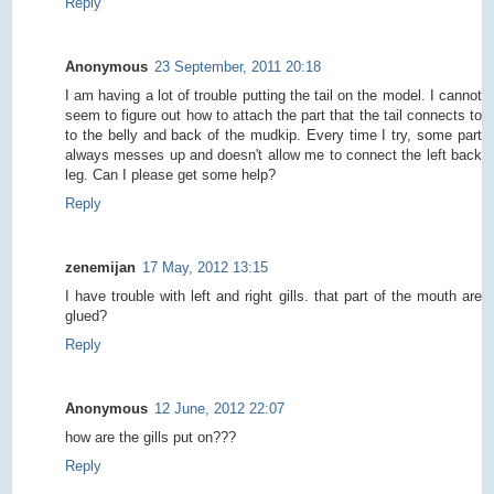
Reply
Anonymous
23 September, 2011 20:18
I am having a lot of trouble putting the tail on the model. I cannot
seem to figure out how to attach the part that the tail connects to
to the belly and back of the mudkip. Every time I try, some part
always messes up and doesn't allow me to connect the left back
leg. Can I please get some help?
Reply
zenemijan
17 May, 2012 13:15
I have trouble with left and right gills. that part of the mouth are
glued?
Reply
Anonymous
12 June, 2012 22:07
how are the gills put on???
Reply