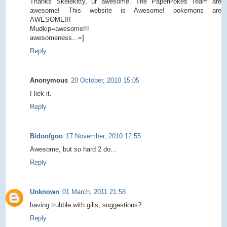
Thanks Skelekitty, ur awesome. The PaperPokes Team are
awesome! This website is Awesome! pokemons are
AWESOME!!!
Mudkip=awesome!!!
awesomeness...=]
Reply
Anonymous
20 October, 2010 15:05
I liek it.
Reply
Bidoofgoo
17 November, 2010 12:55
Awesome, but so hard 2 do...
Reply
Unknown
01 March, 2011 21:58
having trubble with gills, suggestions?
Reply