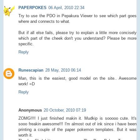
PAPERPOKES
06 April, 2010 22:34
Try to use the PDO in Pepakura Viewer to see which part goes
where and connects to what.
But if all else fails, please try to explain a little more concisely
which part of the cheek don't you understand? Please be more
specific.
Reply
Runescapian
28 May, 2010 06:14
Man, this is the easiest, good model on the site.. Awesome
work! =D
Reply
Anonymous
20 October, 2010 07:19
ZOMG!!!! I just finished makin it. Mudkip is sooooo cute. It's
sooo freakin awesome!!! I'm almost out of ink since i have been
printing a couple of the paper pokemon templates. But it was
worth it.