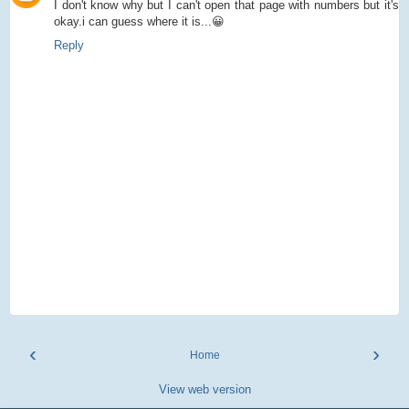
I don't know why but I can't open that page with numbers but it's
okay.i can guess where it is...😀
Reply
‹
›
Home
View web version