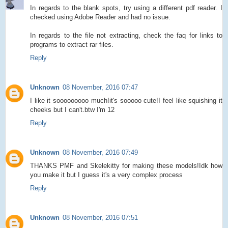
In regards to the blank spots, try using a different pdf reader. I
checked using Adobe Reader and had no issue.
In regards to the file not extracting, check the faq for links to
programs to extract rar files.
Reply
Unknown
08 November, 2016 07:47
I like it sooooooooo much!it's sooooo cute!I feel like squishing it
cheeks but I can't.btw I'm 12
Reply
Unknown
08 November, 2016 07:49
THANKS PMF and Skelekitty for making these models!Idk how
you make it but I guess it's a very complex process
Reply
Unknown
08 November, 2016 07:51