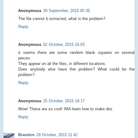
Anonymous
30 September, 2015 05:36
The file cannot b extracted, what is the problem?
Reply
Anonymous
02 October, 2015 16:03
it seems there are some random blank squares on several
pieces.
They appear on all the files, in different locations.
Does anybody else have this problem? What could be the
problem?
Reply
Anonymous
25 October, 2015 19:17
Wow! These are so cool! IMA learn how to make dez.
Reply
Brandon
28 October, 2015 11:42