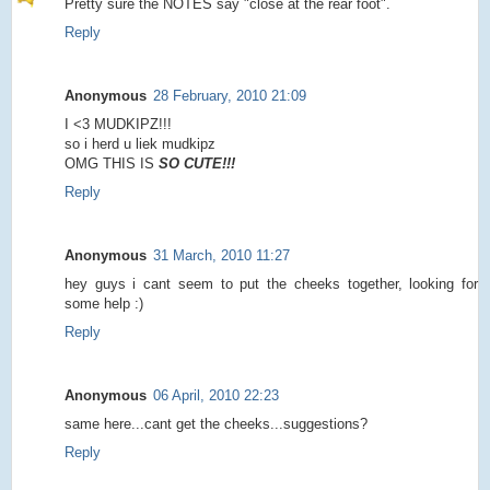
Pretty sure the NOTES say "close at the rear foot".
Reply
Anonymous
28 February, 2010 21:09
I <3 MUDKIPZ!!!
so i herd u liek mudkipz
OMG THIS IS
SO CUTE!!!
Reply
Anonymous
31 March, 2010 11:27
hey guys i cant seem to put the cheeks together, looking for
some help :)
Reply
Anonymous
06 April, 2010 22:23
same here...cant get the cheeks...suggestions?
Reply