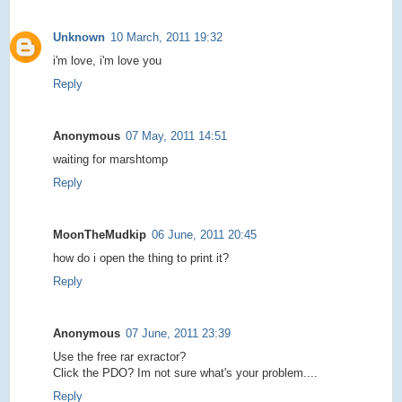
Unknown
10 March, 2011 19:32
i'm love, i'm love you
Reply
Anonymous
07 May, 2011 14:51
waiting for marshtomp
Reply
MoonTheMudkip
06 June, 2011 20:45
how do i open the thing to print it?
Reply
Anonymous
07 June, 2011 23:39
Use the free rar exractor?
Click the PDO? Im not sure what's your problem....
Reply