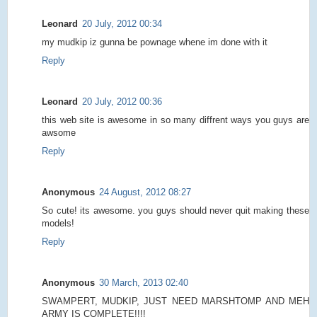
Leonard
20 July, 2012 00:34
my mudkip iz gunna be pownage whene im done with it
Reply
Leonard
20 July, 2012 00:36
this web site is awesome in so many diffrent ways you guys are
awsome
Reply
Anonymous
24 August, 2012 08:27
So cute! its awesome. you guys should never quit making these
models!
Reply
Anonymous
30 March, 2013 02:40
SWAMPERT, MUDKIP, JUST NEED MARSHTOMP AND MEH
ARMY IS COMPLETE!!!!