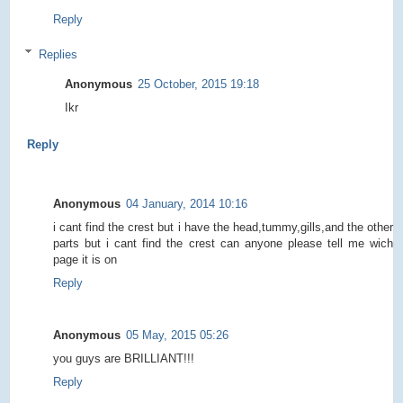
Reply
Replies
Anonymous
25 October, 2015 19:18
Ikr
Reply
Anonymous
04 January, 2014 10:16
i cant find the crest but i have the head,tummy,gills,and the other
parts but i cant find the crest can anyone please tell me wich
page it is on
Reply
Anonymous
05 May, 2015 05:26
you guys are BRILLIANT!!!
Reply