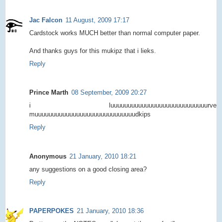
Jac Falcon
11 August, 2009 17:17
Cardstock works MUCH better than normal computer paper.
And thanks guys for this mukipz that i lieks.
Reply
Prince Marth
08 September, 2009 20:27
i luuuuuuuuuuuuuuuuuuuuuuuuuuuurve
muuuuuuuuuuuuuuuuuuuuuuuuuuuuudkips
Reply
Anonymous
21 January, 2010 18:21
any suggestions on a good closing area?
Reply
PAPERPOKES
21 January, 2010 18:36