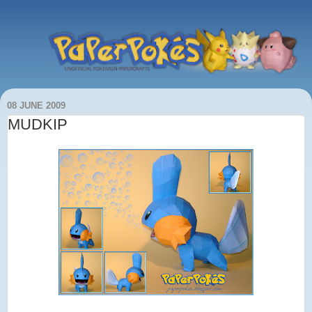
08 JUNE 2009
MUDKIP