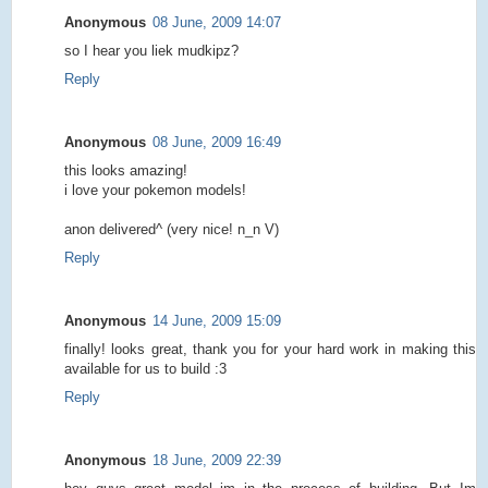
Anonymous
08 June, 2009 14:07
so I hear you liek mudkipz?
Reply
Anonymous
08 June, 2009 16:49
this looks amazing!
i love your pokemon models!
anon delivered^ (very nice! n_n V)
Reply
Anonymous
14 June, 2009 15:09
finally! looks great, thank you for your hard work in making this
available for us to build :3
Reply
Anonymous
18 June, 2009 22:39