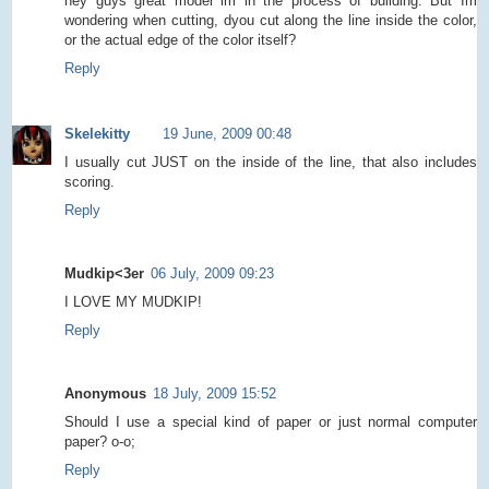
hey guys great model im in the process of building. But Im
wondering when cutting, dyou cut along the line inside the color,
or the actual edge of the color itself?
Reply
Skelekitty
19 June, 2009 00:48
I usually cut JUST on the inside of the line, that also includes
scoring.
Reply
Mudkip<3er
06 July, 2009 09:23
I LOVE MY MUDKIP!
Reply
Anonymous
18 July, 2009 15:52
Should I use a special kind of paper or just normal computer
paper? o-o;
Reply