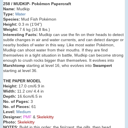
258 / MUDKIP- Pokémon Papercraft
Name:
Mudkip
Type:
Water
Species:
Mud Fish Pokémon
Height:
0.3 m (
1'04"
)
Weight:
7.6 kg (
16.8 lbs.
)
Interesting Facts:
Mudkip can use the fin on their heads to detect
subtle changes in air and water currents, and can detect danger or
nearby bodies of water in this way. Like most water Pokémon,
Mudkip can shoot water from their mouths. If they are find
themselves in a tight situation in battle, Mudkip can become strong
enough to crush rocks bigger than themselves. It evolves into
Marshtomp
starting at level 16, who evolves into
Swampert
starting at level 36.
THE PAPER MODEL
Height:
17.0 cm/6.9 in
Width:
11.2 cm/ 4.4 in
Depth:
16.6cm/6.5 in
No. of Pages:
3
No. of Pieces:
61
Level:
Medium
Designer:
PMF
&
Skelekitty
Photo:
Skelekitty
NOTES:
Build in this order: the fin/crest, the gills, then head,