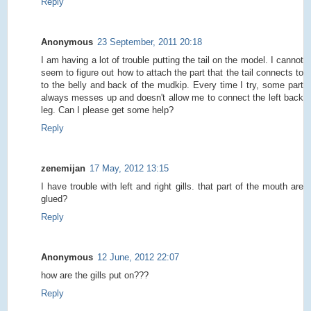
Reply
Anonymous
23 September, 2011 20:18
I am having a lot of trouble putting the tail on the model. I cannot
seem to figure out how to attach the part that the tail connects to
to the belly and back of the mudkip. Every time I try, some part
always messes up and doesn't allow me to connect the left back
leg. Can I please get some help?
Reply
zenemijan
17 May, 2012 13:15
I have trouble with left and right gills. that part of the mouth are
glued?
Reply
Anonymous
12 June, 2012 22:07
how are the gills put on???
Reply