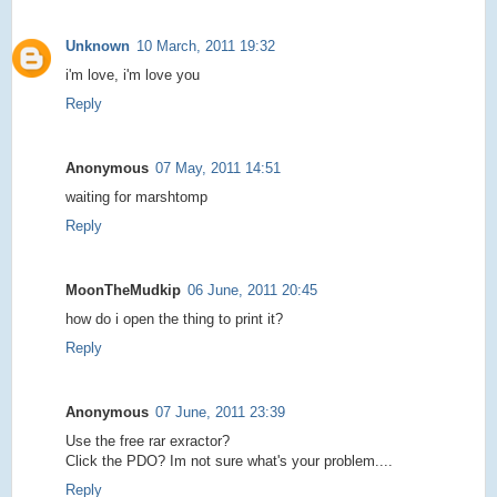
Unknown
10 March, 2011 19:32
i'm love, i'm love you
Reply
Anonymous
07 May, 2011 14:51
waiting for marshtomp
Reply
MoonTheMudkip
06 June, 2011 20:45
how do i open the thing to print it?
Reply
Anonymous
07 June, 2011 23:39
Use the free rar exractor?
Click the PDO? Im not sure what's your problem....
Reply