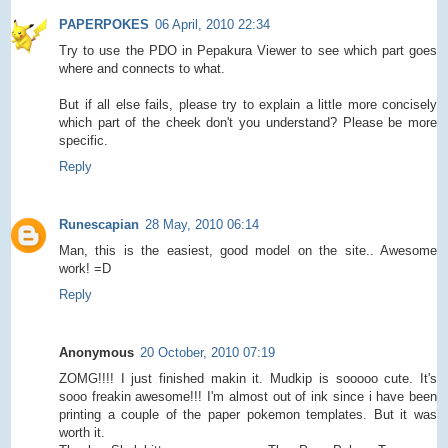
PAPERPOKES
06 April, 2010 22:34
Try to use the PDO in Pepakura Viewer to see which part goes
where and connects to what.
But if all else fails, please try to explain a little more concisely
which part of the cheek don't you understand? Please be more
specific.
Reply
Runescapian
28 May, 2010 06:14
Man, this is the easiest, good model on the site.. Awesome
work! =D
Reply
Anonymous
20 October, 2010 07:19
ZOMG!!!! I just finished makin it. Mudkip is sooooo cute. It's
sooo freakin awesome!!! I'm almost out of ink since i have been
printing a couple of the paper pokemon templates. But it was
worth it.