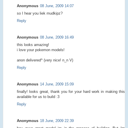
Anonymous
08 June, 2009 14:07
so I hear you liek mudkipz?
Reply
Anonymous
08 June, 2009 16:49
this looks amazing!
i love your pokemon models!
anon delivered^ (very nice! n_n V)
Reply
Anonymous
14 June, 2009 15:09
finally! looks great, thank you for your hard work in making this
available for us to build :3
Reply
Anonymous
18 June, 2009 22:39