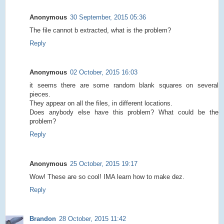
Anonymous
30 September, 2015 05:36
The file cannot b extracted, what is the problem?
Reply
Anonymous
02 October, 2015 16:03
it seems there are some random blank squares on several
pieces.
They appear on all the files, in different locations.
Does anybody else have this problem? What could be the
problem?
Reply
Anonymous
25 October, 2015 19:17
Wow! These are so cool! IMA learn how to make dez.
Reply
Brandon
28 October, 2015 11:42