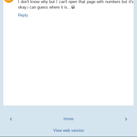
I don't know why but I can't open that page with numbers but it's
okay.i can guess where it is...😀
Reply
‹
›
Home
View web version