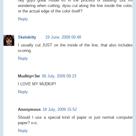
hey guys great model im in the process of building. But Im
wondering when cutting, dyou cut along the line inside the color,
or the actual edge of the color itself?
Reply
Skelekitty
19 June, 2009 00:48
I usually cut JUST on the inside of the line, that also includes
scoring.
Reply
Mudkip<3er
06 July, 2009 09:23
I LOVE MY MUDKIP!
Reply
Anonymous
18 July, 2009 15:52
Should I use a special kind of paper or just normal computer
paper? o-o;
Reply