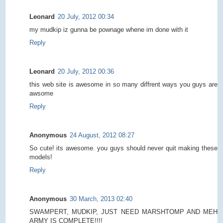
Leonard
20 July, 2012 00:34
my mudkip iz gunna be pownage whene im done with it
Reply
Leonard
20 July, 2012 00:36
this web site is awesome in so many diffrent ways you guys are
awsome
Reply
Anonymous
24 August, 2012 08:27
So cute! its awesome. you guys should never quit making these
models!
Reply
Anonymous
30 March, 2013 02:40
SWAMPERT, MUDKIP, JUST NEED MARSHTOMP AND MEH
ARMY IS COMPLETE!!!!