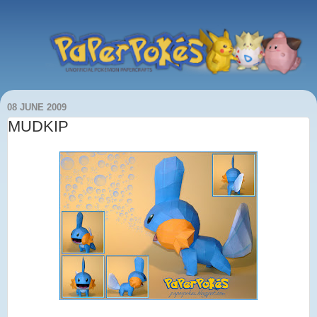
08 JUNE 2009
MUDKIP