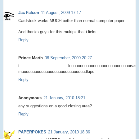
Jac Falcon
11 August, 2009 17:17
Cardstock works MUCH better than normal computer paper.
And thanks guys for this mukipz that i lieks.
Reply
Prince Marth
08 September, 2009 20:27
i luuuuuuuuuuuuuuuuuuuuuuuuuuuurve
muuuuuuuuuuuuuuuuuuuuuuuuuuuuudkips
Reply
Anonymous
21 January, 2010 18:21
any suggestions on a good closing area?
Reply
PAPERPOKES
21 January, 2010 18:36