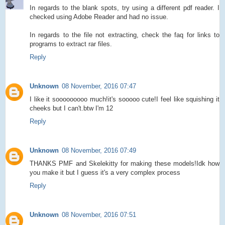
In regards to the blank spots, try using a different pdf reader. I
checked using Adobe Reader and had no issue.
In regards to the file not extracting, check the faq for links to
programs to extract rar files.
Reply
Unknown
08 November, 2016 07:47
I like it sooooooooo much!it's sooooo cute!I feel like squishing it
cheeks but I can't.btw I'm 12
Reply
Unknown
08 November, 2016 07:49
THANKS PMF and Skelekitty for making these models!Idk how
you make it but I guess it's a very complex process
Reply
Unknown
08 November, 2016 07:51