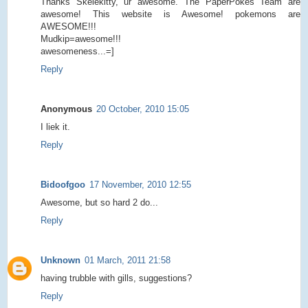
Thanks Skelekitty, ur awesome. The PaperPokes Team are
awesome! This website is Awesome! pokemons are
AWESOME!!!
Mudkip=awesome!!!
awesomeness...=]
Reply
Anonymous
20 October, 2010 15:05
I liek it.
Reply
Bidoofgoo
17 November, 2010 12:55
Awesome, but so hard 2 do...
Reply
Unknown
01 March, 2011 21:58
having trubble with gills, suggestions?
Reply