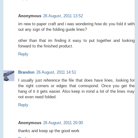
Anonymous
26 August, 2011 13:52
im new to paper craft and i was wondering how do you fold it with
out any sign of the folding guide lines?
other than that im finding it easy to put together and looking
forward to the finished product.
Reply
Brandon
26 August, 2011 14:51
I usually just reference the file that does have lines, looking for
the right corners or edges that correspond. Once you get the
hang of it it gets easier. Also keep in mind a lot of the lines may
not even need folded.
Reply
Anonymous
26 August, 2011 20:00
thanks and keep up the good work