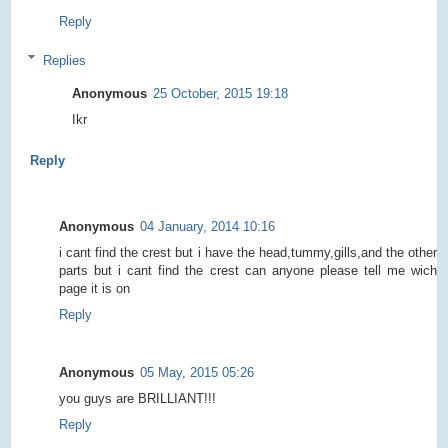
Reply
Replies
Anonymous
25 October, 2015 19:18
Ikr
Reply
Anonymous
04 January, 2014 10:16
i cant find the crest but i have the head,tummy,gills,and the other
parts but i cant find the crest can anyone please tell me wich
page it is on
Reply
Anonymous
05 May, 2015 05:26
you guys are BRILLIANT!!!
Reply