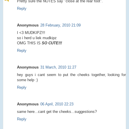
Pretty sure the NOTES say "close at the rear foot".
Reply
Anonymous
28 February, 2010 21:09
I <3 MUDKIPZ!!!
so i herd u liek mudkipz
OMG THIS IS
SO CUTE!!!
Reply
Anonymous
31 March, 2010 11:27
hey guys i cant seem to put the cheeks together, looking for
some help :)
Reply
Anonymous
06 April, 2010 22:23
same here...cant get the cheeks...suggestions?
Reply