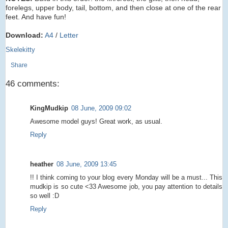
forelegs, upper body, tail, bottom, and then close at one of the rear
feet. And have fun!
Download:
A4
/
Letter
Skelekitty
Share
46 comments:
KingMudkip
08 June, 2009 09:02
Awesome model guys! Great work, as usual.
Reply
heather
08 June, 2009 13:45
!! I think coming to your blog every Monday will be a must... This
mudkip is so cute <33 Awesome job, you pay attention to details
so well :D
Reply