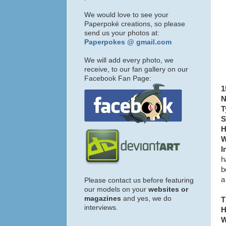
We would love to see your
Paperpoké creations, so please
send us your photos at:
Paperpokes @ gmail.com
We will add every photo, we
receive, to our fan gallery on our
Facebook Fan Page:
1
N
T
S
H
W
I
h
b
a
Please contact us before featuring
our models on your
websites or
magazines
and yes, we do
T
interviews.
H
W