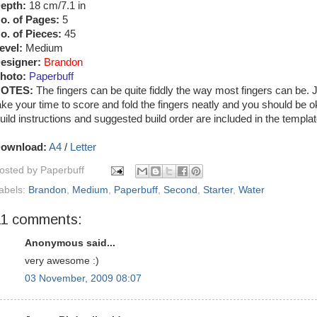
epth:
18 cm/7.1 in
o. of Pages:
5
o. of Pieces:
45
evel:
Medium
esigner:
Brandon
hoto:
Paperbuff
OTES:
The fingers can be quite fiddly the way most fingers can be. 
ake your time to score and fold the fingers neatly and you should be o
uild instructions and suggested build order are included in the templat
ownload:
A4
/
Letter
osted by
Paperbuff
abels:
Brandon
,
Medium
,
Paperbuff
,
Second
,
Starter
,
Water
11 comments:
Anonymous said...
very awesome :)
03 November, 2009 08:07