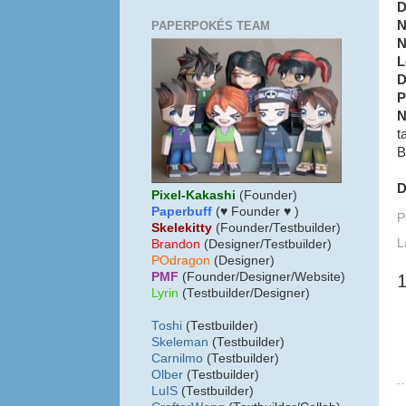
D
N
PAPERPOKÉS TEAM
N
L
D
P
N
t
B
D
Pixel-Kakashi
(Founder)
Paperbuff
(♥ Founder ♥ )
P
Skelekitty
(Founder/Testbuilder)
L
B
randon
(Designer/Testbuilder)
POdragon
(Designer)
PMF
(Founder/Designer/Website)
Lyrin
(Testbuilder/Designer)
Toshi
(Testbuilder)
Skeleman
(Testbuilder)
Carnilmo
(Testbuilder)
Olber
(Testbuilder)
LuIS
(Testbuilder)