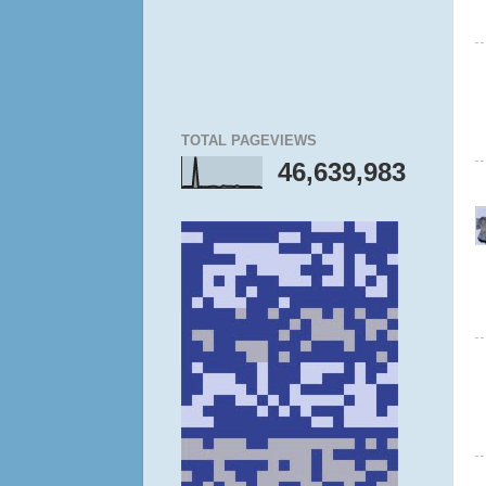
TOTAL PAGEVIEWS
46,639,983