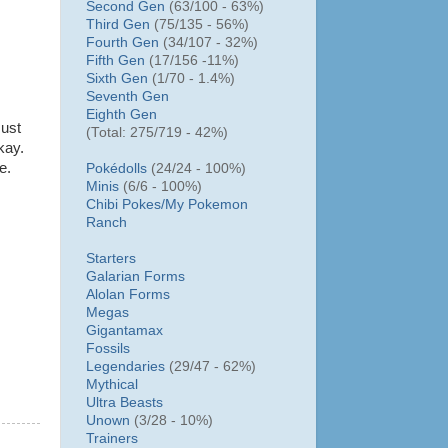
Second Gen
(63/100 - 63%)
Third Gen
(75/135 - 56%)
Fourth Gen
(34/107 - 32%)
Fifth Gen
(17/156 -11%)
Sixth Gen
(1/70 - 1.4%)
Seventh Gen
Eighth Gen
Just
(Total: 275/719 - 42%)
kay.
e.
Pokédolls
(24/24 - 100%)
Minis
(6/6 - 100%)
Chibi Pokes/
My Pokemon
Ranch
Starters
Galarian Forms
Alolan Forms
Megas
Gigantamax
Fossils
Legendaries
(29/47 - 62%)
Mythical
Ultra Beasts
Unown
(3/28 - 10%)
Trainers