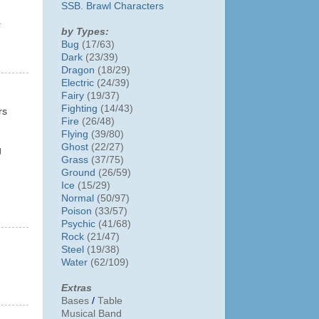
SSB. Brawl Characters
.
by Types:
Bug
(17/63)
Dark
(23/39)
Dragon
(18/29)
Electric
(24/39)
Fairy
(19/37)
Fighting
(14/43)
rs
Fire
(26/48)
Flying
(39/80)
Ghost
(22/27)
g
Grass
(37/75)
Ground
(26/59)
Ice
(15/29)
Normal
(50/97)
Poison
(33/57)
Psychic
(41/68)
Rock
(21/47)
Steel
(19/38)
Water
(62/109)
Extras
Bases
/
Table
Musical Band