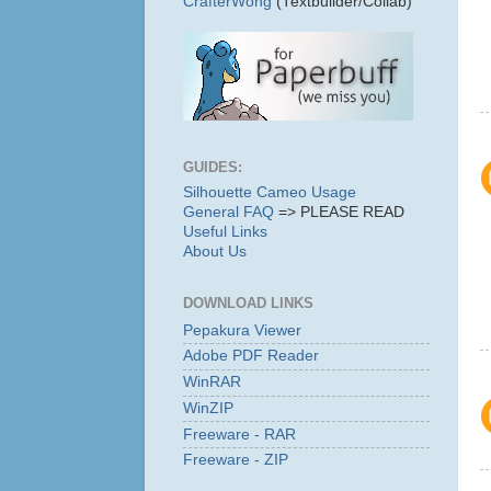
CrafterWong
(Textbuilder/Collab)
GUIDES:
Silhouette Cameo Usage
General FAQ
=> PLEASE READ
Useful Links
About Us
DOWNLOAD LINKS
Pepakura Viewer
Adobe PDF Reader
WinRAR
WinZIP
Freeware - RAR
Freeware - ZIP