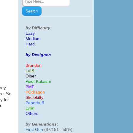
by Difficulty:
Easy
Medium
Hard
by Designer:
Brandon
LuIS
Olber
Pixel-Kakashi
PMF
They
POdragon
ee. So
Skelekitty
y for
Paperbuff
r.
Lyrin
Others
by Generations:
First Gen
(87/151 - 58%)