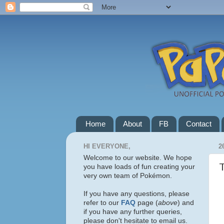
Home
About
FB
Contact
HI EVERYONE,
2
Welcome to our website. We hope
you have loads of fun creating your
very own team of Pokémon.
If you have any questions, please
refer to our
FAQ
page (
above
) and
if you have any further queries,
please don't hesitate to email us.