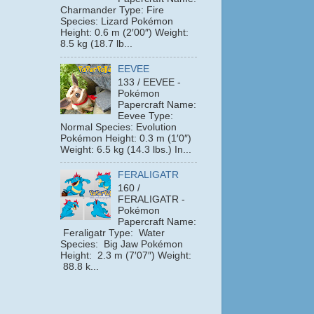
Charmander Type: Fire
Species: Lizard Pokémon
Height: 0.6 m (2′00″) Weight:
8.5 kg (18.7 lb...
EEVEE
133 / EEVEE -
Pokémon
Papercraft Name:
Eevee Type:
Normal Species: Evolution
Pokémon Height: 0.3 m (1′0″)
Weight: 6.5 kg (14.3 lbs.) In...
FERALIGATR
160 /
FERALIGATR -
Pokémon
Papercraft Name:
Feraligatr Type: Water
Species: Big Jaw Pokémon
Height: 2.3 m (7′07″) Weight:
88.8 k...