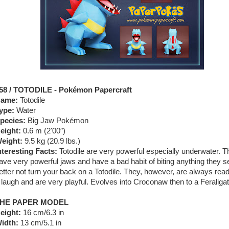
58 / TOTODILE - Pokémon Papercraft
ame:
Totodile
ype:
Water
pecies:
Big Jaw Pokémon
eight:
0.6 m (2'00″)
eight:
9.5 kg (20.9 lbs.)
nteresting Facts:
Totodile are very powerful especially underwater. 
ave very powerful jaws and have a bad habit of biting anything they s
etter not turn your back on a Totodile. They, however, are always read
 laugh and are very playful. Evolves into Croconaw then to a Feraligat
HE PAPER MODEL
eight:
16 cm/6.3 in
idth:
13 cm/5.1 in