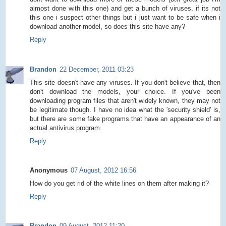
almost done with this one) and get a bunch of viruses, if its not
this one i suspect other things but i just want to be safe when i
download another model, so does this site have any?
Reply
Brandon
22 December, 2011 03:23
This site doesn't have any viruses. If you don't believe that, then
don't download the models, your choice. If you've been
downloading program files that aren't widely known, they may not
be legitimate though. I have no idea what the 'security shield' is,
but there are some fake programs that have an appearance of an
actual antivirus program.
Reply
Anonymous
07 August, 2012 16:56
How do you get rid of the white lines on them after making it?
Reply
Brandon
09 August, 2012 11:20