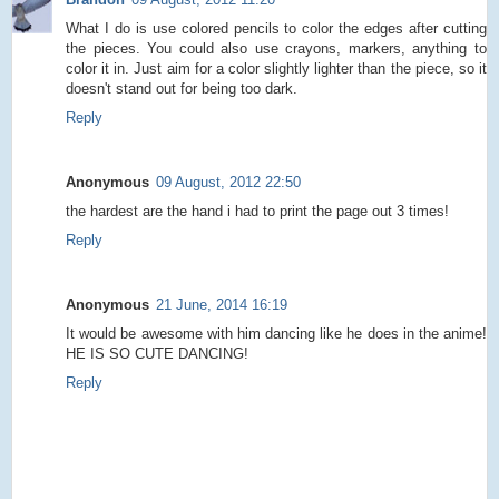
What I do is use colored pencils to color the edges after cutting
the pieces. You could also use crayons, markers, anything to
color it in. Just aim for a color slightly lighter than the piece, so it
doesn't stand out for being too dark.
Reply
Anonymous
09 August, 2012 22:50
the hardest are the hand i had to print the page out 3 times!
Reply
Anonymous
21 June, 2014 16:19
It would be awesome with him dancing like he does in the anime!
HE IS SO CUTE DANCING!
Reply