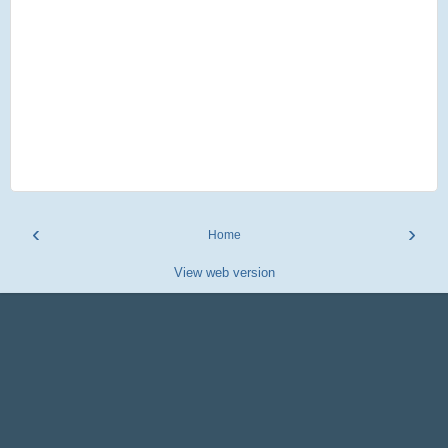
‹
›
Home
View web version