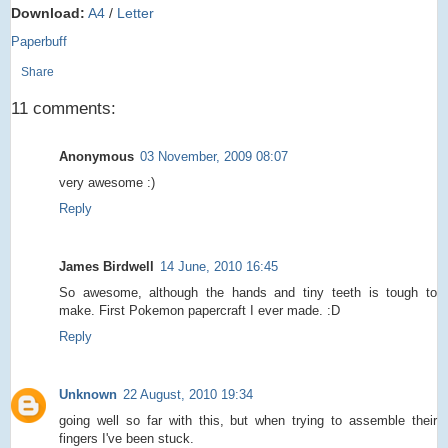
Download:
A4
/
Letter
Paperbuff
Share
11 comments:
Anonymous
03 November, 2009 08:07
very awesome :)
Reply
James Birdwell
14 June, 2010 16:45
So awesome, although the hands and tiny teeth is tough to
make. First Pokemon papercraft I ever made. :D
Reply
Unknown
22 August, 2010 19:34
going well so far with this, but when trying to assemble their
fingers I've been stuck.