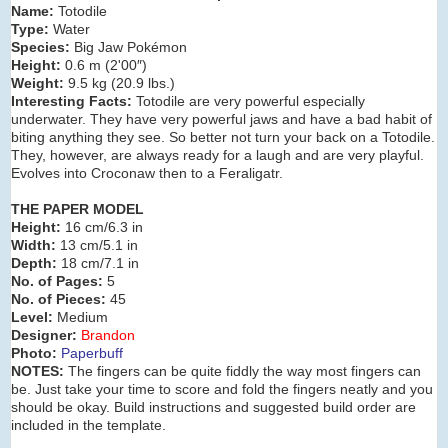
Name:
Totodile
Type:
Water
Species:
Big Jaw Pokémon
Height:
0.6 m (2'00″)
Weight:
9.5 kg (20.9 lbs.)
Interesting Facts:
Totodile are very powerful especially
underwater. They have very powerful jaws and have a bad habit of
biting anything they see. So better not turn your back on a Totodile.
They, however, are always ready for a laugh and are very playful.
Evolves into Croconaw then to a Feraligatr.
THE PAPER MODEL
Height:
16 cm/6.3 in
Width:
13 cm/5.1 in
Depth:
18 cm/7.1 in
No. of Pages:
5
No. of Pieces:
45
Level:
Medium
Designer:
Brandon
Photo:
Paperbuff
NOTES:
The fingers can be quite fiddly the way most fingers can
be. Just take your time to score and fold the fingers neatly and you
should be okay. Build instructions and suggested build order are
included in the template.