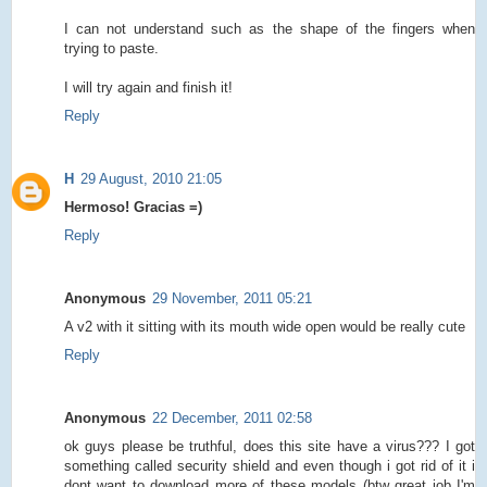
I can not understand such as the shape of the fingers when
trying to paste.
I will try again and finish it!
Reply
H
29 August, 2010 21:05
Hermoso! Gracias =)
Reply
Anonymous
29 November, 2011 05:21
A v2 with it sitting with its mouth wide open would be really cute
Reply
Anonymous
22 December, 2011 02:58
ok guys please be truthful, does this site have a virus??? I got
something called security shield and even though i got rid of it i
dont want to download more of these models (btw great job I'm