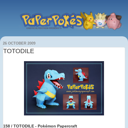
26 OCTOBER 2009
TOTODILE
158 / TOTODILE - Pokémon Papercraft