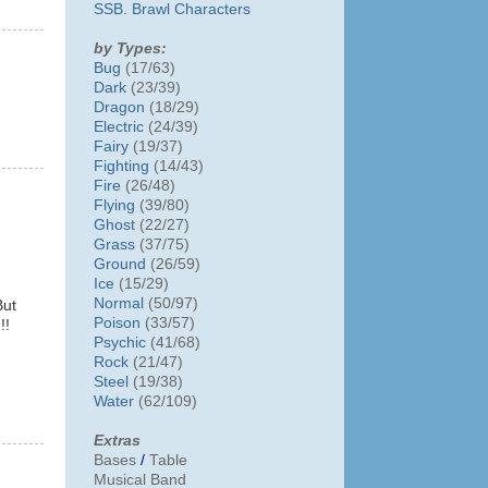
SSB. Brawl Characters
by Types:
Bug
(17/63)
Dark
(23/39)
Dragon
(18/29)
Electric
(24/39)
Fairy
(19/37)
Fighting
(14/43)
Fire
(26/48)
Flying
(39/80)
Ghost
(22/27)
Grass
(37/75)
Ground
(26/59)
Ice
(15/29)
Normal
(50/97)
But
Poison
(33/57)
!!
Psychic
(41/68)
Rock
(21/47)
Steel
(19/38)
Water
(62/109)
Extras
Bases
/
Table
Musical Band