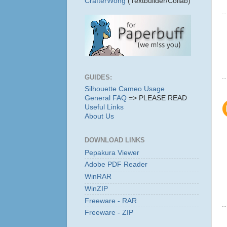
CrafterWong
(Textbuilder/Collab)
GUIDES:
Silhouette Cameo Usage
General FAQ
=> PLEASE READ
Useful Links
About Us
DOWNLOAD LINKS
Pepakura Viewer
Adobe PDF Reader
WinRAR
WinZIP
Freeware - RAR
Freeware - ZIP