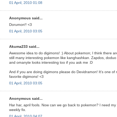
01 April, 2010 01:08
Anonymous said...
Dorumon!! <3
01 April, 2010 03:05
Akuma233 said...
Awesome idea to do digimons! :) About pokemon; I think there ar
still many interesting pokemon like kanghashkan. Zapdos, doduo
and omanyte looks interesting too if you ask me :D
And if you are doing digimons please do Devidramon! It's one of
favorite digimons! <3
01 April, 2010 03:05
Anonymous said...
Har har, april fools. Now can we go back to pokemon? I need my
weekly fix.
01 April, 2010 04:07