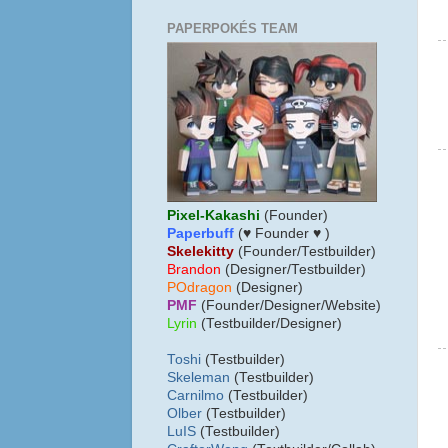
PAPERPOKÉS TEAM
Pixel-Kakashi
(Founder)
Paperbuff
(♥ Founder ♥ )
Skelekitty
(Founder/Testbuilder)
B
randon
(Designer/Testbuilder)
POdragon
(Designer)
PMF
(Founder/Designer/Website)
Lyrin
(Testbuilder/Designer)
Toshi
(Testbuilder)
Skeleman
(Testbuilder)
Carnilmo
(Testbuilder)
Olber
(Testbuilder)
LuIS
(Testbuilder)