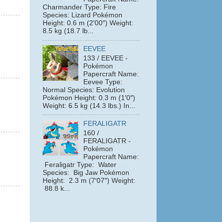
Charmander Type: Fire
Species: Lizard Pokémon
Height: 0.6 m (2′00″) Weight:
8.5 kg (18.7 lb...
EEVEE
133 / EEVEE -
Pokémon
Papercraft Name:
Eevee Type:
Normal Species: Evolution
Pokémon Height: 0.3 m (1′0″)
Weight: 6.5 kg (14.3 lbs.) In...
FERALIGATR
160 /
FERALIGATR -
Pokémon
Papercraft Name:
Feraligatr Type: Water
Species: Big Jaw Pokémon
Height: 2.3 m (7′07″) Weight:
88.8 k...