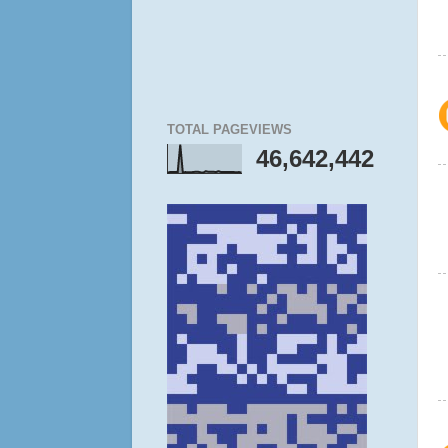
TOTAL PAGEVIEWS
46,642,442