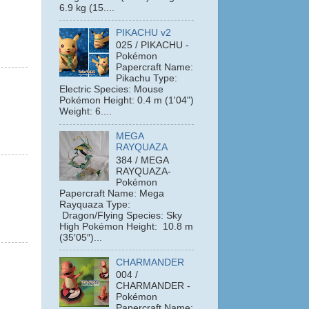
6.9 kg (15....
PIKACHU v2
025 / PIKACHU -
Pokémon
Papercraft Name:
Pikachu Type:
Electric Species: Mouse
Pokémon Height: 0.4 m (1'04")
Weight: 6....
MEGA
RAYQUAZA
384 / MEGA
RAYQUAZA-
Pokémon
Papercraft Name: Mega
Rayquaza Type:
Dragon/Flying Species: Sky
High Pokémon Height: 10.8 m
(35′05″)...
CHARMANDER
004 /
CHARMANDER -
Pokémon
Papercraft Name: