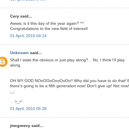
Cery said...
Awww, is it this day of the year again? ^^
Congratulations to the new field of interest!
01 April, 2010 04:24
Unknown
said...
Shall I state the obvious or just play along? .. No, I think I'll play
along.
OH MY GOD NOoOOoOooOoOo!! Why did you have to do that! 
there's going to be a fifth generation now! Don't give up! Not now!
;_;
... >_>'.
01 April, 2010 05:28
jmcgreevy said...