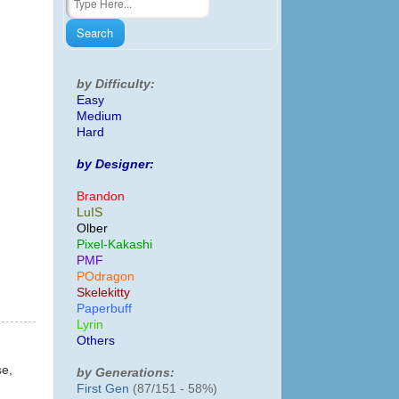
by Difficulty:
Easy
Medium
Hard
by Designer:
Brandon
LuIS
Olber
Pixel-Kakashi
PMF
POdragon
Skelekitty
Paperbuff
Lyrin
Others
se,
by Generations:
First Gen
(87/151 - 58%)