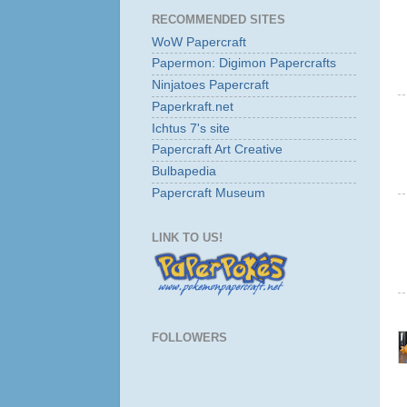
RECOMMENDED SITES
WoW Papercraft
Papermon: Digimon Papercrafts
Ninjatoes Papercraft
Paperkraft.net
Ichtus 7's site
Papercraft Art Creative
Bulbapedia
Papercraft Museum
LINK TO US!
FOLLOWERS