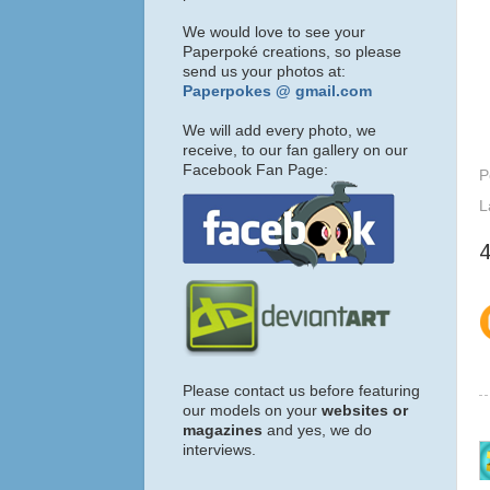
We would love to see your
Paperpoké creations, so please
send us your photos at:
Paperpokes @ gmail.com
We will add every photo, we
receive, to our fan gallery on our
Facebook Fan Page:
P
L
Please contact us before featuring
our models on your
websites or
magazines
and yes, we do
interviews.