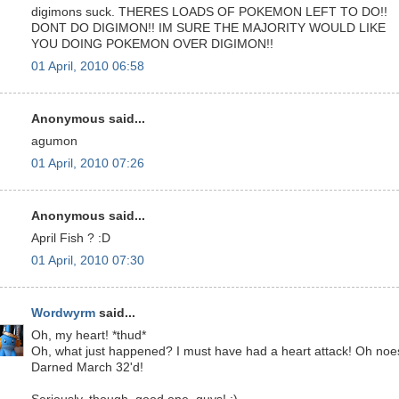
digimons suck. THERES LOADS OF POKEMON LEFT TO DO!!
DONT DO DIGIMON!! IM SURE THE MAJORITY WOULD LIKE
YOU DOING POKEMON OVER DIGIMON!!
01 April, 2010 06:58
Anonymous said...
agumon
01 April, 2010 07:26
Anonymous said...
April Fish ? :D
01 April, 2010 07:30
Wordwyrm
said...
Oh, my heart! *thud*
Oh, what just happened? I must have had a heart attack! Oh noe
Darned March 32'd!