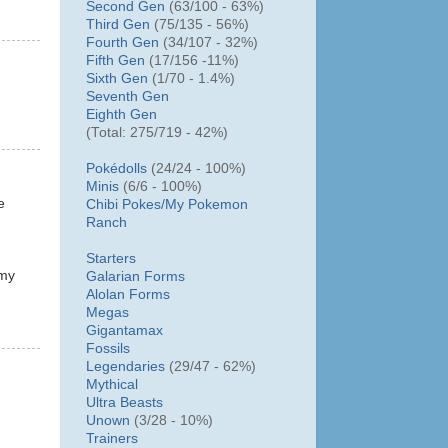
Second Gen
(63/100 - 63%)
Third Gen
(75/135 - 56%)
Fourth Gen
(34/107 - 32%)
Fifth Gen
(17/156 -11%)
Sixth Gen
(1/70 - 1.4%)
Seventh Gen
Eighth Gen
(Total: 275/719 - 42%)
Pokédolls
(24/24 - 100%)
Minis
(6/6 - 100%)
e
Chibi Pokes/
My Pokemon
Ranch
Starters
 my
Galarian Forms
Alolan Forms
Megas
Gigantamax
Fossils
Legendaries
(29/47 - 62%)
Mythical
Ultra Beasts
Unown
(3/28 - 10%)
Trainers