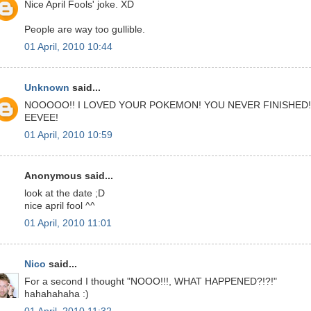
Nice April Fools' joke. XD
People are way too gullible.
01 April, 2010 10:44
Unknown
said...
NOOOOO!! I LOVED YOUR POKEMON! YOU NEVER FINISHED!
EEVEE!
01 April, 2010 10:59
Anonymous said...
look at the date ;D
nice april fool ^^
01 April, 2010 11:01
Nico
said...
For a second I thought "NOOO!!!, WHAT HAPPENED?!?!"
hahahahaha :)