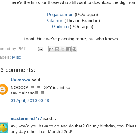
here's the links for those who still want to download the digimon
Pegasusmon
(POdragon)
Patamon
(Thi and Brandon)
Guilmon
(POdragon)
i dont think we're planning more, but who knows...
osted by
PMF
abels:
Misc
46 comments:
Unknown
said...
NOOOO!!!!!!!!!!!!! SAY is aint so..
say it aint so!!!!!!!!!!
01 April, 2010 00:49
mastermind777
said...
Aw, why'd you have to go and do that? On my birthday, too! Plea
any day other than March 32nd!