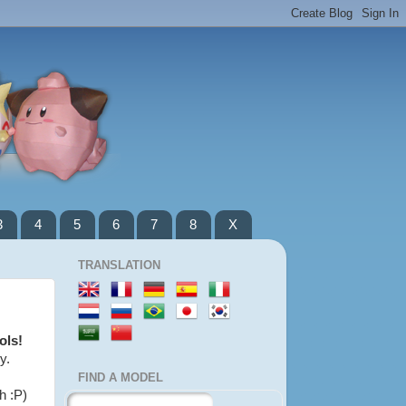
3
4
5
6
7
8
X
TRANSLATION
ols!
y.
FIND A MODEL
h :P)