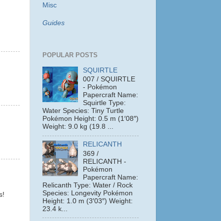
Misc
Guides
POPULAR POSTS
SQUIRTLE
007 / SQUIRTLE
- Pokémon
Papercraft Name:
Squirtle Type:
Water Species: Tiny Turtle
Pokémon Height: 0.5 m (1′08″)
Weight: 9.0 kg (19.8 ...
RELICANTH
369 /
RELICANTH -
Pokémon
Papercraft Name:
Relicanth Type: Water / Rock
Species: Longevity Pokémon
s!
Height: 1.0 m (3′03″) Weight:
23.4 k...