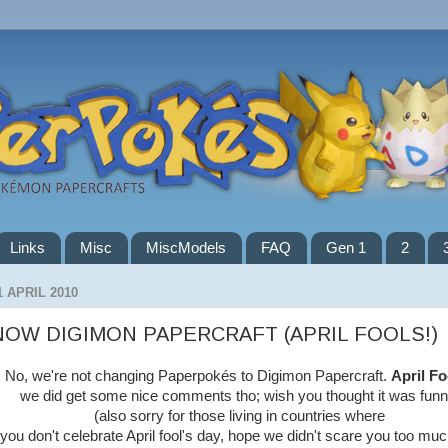
Links
Misc
MiscModels
FAQ
Gen 1
2
1 APRIL 2010
NOW DIGIMON PAPERCRAFT (APRIL FOOLS!)
No, we're not changing Paperpokés to Digimon Papercraft.
April Fo
we did get some nice comments tho; wish you thought it was funn
(also sorry for those living in countries where
you don't celebrate April fool's day, hope we didn't scare you too muc