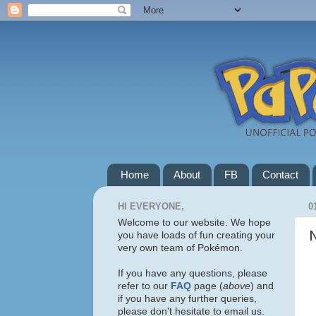
Home
About
FB
Contact
HI EVERYONE,
0
Welcome to our website. We hope
you have loads of fun creating your
very own team of Pokémon.
If you have any questions, please
refer to our
FAQ
page (
above
) and
if you have any further queries,
please don't hesitate to email us.