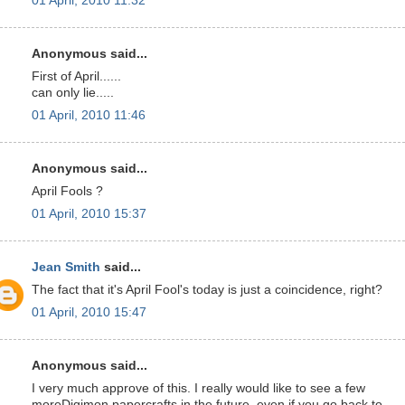
01 April, 2010 11:32
Anonymous said...
First of April......
can only lie.....
01 April, 2010 11:46
Anonymous said...
April Fools ?
01 April, 2010 15:37
Jean Smith
said...
The fact that it's April Fool's today is just a coincidence, right?
01 April, 2010 15:47
Anonymous said...
I very much approve of this. I really would like to see a few
moreDigimon papercrafts in the future, even if you go back to