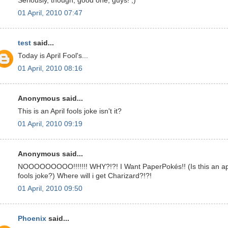
Seriously, though, good one, guys! ;)
01 April, 2010 07:47
test
said...
Today is April Fool's...
01 April, 2010 08:16
Anonymous said...
This is an April fools joke isn't it?
01 April, 2010 09:19
Anonymous said...
NOOOOOOOOO!!!!!!! WHY?!?! I Want PaperPokés!! (Is this an ap
fools joke?) Where will i get Charizard?!?!
01 April, 2010 09:50
Phoenix
said...