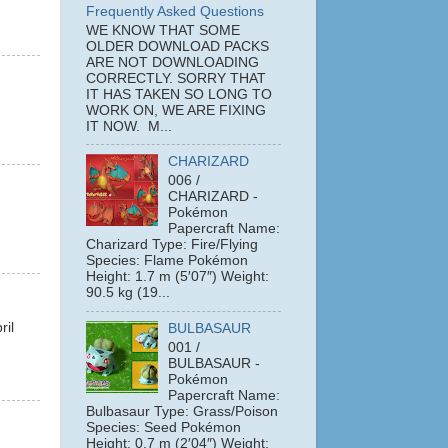
Frequently Asked Questions
WE KNOW THAT SOME
OLDER DOWNLOAD PACKS
ARE NOT DOWNLOADING
CORRECTLY. SORRY THAT
IT HAS TAKEN SO LONG TO
WORK ON, WE ARE FIXING
IT NOW. M...
CHARIZARD
006 /
CHARIZARD -
Pokémon
Papercraft Name:
Charizard Type: Fire/Flying
Species: Flame Pokémon
Height: 1.7 m (5′07″) Weight:
90.5 kg (19...
ril
BULBASAUR
001 /
BULBASAUR -
Pokémon
Papercraft Name:
Bulbasaur Type: Grass/Poison
Species: Seed Pokémon
Height: 0.7 m (2′04″) Weight: