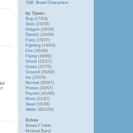
SSB. Brawl Characters
by Types:
Bug
(17/63)
Dark
(23/39)
Dragon
(18/29)
Electric
(24/39)
Fairy
(19/37)
Fighting
(14/43)
Fire
(26/48)
Flying
(39/80)
Ghost
(22/27)
Grass
(37/75)
Ground
(26/59)
Ice
(15/29)
Normal
(50/97)
But
Poison
(33/57)
!!
Psychic
(41/68)
Rock
(21/47)
Steel
(19/38)
Water
(62/109)
Extras
Bases
/
Table
Musical Band