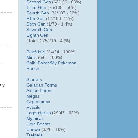
Second Gen
(63/100 - 63%)
Third Gen
(75/135 - 56%)
Fourth Gen
(34/107 - 32%)
Fifth Gen
(17/156 -11%)
Sixth Gen
(1/70 - 1.4%)
Seventh Gen
Eighth Gen
(Total: 275/719 - 42%)
Pokédolls
(24/24 - 100%)
Minis
(6/6 - 100%)
e
Chibi Pokes/
My Pokemon
Ranch
Starters
 my
Galarian Forms
Alolan Forms
Megas
Gigantamax
Fossils
Legendaries
(29/47 - 62%)
Mythical
Ultra Beasts
Unown
(3/28 - 10%)
Trainers