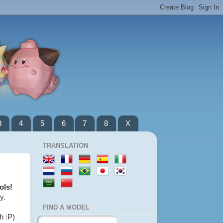
3
4
5
6
7
8
X
TRANSLATION
ols!
y.
FIND A MODEL
h :P)