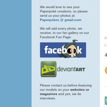
We would love to see your
Paperpoké creations, so please
send us your photos at:
Paperpokes @ gmail.com
We will add every photo, we
receive, to our fan gallery on our
Facebook Fan Page:
P
L
Please contact us before featuring
our models on your
websites or
magazines
and yes, we do
interviews.