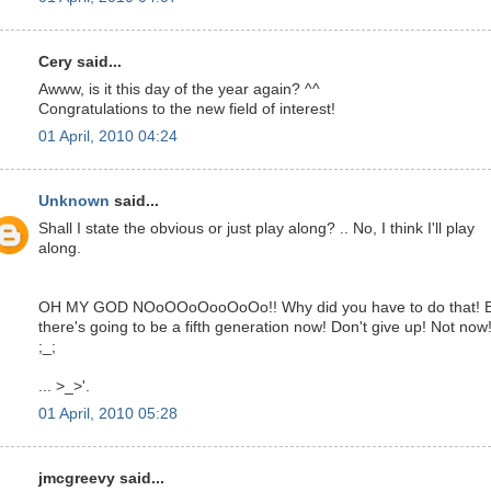
Cery said...
Awww, is it this day of the year again? ^^
Congratulations to the new field of interest!
01 April, 2010 04:24
Unknown
said...
Shall I state the obvious or just play along? .. No, I think I'll play
along.
OH MY GOD NOoOOoOooOoOo!! Why did you have to do that! 
there's going to be a fifth generation now! Don't give up! Not now!
;_;
... >_>'.
01 April, 2010 05:28
jmcgreevy said...