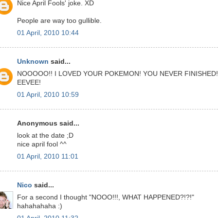
Nice April Fools' joke. XD
People are way too gullible.
01 April, 2010 10:44
Unknown
said...
NOOOOO!! I LOVED YOUR POKEMON! YOU NEVER FINISHED!
EEVEE!
01 April, 2010 10:59
Anonymous said...
look at the date ;D
nice april fool ^^
01 April, 2010 11:01
Nico
said...
For a second I thought "NOOO!!!, WHAT HAPPENED?!?!"
hahahahaha :)