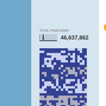
TOTAL PAGEVIEWS
46,637,862