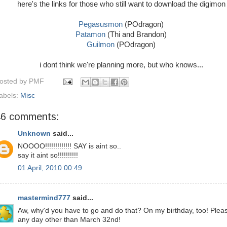
here's the links for those who still want to download the digimon
Pegasusmon
(POdragon)
Patamon
(Thi and Brandon)
Guilmon
(POdragon)
i dont think we're planning more, but who knows...
osted by
PMF
abels:
Misc
46 comments:
Unknown
said...
NOOOO!!!!!!!!!!!!! SAY is aint so..
say it aint so!!!!!!!!!!
01 April, 2010 00:49
mastermind777
said...
Aw, why'd you have to go and do that? On my birthday, too! Plea
any day other than March 32nd!