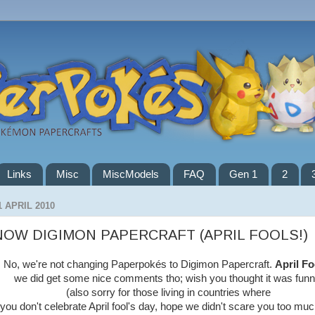
Links
Misc
MiscModels
FAQ
Gen 1
2
1 APRIL 2010
NOW DIGIMON PAPERCRAFT (APRIL FOOLS!)
No, we're not changing Paperpokés to Digimon Papercraft.
April Fo
we did get some nice comments tho; wish you thought it was funn
(also sorry for those living in countries where
you don't celebrate April fool's day, hope we didn't scare you too muc