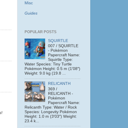
Misc
Guides
POPULAR POSTS
SQUIRTLE
007 / SQUIRTLE
- Pokémon
Papercraft Name:
Squirtle Type:
Water Species: Tiny Turtle
Pokémon Height: 0.5 m (1′08″)
Weight: 9.0 kg (19.8 ...
RELICANTH
369 /
RELICANTH -
Pokémon
Papercraft Name:
Relicanth Type: Water / Rock
Species: Longevity Pokémon
s!
Height: 1.0 m (3′03″) Weight:
23.4 k...