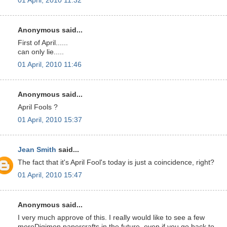
01 April, 2010 11:32
Anonymous said...
First of April......
can only lie.....
01 April, 2010 11:46
Anonymous said...
April Fools ?
01 April, 2010 15:37
Jean Smith
said...
The fact that it's April Fool's today is just a coincidence, right?
01 April, 2010 15:47
Anonymous said...
I very much approve of this. I really would like to see a few
moreDigimon papercrafts in the future, even if you go back to