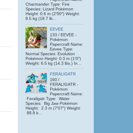
Charmander Type: Fire
Species: Lizard Pokémon
Height: 0.6 m (2′00″) Weight:
8.5 kg (18.7 lb...
EEVEE
133 / EEVEE -
Pokémon
Papercraft Name:
Eevee Type:
Normal Species: Evolution
Pokémon Height: 0.3 m (1′0″)
Weight: 6.5 kg (14.3 lbs.) In...
FERALIGATR
160 /
FERALIGATR -
Pokémon
Papercraft Name:
Feraligatr Type: Water
Species: Big Jaw Pokémon
Height: 2.3 m (7′07″) Weight:
88.8 k...