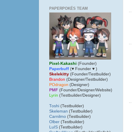
PAPERPOKÉS TEAM
Pixel-Kakashi
(Founder)
Paperbuff
(♥ Founder ♥ )
Skelekitty
(Founder/Testbuilder)
B
randon
(Designer/Testbuilder)
POdragon
(Designer)
PMF
(Founder/Designer/Website)
Lyrin
(Testbuilder/Designer)
Toshi
(Testbuilder)
Skeleman
(Testbuilder)
Carnilmo
(Testbuilder)
Olber
(Testbuilder)
LuIS
(Testbuilder)