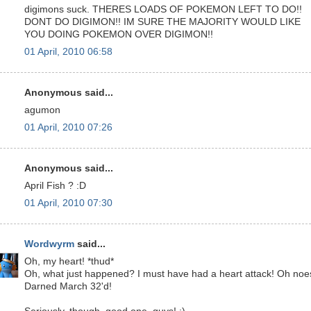
digimons suck. THERES LOADS OF POKEMON LEFT TO DO!!
DONT DO DIGIMON!! IM SURE THE MAJORITY WOULD LIKE
YOU DOING POKEMON OVER DIGIMON!!
01 April, 2010 06:58
Anonymous said...
agumon
01 April, 2010 07:26
Anonymous said...
April Fish ? :D
01 April, 2010 07:30
Wordwyrm
said...
Oh, my heart! *thud*
Oh, what just happened? I must have had a heart attack! Oh noe
Darned March 32'd!