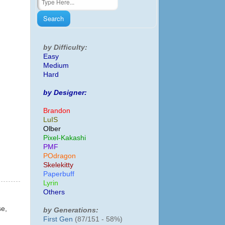
by Difficulty:
Easy
Medium
Hard
by Designer:
Brandon
LuIS
Olber
Pixel-Kakashi
PMF
POdragon
Skelekitty
Paperbuff
Lyrin
Others
se,
by Generations:
First Gen
(87/151 - 58%)