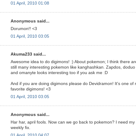
01 April, 2010 01:08
Anonymous said...
Dorumon!! <3
01 April, 2010 03:05
Akuma233 said...
Awesome idea to do digimons! :) About pokemon; I think there ar
still many interesting pokemon like kanghashkan. Zapdos, doduo
and omanyte looks interesting too if you ask me :D
And if you are doing digimons please do Devidramon! It's one of
favorite digimons! <3
01 April, 2010 03:05
Anonymous said...
Har har, april fools. Now can we go back to pokemon? I need my
weekly fix.
01 April, 2010 04:07