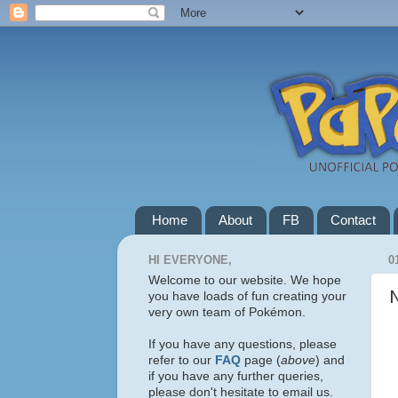
Home
About
FB
Contact
HI EVERYONE,
0
Welcome to our website. We hope
you have loads of fun creating your
very own team of Pokémon.
If you have any questions, please
refer to our
FAQ
page (
above
) and
if you have any further queries,
please don't hesitate to email us.