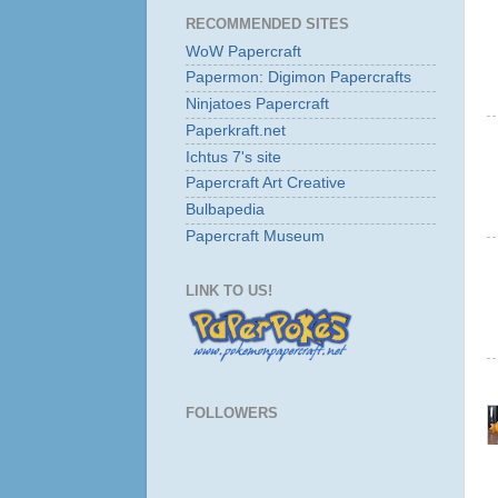
RECOMMENDED SITES
WoW Papercraft
Papermon: Digimon Papercrafts
Ninjatoes Papercraft
Paperkraft.net
Ichtus 7's site
Papercraft Art Creative
Bulbapedia
Papercraft Museum
LINK TO US!
FOLLOWERS