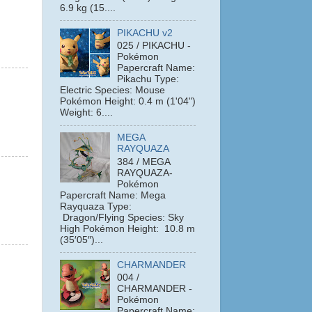
6.9 kg (15....
PIKACHU v2
025 / PIKACHU -
Pokémon
Papercraft Name:
Pikachu Type:
Electric Species: Mouse
Pokémon Height: 0.4 m (1'04")
Weight: 6....
MEGA
RAYQUAZA
384 / MEGA
RAYQUAZA-
Pokémon
Papercraft Name: Mega
Rayquaza Type:
Dragon/Flying Species: Sky
High Pokémon Height: 10.8 m
(35′05″)...
CHARMANDER
004 /
CHARMANDER -
Pokémon
Papercraft Name: