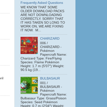
Frequently Asked Questions
WE KNOW THAT SOME
OLDER DOWNLOAD PACKS
ARE NOT DOWNLOADING
CORRECTLY. SORRY THAT
IT HAS TAKEN SO LONG TO
WORK ON, WE ARE FIXING
IT NOW. M...
CHARIZARD
006 /
CHARIZARD -
Pokémon
Papercraft Name:
Charizard Type: Fire/Flying
Species: Flame Pokémon
Height: 1.7 m (5′07″) Weight:
90.5 kg (19...
ril
BULBASAUR
001 /
BULBASAUR -
Pokémon
Papercraft Name:
Bulbasaur Type: Grass/Poison
Species: Seed Pokémon
Height: 0.7 m (2′04″) Weight: