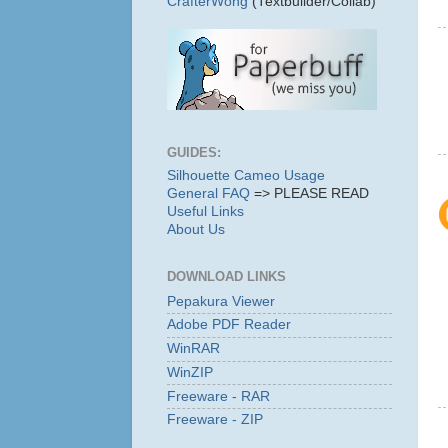
CrafterWong
(Textbuilder/Collab)
GUIDES:
Silhouette Cameo Usage
General FAQ
=> PLEASE READ
Useful Links
About Us
DOWNLOAD LINKS
Pepakura Viewer
Adobe PDF Reader
WinRAR
WinZIP
Freeware - RAR
Freeware - ZIP