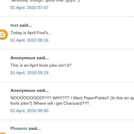
Seriously, though, good one, guys! ;)
01 April, 2010 07:47
test
said...
Today is April Fool's...
01 April, 2010 08:16
Anonymous said...
This is an April fools joke isn't it?
01 April, 2010 09:19
Anonymous said...
NOOOOOOOOO!!!!!!! WHY?!?! I Want PaperPokés!! (Is this an ap
fools joke?) Where will i get Charizard?!?!
01 April, 2010 09:50
Phoenix
said...